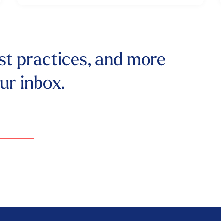
st practices, and more
our inbox.