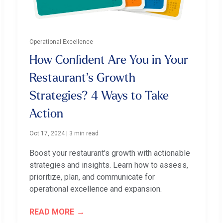
Operational Excellence
How Confident Are You in Your
Restaurant’s Growth
Strategies? 4 Ways to Take
Action
Oct 17, 2024
|
3 min read
Boost your restaurant's growth with actionable
strategies and insights. Learn how to assess,
prioritize, plan, and communicate for
operational excellence and expansion.
READ MORE