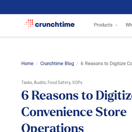
Products
Wh
Home
Crunchtime Blog
6 Reasons to Digitize C
Tasks, Audits, Food Safety, SOPs
6 Reasons to Digiti
Convenience Store
Operations