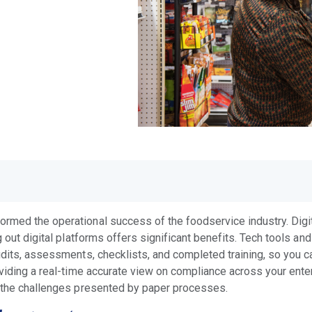
ormed the operational success of the foodservice industry.
Digi
g out digital platforms offers significant benefits. Tech tools an
udits, assessments, checklists, and completed training, so you can
roviding a real-time accurate view on compliance across your ent
e the challenges presented by paper processes.