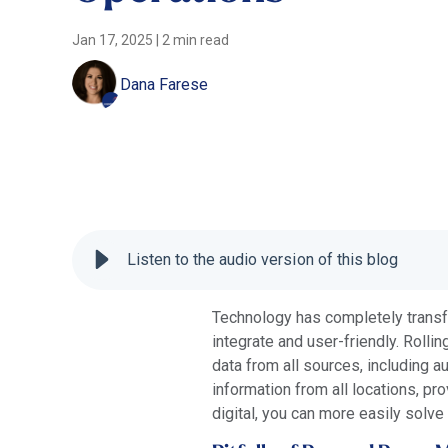
Jan 17, 2025
|
2 min read
Dana Farese
Listen to the audio version of this blog
Technology has completely transf
integrate and user-friendly. Rollin
data from all sources, including a
information from all locations, p
digital, you can more easily solv