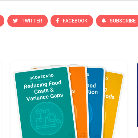
TWITTER
FACEBOOK
SUBSCRIBE