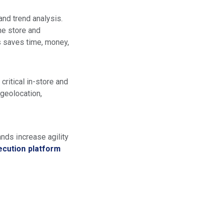
and trend analysis.
he store and
s saves time, money,
ritical in-store and
geolocation,
nds increase agility
ecution platform