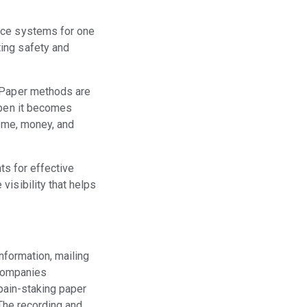
ance systems for one
ing safety and
. Paper methods are
ppen it becomes
time, money, and
ts for effective
visibility that helps
nformation, mailing
 companies
pain-staking paper
The recording and