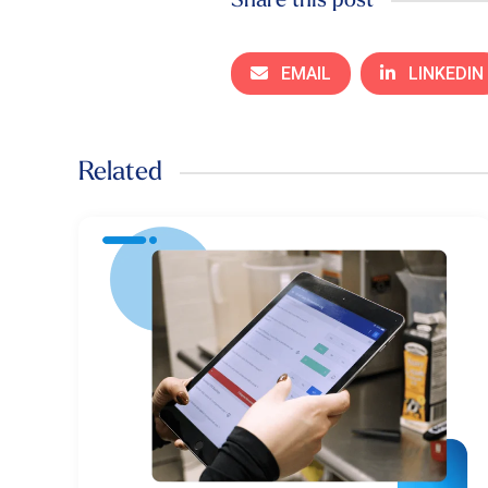
Share this post
EMAIL
LINKEDIN
Related