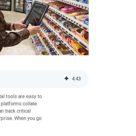
4
:
43
tal tools are easy to
d platforms collate
 track critical
erprise. When you go