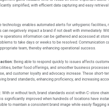
cantly simplified, with efficient data capturing and easy retrieval
 technology enables automated alerts for unhygienic facilities,
 can negatively impact a brand if not dealt with immediately.
Wit
re operations
information can be gathered and accessed at store 
problems to take days or weeks to be resolved. Communication 
 appropriate team, thereby enhancing operational success.
action:
Being able to respond quickly to issues affects custome
ilities, better food offerings, and smoother business processes.
e, and customer loyalty and advocacy increase. These short-term
ng brand standards, enhancing proficiency, and increasing accoun
s:
With or without tech, brand standards exist within C-store chai
is significantly improved when hundreds of locations have inst
ible to maintain a consistent brand image while easily flagging 