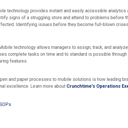
le technology provides instant and easily accessible analytics 
tify signs of a struggling store and attend to problems before t
fected. Identifying issues before they become full-blown crise
Mobile technology allows managers to assign, track, and analyze c
ees complete tasks on time and to standard is possible through 
ring features.
pen and paper processes to mobile solutions is how leading bra
onal excellence. Learn more about
Crunchtime's Operations Ex
, SOPs