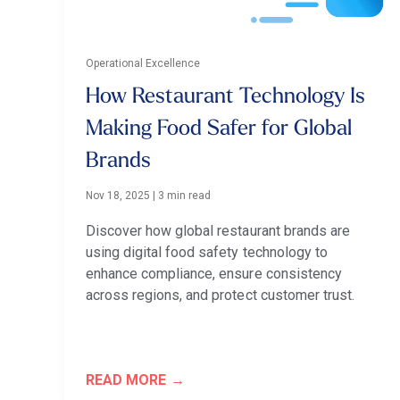
Operational Excellence
How Restaurant Technology Is
Making Food Safer for Global
Brands
Nov 18, 2025
|
3 min read
Discover how global restaurant brands are
using digital food safety technology to
enhance compliance, ensure consistency
across regions, and protect customer trust.
READ MORE