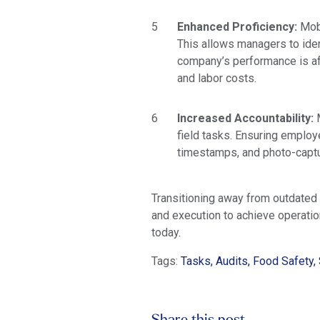
Enhanced Proficiency:
Mobi
This allows managers to iden
company’s performance is af
and labor costs.
Increased Accountability:
field tasks. Ensuring employ
timestamps, and photo-captu
Transitioning away from outdated 
and execution to achieve operati
today.
Tags:
Tasks, Audits, Food Safety