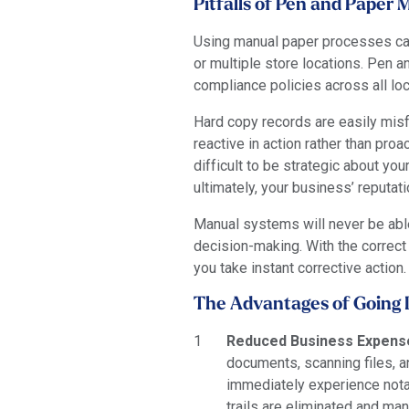
Pitfalls of Pen and Pape
Using manual paper processes can
or multiple store locations. Pen
compliance policies across all loc
Hard copy records are easily misf
reactive in action rather than pr
difficult to be strategic about yo
ultimately, your business’ reputati
Manual systems will never be able 
decision-making. With the correct
you take instant corrective action.
The Advantages of Going D
Reduced Business Expens
documents, scanning files, a
immediately experience notab
trails are eliminated and ma