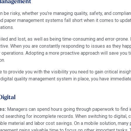
r Management
 be risky, whether you’re managing quality, safety, and compli
 and paper management systems fall short when it comes to updat
ations.
iled and lost, as well as being time-consuming and error-prone
oactive. When you are constantly responding to issues as they ha
ur operations. Adopting a more proactive approach will save you 
on.
to provide you with the visibility you need to gain critical insigh
 digital quality management system in place, you have immediate 
igital
es:
Managers
can spend hours going through paperwork to find i
nd searching for incomplete records. When switching to digital,
le material and labor cost savings.
On a mobile solution, many 
nagement gains valuable time to focus on other important tasks. 