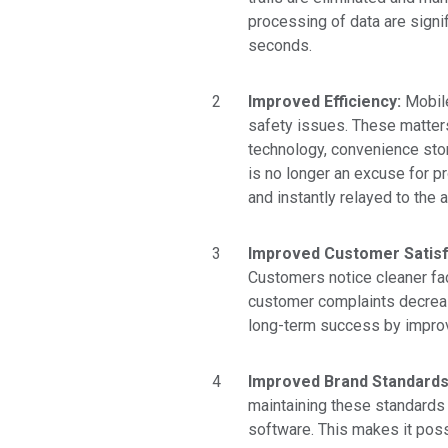
processing of data are signifi
seconds.
Improved Efficiency:
Mobile
safety issues. These matters
technology,
convenience sto
is no longer an excuse for 
and instantly relayed to the
Improved Customer Satisf
Customers notice cleaner fac
customer complaints decreas
long-term success by improvi
Improved Brand Standard
maintaining these standards 
software. This makes it poss