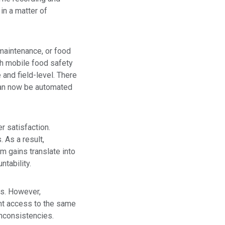
 in a matter of
 maintenance, or food
h mobile food safety
and field-level. There
can now be automated
r satisfaction.
 As a result,
 gains translate into
tability.
ns. However,
ant access to the same
inconsistencies.