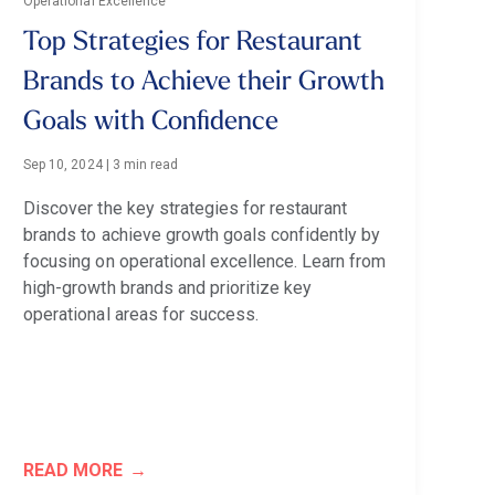
Operational Excellence
Top Strategies for Restaurant
Brands to Achieve their Growth
Goals with Confidence
Sep 10, 2024
|
3 min read
Discover the key strategies for restaurant
brands to achieve growth goals confidently by
focusing on operational excellence. Learn from
high-growth brands and prioritize key
operational areas for success.
READ MORE