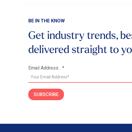
BE IN THE KNOW
Get industry trends, be
delivered
straight to y
Email Address:
*
SUBSCRIBE