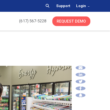
Support
Login
(617) 567-5228
REQUEST DEMO