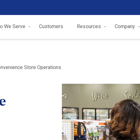
o We Serve
Customers
Resources
Company
onvenience Store Operations
ze