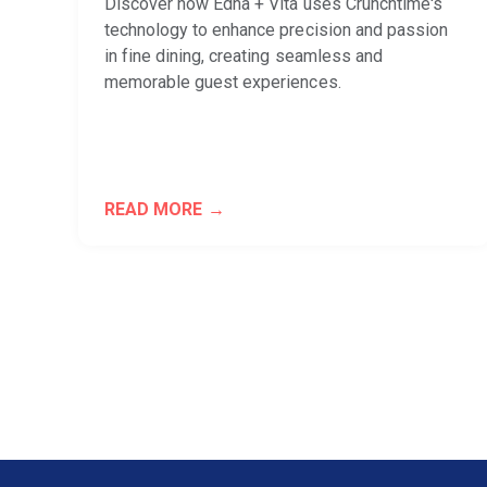
Discover how Edna + Vita uses Crunchtime's
technology to enhance precision and passion
in fine dining, creating seamless and
memorable guest experiences.
READ MORE