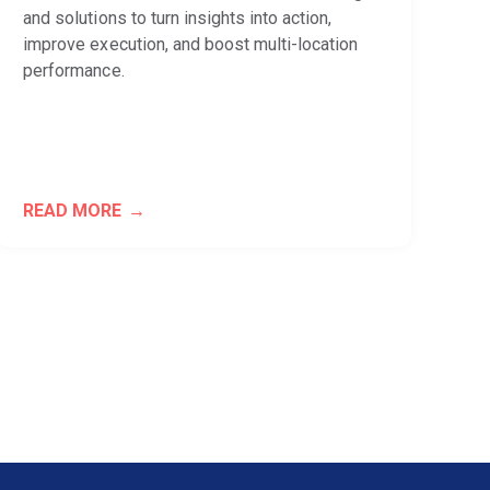
and solutions to turn insights into action,
improve execution, and boost multi-location
performance.
READ MORE