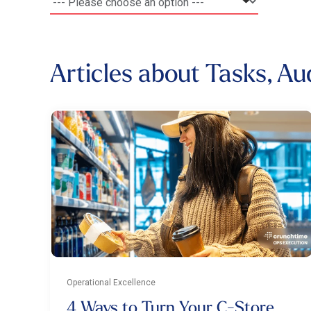
Articles about Tasks, Au
Operational Excellence
4 Ways to Turn Your C-Store