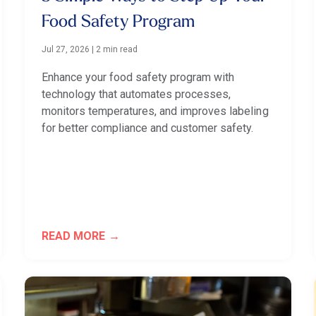
Food Safety Program
Jul 27, 2026
|
2 min read
Enhance your food safety program with
technology that automates processes,
monitors temperatures, and improves labeling
for better compliance and customer safety.
READ MORE