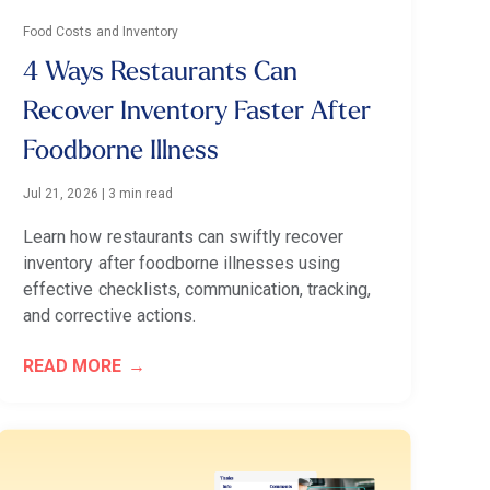
Food Costs and Inventory
4 Ways Restaurants Can
Recover Inventory Faster After
Foodborne Illness
Jul 21, 2026
|
3 min read
Learn how restaurants can swiftly recover
inventory after foodborne illnesses using
effective checklists, communication, tracking,
and corrective actions.
READ MORE