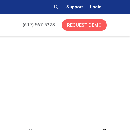
Support
Login
(617) 567-5228
REQUEST DEMO