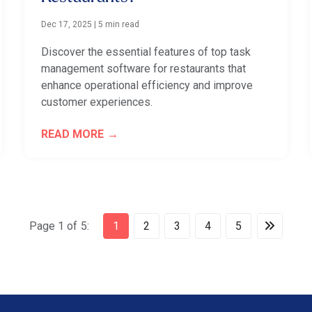
Dec 17, 2025
|
5 min read
Discover the essential features of top task
management software for restaurants that
enhance operational efficiency and improve
customer experiences.
READ MORE
Page 1 of 5:
1
2
3
4
5