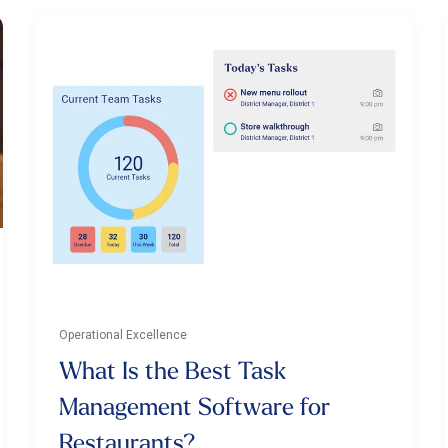
Operational Excellence
What Is the Best Task
Management Software for
Restaurants?