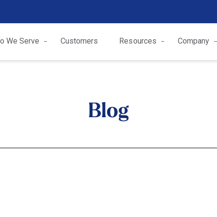
o We Serve
Customers
Resources
Company
Blog