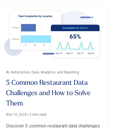
AI, Automation, Data, Analytics, and Reporting
5 Common Restaurant Data
Challenges and How to Solve
Them
Nov 13, 2025
|
2 min read
Discover 5 common restaurant data challenges