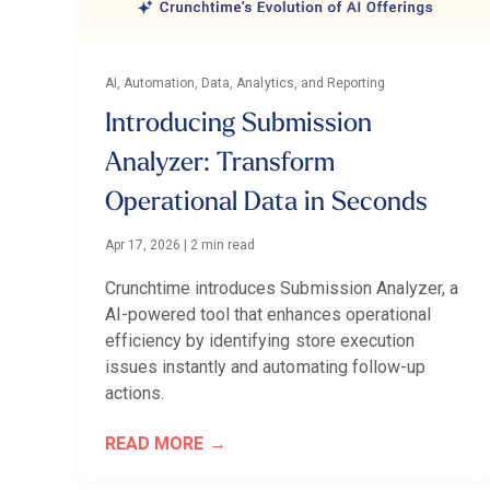
AI, Automation, Data, Analytics, and Reporting
Introducing Submission
Analyzer: Transform
Operational Data in Seconds
Apr 17, 2026
|
2 min read
Crunchtime introduces Submission Analyzer, a
AI-powered tool that enhances operational
efficiency by identifying store execution
issues instantly and automating follow-up
actions.
READ MORE