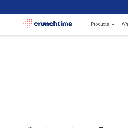
Products
Wh