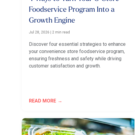
Foodservice Program Into a
Growth Engine
Jul 28, 2026
|
2 min read
Discover four essential strategies to enhance
your convenience store foodservice program,
ensuring freshness and safety while driving
customer satisfaction and growth.
READ MORE