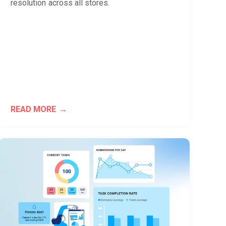
resolution across all stores.
READ MORE