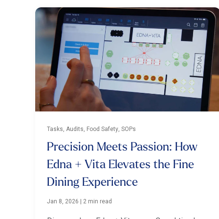
Tasks, Audits, Food Safety, SOPs
Precision Meets Passion: How
Edna + Vita Elevates the Fine
Dining Experience
Jan 8, 2026
|
2 min read