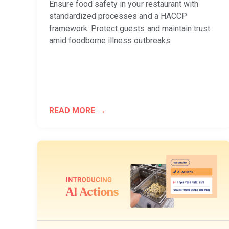
Ensure food safety in your restaurant with
standardized processes and a HACCP
framework. Protect guests and maintain trust
amid foodborne illness outbreaks.
READ MORE