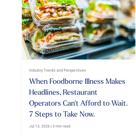
Industry Trends and Perspectives
When Foodborne Illness Makes
Headlines, Restaurant
Operators Can't Afford to Wait.
7 Steps to Take Now.
Jul 13, 2026
|
3 min read