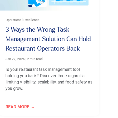
Operational Excellence
3 Ways the Wrong Task
Management Solution Can Hold
Restaurant Operators Back
Jan 27, 2026
|
2 min read
Is your restaurant task management tool
holding you back? Discover three signs it’s
limiting visibility, scalability, and food safety as
you grow.
READ MORE