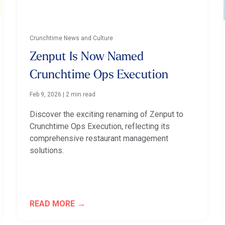
Crunchtime News and Culture
Zenput Is Now Named
Crunchtime Ops Execution
Feb 9, 2026
|
2 min read
Discover the exciting renaming of Zenput to
Crunchtime Ops Execution, reflecting its
comprehensive restaurant management
solutions.
READ MORE