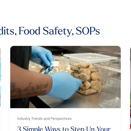
dits, Food Safety, SOPs
Industry Trends and Perspectives
3 Simple Ways to Step Up Your