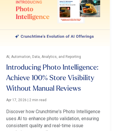
AI, Automation, Data, Analytics, and Reporting
Introducing Photo Intelligence:
Achieve 100% Store Visibility
Without Manual Reviews
Apr 17, 2026
|
2 min read
Discover how Crunchtime's Photo Intelligence
uses AI to enhance photo validation, ensuring
consistent quality and real-time issue