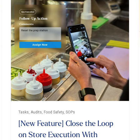
Tasks, Audits, Food Safety, SOPs
[New Feature] Close the Loop
on Store Execution With