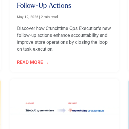
Follow-Up Actions
May 12, 2026
|
2 min read
Discover how Crunchtime Ops Execution's new
follow-up actions enhance accountability and
improve store operations by closing the loop
on task execution.
READ MORE