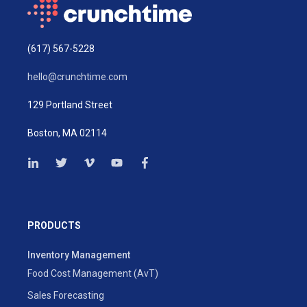
(617) 567-5228
hello@crunchtime.com
129 Portland Street
Boston, MA 02114
PRODUCTS
Inventory Management
Food Cost Management (AvT)
Sales Forecasting