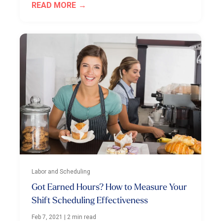
READ MORE
Labor and Scheduling
Got Earned Hours? How to Measure Your
Shift Scheduling Effectiveness
Feb 7, 2021
|
2 min read