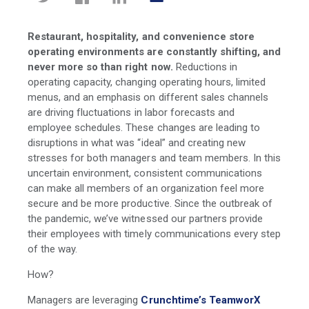
Restaurant, hospitality, and convenience store
operating environments are constantly shifting, and
never more so than right now.
Reductions in
operating capacity, changing operating hours, limited
menus, and an emphasis on different sales channels
are driving fluctuations in labor forecasts and
employee schedules. These changes are leading to
disruptions in what was “ideal” and creating new
stresses for both managers and team members. In this
uncertain environment, consistent communications
can make all members of an organization feel more
secure and be more productive. Since the outbreak of
the pandemic, we’ve witnessed our partners provide
their employees with timely communications every step
of the way.
How?
Managers are leveraging
Crunchtime’s TeamworX