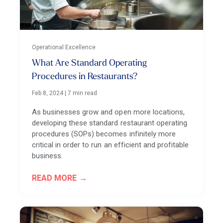
Operational Excellence
What Are Standard Operating
Procedures in Restaurants?
Feb 8, 2024
|
7 min read
As businesses grow and open more locations,
developing these standard restaurant operating
procedures (SOPs) becomes infinitely more
critical in order to run an efficient and profitable
business.
READ MORE