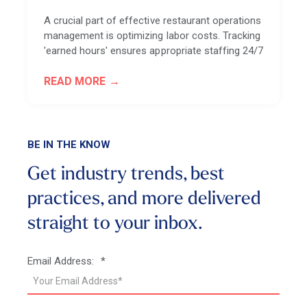
A crucial part of effective restaurant operations
management is optimizing labor costs. Tracking
'earned hours' ensures appropriate staffing 24/7
READ MORE
BE IN THE KNOW
Get industry trends, best
practices, and more
delivered
straight to your inbox.
Email Address:
*