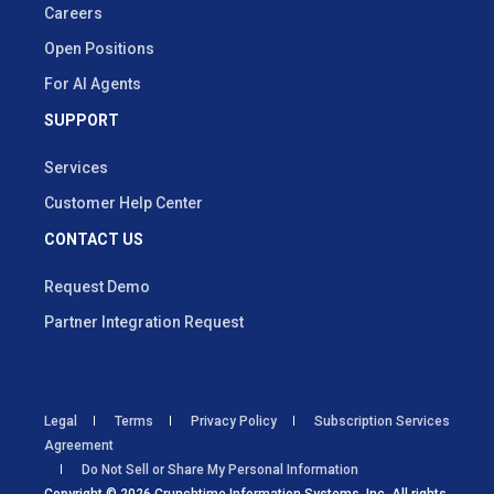
Careers
Open Positions
For AI Agents
SUPPORT
Services
Customer Help Center
CONTACT US
Request Demo
Partner Integration Request
Legal
Terms
Privacy Policy
Subscription Services
Agreement
Do Not Sell or Share My Personal Information
Copyright © 2026 Crunchtime Information Systems, Inc. All rights