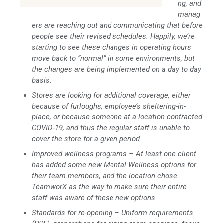
ng, and
manag
ers are reaching out and communicating that before
people see their revised schedules. Happily, we’re
starting to see these changes in operating hours
move back to “normal” in some environments, but
the changes are being implemented on a day to day
basis.
Stores are looking for additional coverage, either
because of furloughs, employee’s sheltering-in-
place, or because someone at a location contracted
COVID-19, and thus the regular staff is unable to
cover the store for a given period.
Improved wellness programs – At least one client
has added some new Mental Wellness options for
their team members, and the location chose
TeamworX as the way to make sure their entire
staff was aware of these new options.
Standards for re-opening – Uniform requirements