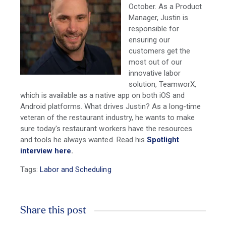
October. As a Product
Manager, Justin is
responsible for
ensuring our
customers get the
most out of our
innovative labor
solution, TeamworX,
which is available as a native app on both iOS and
Android platforms. What drives Justin? As a long-time
veteran of the restaurant industry, he wants to make
sure today's restaurant workers have the resources
and tools he always wanted. Read his
Spotlight
interview here
.
Tags:
Labor and Scheduling
Share this post