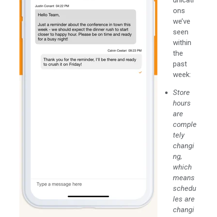
ons
we’ve
seen
within
the
past
week:
Store
hours
are
comple
tely
changi
ng,
which
means
schedu
les are
changi