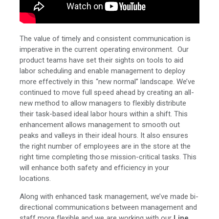
The value of timely and consistent communication is
imperative in the current operating environment. Our
product teams have set their sights on tools to aid
labor scheduling and enable management to deploy
more effectively in this “new normal” landscape. We’ve
continued to move full speed ahead by creating an all-
new method to allow managers to flexibly distribute
their task-based ideal labor hours within a shift. This
enhancement allows management to smooth out
peaks and valleys in their ideal hours. It also ensures
the right number of employees are in the store at the
right time completing those mission-critical tasks. This
will enhance both safety and efficiency in your
locations.
Along with enhanced task management, we’ve made bi-
directional communications between management and
staff more flexible and we are working with our
Line