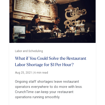
Labor and Scheduling
What if You Could Solve the Restaurant
Labor Shortage for $1 Per Hour?
Aug 25, 2021
|
6 min read
Ongoing staff shortages leave restaurant
operators everywhere to do more with less.
CrunchTime can keep your restaurant
operations running smoothly.