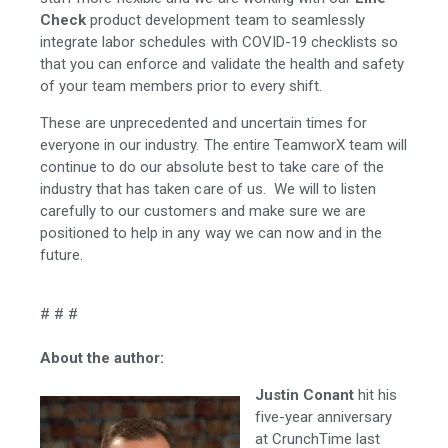
Check
product development team to seamlessly
integrate labor schedules with COVID-19 checklists so
that you can enforce and validate the health and safety
of your team members prior to every shift.
These are unprecedented and uncertain times for
everyone in our industry. The entire TeamworX team will
continue to do our absolute best to take care of the
industry that has taken care of us. We will to listen
carefully to our customers and make sure we are
positioned to help in any way we can now and in the
future.
# # #
About the author:
Justin Conant
hit his
five-year anniversary
at CrunchTime last