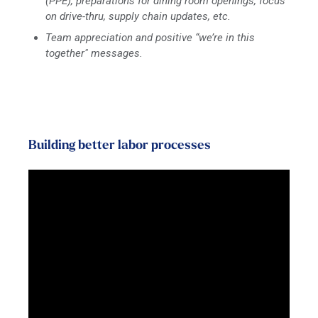
(PPE), preparations for dining room openings, focus
on drive-thru, supply chain updates, etc.
Team appreciation and positive “we’re in this
together" messages.
Building better labor processes