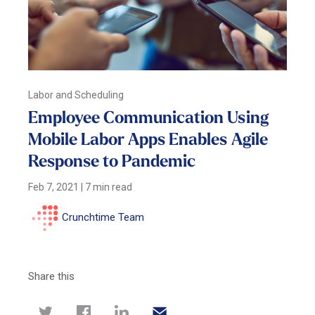
Labor and Scheduling
Employee Communication Using
Mobile Labor Apps Enables Agile
Response to Pandemic
Feb 7, 2021
|
7 min read
Crunchtime Team
Share this