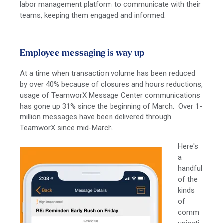
labor management platform to communicate with their
teams, keeping them engaged and informed.
Employee messaging is way up
At a time when transaction volume has been reduced
by over 40% because of closures and hours reductions,
usage of TeamworX Message Center communications
has gone up 31% since the beginning of March. Over 1-
million messages have been delivered through
TeamworX since mid-March.
Here's
a
handful
of the
kinds
of
comm
unicati