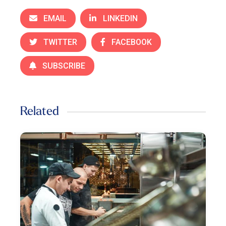
EMAIL
LINKEDIN
TWITTER
FACEBOOK
SUBSCRIBE
Related