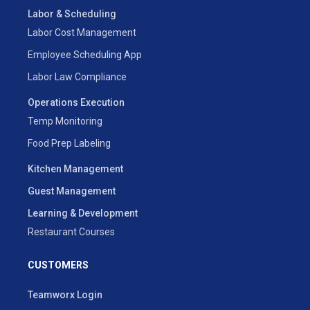
Labor & Scheduling
Labor Cost Management
Employee Scheduling App
Labor Law Compliance
Operations Execution
Temp Monitoring
Food Prep Labeling
Kitchen Management
Guest Management
Learning & Development
Restaurant Courses
CUSTOMERS
Teamworx Login