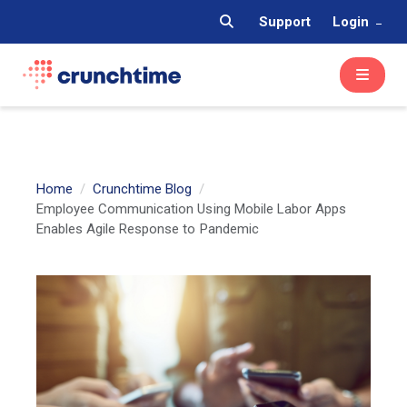
Support
Login
Home
Crunchtime Blog
Employee Communication Using Mobile Labor Apps
Enables Agile Response to Pandemic