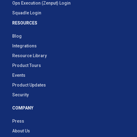
Ops Execution (Zenput) Login
Squadle Login
RESOURCES
Blog
Integrations
Resource Library
Product Tours
Events
Product Updates
Security
COMPANY
Press
About Us