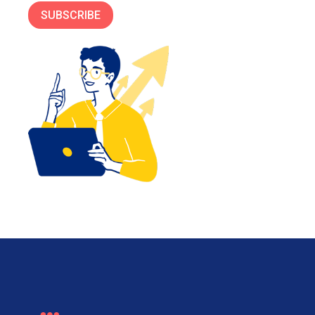
SUBSCRIBE