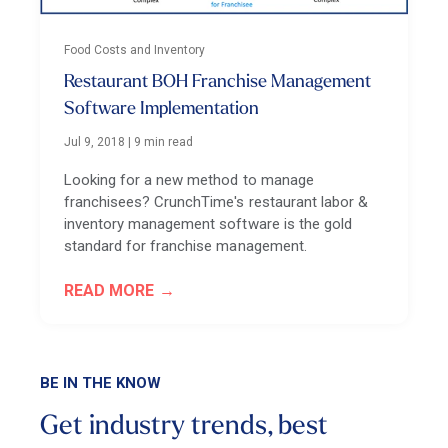
Food Costs and Inventory
Restaurant BOH Franchise Management
Software Implementation
Jul 9, 2018
|
9 min read
Looking for a new method to manage
franchisees? CrunchTime's restaurant labor &
inventory management software is the gold
standard for franchise management.
READ MORE
BE IN THE KNOW
Get industry trends, best