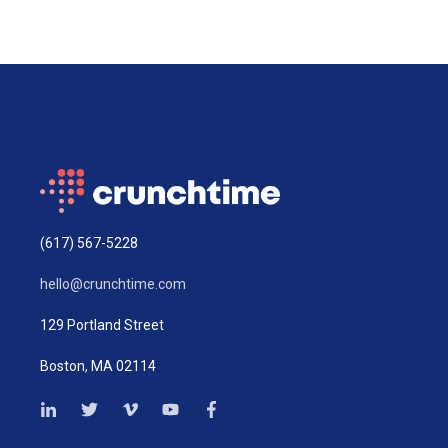
(617) 567-5228
hello@crunchtime.com
129 Portland Street
Boston, MA 02114