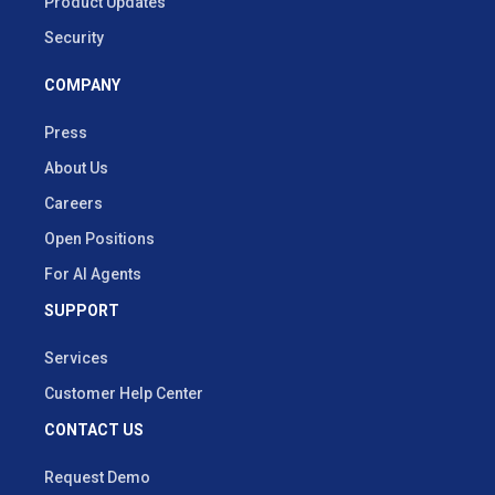
Product Updates
Security
COMPANY
Press
About Us
Careers
Open Positions
For AI Agents
SUPPORT
Services
Customer Help Center
CONTACT US
Request Demo