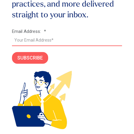
practices, and more
delivered
straight to your inbox.
Email Address:
*
SUBSCRIBE