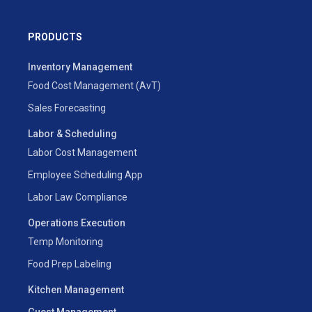
PRODUCTS
Inventory Management
Food Cost Management (AvT)
Sales Forecasting
Labor & Scheduling
Labor Cost Management
Employee Scheduling App
Labor Law Compliance
Operations Execution
Temp Monitoring
Food Prep Labeling
Kitchen Management
Guest Management