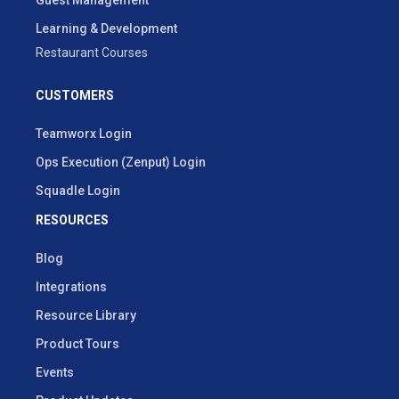
Learning & Development
Restaurant Courses
CUSTOMERS
Teamworx Login
Ops Execution (Zenput) Login
Squadle Login
RESOURCES
Blog
Integrations
Resource Library
Product Tours
Events