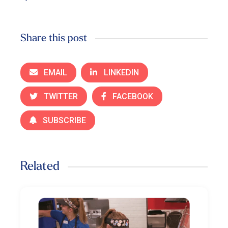
Share this post
EMAIL
LINKEDIN
TWITTER
FACEBOOK
SUBSCRIBE
Related