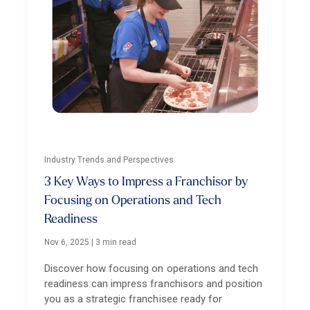
Industry Trends and Perspectives
3 Key Ways to Impress a Franchisor by
Focusing on Operations and Tech
Readiness
Nov 6, 2025
|
3 min read
Discover how focusing on operations and tech
readiness can impress franchisors and position
you as a strategic franchisee ready for