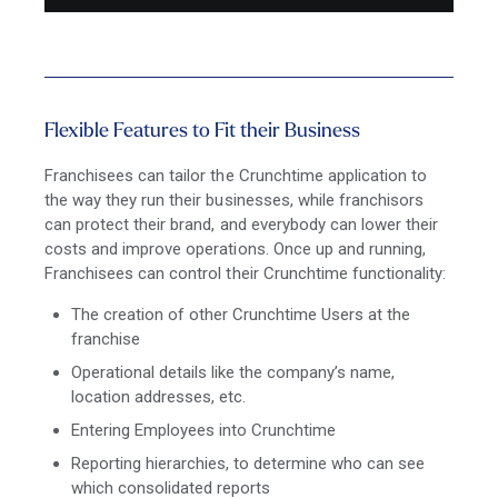
Flexible Features to Fit their Business
Franchisees can tailor the Crunchtime application to
the way they run their businesses, while franchisors
can protect their brand, and everybody can lower their
costs and improve operations. Once up and running,
Franchisees can control their Crunchtime functionality:
The creation of other Crunchtime Users at the
franchise
Operational details like the company’s name,
location addresses, etc.
Entering Employees into Crunchtime
Reporting hierarchies, to determine who can see
which consolidated reports