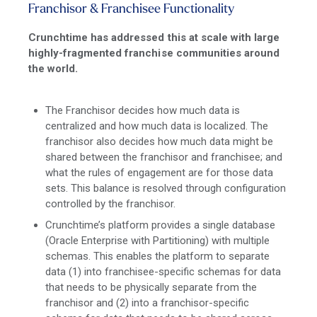
Franchisor & Franchisee Functionality
Crunchtime has addressed this at scale with large
highly-fragmented franchise communities around
the world.
The Franchisor decides how much data is
centralized and how much data is localized. The
franchisor also decides how much data might be
shared between the franchisor and franchisee; and
what the rules of engagement are for those data
sets. This balance is resolved through configuration
controlled by the franchisor.
Crunchtime’s platform provides a single database
(Oracle Enterprise with Partitioning) with multiple
schemas. This enables the platform to separate
data (1) into franchisee-specific schemas for data
that needs to be physically separate from the
franchisor and (2) into a franchisor-specific