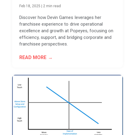
Feb 18, 2025
|
2 min read
Discover how Devin Games leverages her
franchisee experience to drive operational
excellence and growth at Popeyes, focusing on
efficiency, support, and bridging corporate and
franchisee perspectives.
READ MORE