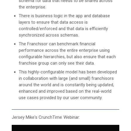
schema for data that needs to be shared across
the enterprise.
There is business logic in the app and database
layers to ensure that data access is
controlled/enforced and that data is efficiently
synchronized across schemas.
The Franchisor can benchmark financial
performance across the entire enterprise using
configurable hierarchies, but also ensure that each
franchise group can only see their data.
This highly-configurable model has been developed
in collaboration with large (and small) franchisors
around the world and is constantly being updated,
enhanced and improved based on the real-world
use cases provided by our user community.
Jersey Mike's CrunchTime Webinar: