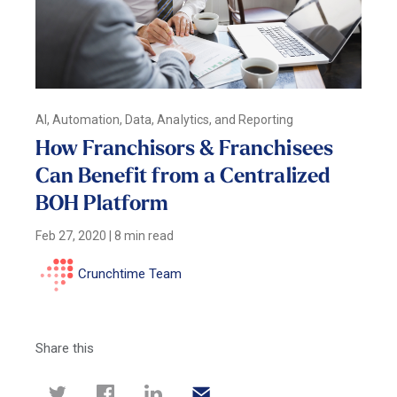
AI, Automation, Data, Analytics, and Reporting
How Franchisors & Franchisees
Can Benefit from a Centralized
BOH Platform
Feb 27, 2020
|
8 min read
Crunchtime Team
Share this