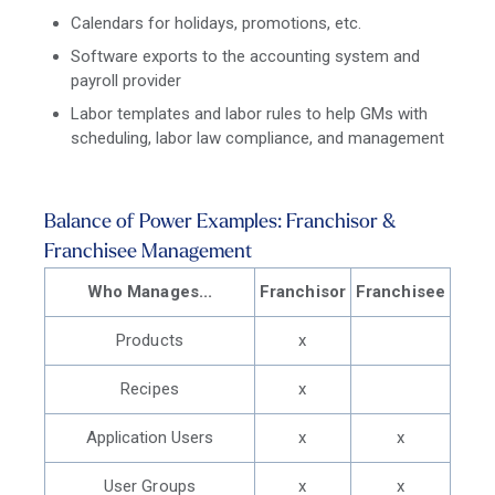
Calendars for holidays, promotions, etc.
Software exports to the accounting system and
payroll provider
Labor templates and labor rules to help GMs with
scheduling, labor law compliance, and management
Balance of Power Examples: Franchisor &
Franchisee Management
Who Manages...
Franchisor
Franchisee
Products
x
Recipes
x
Application Users
x
x
User Groups
x
x