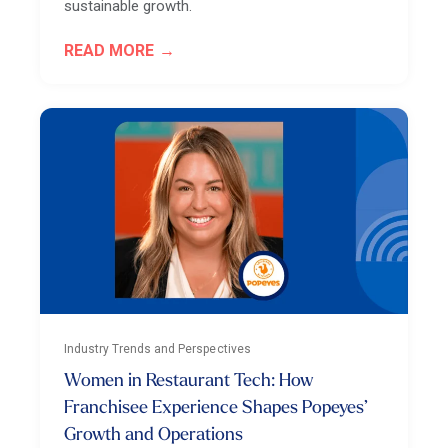
sustainable growth.
READ MORE
Industry Trends and Perspectives
Women in Restaurant Tech: How
Franchisee Experience Shapes Popeyes’
Growth and Operations