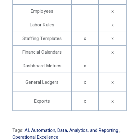
Employees
x
Labor Rules
x
Staffing Templates
x
x
Financial Calendars
x
Dashboard Metrics
x
General Ledgers
x
x
Exports
x
x
Tags:
AI, Automation, Data, Analytics, and Reporting
,
Operational Excellence