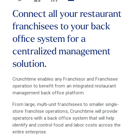
Connect all your restaurant
franchisees to your back
office system for a
centralized management
solution.
Crunchtime enables any Franchisor and Franchisee
operation to benefit from an integrated restaurant
management back office platform.
From large, multi-unit franchisees to smaller single-
store franchise operations, Crunchtime will provide
operators with a back office system that will help
identify and control food and labor costs across the
entire enterprise.