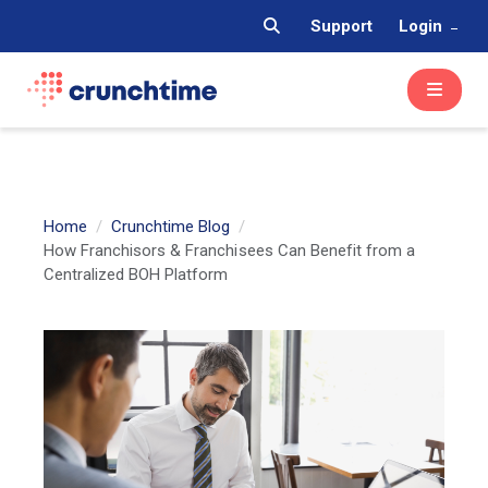
Support
Login
Home
Crunchtime Blog
How Franchisors & Franchisees Can Benefit from a
Centralized BOH Platform