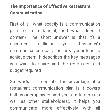
The Importance of Effective Restaurant
Communication
First of all, what exactly is a communication
plan for a restaurant, and what does it
contain? The short answer is that it’s a
document outlining your business’s
communication goals and how you intend to
achieve them. It describes the key messages
you want to share and the resources and
budget required.
So, who’s it aimed at? The advantage of a
restaurant communication plan is it covers
both your employees and your customers (as
well as other stakeholders). It helps you
communicate more effectively with all