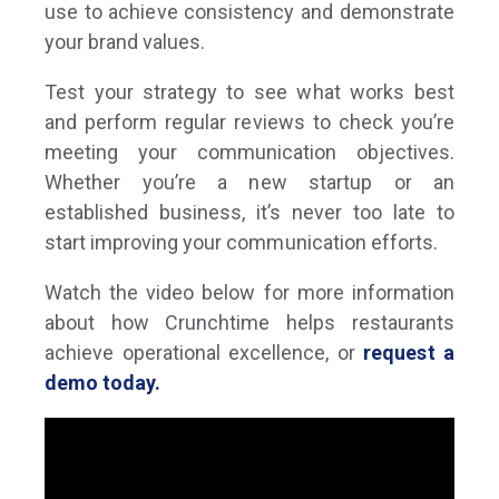
use to achieve consistency and demonstrate
your brand values.
Test your strategy to see what works best
and perform regular reviews to check you’re
meeting your communication objectives.
Whether you’re a new startup or an
established business, it’s never too late to
start improving your communication efforts.
Watch the video below for more information
about how Crunchtime helps restaurants
achieve operational excellence, or
request a
demo today.