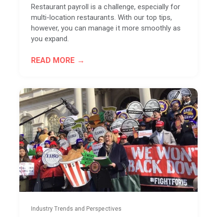
Restaurant payroll is a challenge, especially for
multi-location restaurants. With our top tips,
however, you can manage it more smoothly as
you expand.
READ MORE
Industry Trends and Perspectives