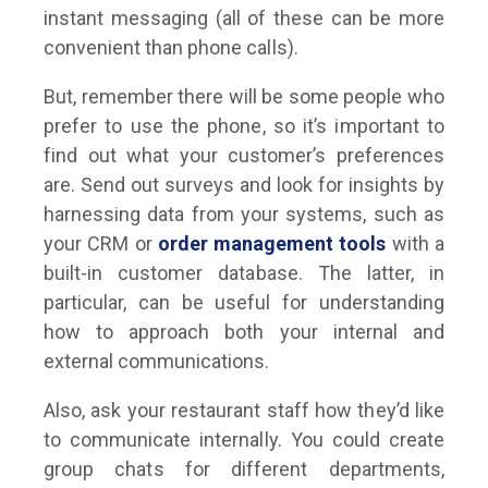
instant messaging (all of these can be more
convenient than phone calls).
But, remember there will be some people who
prefer to use the phone, so it’s important to
find out what your customer’s preferences
are. Send out surveys and look for insights by
harnessing data from your systems, such as
your CRM or
order management tools
with a
built-in customer database. The latter, in
particular, can be useful for understanding
how to approach both your internal and
external communications.
Also, ask your restaurant staff how they’d like
to communicate internally. You could create
group chats for different departments,