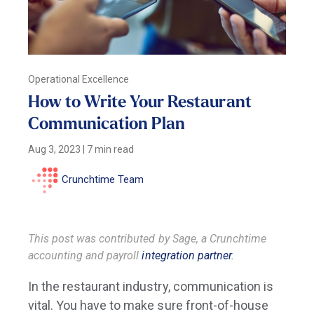
Operational Excellence
How to Write Your Restaurant
Communication Plan
Aug 3, 2023
|
7 min read
Crunchtime Team
This post was contributed by Sage, a Crunchtime
accounting and payroll
integration partner
.
In the restaurant industry, communication is
vital. You have to make sure front-of-house