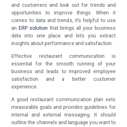
and customers and look out for trends and
opportunities to improve things. When it
comes to data and trends, it’s helpful to use
an
ERP solution
that brings all your business
data into one place and lets you extract
insights about performance and satisfaction.
Effective restaurant communication is
essential for the smooth running of your
business and leads to improved employee
satisfaction and a better customer
experience.
A good restaurant communication plan sets
measurable goals and provides guidelines for
internal and external messaging. It should
outline the channels and language you want to