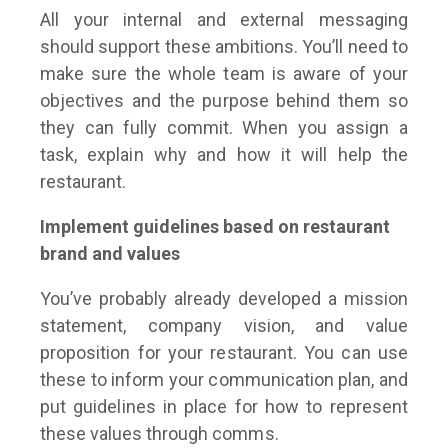
All your internal and external messaging
should support these ambitions. You’ll need to
make sure the whole team is aware of your
objectives and the purpose behind them so
they can fully commit. When you assign a
task, explain why and how it will help the
restaurant.
Implement guidelines based on restaurant
brand and values
You’ve probably already developed a mission
statement, company vision, and value
proposition for your restaurant. You can use
these to inform your communication plan, and
put guidelines in place for how to represent
these values through comms.