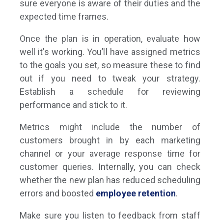
sure everyone is aware of their duties and the
expected time frames.
Once the plan is in operation, evaluate how
well it’s working. You’ll have assigned metrics
to the goals you set, so measure these to find
out if you need to tweak your strategy.
Establish a schedule for reviewing
performance and stick to it.
Metrics might include the number of
customers brought in by each marketing
channel or your average response time for
customer queries. Internally, you can check
whether the new plan has reduced scheduling
errors and boosted
employee retention
.
Make sure you listen to feedback from staff