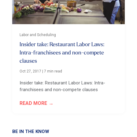
Labor and Scheduling
Insider take: Restaurant Labor Laws:
Intra-franchisees and non-compete
clauses
Oct 27, 2017
|
7 min read
Insider take: Restaurant Labor Laws: Intra-
franchisees and non-compete clauses
READ MORE
BE IN THE KNOW