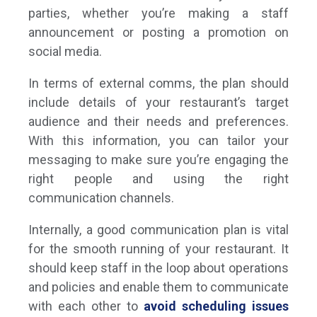
parties, whether you’re making a staff
announcement or posting a promotion on
social media.
In terms of external comms, the plan should
include details of your restaurant’s target
audience and their needs and preferences.
With this information, you can tailor your
messaging to make sure you’re engaging the
right people and using the right
communication channels.
Internally, a good communication plan is vital
for the smooth running of your restaurant. It
should keep staff in the loop about operations
and policies and enable them to communicate
with each other to
avoid scheduling issues