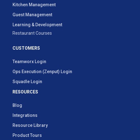
Kitchen Management
Guest Management
Learning & Development
Restaurant Courses
CUSTOMERS
Teamworx Login
Ops Execution (Zenput) Login
Squadle Login
RESOURCES
Blog
Integrations
Resource Library
Product Tours