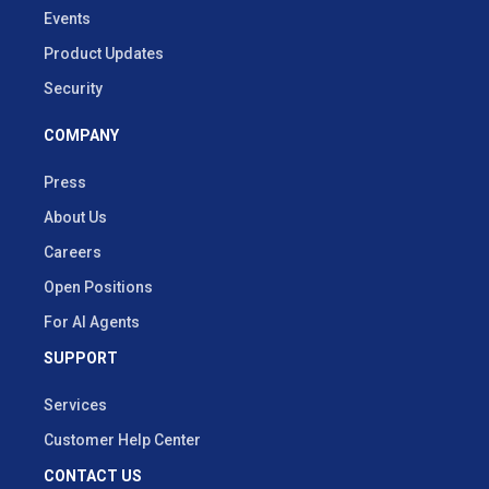
Events
Product Updates
Security
COMPANY
Press
About Us
Careers
Open Positions
For AI Agents
SUPPORT
Services
Customer Help Center
CONTACT US