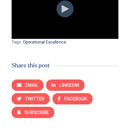
Tags:
Operational Excellence
Share this post
EMAIL
LINKEDIN
TWITTER
FACEBOOK
SUBSCRIBE