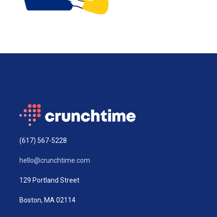
(617) 567-5228
hello@crunchtime.com
129 Portland Street
Boston, MA 02114