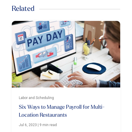
Related
Labor and Scheduling
Six Ways to Manage Payroll for Multi-
Location Restaurants
Jul 6, 2023
|
9 min read