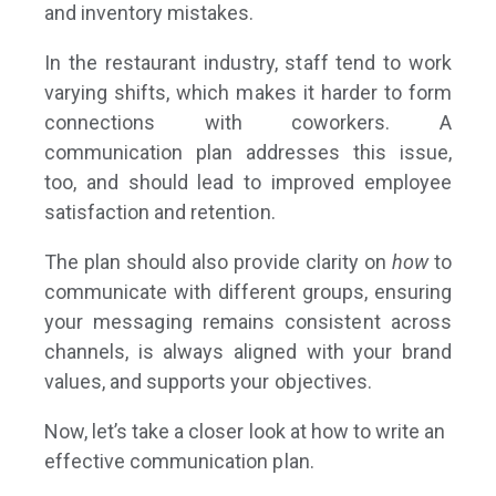
and inventory mistakes.
In the restaurant industry, staff tend to work
varying shifts, which makes it harder to form
connections with coworkers. A
communication plan addresses this issue,
too, and should lead to improved employee
satisfaction and retention.
The plan should also provide clarity on
how
to
communicate with different groups, ensuring
your messaging remains consistent across
channels, is always aligned with your brand
values, and supports your objectives.
Now, let’s take a closer look at how to write an
effective communication plan.