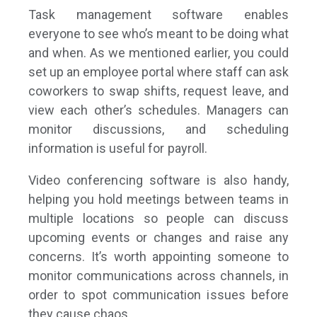
Task management software enables
everyone to see who’s meant to be doing what
and when. As we mentioned earlier, you could
set up an employee portal where staff can ask
coworkers to swap shifts, request leave, and
view each other’s schedules. Managers can
monitor discussions, and scheduling
information is useful for payroll.
Video conferencing software is also handy,
helping you hold meetings between teams in
multiple locations so people can discuss
upcoming events or changes and raise any
concerns. It’s worth appointing someone to
monitor communications across channels, in
order to spot communication issues before
they cause chaos.