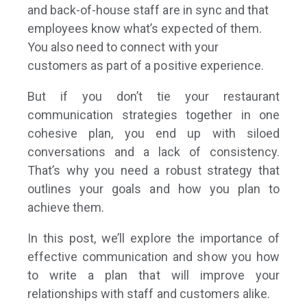
and back-of-house staff are in sync and that
employees know what’s expected of them.
You also need to connect with your
customers as part of a positive experience.
But if you don’t tie your restaurant
communication strategies together in one
cohesive plan, you end up with siloed
conversations and a lack of consistency.
That’s why you need a robust strategy
that
outlines your goals and how you plan to
achieve them.
In this post, we’ll explore the importance of
effective communication and show you how
to write a plan that will improve your
relationships with staff and customers alike.