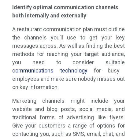
Identify optimal communication channels
both internally and externally
A restaurant communication plan must outline
the channels you’ll use to get your key
messages across. As well as finding the best
methods for reaching your target audience,
you need to consider suitable
communications technology
for busy
employees and make sure nobody misses out
on key information.
Marketing channels might include your
website and blog posts, social media, and
traditional forms of advertising like flyers.
Give your customers a range of options for
contacting you, such as SMS, email, chat, and