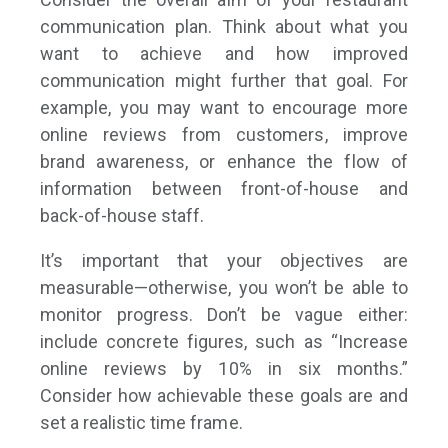
communication plan. Think about what you
want to achieve and how improved
communication might further that goal. For
example, you may want to encourage more
online reviews from customers, improve
brand awareness, or enhance the flow of
information between front-of-house and
back-of-house staff.
It’s important that your objectives are
measurable—otherwise, you won’t be able to
monitor progress. Don’t be vague­ either:
include concrete figures, such as “Increase
online reviews by 10% in six months.”
Consider how achievable these goals are and
set a realistic time frame.