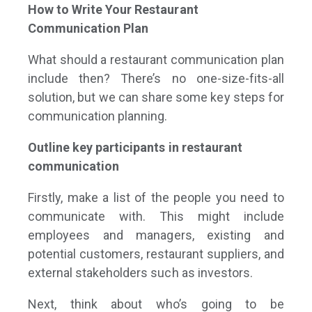
How to Write Your Restaurant
Communication Plan
What should a restaurant communication plan
include then? There’s no one-size-fits-all
solution, but we can share some key steps for
communication planning.
Outline key participants in restaurant
communication
Firstly, make a list of the people you need to
communicate with. This might include
employees and managers, existing and
potential customers, restaurant suppliers, and
external stakeholders such as investors.
Next, think about who’s going to be