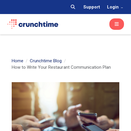
Support
Login
Home
Crunchtime Blog
How to Write Your Restaurant Communication Plan