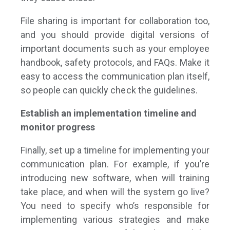
File sharing is important for collaboration too,
and you should provide digital versions of
important documents such as your employee
handbook, safety protocols, and FAQs. Make it
easy to access the communication plan itself,
so people can quickly check the guidelines.
Establish an implementation timeline and
monitor progress
Finally, set up a timeline for implementing your
communication plan. For example, if you’re
introducing new software, when will training
take place, and when will the system go live?
You need to specify who’s responsible for
implementing various strategies and make