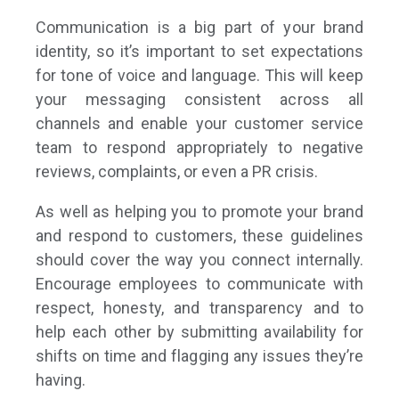
Communication is a big part of your brand
identity, so it’s important to set expectations
for tone of voice and language. This will keep
your messaging consistent across all
channels and enable your customer service
team to respond appropriately to negative
reviews, complaints, or even a PR crisis.
As well as helping you to promote your brand
and respond to customers, these guidelines
should cover the way you connect internally.
Encourage employees to communicate with
respect, honesty, and transparency and to
help each other by submitting availability for
shifts on time and flagging any issues they’re
having.