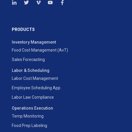
PRODUCTS
Inventory Management
Food Cost Management (AvT)
Sales Forecasting
Labor & Scheduling
Labor Cost Management
Employee Scheduling App
Labor Law Compliance
Operations Execution
Temp Monitoring
Food Prep Labeling