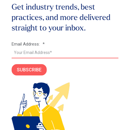
Get industry trends, best
practices, and more
delivered
straight to your inbox.
Email Address:
*
SUBSCRIBE