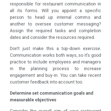
responsible for restaurant communication in
all its forms. Will you appoint a specific
person to head up internal comms and
another to oversee customer messaging?
Assign the required tasks and completion
dates and consider the resources required.
Don’t just make this a top-down exercise.
Communication works both ways, so it’s good
practice to include employees and managers
in the planning process to increase
engagement and buy-in. You can take recent
customer feedback into account too.
Determine set communication goals and
measurable objectives
Consider the overall aim of your restaurant