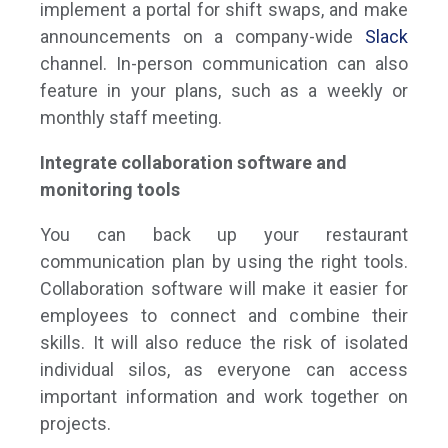
implement a portal for shift swaps, and make
announcements on a company-wide
Slack
channel. In-person communication can also
feature in your plans, such as a weekly or
monthly staff meeting.
Integrate collaboration software and
monitoring tools
You can back up your restaurant
communication plan by using the right tools.
Collaboration software will make it easier for
employees to connect and combine their
skills. It will also reduce the risk of isolated
individual silos, as everyone can access
important information and work together on
projects.