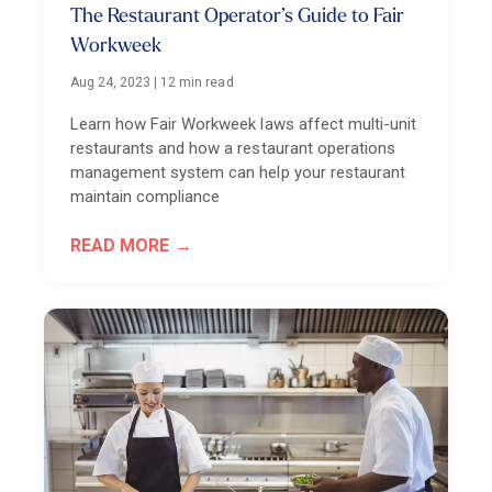
The Restaurant Operator’s Guide to Fair
Workweek
Aug 24, 2023
|
12 min read
Learn how Fair Workweek laws affect multi-unit
restaurants and how a restaurant operations
management system can help your restaurant
maintain compliance
READ MORE