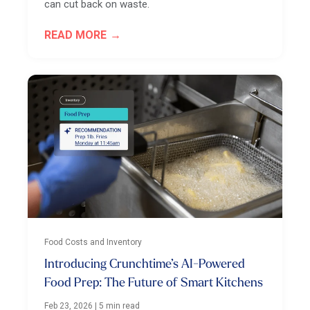
can cut back on waste.
READ MORE
Food Costs and Inventory
Introducing Crunchtime’s AI-Powered
Food Prep: The Future of Smart Kitchens
Feb 23, 2026
|
5 min read