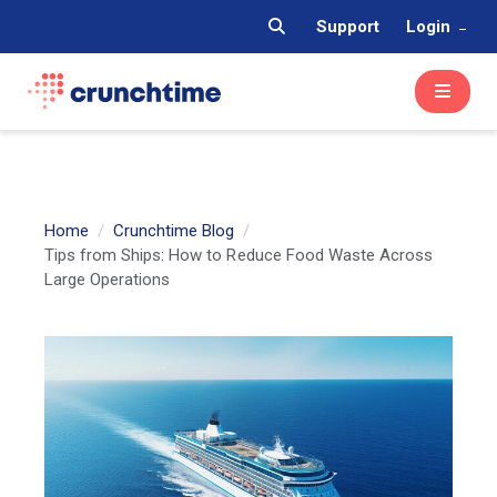
Support
Login
Home
Crunchtime Blog
Tips from Ships: How to Reduce Food Waste Across
Large Operations