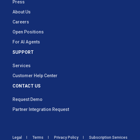
Press
About Us
Careers
Open Positions
For AI Agents
SUPPORT
Services
Customer Help Center
CONTACT US
Request Demo
Partner Integration Request
Legal
Terms
Privacy Policy
Subscription Services