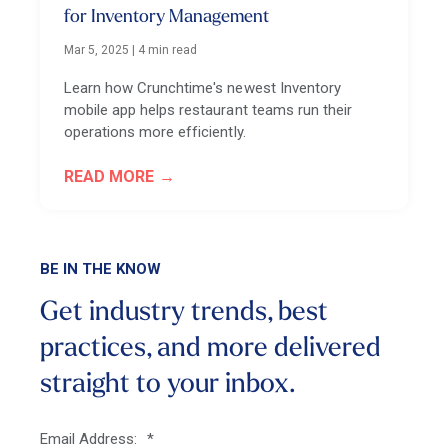
for Inventory Management
Mar 5, 2025
|
4 min read
Learn how Crunchtime's newest Inventory
mobile app helps restaurant teams run their
operations more efficiently.
READ MORE
BE IN THE KNOW
Get industry trends, best
practices, and more
delivered
straight to your inbox.
Email Address:
*