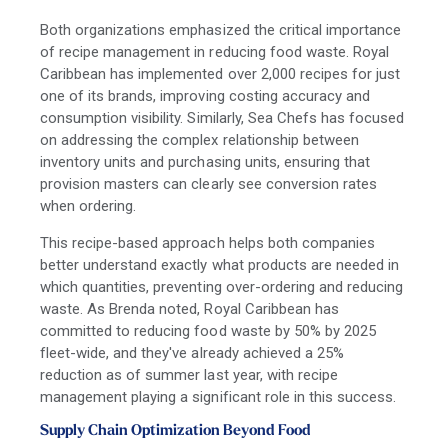
Both organizations emphasized the critical importance
of recipe management in reducing food waste. Royal
Caribbean has implemented over 2,000 recipes for just
one of its brands, improving costing accuracy and
consumption visibility. Similarly, Sea Chefs has focused
on addressing the complex relationship between
inventory units and purchasing units, ensuring that
provision masters can clearly see conversion rates
when ordering.
This recipe-based approach helps both companies
better understand exactly what products are needed in
which quantities, preventing over-ordering and reducing
waste. As Brenda noted, Royal Caribbean has
committed to reducing food waste by 50% by 2025
fleet-wide, and they've already achieved a 25%
reduction as of summer last year, with recipe
management playing a significant role in this success.
Supply Chain Optimization Beyond Food