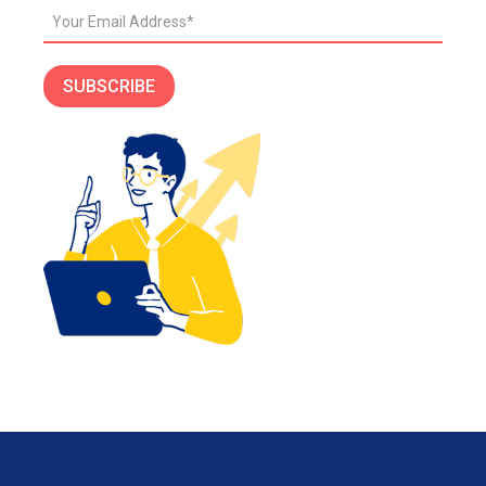
SUBSCRIBE