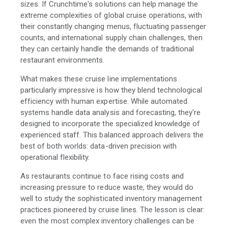
sizes. If Crunchtime's solutions can help manage the
extreme complexities of global cruise operations, with
their constantly changing menus, fluctuating passenger
counts, and international supply chain challenges, then
they can certainly handle the demands of traditional
restaurant environments.
What makes these cruise line implementations
particularly impressive is how they blend technological
efficiency with human expertise. While automated
systems handle data analysis and forecasting, they're
designed to incorporate the specialized knowledge of
experienced staff. This balanced approach delivers the
best of both worlds: data-driven precision with
operational flexibility.
As restaurants continue to face rising costs and
increasing pressure to reduce waste, they would do
well to study the sophisticated inventory management
practices pioneered by cruise lines. The lesson is clear:
even the most complex inventory challenges can be