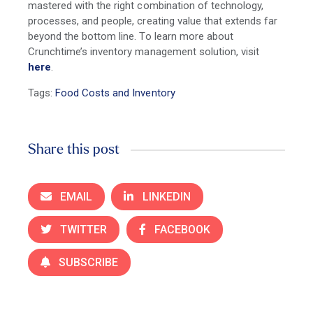
mastered with the right combination of technology,
processes, and people, creating value that extends far
beyond the bottom line. To learn more about
Crunchtime’s inventory management solution, visit
here
.
Tags:
Food Costs and Inventory
Share this post
EMAIL
LINKEDIN
TWITTER
FACEBOOK
SUBSCRIBE