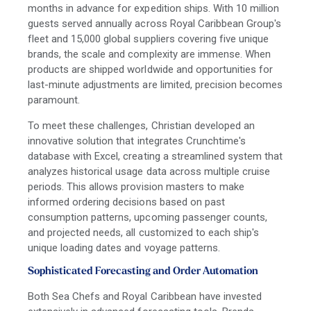
months in advance for expedition ships. With 10 million
guests served annually across Royal Caribbean Group's
fleet and 15,000 global suppliers covering five unique
brands, the scale and complexity are immense. When
products are shipped worldwide and opportunities for
last-minute adjustments are limited, precision becomes
paramount.
To meet these challenges, Christian developed an
innovative solution that integrates Crunchtime's
database with Excel, creating a streamlined system that
analyzes historical usage data across multiple cruise
periods. This allows provision masters to make
informed ordering decisions based on past
consumption patterns, upcoming passenger counts,
and projected needs, all customized to each ship's
unique loading dates and voyage patterns.
Sophisticated Forecasting and Order Automation
Both Sea Chefs and Royal Caribbean have invested