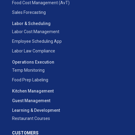
Food Cost Management (AvT)
Sales Forecasting
Labor & Scheduling
Labor Cost Management
Employee Scheduling App
Labor Law Compliance
Operations Execution
Temp Monitoring
Food Prep Labeling
Kitchen Management
Guest Management
Learning & Development
Restaurant Courses
CUSTOMERS