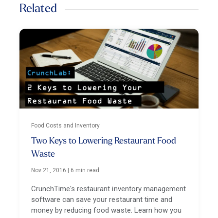
Related
Food Costs and Inventory
Two Keys to Lowering Restaurant Food
Waste
Nov 21, 2016
|
6 min read
CrunchTime's restaurant inventory management
software can save your restaurant time and
money by reducing food waste. Learn how you