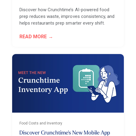
Discover how Crunchtime’s AI-powered food
prep reduces waste, improves consistency, and
helps restaurants prep smarter every shift.
READ MORE
Food Costs and Inventory
Discover Crunchtime's New Mobile App