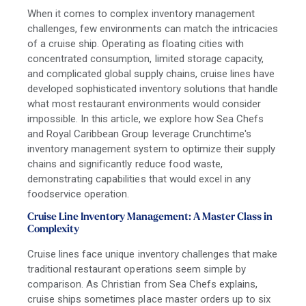
When it comes to complex inventory management
challenges, few environments can match the intricacies
of a cruise ship. Operating as floating cities with
concentrated consumption, limited storage capacity,
and complicated global supply chains, cruise lines have
developed sophisticated inventory solutions that handle
what most restaurant environments would consider
impossible. In this article, we explore how Sea Chefs
and Royal Caribbean Group leverage Crunchtime's
inventory management system to optimize their supply
chains and significantly reduce food waste,
demonstrating capabilities that would excel in any
foodservice operation.
Cruise Line Inventory Management: A Master Class in
Complexity
Cruise lines face unique inventory challenges that make
traditional restaurant operations seem simple by
comparison. As Christian from Sea Chefs explains,
cruise ships sometimes place master orders up to six