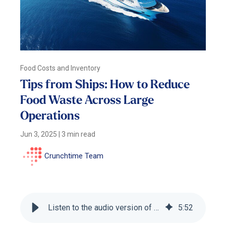
Food Costs and Inventory
Tips from Ships: How to Reduce
Food Waste Across Large
Operations
Jun 3, 2025
|
3 min read
Crunchtime Team
Listen to the audio version of this blog
5
:
52