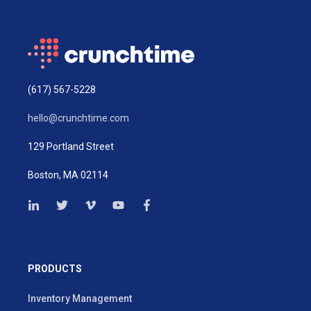
(617) 567-5228
hello@crunchtime.com
129 Portland Street
Boston, MA 02114
PRODUCTS
Inventory Management