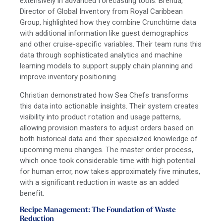
extensively in advanced forecasting tools. Brenda,
Director of Global Inventory from Royal Caribbean
Group, highlighted how they combine Crunchtime data
with additional information like guest demographics
and other cruise-specific variables. Their team runs this
data through sophisticated analytics and machine
learning models to support supply chain planning and
improve inventory positioning.
Christian demonstrated how Sea Chefs transforms
this data into actionable insights. Their system creates
visibility into product rotation and usage patterns,
allowing provision masters to adjust orders based on
both historical data and their specialized knowledge of
upcoming menu changes. The master order process,
which once took considerable time with high potential
for human error, now takes approximately five minutes,
with a significant reduction in waste as an added
benefit.
Recipe Management: The Foundation of Waste
Reduction