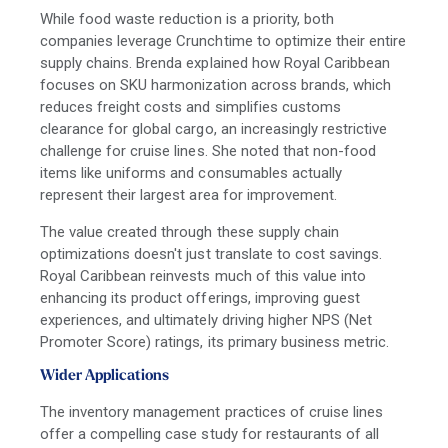
While food waste reduction is a priority, both
companies leverage Crunchtime to optimize their entire
supply chains. Brenda explained how Royal Caribbean
focuses on SKU harmonization across brands, which
reduces freight costs and simplifies customs
clearance for global cargo, an increasingly restrictive
challenge for cruise lines. She noted that non-food
items like uniforms and consumables actually
represent their largest area for improvement.
The value created through these supply chain
optimizations doesn't just translate to cost savings.
Royal Caribbean reinvests much of this value into
enhancing its product offerings, improving guest
experiences, and ultimately driving higher NPS (Net
Promoter Score) ratings, its primary business metric.
Wider Applications
The inventory management practices of cruise lines
offer a compelling case study for restaurants of all