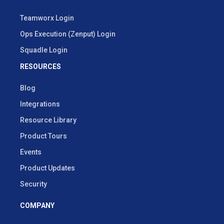
Teamworx Login
Ops Execution (Zenput) Login
Squadle Login
RESOURCES
Blog
Integrations
Resource Library
Product Tours
Events
Product Updates
Security
COMPANY