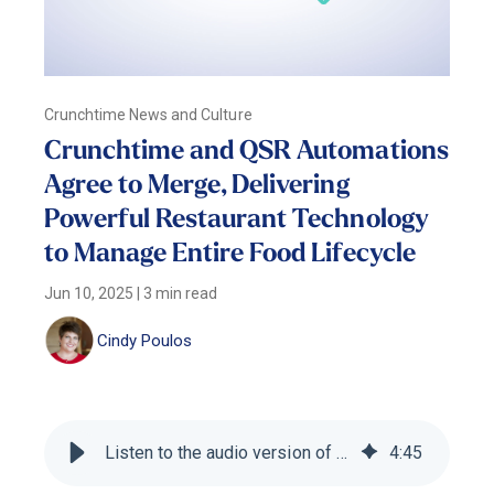
Crunchtime News and Culture
Crunchtime and QSR Automations
Agree to Merge, Delivering
Powerful Restaurant Technology
to Manage Entire Food Lifecycle
Jun 10, 2025
|
3 min read
Cindy Poulos
Listen to the audio version of this blog
4
:
45