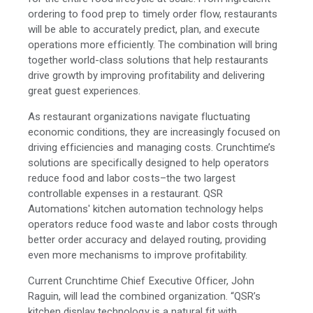
ordering to food prep to timely order flow, restaurants
will be able to accurately predict, plan, and execute
operations more efficiently. The combination will bring
together world-class solutions that help restaurants
drive growth by improving profitability and delivering
great guest experiences.
As restaurant organizations navigate fluctuating
economic conditions, they are increasingly focused on
driving efficiencies and managing costs. Crunchtime’s
solutions are specifically designed to help operators
reduce food and labor costs–the two largest
controllable expenses in a restaurant. QSR
Automations' kitchen automation technology helps
operators reduce food waste and labor costs through
better order accuracy and delayed routing, providing
even more mechanisms to improve profitability.
Current Crunchtime Chief Executive Officer, John
Raguin, will lead the combined organization. “QSR’s
kitchen display technology is a natural fit with