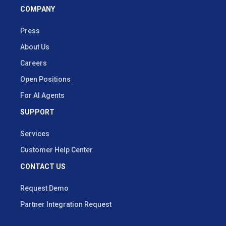
COMPANY
Press
About Us
Careers
Open Positions
For AI Agents
SUPPORT
Services
Customer Help Center
CONTACT US
Request Demo
Partner Integration Request