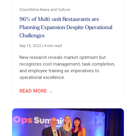
Crunchtime News and Culture
96% of Multi-unit Restaurants are
Planning Expansion Despite Operational
Challenges
Sep 19, 2023
|
4 min read
New research reveals market optimism but
recognizes cost management, task completion,
and employee training as imperatives to
operational excellence.
READ MORE