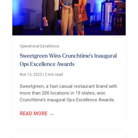
Operational Excellence
Sweetgreen Wins Crunchtime’s Inaugural
Ops Excellence Awards
Nov 13, 2023
|
2 min read
Sweetgreen, a fast casual restaurant brand with
more than 200 locations in 19 states, won
Crunchtime’s inaugural Ops Excellence Awards.
READ MORE