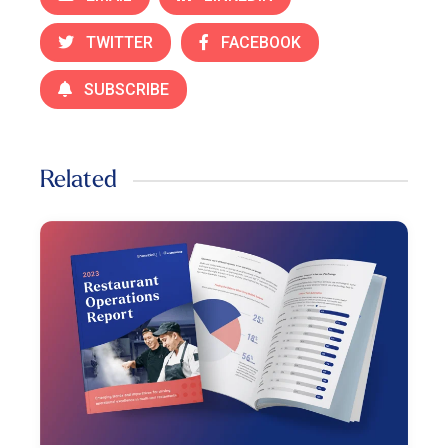
TWITTER
FACEBOOK
SUBSCRIBE
Related