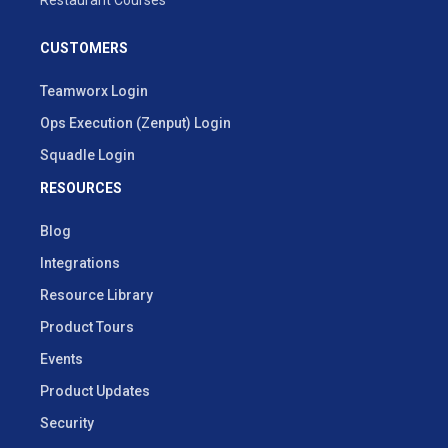
Restaurant Courses
CUSTOMERS
Teamworx Login
Ops Execution (Zenput) Login
Squadle Login
RESOURCES
Blog
Integrations
Resource Library
Product Tours
Events
Product Updates
Security