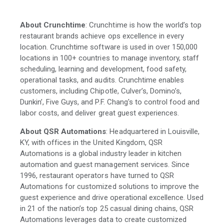
About Crunchtime
: Crunchtime is how the world’s top
restaurant brands achieve ops excellence in every
location. Crunchtime software is used in over 150,000
locations in 100+ countries to manage inventory, staff
scheduling, learning and development, food safety,
operational tasks, and audits. Crunchtime enables
customers, including Chipotle, Culver’s, Domino’s,
Dunkin’, Five Guys, and P.F. Chang's to control food and
labor costs, and deliver great guest experiences.
About QSR Automations
: Headquartered in Louisville,
KY, with offices in the United Kingdom, QSR
Automations is a global industry leader in kitchen
automation and guest management services. Since
1996, restaurant operators have turned to QSR
Automations for customized solutions to improve the
guest experience and drive operational excellence. Used
in 21 of the nation’s top 25 casual dining chains, QSR
Automations leverages data to create customized