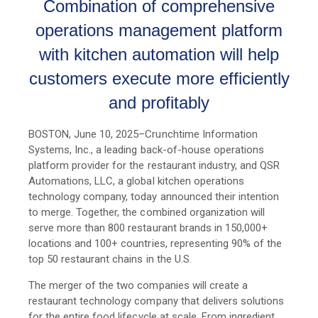
Combination of comprehensive
operations management platform
with
kitchen automation
will help
customers execute more efficiently
and profitably
BOSTON, June 10, 2025–Crunchtime Information
Systems, Inc., a leading back-of-house operations
platform provider for the restaurant industry, and QSR
Automations, LLC, a global kitchen operations
technology company, today announced their intention
to merge. Together, the combined organization will
serve more than 800 restaurant brands in 150,000+
locations and 100+ countries, representing 90% of the
top 50 restaurant chains in the U.S.
The merger of the two companies will create a
restaurant technology company that delivers solutions
for the entire food lifecycle at scale. From ingredient