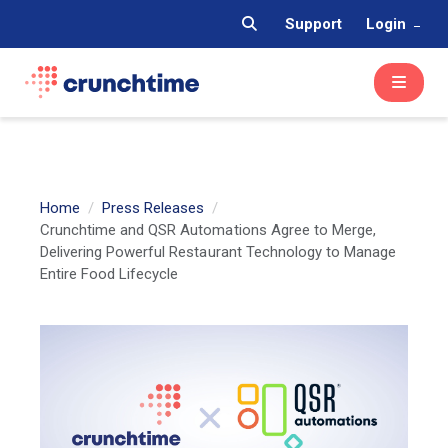
Support
Login
Home
Press Releases
Crunchtime and QSR Automations Agree to Merge,
Delivering Powerful Restaurant Technology to Manage
Entire Food Lifecycle