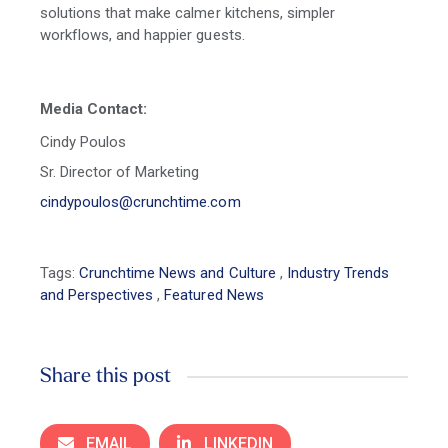
solutions that make calmer kitchens, simpler
workflows, and happier guests.
Media Contact:
Cindy Poulos
Sr. Director of Marketing
cindypoulos@crunchtime.com
Tags:
Crunchtime News and Culture
,
Industry Trends
and Perspectives
,
Featured News
Share this post
EMAIL
LINKEDIN