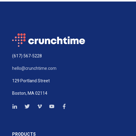
(617) 567-5228
hello@crunchtime.com
129 Portland Street
Boston, MA 02114
PRODUCTS