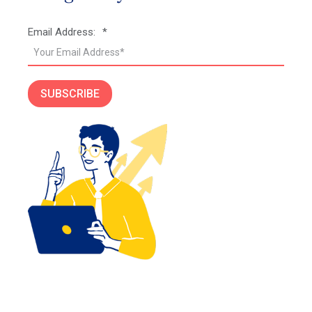
Email Address:
*
SUBSCRIBE