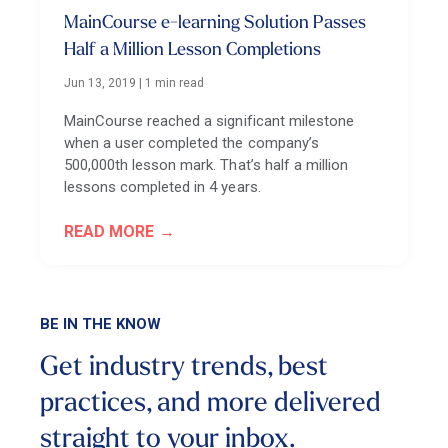
MainCourse e-learning Solution Passes
Half a Million Lesson Completions
Jun 13, 2019
|
1 min read
MainCourse reached a significant milestone
when a user completed the company’s
500,000th lesson mark. That’s half a million
lessons completed in 4 years.
READ MORE
BE IN THE KNOW
Get industry trends, best
practices, and more
delivered
straight to your inbox.