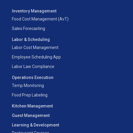
Inventory Management
Food Cost Management (AvT)
Sales Forecasting
Labor & Scheduling
Labor Cost Management
Employee Scheduling App
Labor Law Compliance
Operations Execution
Temp Monitoring
Food Prep Labeling
Kitchen Management
Guest Management
Learning & Development