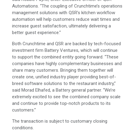
Automations. “The coupling of Crunchtime’s operations
management solutions with QSR’s kitchen workflow
automation will help customers reduce wait times and
increase guest satisfaction, ultimately delivering a
better guest experience.”
Both Crunchtime and QSR are backed by tech-focused
investment firm Battery Ventures, which will continue
to support the combined entity going forward. “These
companies have highly complementary businesses and
share many customers. Bringing them together will
create one, unified industry player providing best-of-
breed software solutions to the restaurant industry,”
said Morad Elhafed, a Battery general partner. “We’re
extremely excited to see the combined company scale
and continue to provide top-notch products to its
customers.”
The transaction is subject to customary closing
conditions.