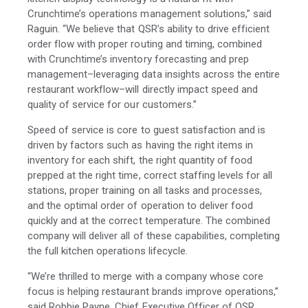
Crunchtime’s operations management solutions,” said
Raguin. “We believe that QSR’s ability to drive efficient
order flow with proper routing and timing, combined
with Crunchtime’s inventory forecasting and prep
management–leveraging data insights across the entire
restaurant workflow–will directly impact speed and
quality of service for our customers.”
Speed of service is core to guest satisfaction and is
driven by factors such as having the right items in
inventory for each shift, the right quantity of food
prepped at the right time, correct staffing levels for all
stations, proper training on all tasks and processes,
and the optimal order of operation to deliver food
quickly and at the correct temperature. The combined
company will deliver all of these capabilities, completing
the full kitchen operations lifecycle.
“We’re thrilled to merge with a company whose core
focus is helping restaurant brands improve operations,”
said Robbie Payne, Chief Executive Officer of QSR