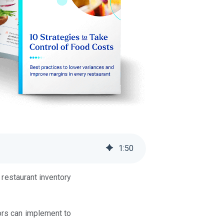
1
:
50
 restaurant inventory
tors can implement to