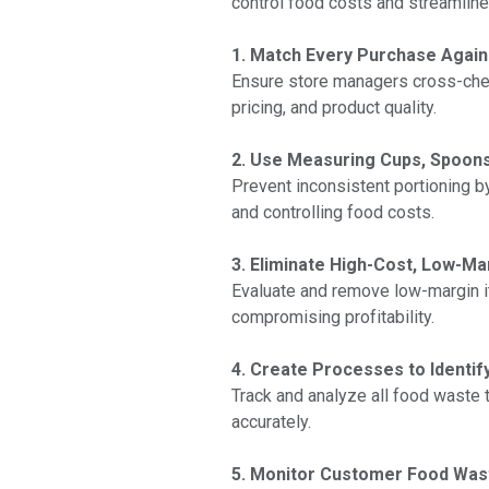
control food costs and streamline o
1. Match Every Purchase Agains
Ensure store managers cross-check 
pricing, and product quality.
2. Use Measuring Cups, Spoons
Prevent inconsistent portioning b
and controlling food costs.
3. Eliminate High-Cost, Low-M
Evaluate and remove low-margin i
compromising profitability.
4. Create Processes to Identi
Track and analyze all food waste 
accurately.
5. Monitor Customer Food Wast