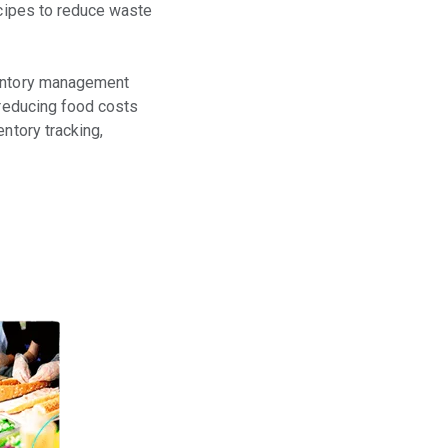
ecipes to reduce waste
nventory management
 reducing food costs
ntory tracking,