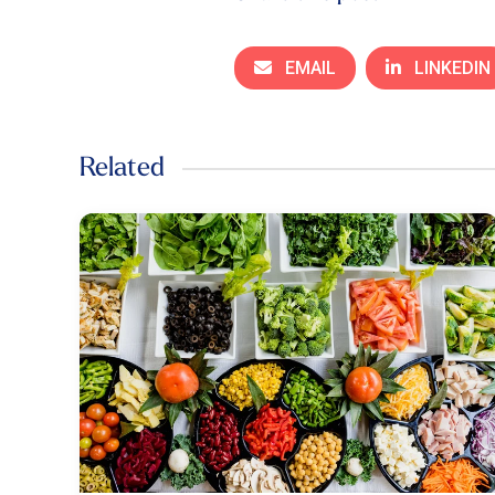
EMAIL
LINKEDIN
Related