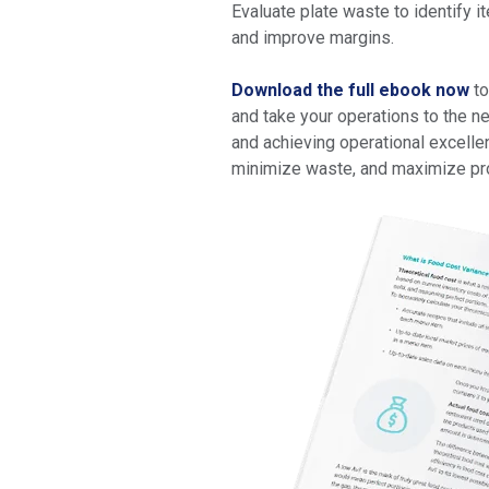
Evaluate plate waste to identify 
and improve margins.
Download the full ebook now
to
and take your operations to the n
and achieving operational excellen
minimize waste, and maximize prof