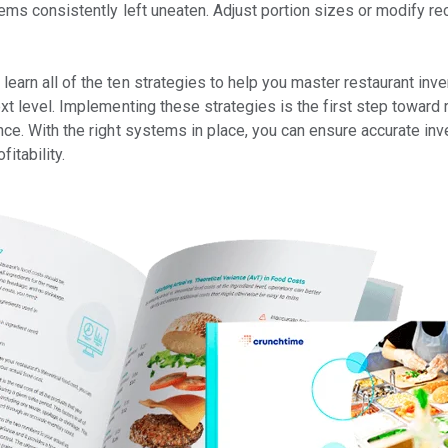
items consistently left uneaten. Adjust portion sizes or modify r
 learn all of the ten strategies to help you master restaurant i
ext level. Implementing these strategies is the first step toward
ce. With the right systems in place, you can ensure accurate inve
itability.