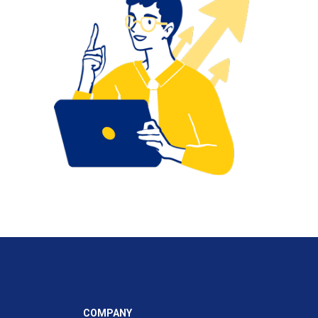
COMPANY