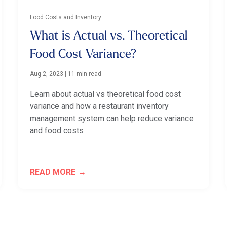
Food Costs and Inventory
What is Actual vs. Theoretical
Food Cost Variance?
Aug 2, 2023
|
11 min read
Learn about actual vs theoretical food cost
variance and how a restaurant inventory
management system can help reduce variance
and food costs
READ MORE