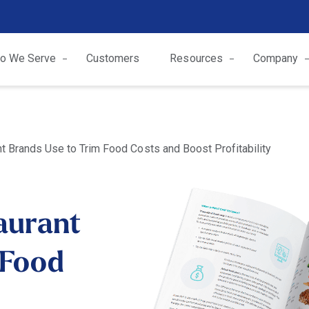
o We Serve
Customers
Resources
Company
t Brands Use to Trim Food Costs and Boost Profitability
aurant
 Food