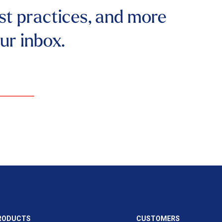
st practices, and more
our inbox.
RODUCTS
CUSTOMERS