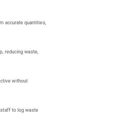
m accurate quantities,
ep, reducing waste,
ctive without
 staff to log waste