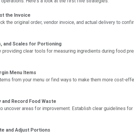
perations. Here’s a look at the first five strategies:
t the Invoice
the original order, vendor invoice, and actual delivery to confir
, and Scales for Portioning
y providing clear tools for measuring ingredients during food pr
argin Menu Items
tems from your menu or find ways to make them more cost-effe
fy and Record Food Waste
to uncover areas for improvement. Establish clear guidelines for
e and Adjust Portions