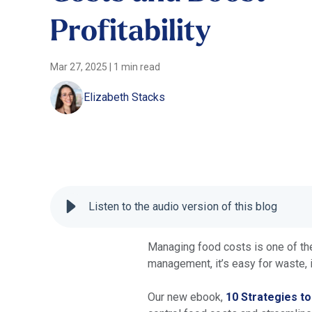
Profitability
Mar 27, 2025
|
1 min read
Elizabeth Stacks
Listen to the audio version of this blog
Managing food costs is one of the 
management, it’s easy for waste, i
Our new ebook,
10 Strategies t