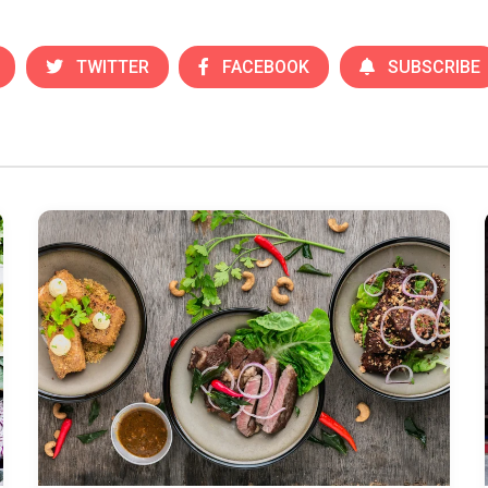
TWITTER
FACEBOOK
SUBSCRIBE