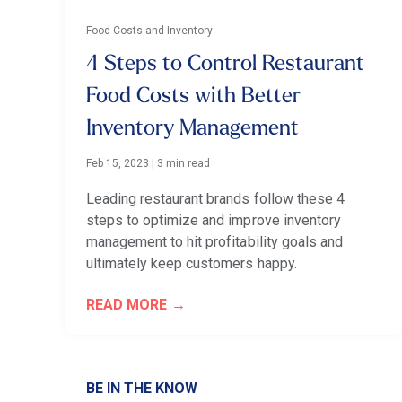
Food Costs and Inventory
4 Steps to Control Restaurant
Food Costs with Better
Inventory Management
Feb 15, 2023
|
3 min read
Leading restaurant brands follow these 4
steps to optimize and improve inventory
management to hit profitability goals and
ultimately keep customers happy.
READ MORE
BE IN THE KNOW