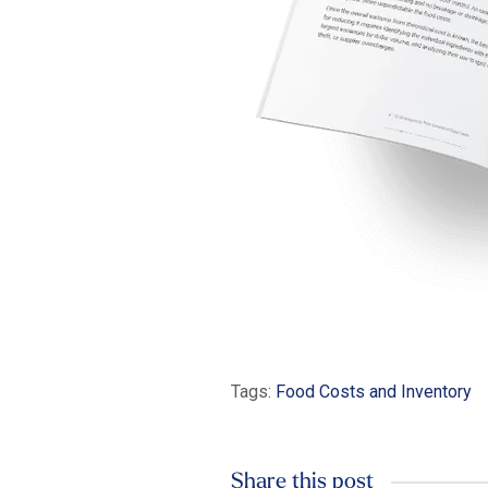
Tags:
Food Costs and Inventory
Share this post