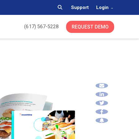
Support
Login
(617) 567-5228
REQUEST DEMO