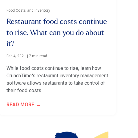
Food Costs and Inventory
Restaurant food costs continue
to rise. What can you do about
it?
Feb 4, 2021
|
7 min read
While food costs continue to rise, learn how
CrunchTime's restaurant inventory management
software allows restaurants to take control of
their food costs.
READ MORE