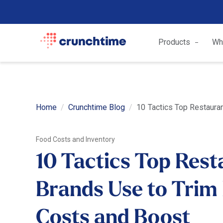
Products
Wh
Home
Crunchtime Blog
10 Tactics Top Restauran
Food Costs and Inventory
10 Tactics Top Rest
Brands Use to Trim
Costs and Boost