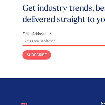
Get industry trends, be
delivered
straight to y
Email Address:
*
SUBSCRIBE
P