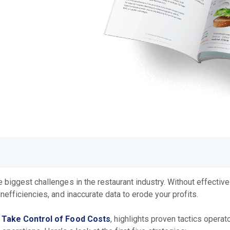
biggest challenges in the restaurant industry. Without effective
nefficiencies, and inaccurate data to erode your profits.
o Take Control of Food Costs
, highlights proven tactics opera