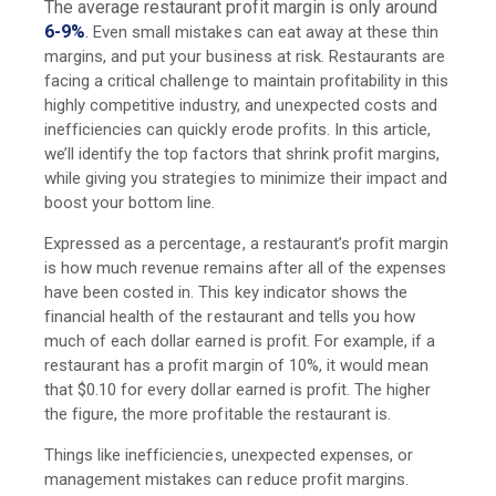
The average restaurant profit margin is only around
6-9%
.
Even small mistakes can eat away at these thin
margins, and put your business at risk. Restaurants are
facing a critical challenge to maintain profitability in this
highly competitive industry, and unexpected costs and
inefficiencies can quickly erode profits. In this article,
we’ll identify the top factors that shrink profit margins,
while giving you strategies to minimize their impact and
boost your bottom line.
Expressed as a percentage, a restaurant’s profit margin
is how much revenue remains after all of the expenses
have been costed in. This key indicator shows the
financial health of the restaurant and tells you how
much of each dollar earned is profit. For example, if a
restaurant has a profit margin of 10%, it would mean
that $0.10 for every dollar earned is profit. The higher
the figure, the more profitable the restaurant is.
Things like inefficiencies, unexpected expenses, or
management mistakes can reduce profit margins.