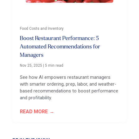
Food Costs and Inventory
Boost Restaurant Performance: 5
Automated Recommendations for
Managers
Nov 25, 2025
|
5 min read
See how AI empowers restaurant managers
with smarter ordering, prep, labor, and weather-
based recommendations to boost performance
and profitability.
READ MORE