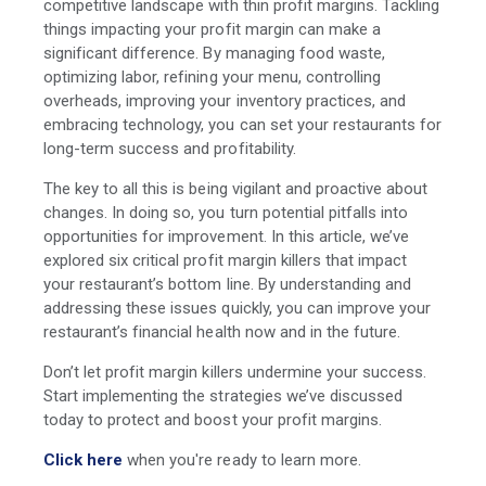
competitive landscape with thin profit margins. Tackling
things impacting your profit margin can make a
significant difference. By managing food waste,
optimizing labor, refining your menu, controlling
overheads, improving your inventory practices, and
embracing technology, you can set your restaurants for
long-term success and profitability.
The key to all this is being vigilant and proactive about
changes. In doing so, you turn potential pitfalls into
opportunities for improvement. In this article, we’ve
explored six critical profit margin killers that impact
your restaurant’s bottom line. By understanding and
addressing these issues quickly, you can improve your
restaurant’s financial health now and in the future.
Don’t let profit margin killers undermine your success.
Start implementing the strategies we’ve discussed
today to protect and boost your profit margins.
Click here
when you're ready to learn more.