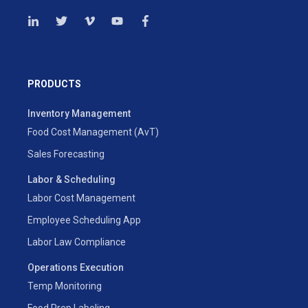
PRODUCTS
Inventory Management
Food Cost Management (AvT)
Sales Forecasting
Labor & Scheduling
Labor Cost Management
Employee Scheduling App
Labor Law Compliance
Operations Execution
Temp Monitoring
Food Prep Labeling