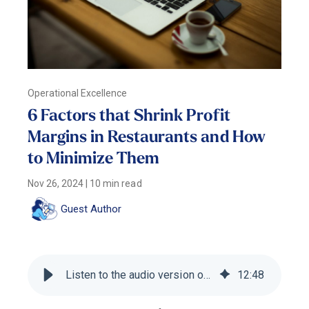
Operational Excellence
6 Factors that Shrink Profit
Margins in Restaurants and How
to Minimize Them
Nov 26, 2024
|
10 min read
Guest Author
Listen to the audio version of this blog
12
:
48