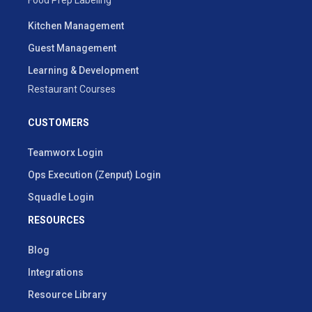
Kitchen Management
Guest Management
Learning & Development
Restaurant Courses
CUSTOMERS
Teamworx Login
Ops Execution (Zenput) Login
Squadle Login
RESOURCES
Blog
Integrations
Resource Library