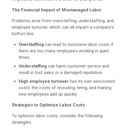
The Financial Impact of Mismanaged Labor
Problems arise from overstaffing, understaffing, and
employee turnover, which can all impact a company's
bottom line.
Overstaffing
can lead to excessive labor costs if
there are too many employees working in quiet
times.
Understaffing
can harm customer service and
result in lost sales or a damaged reputation.
High employee turnover
has its own associated
costs: the costs of recruiting, hiring, and training
new employees add up quickly.
Strategies to Optimize Labor Costs
To optimize labor costs, consider the following
strategies: