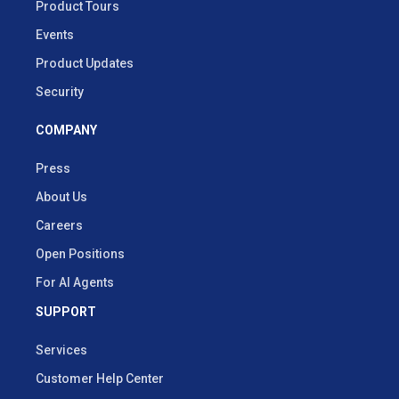
Product Tours
Events
Product Updates
Security
COMPANY
Press
About Us
Careers
Open Positions
For AI Agents
SUPPORT
Services
Customer Help Center