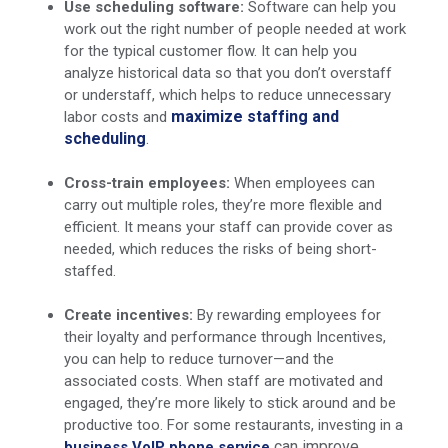
Use scheduling software:
Software can help you
work out the right number of people needed at work
for the typical customer flow. It can help you
analyze historical data so that you don’t overstaff
or understaff, which helps to reduce unnecessary
maximize staffing and
labor costs and
scheduling
.
Cross-train employees:
When employees can
carry out multiple roles, they’re more flexible and
efficient. It means your staff can provide cover as
needed, which reduces the risks of being short-
staffed.
Create incentives:
By rewarding employees for
their loyalty and performance through Incentives,
you can help to reduce turnover—and the
associated costs. When staff are motivated and
engaged, they’re more likely to stick around and be
productive too. For some restaurants, investing in a
can improve
business VoIP phone service