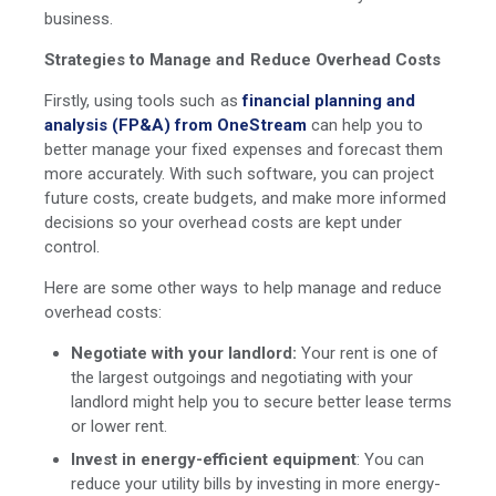
business.
Strategies to Manage and Reduce Overhead Costs
Firstly, using tools such as
financial planning and
analysis (FP&A) from OneStream
can help you to
better manage your fixed expenses and forecast them
more accurately. With such software, you can project
future costs, create budgets, and make more informed
decisions so your overhead costs are kept under
control.
Here are some other ways to help manage and reduce
overhead costs:
Negotiate with your landlord:
Your rent is one of
the largest outgoings and negotiating with your
landlord might help you to secure better lease terms
or lower rent.
Invest in energy-efficient equipment
: You can
reduce your utility bills by investing in more energy-