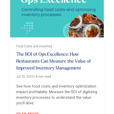
Food Costs and Inventory
The ROI of Ops Excellence: How
Restaurants Can Measure the Value of
Improved Inventory Management
Jul 25, 2023
|
8 min read
See how food costs and inventory optimization
impact profitability. Measure the ROI of digitizing
inventory processes to understand the value
you’ll drive.