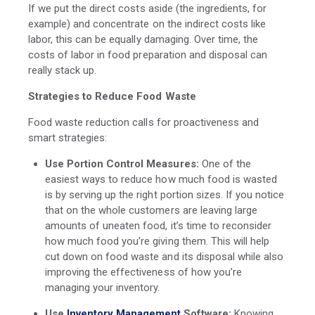
If we put the direct costs aside (the ingredients, for
example) and concentrate on the indirect costs like
labor, this can be equally damaging. Over time, the
costs of labor in food preparation and disposal can
really stack up.
Strategies to Reduce Food Waste
Food waste reduction calls for proactiveness and
smart strategies:
Use Portion Control Measures:
One of the
easiest ways to reduce how much food is wasted
is by serving up the right portion sizes. If you notice
that on the whole customers are leaving large
amounts of uneaten food, it’s time to reconsider
how much food you’re giving them. This will help
cut down on food waste and its disposal while also
improving the effectiveness of how you’re
managing your inventory.
Use
Inventory Management
Software:
Knowing