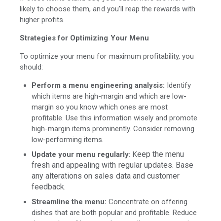
likely to choose them, and you’ll reap the rewards with
higher profits.
Strategies for Optimizing Your Menu
To optimize your menu for maximum profitability, you
should:
Perform a menu engineering analysis:
Identify
which items are high-margin and which are low-
margin so you know which ones are most
profitable. Use this information wisely and promote
high-margin items prominently. Consider removing
low-performing items.
eep the menu
Update your menu regularly:
K
fresh and appealing with regular updates. Base
any alterations on sales data and customer
feedbac
k
.
Streamline the menu:
Concentrate on offering
dishes that are both popular and profitable. Reduce