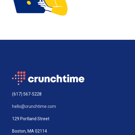
(617) 567-5228
hello@crunchtime.com
129 Portland Street
Boston, MA 02114