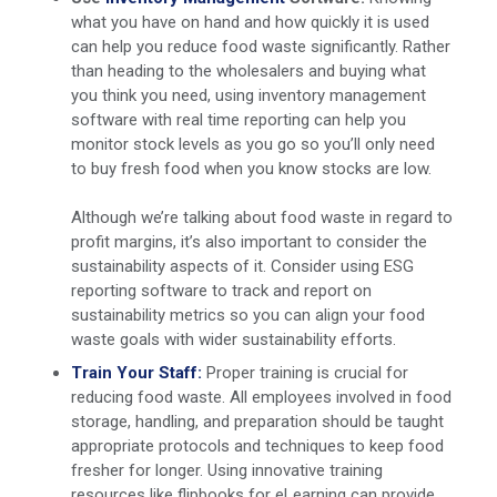
what you have on hand and how quickly it is used
can help you reduce food waste significantly. Rather
than heading to the wholesalers and buying what
you think you need, using inventory management
software with real time reporting can help you
monitor stock levels as you go so you’ll only need
to buy fresh food when you know stocks are low.
Although we’re talking about food waste in regard to
profit margins, it’s also important to consider the
sustainability aspects of it. Consider using ESG
reporting software to track and report on
sustainability metrics so you can align your food
waste goals with wider sustainability efforts.
Train Your Staff:
Proper training is crucial for
reducing food waste. All employees involved in food
storage, handling, and preparation should be taught
appropriate protocols and techniques to keep food
fresher for longer. Using innovative training
resources like flipbooks for eLearning can provide