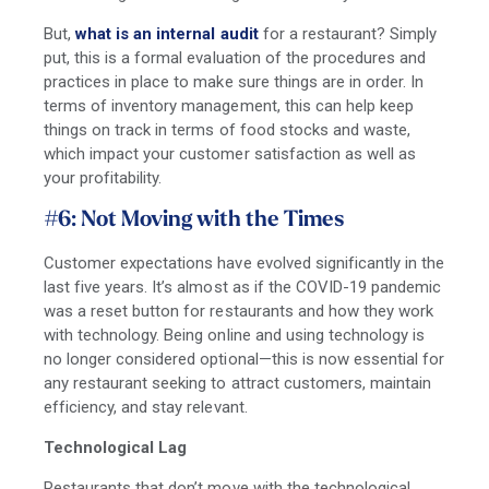
But,
what is an internal audit
for a restaurant? Simply
put, this is a formal evaluation of the procedures and
practices in place to make sure things are in order. In
terms of inventory management, this can help keep
things on track in terms of food stocks and waste,
which impact your customer satisfaction as well as
your profitability.
#6: Not Moving with the Times
Customer expectations have evolved significantly in the
last five years. It’s almost as if the COVID-19 pandemic
was a reset button for restaurants and how they work
with technology. Being online and using technology is
no longer considered optional—this is now essential for
any restaurant seeking to attract customers, maintain
efficiency, and stay relevant.
Technological Lag
Restaurants that don’t move with the technological