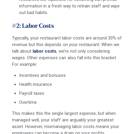
information in a fresh way to retrain staff and wipe
out bad habits.
#2: Labor Costs
Typically, your restaurant labor costs are around 30% of
revenue but this depends on your restaurant. When we
talk about
labor costs
, we’re not only considering
wages. Other expenses can also fall into this bracket.
For example:
Incentives and bonuses
Health insurance
Payroll taxes
Overtime
This makes this the single largest expense, but when
managed well, your staff are arguably your greatest
asset. However, mismanaging labor costs means your
employees can become a drain on your profits.