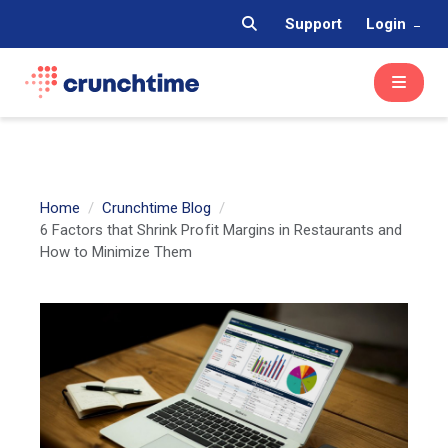
Support
Login
Home
Crunchtime Blog
6 Factors that Shrink Profit Margins in Restaurants and
How to Minimize Them