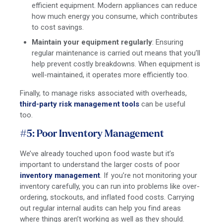
efficient equipment. Modern appliances can reduce
how much energy you consume, which contributes
to cost savings.
Maintain your equipment regularly
: Ensuring
regular maintenance is carried out means that you’ll
help prevent costly breakdowns. When equipment is
well-maintained, it operates more efficiently too.
Finally, to manage risks associated with overheads,
third-party risk management tools
can be useful
too.
#5: Poor Inventory Management
We’ve already touched upon food waste but it’s
important to understand the larger costs of poor
inventory management
. If you’re not monitoring your
inventory carefully, you can run into problems like over-
ordering, stockouts, and inflated food costs. Carrying
out regular internal audits can help you find areas
where things aren’t working as well as they should.