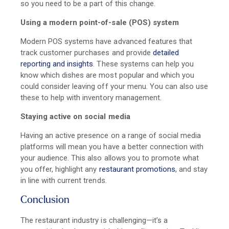
so you need to be a part of this change.
Using a modern point-of-sale (POS) system
Modern POS systems have advanced features that
track customer purchases and provide
detailed
reporting and insights
. These systems can help you
know which dishes are most popular and which you
could consider leaving off your menu. You can also use
these to help with inventory management.
Staying active on social media
Having an active presence on a range of social media
platforms will mean you have a better connection with
your audience. This also allows you to promote what
you offer, highlight any
restaurant promotions
, and stay
in line with current trends.
Conclusion
The restaurant industry is challenging—it’s a