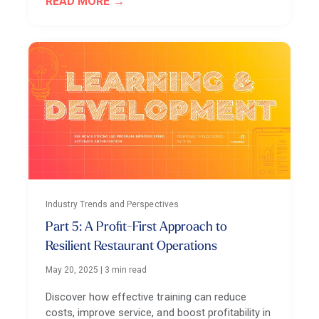
READ MORE
Industry Trends and Perspectives
Part 5: A Profit-First Approach to
Resilient Restaurant Operations
May 20, 2025
|
3 min read
Discover how effective training can reduce
costs, improve service, and boost profitability in