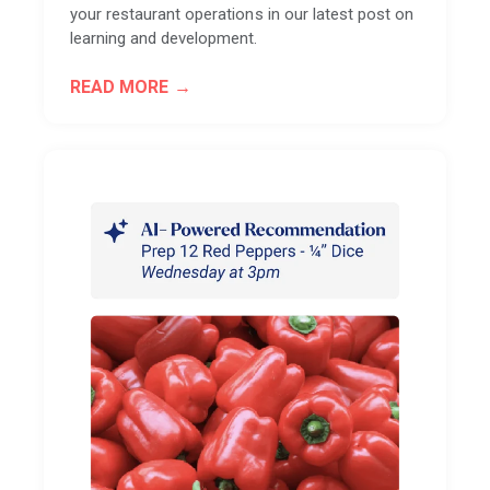
your restaurant operations in our latest post on
learning and development.
READ MORE