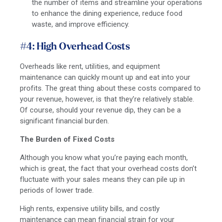
the number of items and streamline your operations
to enhance the dining experience, reduce food
waste, and improve efficiency.
#4: High Overhead Costs
Overheads like rent, utilities, and equipment
maintenance can quickly mount up and eat into your
profits. The great thing about these costs compared to
your revenue, however, is that they’re relatively stable.
Of course, should your revenue dip, they can be a
significant financial burden.
The Burden of Fixed Costs
Although you know what you’re paying each month,
which is great, the fact that your overhead costs don’t
fluctuate with your sales means they can pile up in
periods of lower trade.
High rents, expensive utility bills, and costly
maintenance can mean financial strain for your