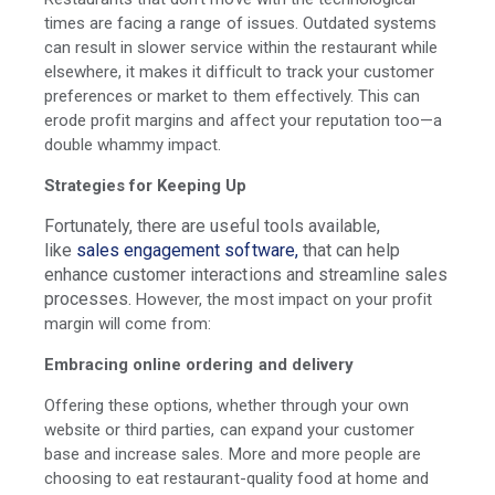
times are facing a range of issues. Outdated systems
can result in slower service within the restaurant while
elsewhere, it makes it difficult to track your customer
preferences or market to them effectively. This can
erode profit margins and affect your reputation too—a
double whammy impact.
Strategies for Keeping Up
Fortunately, there are useful tools available,
like
sales engagement software,
that can help
enhance customer interactions and streamline sales
processes.
However, the most impact on your profit
margin will come from:
Embracing online ordering and delivery
Offering these options, whether through your own
website or third parties, can expand your customer
base and increase sales. More and more people are
choosing to eat restaurant-quality food at home and