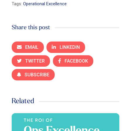
Tags:
Operational Excellence
Share this post
EMAIL
LINKEDIN
TWITTER
FACEBOOK
SUBSCRIBE
Related