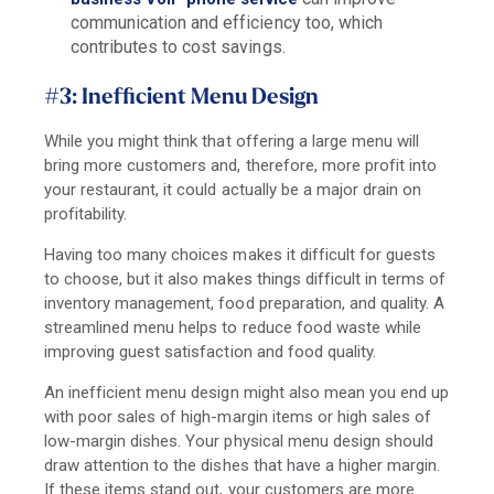
communication and efficiency too, which
contributes to cost savings.
#3: Inefficient Menu Design
While you might think that offering a large menu will
bring more customers and, therefore, more profit into
your restaurant, it could actually be a major drain on
profitability.
Having too many choices makes it difficult for guests
to choose, but it also makes things difficult in terms of
inventory management, food preparation, and quality. A
streamlined menu helps to reduce food waste while
improving guest satisfaction and food quality.
An inefficient menu design might also mean you end up
with poor sales of high-margin items or high sales of
low-margin dishes. Your physical menu design should
draw attention to the dishes that have a higher margin.
If these items stand out, your customers are more