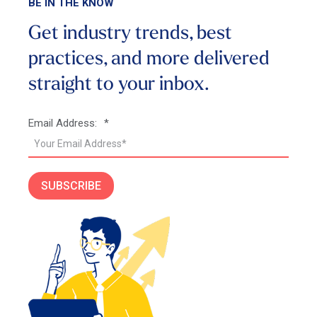
BE IN THE KNOW
Get industry trends, best
practices, and more
delivered
straight to your inbox.
Email Address:
*
SUBSCRIBE