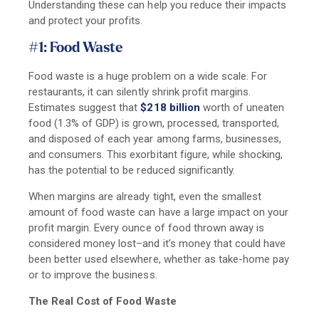
Understanding these can help you reduce their impacts
and protect your profits.
#1: Food Waste
Food waste is a huge problem on a wide scale. For
restaurants, it can silently shrink profit margins.
Estimates suggest that
$218 billion
worth of uneaten
food (1.3% of GDP) is grown, processed, transported,
and disposed of each year among farms, businesses,
and consumers. This exorbitant figure, while shocking,
has the potential to be reduced significantly.
When margins are already tight, even the smallest
amount of food waste can have a large impact on your
profit margin. Every ounce of food thrown away is
considered money lost–and it’s money that could have
been better used elsewhere, whether as take-home pay
or to improve the business.
The Real Cost of Food Waste