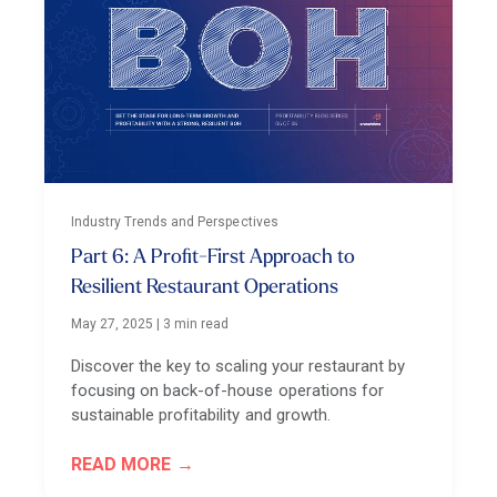
Industry Trends and Perspectives
Part 6: A Profit-First Approach to
Resilient Restaurant Operations
May 27, 2025
|
3 min read
Discover the key to scaling your restaurant by
focusing on back-of-house operations for
sustainable profitability and growth.
READ MORE