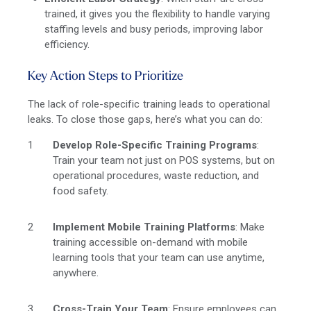
trained, it gives you the flexibility to handle varying
staffing levels and busy periods, improving labor
efficiency.
Key Action Steps to Prioritize
The lack of role-specific training leads to operational
leaks. To close those gaps, here’s what you can do:
Develop Role-Specific Training Programs
:
Train your team not just on POS systems, but on
operational procedures, waste reduction, and
food safety.
Implement Mobile Training Platforms
: Make
training accessible on-demand with mobile
learning tools that your team can use anytime,
anywhere.
Cross-Train Your Team
: Ensure employees can