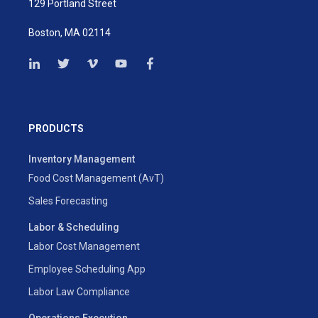
129 Portland Street
Boston, MA 02114
PRODUCTS
Inventory Management
Food Cost Management (AvT)
Sales Forecasting
Labor & Scheduling
Labor Cost Management
Employee Scheduling App
Labor Law Compliance
Operations Execution