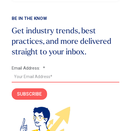
BE IN THE KNOW
Get industry trends, best
practices, and more
delivered
straight to your inbox.
Email Address:
*
SUBSCRIBE