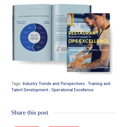
Tags:
Industry Trends and Perspectives
,
Training and
Talent Development
,
Operational Excellence
Share this post