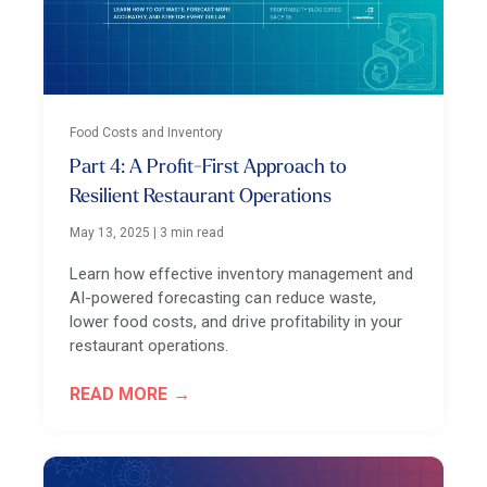
Food Costs and Inventory
Part 4: A Profit-First Approach to
Resilient Restaurant Operations
May 13, 2025
|
3 min read
Learn how effective inventory management and
AI-powered forecasting can reduce waste,
lower food costs, and drive profitability in your
restaurant operations.
READ MORE