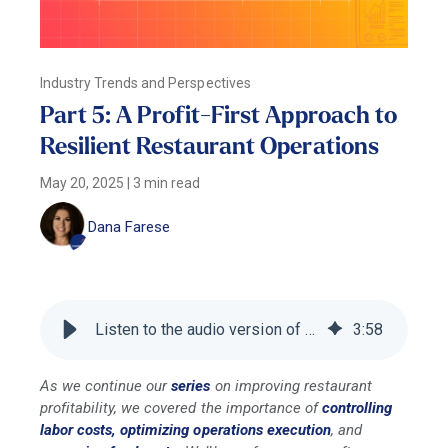
Industry Trends and Perspectives
Part 5: A Profit-First Approach to
Resilient Restaurant Operations
May 20, 2025
|
3 min read
Dana Farese
Listen to the audio version of this blog
3
:
58
As we continue our
series
on improving restaurant
profitability, we covered the importance of
controlling
labor costs,
optimizing operations execution
, and