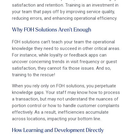
satisfaction and retention. Training is an investment in
your team that pays off by improving service quality,
reducing errors, and enhancing operational efficiency.
Why FOH Solutions Aren’t Enough
FOH solutions can’t teach your team the operational
knowledge they need to succeed in other critical areas.
For instance, while loyalty or feedback apps can
uncover concerning trends in visit frequency or guest
satisfaction, they cannot fix those issues. And so,
training to the rescue!
When you rely only on FOH solutions, you perpetuate
knowledge gaps. Your staff may know how to process
a transaction, but may not understand the nuances of
portion control or how to handle customer complaints
effectively. As a result, inefficiencies accumulate
across locations, impacting your bottom line.
How Learning and Development Directly