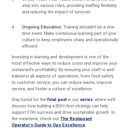
step into various roles, providing staffing flexibility
and reducing the impact of turnover.
Ongoing Education
: Training shouldn’t be a one-
time event. Make continuous learning part of your
culture to keep employees sharp and operationally
efficient.
Investing in learning and development is one of the
most effective ways to reduce costs and improve your
restaurant’s profitability. By ensuring your staff is well-
trained in all aspects of operations, from food safety
to customer service, you can reduce waste, improve
service, and foster a culture of excellence.
Stay tuned for the
final post
in our
series
, where we’ll
discuss how building a BOH-first strategy can help
support FOH success and drive sustainable growth. In
the meantime, check
out
The
Restaurant
Operator’s Guide to Ops Excellence
.