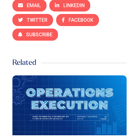
EMAIL
LINKEDIN
TWITTER
FACEBOOK
SUBSCRIBE
Related