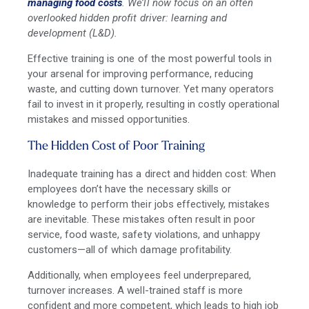
managing food costs
. We’ll now focus on an often
overlooked hidden profit driver: learning and
development (L&D).
Effective training is one of the most powerful tools in
your arsenal for improving performance, reducing
waste, and cutting down turnover. Yet many operators
fail to invest in it properly, resulting in costly operational
mistakes and missed opportunities.
The Hidden Cost of Poor Training
Inadequate training has a direct and hidden cost: When
employees don’t have the necessary skills or
knowledge to perform their jobs effectively, mistakes
are inevitable. These mistakes often result in poor
service, food waste, safety violations, and unhappy
customers—all of which damage profitability.
Additionally, when employees feel underprepared,
turnover increases. A well-trained staff is more
confident and more competent, which leads to high job