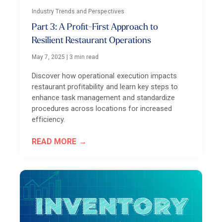
Industry Trends and Perspectives
Part 3: A Profit-First Approach to
Resilient Restaurant Operations
May 7, 2025
|
3 min read
Discover how operational execution impacts
restaurant profitability and learn key steps to
enhance task management and standardize
procedures across locations for increased
efficiency.
READ MORE