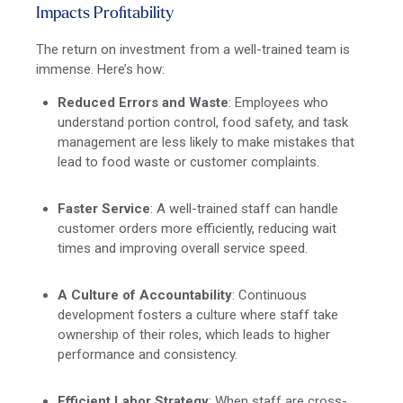
Impacts Profitability
The return on investment from a well-trained team is
immense. Here’s how:
Reduced Errors and Waste
: Employees who
understand portion control, food safety, and task
management are less likely to make mistakes that
lead to food waste or customer complaints.
Faster Service
: A well-trained staff can handle
customer orders more efficiently, reducing wait
times and improving overall service speed.
A Culture of Accountability
: Continuous
development fosters a culture where staff take
ownership of their roles, which leads to higher
performance and consistency.
Efficient Labor Strategy
: When staff are cross-