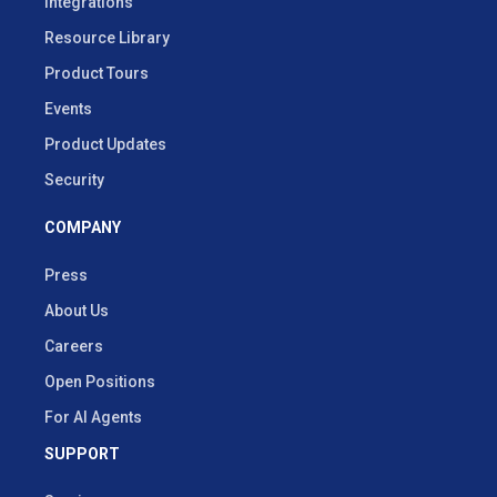
Integrations
Resource Library
Product Tours
Events
Product Updates
Security
COMPANY
Press
About Us
Careers
Open Positions
For AI Agents
SUPPORT