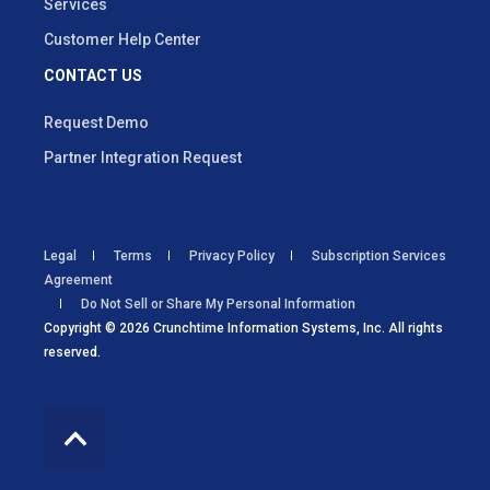
Services
Customer Help Center
CONTACT US
Request Demo
Partner Integration Request
Legal
Terms
Privacy Policy
Subscription Services
Agreement
Do Not Sell or Share My Personal Information
Copyright © 2026 Crunchtime Information Systems, Inc. All rights
reserved.