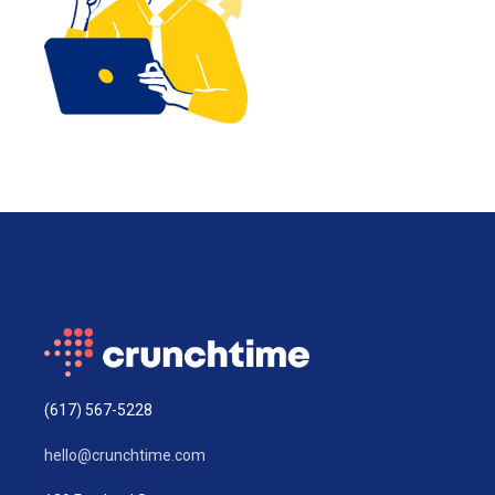
(617) 567-5228
hello@crunchtime.com