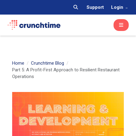
Support
Login
Home
Crunchtime Blog
Part 5: A Profit-First Approach to Resilient Restaurant
Operations