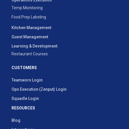
Temp Monitoring
Food Prep Labeling
Kitchen Management
Guest Management
Learning & Development
Restaurant Courses
CUSTOMERS
Teamworx Login
Ops Execution (Zenput) Login
Squadle Login
RESOURCES
Blog