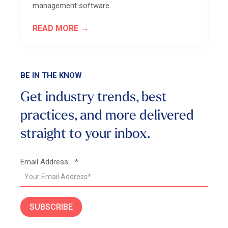
management software.
READ MORE
BE IN THE KNOW
Get industry trends, best
practices, and more
delivered
straight to your inbox.
Email Address:
*
SUBSCRIBE