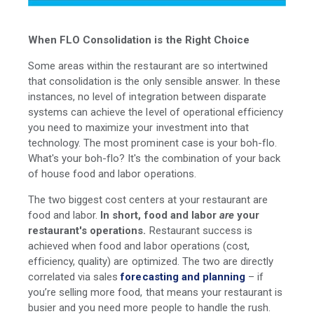
When FLO Consolidation is the Right Choice
Some areas within the restaurant are so intertwined
that consolidation is the only sensible answer. In these
instances, no level of integration between disparate
systems can achieve the level of operational efficiency
you need to maximize your investment into that
technology. The most prominent case is your boh-flo.
What's your boh-flo? It's the combination of your back
of house food and labor operations.
The two biggest cost centers at your restaurant are
food and labor.
In short, food and labor
are
your
restaurant's operations.
Restaurant success is
achieved when food and labor operations (cost,
efficiency, quality) are optimized. The two are directly
correlated via sales
forecasting and planning
– if
you’re selling more food, that means your restaurant is
busier and you need more people to handle the rush.