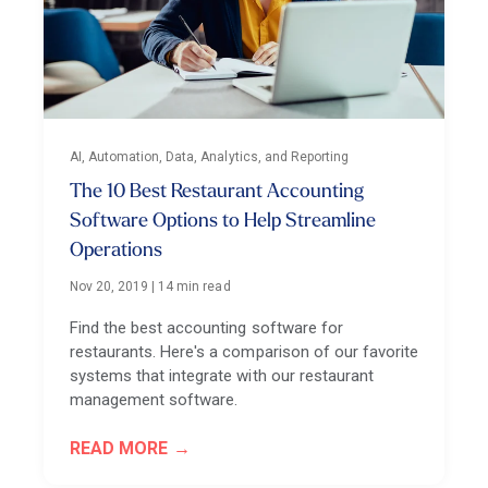
AI, Automation, Data, Analytics, and Reporting
The 10 Best Restaurant Accounting
Software Options to Help Streamline
Operations
Nov 20, 2019
|
14 min read
Find the best accounting software for
restaurants. Here's a comparison of our favorite
systems that integrate with our restaurant
management software.
READ MORE