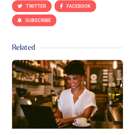
TWITTER
FACEBOOK
SUBSCRIBE
Related