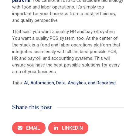
platform
. You cannot afford to consolidate technology
with food and labor operations. It's simply too
important for your business from a cost, efficiency,
and quality perspective.
That said, you want a quality HR and payroll system.
You want a quality POS system, too. At the center of
the stack is a food and labor operations platform that
integrates seamlessly with all the best possible POS,
HR and payroll, and accounting systems. This will
ensure you have the best possible solutions for every
area of your business.
Tags:
AI, Automation, Data, Analytics, and Reporting
Share this post
EMAIL
LINKEDIN