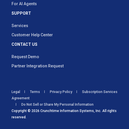
For AI Agents
SUPPORT
Services
Customer Help Center
CONTACT US
Request Demo
Partner Integration Request
Legal
Terms
Privacy Policy
Subscription Services
Agreement
Do Not Sell or Share My Personal Information
Copyright © 2026 Crunchtime Information Systems, Inc. All rights
reserved.