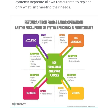
systems separate allows restaurants to replace
only what isn't meeting their needs.