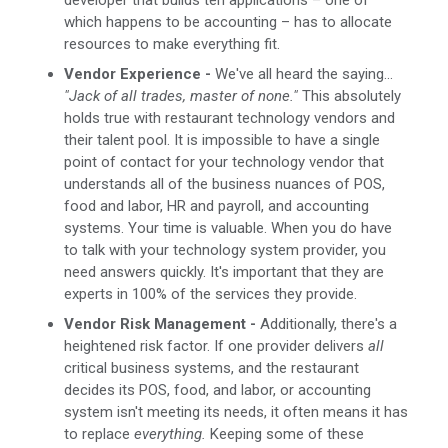
which happens to be accounting – has to allocate
resources to make everything fit.
Vendor Experience -
We've all heard the saying...
"Jack of all trades, master of none."
This absolutely
holds true with restaurant technology vendors and
their talent pool. It is impossible to have a single
point of contact for your technology vendor that
understands all of the business nuances of POS,
food and labor, HR and payroll, and accounting
systems. Your time is valuable. When you do have
to talk with your technology system provider, you
need answers quickly. It's important that they are
experts in 100% of the services they provide.
Vendor Risk Management -
Additionally, there's a
heightened risk factor. If one provider delivers
all
critical business systems, and the restaurant
decides its POS, food, and labor, or accounting
system isn't meeting its needs, it often means it has
to replace
everything.
Keeping some of these