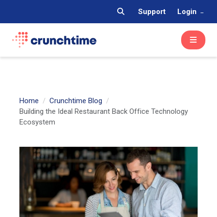
Support
Login
Home
Crunchtime Blog
Building the Ideal Restaurant Back Office Technology
Ecosystem