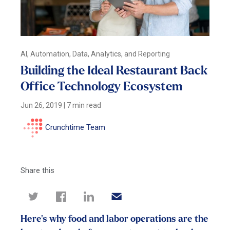
AI, Automation, Data, Analytics, and Reporting
Building the Ideal Restaurant Back
Office Technology Ecosystem
Jun 26, 2019
|
7 min read
Crunchtime Team
Share this
Here's why food and labor operations are the