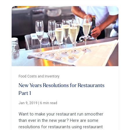
Food Costs and Inventory
New Years Resolutions for Restaurants
Part 1
Jan 9, 2019
|
6 min read
Want to make your restaurant run smoother
than ever in the new year? Here are some
resolutions for restaurants using restaurant