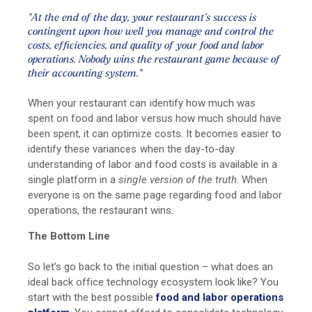
"At the end of the day, your restaurant’s success is
contingent upon how well you manage and control the
costs, efficiencies, and quality of your food and labor
operations.
Nobody wins the restaurant game because of
their accounting system."
When your restaurant can identify how much was
spent on food and labor versus how much should have
been spent, it can optimize costs. It becomes easier to
identify these variances when the day-to-day
understanding of labor and food costs is available in a
single platform in a
single version of the truth
. When
everyone is on the same page regarding food and labor
operations, the restaurant wins.
The Bottom Line
So let’s go back to the initial question – what does an
ideal back office technology ecosystem look like? You
start with the best possible
food and
labor operations