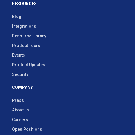
RESOURCES
Blog
Integrations
Resource Library
Product Tours
Events
Product Updates
Security
COMPANY
Press
About Us
Careers
Open Positions