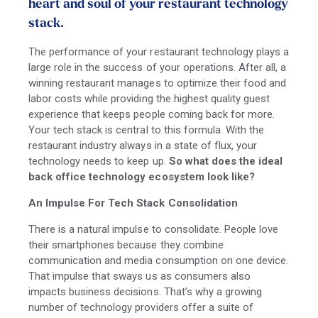
heart and soul of your restaurant technology
stack.
The performance of your restaurant technology plays a
large role in the success of your operations. After all, a
winning restaurant manages to optimize their food and
labor costs while providing the highest quality guest
experience that keeps people coming back for more.
Your tech stack is central to this formula. With the
restaurant industry always in a state of flux, your
technology needs to keep up.
So what does the ideal
back office technology ecosystem look like?
An Impulse For Tech Stack Consolidation
There is a natural impulse to consolidate. People love
their smartphones because they combine
communication and media consumption on one device.
That impulse that sways us as consumers also
impacts business decisions. That’s why a growing
number of technology providers offer a suite of