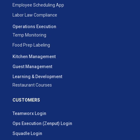
Employee Scheduling App
Labor Law Compliance
Operations Execution
Temp Monitoring
Food Prep Labeling
Kitchen Management
Guest Management
Learning & Development
Restaurant Courses
CUSTOMERS
Teamworx Login
Ops Execution (Zenput) Login
Squadle Login