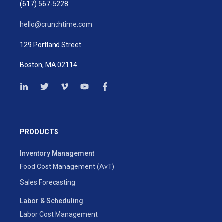
(617) 567-5228
hello@crunchtime.com
129 Portland Street
Boston, MA 02114
PRODUCTS
Inventory Management
Food Cost Management (AvT)
Sales Forecasting
Labor & Scheduling
Labor Cost Management