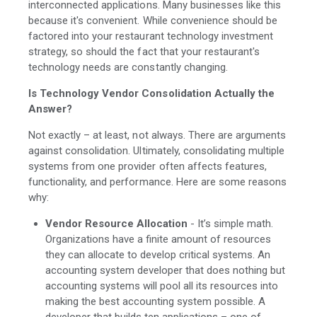
interconnected applications. Many businesses like this
because it's convenient. While convenience should be
factored into your restaurant technology investment
strategy, so should the fact that your restaurant's
technology needs are constantly changing.
Is Technology Vendor Consolidation Actually the
Answer?
Not exactly – at least, not always. There are arguments
against consolidation. Ultimately, consolidating multiple
systems from one provider often affects features,
functionality, and performance. Here are some reasons
why:
Vendor Resource Allocation
- It’s simple math.
Organizations have a finite amount of resources
they can allocate to develop critical systems. An
accounting system developer that does nothing but
accounting systems will pool all its resources into
making the best accounting system possible. A
developer that builds ten applications – one of