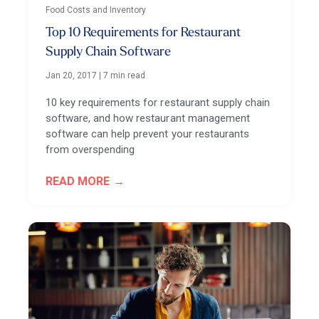
Food Costs and Inventory
Top 10 Requirements for Restaurant
Supply Chain Software
Jan 20, 2017
|
7 min read
10 key requirements for restaurant supply chain
software, and how restaurant management
software can help prevent your restaurants
from overspending
READ MORE