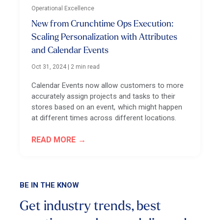
Operational Excellence
New from Crunchtime Ops Execution:
Scaling Personalization with Attributes
and Calendar Events
Oct 31, 2024
|
2 min read
Calendar Events now allow customers to more
accurately assign projects and tasks to their
stores based on an event, which might happen
at different times across different locations.
READ MORE
BE IN THE KNOW
Get industry trends, best