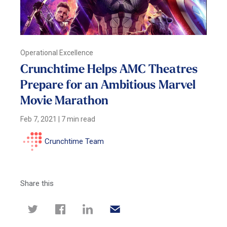
Operational Excellence
Crunchtime Helps AMC Theatres
Prepare for an Ambitious Marvel
Movie Marathon
Feb 7, 2021
|
7 min read
Crunchtime Team
Share this