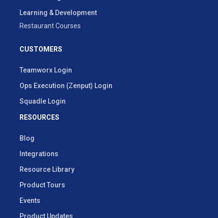
Learning & Development
Restaurant Courses
CUSTOMERS
Teamworx Login
Ops Execution (Zenput) Login
Squadle Login
RESOURCES
Blog
Integrations
Resource Library
Product Tours
Events
Product Updates