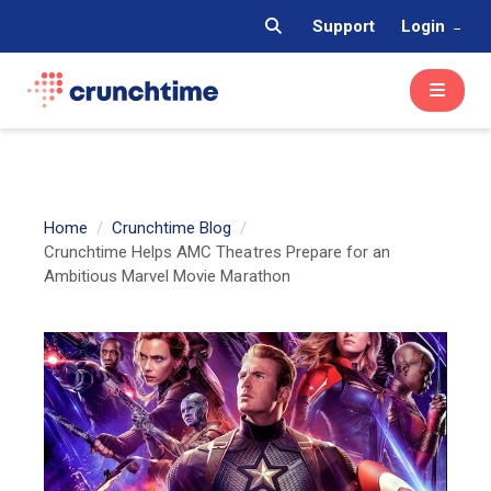
Support
Login
Home
Crunchtime Blog
Crunchtime Helps AMC Theatres Prepare for an
Ambitious Marvel Movie Marathon