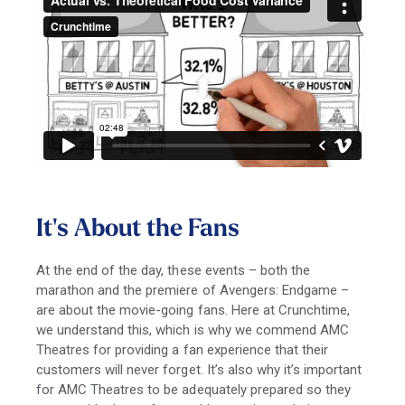
It's About the Fans
At the end of the day, these events – both the
marathon and the premiere of Avengers: Endgame –
are about the movie-going fans. Here at Crunchtime,
we understand this, which is why we commend AMC
Theatres for providing a fan experience that their
customers will never forget. It’s also why it’s important
for AMC Theatres to be adequately prepared so they