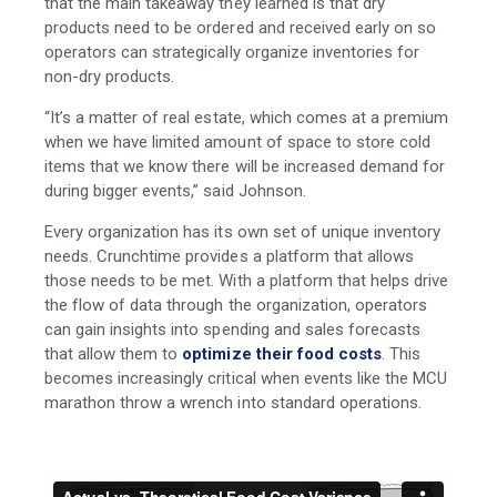
that the main takeaway they learned is that dry
products need to be ordered and received early on so
operators can strategically organize inventories for
non-dry products.
“It’s a matter of real estate, which comes at a premium
when we have limited amount of space to store cold
items that we know there will be increased demand for
during bigger events,” said Johnson.
Every organization has its own set of unique inventory
needs. Crunchtime provides a platform that allows
those needs to be met. With a platform that helps drive
the flow of data through the organization, operators
can gain insights into spending and sales forecasts
that allow them to
optimize their food costs
. This
becomes increasingly critical when events like the MCU
marathon throw a wrench into standard operations.