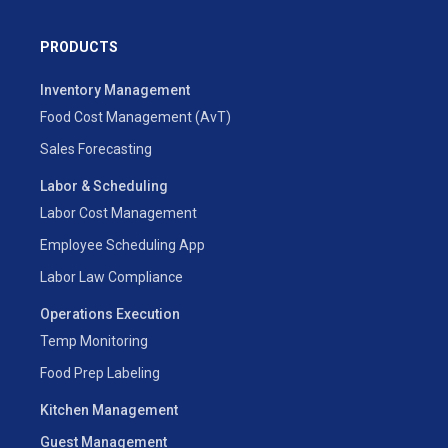
PRODUCTS
Inventory Management
Food Cost Management (AvT)
Sales Forecasting
Labor & Scheduling
Labor Cost Management
Employee Scheduling App
Labor Law Compliance
Operations Execution
Temp Monitoring
Food Prep Labeling
Kitchen Management
Guest Management