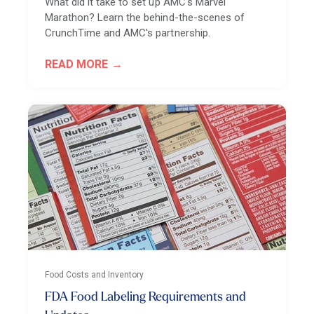
What did it take to set up AMC's Marvel
Marathon? Learn the behind-the-scenes of
CrunchTime and AMC's partnership.
READ MORE
Food Costs and Inventory
FDA Food Labeling Requirements and