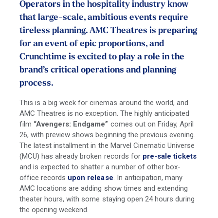
Operators in the hospitality industry know
that large-scale, ambitious events require
tireless planning. AMC Theatres is preparing
for an event of epic proportions, and
Crunchtime is excited to play a role in the
brand’s critical operations and planning
process.
This is a big week for cinemas around the world, and
AMC Theatres is no exception. The highly anticipated
film
“Avengers: Endgame”
comes out on Friday, April
26, with preview shows beginning the previous evening.
The latest installment in the Marvel Cinematic Universe
(MCU) has already broken records for
pre-sale tickets
and is expected to shatter a number of other box-
office records
upon release
. In anticipation, many
AMC locations are adding show times and extending
theater hours, with some staying open 24 hours during
the opening weekend.