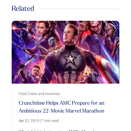
Related
Food Costs and Inventory
Crunchtime Helps AMC Prepare for an
Ambitious 22-Movie Marvel Marathon
Apr 22, 2019
|
7 min read