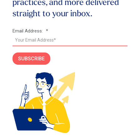
practices, and more
delivered
straight to your inbox.
Email Address:
*
SUBSCRIBE