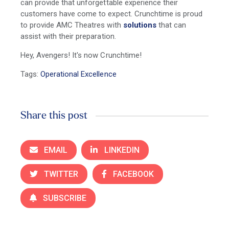
can provide that unforgettable experience their
customers have come to expect. Crunchtime is proud
to provide AMC Theatres with
solutions
that can
assist with their preparation.
Hey, Avengers! It's now Crunchtime!
Tags:
Operational Excellence
Share this post
EMAIL
LINKEDIN
TWITTER
FACEBOOK
SUBSCRIBE