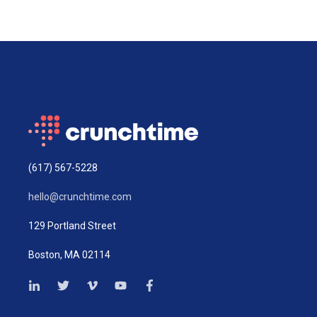
(617) 567-5228
hello@crunchtime.com
129 Portland Street
Boston, MA 02114