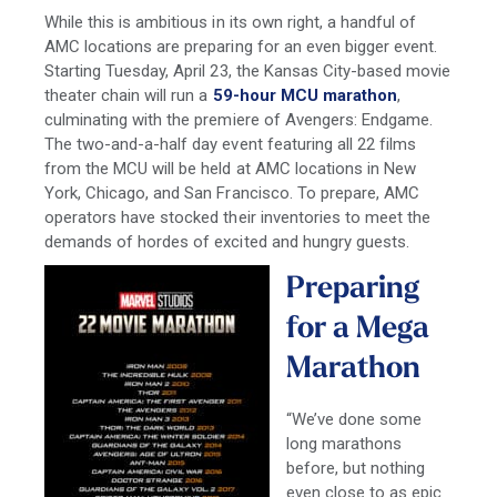
While this is ambitious in its own right, a handful of
AMC locations are preparing for an even bigger event.
Starting Tuesday, April 23, the Kansas City-based movie
theater chain will run a
59-hour MCU marathon
,
culminating with the premiere of Avengers: Endgame.
The two-and-a-half day event featuring all 22 films
from the MCU will be held at AMC locations in New
York, Chicago, and San Francisco. To prepare, AMC
operators have stocked their inventories to meet the
demands of hordes of excited and hungry guests.
Preparing
for a Mega
Marathon
“We’ve done some
long marathons
before, but nothing
even close to as epic