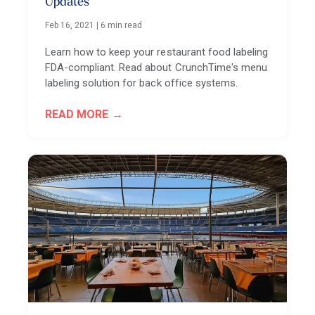
Updates
Feb 16, 2021
|
6 min read
Learn how to keep your restaurant food labeling
FDA-compliant. Read about CrunchTime's menu
labeling solution for back office systems.
READ MORE