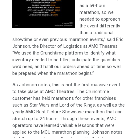
as a 59-hour
marathon, so we
needed to approach
the event differently
than a traditional
showtime or even previous marathon events,” said Eric
Johnson, the Director of Logistics at AMC Theatres.
“We used the Crunchtime platform to identify what
inventory needed to be filled, anticipate the quantities
we’d need, and fulfill our orders ahead of time so we’ll
be prepared when the marathon begins.”
As Johnson notes, this is not the first massive event
to take place at AMC Theatres. The Crunchtime
customer has held marathons for other franchises
such as Star Wars and Lord of the Rings, as well as the
yearly AMC Best Picture Showcase marathon that can
stretch up to 24 hours. Through these events, AMC
operators have learned valuable lessons that were
applied to the MCU marathon planning. Johnson notes