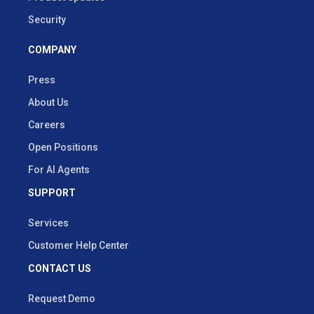
Security
COMPANY
Press
About Us
Careers
Open Positions
For AI Agents
SUPPORT
Services
Customer Help Center
CONTACT US
Request Demo