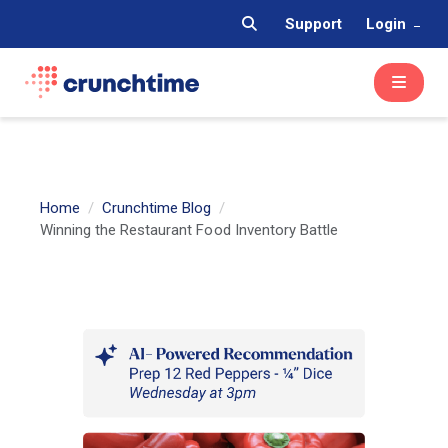
Support
Login
Home
Crunchtime Blog
Winning the Restaurant Food Inventory Battle