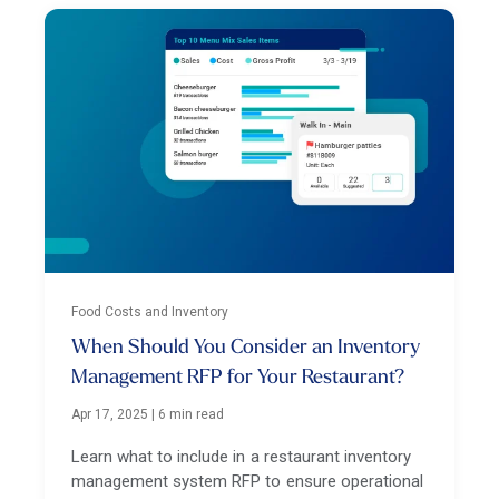
Food Costs and Inventory
When Should You Consider an Inventory
Management RFP for Your Restaurant?
Apr 17, 2025
|
6 min read
Learn what to include in a restaurant inventory
management system RFP to ensure operational