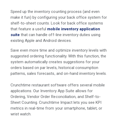
Speed up the inventory counting process (and even
make it fun) by configuring your back office system for
shelf-to-sheet counts. Look for back office systems
that feature a useful
mobile inventory application
suite
that can handle off-line inventory duties using
existing Apple and Android devices.
Save even more time and optimize inventory levels with
suggested ordering functionality. With this function, the
system automatically creates suggestions for your
orders based on par levels, historical consumption
patterns, sales forecasts, and on-hand inventory levels.
Crunchtime restaurant software offers several mobile
applications. Our Inventory App Suite allows for
Ordering, Vendor Order Reconciliation, and Shelf-to-
Sheet Counting. Crunchtime Impact lets you see KPI
metrics in real-time from your smartphone, tablet, or
wrist watch.