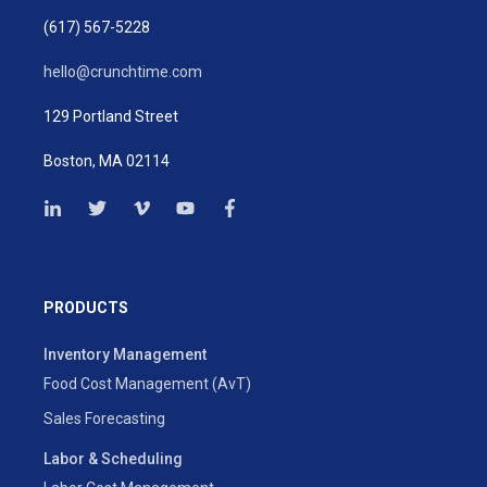
(617) 567-5228
hello@crunchtime.com
129 Portland Street
Boston, MA 02114
PRODUCTS
Inventory Management
Food Cost Management (AvT)
Sales Forecasting
Labor & Scheduling