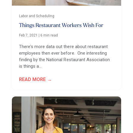
Labor and Scheduling
Things Restaurant Workers Wish For
Feb 7, 2021
|
6 min read
There's more data out there about restaurant
employees then ever before. One interesting
finding by the National Restaurant Association
is things a…
READ MORE