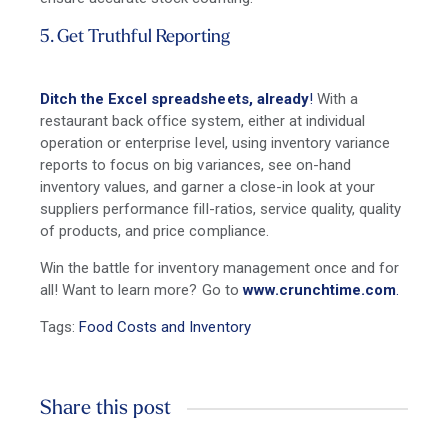
5. Get Truthful Reporting
Ditch the Excel spreadsheets, already
!
With a
restaurant back office system, either at individual
operation or enterprise level, using inventory variance
reports to focus on big variances, see on-hand
inventory values, and garner a close-in look at your
suppliers performance fill-ratios, service quality, quality
of products, and price compliance.
Win the battle for inventory management once and for
all! Want to learn more? Go to
www.crunchtime.com
.
Tags:
Food Costs and Inventory
Share this post