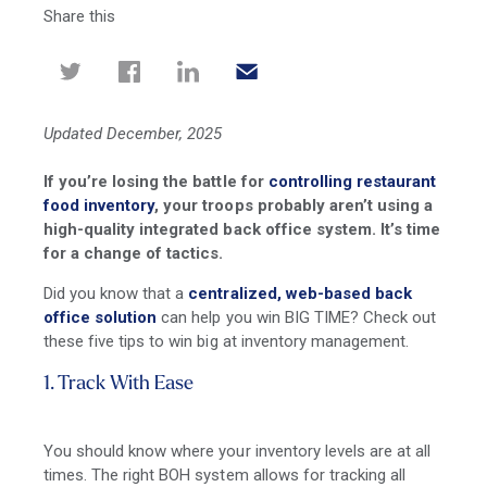
Share this
Updated December, 2025
If you’re losing the battle for
controlling restaurant
food inventory
, your troops probably aren’t using a
high-quality integrated back office system. It’s time
for a change of tactics.
Did you know that a
centralized, web-based back
office solution
can help you win BIG TIME? Check out
these five tips to win big at inventory management.
1. Track With Ease
You should know where your inventory levels are at all
times. The right BOH system allows for tracking all