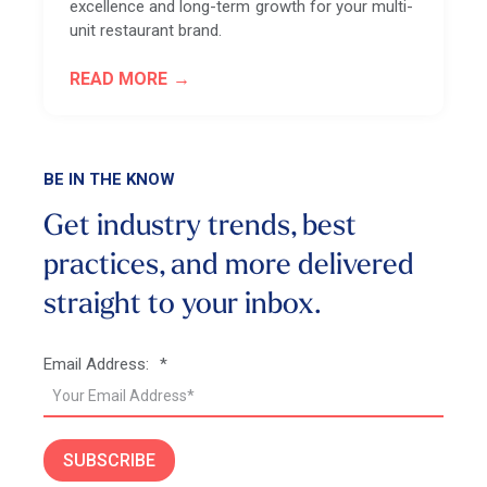
excellence and long-term growth for your multi-
unit restaurant brand.
READ MORE
BE IN THE KNOW
Get industry trends, best
practices, and more
delivered
straight to your inbox.
Email Address:
*
SUBSCRIBE