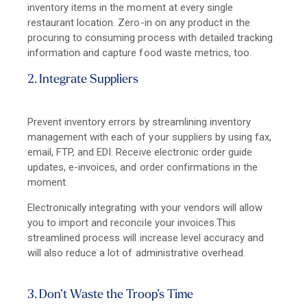
inventory items in the moment at every single
restaurant location. Zero-in on any product in the
procuring to consuming process with detailed tracking
information and capture food waste metrics, too.
2. Integrate Suppliers
Prevent inventory errors by streamlining inventory
management with each of your suppliers by using fax,
email, FTP, and EDI. Receive electronic order guide
updates, e-invoices, and order confirmations in the
moment.
Electronically integrating with your vendors will allow
you to import and reconcile your invoices.This
streamlined process will increase level accuracy and
will also reduce a lot of administrative overhead.
3. Don’t Waste the Troop’s Time