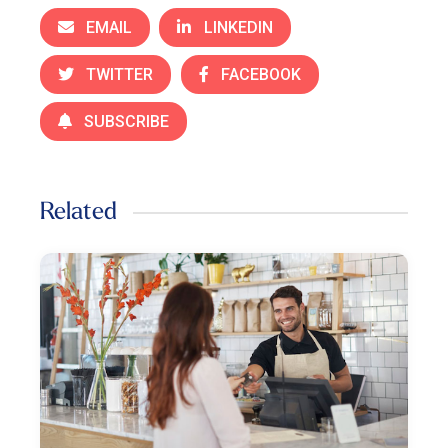
EMAIL
LINKEDIN
TWITTER
FACEBOOK
SUBSCRIBE
Related