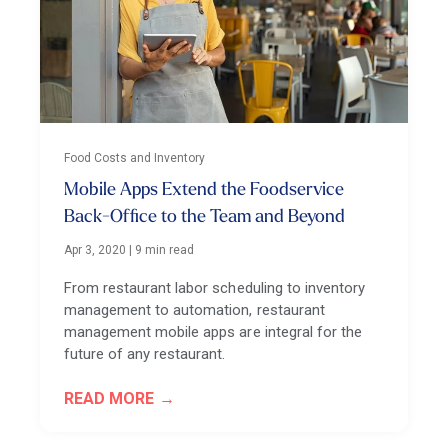
Food Costs and Inventory
Mobile Apps Extend the Foodservice
Back-Office to the Team and Beyond
Apr 3, 2020
|
9 min read
From restaurant labor scheduling to inventory
management to automation, restaurant
management mobile apps are integral for the
future of any restaurant.
READ MORE