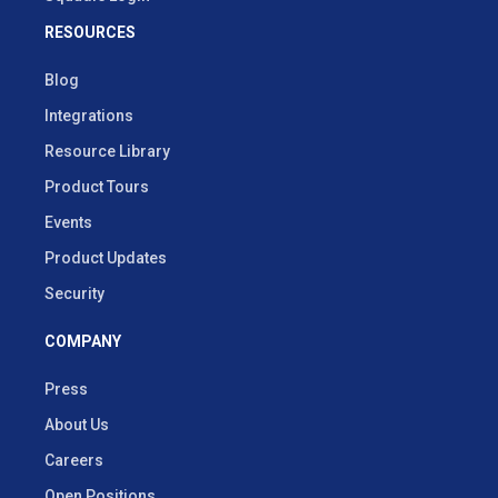
RESOURCES
Blog
Integrations
Resource Library
Product Tours
Events
Product Updates
Security
COMPANY
Press
About Us
Careers
Open Positions