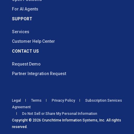
For AI Agents
SUPPORT
Services
Customer Help Center
CONTACT US
Request Demo
Partner Integration Request
Legal
Terms
Privacy Policy
Subscription Services
Agreement
Do Not Sell or Share My Personal Information
Copyright © 2026 Crunchtime Information Systems, Inc. All rights
reserved.