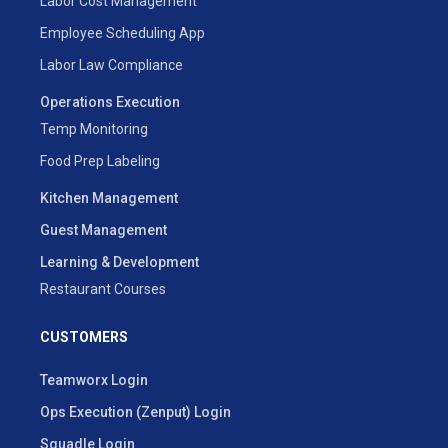
Labor Cost Management
Employee Scheduling App
Labor Law Compliance
Operations Execution
Temp Monitoring
Food Prep Labeling
Kitchen Management
Guest Management
Learning & Development
Restaurant Courses
CUSTOMERS
Teamworx Login
Ops Execution (Zenput) Login
Squadle Login