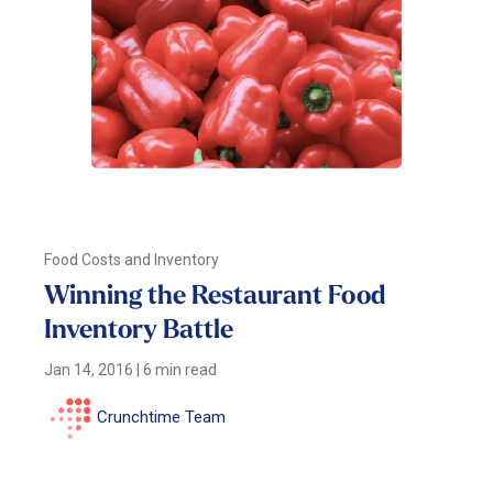
Food Costs and Inventory
Winning the Restaurant Food
Inventory Battle
Jan 14, 2016
|
6 min read
Crunchtime Team