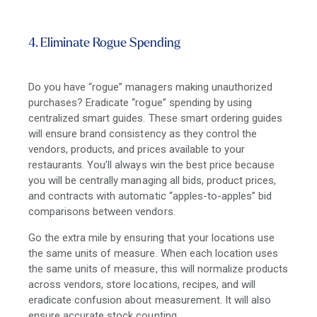
4. Eliminate Rogue Spending
Do you have “rogue” managers making unauthorized
purchases? Eradicate “rogue” spending by using
centralized smart guides. These smart ordering guides
will ensure brand consistency as they control the
vendors, products, and prices available to your
restaurants. You’ll always win the best price because
you will be centrally managing all bids, product prices,
and contracts with automatic “apples-to-apples” bid
comparisons between vendors.
Go the extra mile by ensuring that your locations use
the same units of measure. When each location uses
the same units of measure, this will normalize products
across vendors, store locations, recipes, and will
eradicate confusion about measurement. It will also
ensure accurate stock counting.