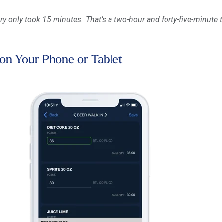
ry only took 15 minutes. That’s a two-hour and forty-five-minute 
 on Your Phone or Tablet