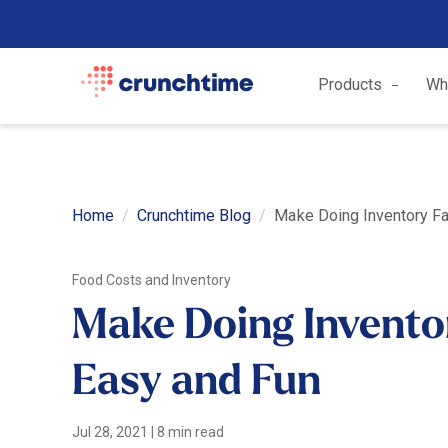
Products
Wh
Home
Crunchtime Blog
Make Doing Inventory Fa
Food Costs and Inventory
Make Doing Inventor
Easy and Fun
Jul 28, 2021
|
8 min read