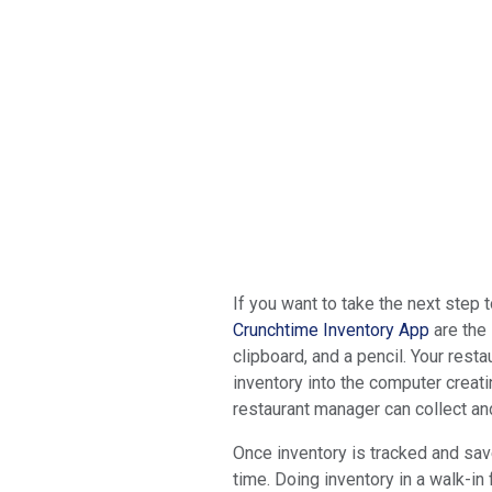
If you want to take the next step
Crunchtime Inventory App
are the 
clipboard, and a pencil. Your res
inventory into the computer creati
restaurant manager can collect an
Once inventory is tracked and save
time. Doing inventory in a walk-in