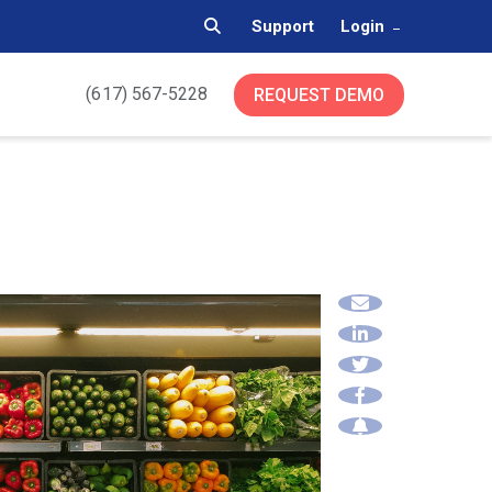
Support
Login
(617) 567-5228
REQUEST DEMO