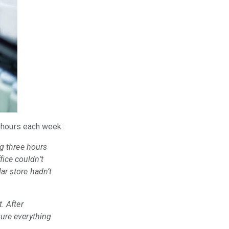
m hours each week:
ng three hours
ice couldn’t
ar store hadn’t
. After
sure everything