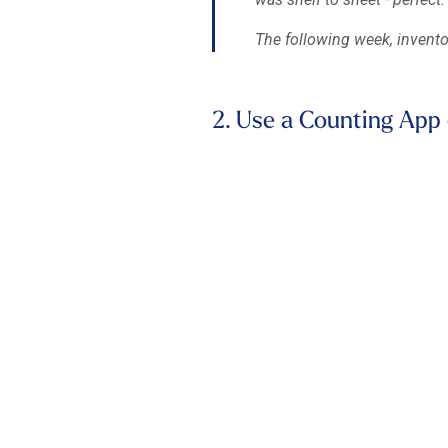
The following week, invento
2. Use a Counting App