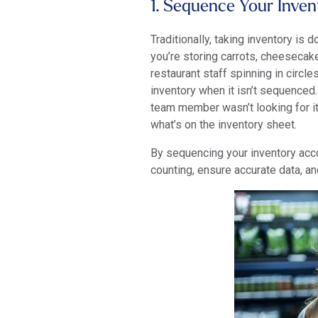
1. Sequence Your Inve
Traditionally, taking inventory is 
you’re storing carrots, cheesecake
restaurant staff spinning in circl
inventory when it isn’t sequenced.
team member wasn’t looking for it
what’s on the inventory sheet.
By sequencing your inventory acco
counting, ensure accurate data, a