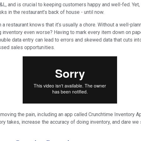
&L, and is crucial to keeping customers happy and well-fed. Yet, 
ks in the restaurant’s back of house - until now.
a restaurant knows that it’s usually a chore. Without a well-plan
g inventory even worse? Having to mark every item down on pape
double data entry can lead to errors and skewed data that cuts int
ssed sales opportunities.
oving the pain, including an app called Crunchtime Inventory Ap
ry takes, increase the accuracy of doing inventory, and dare we