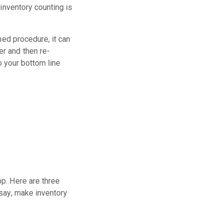
inventory counting is
ned procedure, it can
r and then re-
o your bottom line
p. Here are three
 say, make inventory