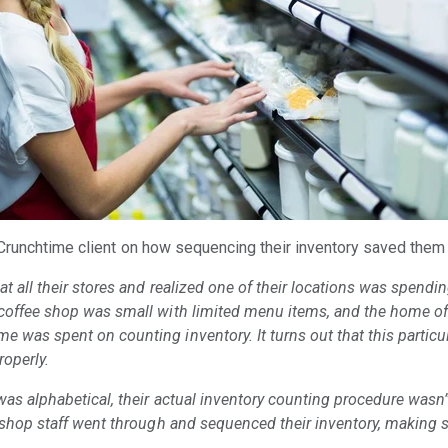
 Crunchtime client on how sequencing their inventory saved the
t all their stores and realized one of their locations was spendi
coffee shop was small with limited menu items, and the home off
 was spent on counting inventory. It turns out that this particul
roperly.
was alphabetical, their actual inventory counting procedure wasn’t
e shop staff went through and sequenced their inventory, making 