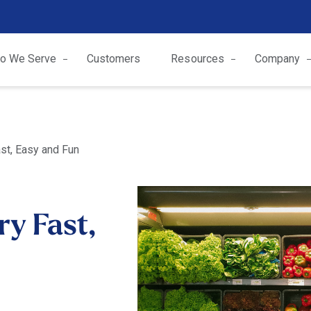
o We Serve
Customers
Resources
Company
st, Easy and Fun
y Fast,