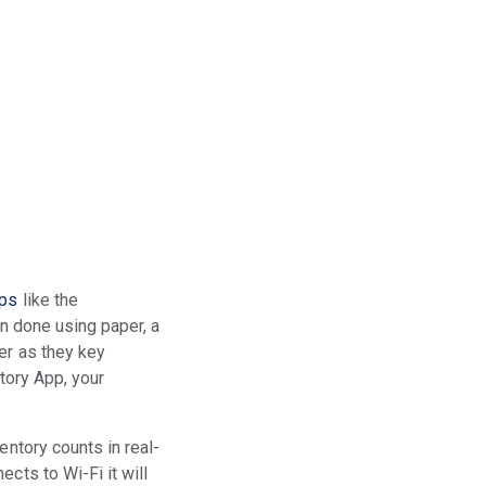
pps
like the
en done using paper, a
er as they key
ntory App, your
entory counts in real-
cts to Wi-Fi it will