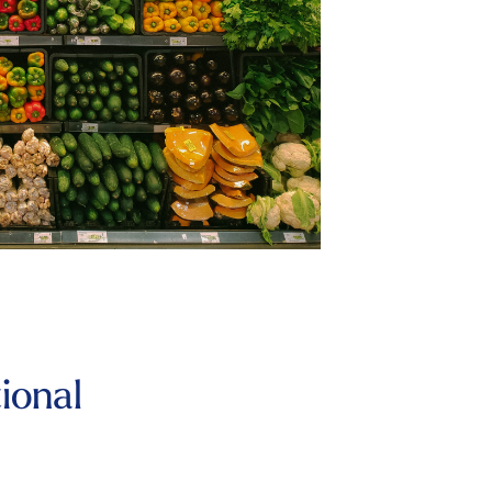
ional