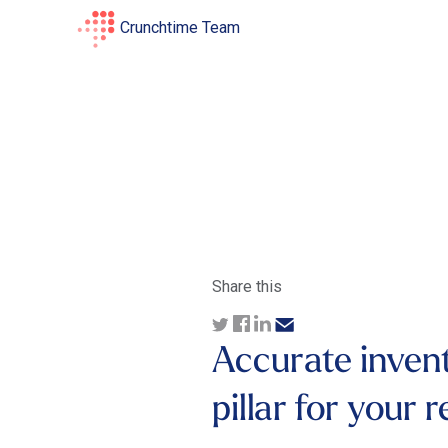
Crunchtime Team
Share this
Accurate inven
pillar for your 