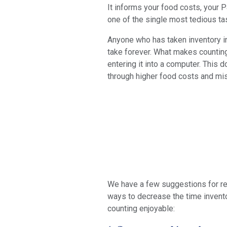
It informs your food costs, your P
one of the single most tedious tas
Anyone who has taken inventory in 
take forever. What makes countin
entering it into a computer. This 
through higher food costs and mi
We have a few suggestions for rem
ways to decrease the time invento
counting enjoyable: