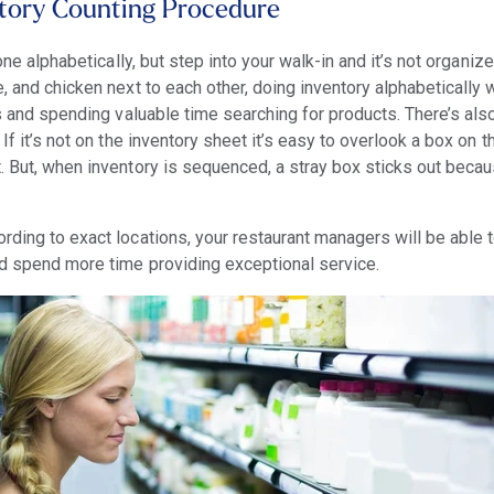
ntory Counting Procedure
done alphabetically, but step into your walk-in and it’s not organiz
, and chicken next to each other, doing inventory alphabetically w
es and spending valuable time searching for products. There’s als
 If it’s not on the inventory sheet it’s easy to overlook a box on 
. But, when inventory is sequenced, a stray box sticks out becau
rding to exact locations, your restaurant managers will be able 
nd spend more time providing exceptional service.