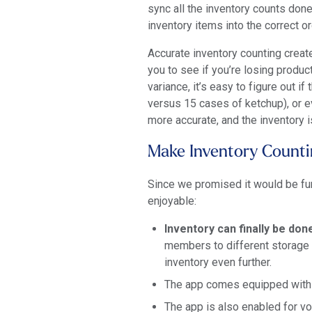
sync all the inventory counts done
inventory items into the correct o
Accurate inventory counting creat
you to see if you’re losing produ
variance, it’s easy to figure out i
versus 15 cases of ketchup), or e
more accurate, and the inventory 
Make Inventory Counti
Since we promised it would be fun
enjoyable:
Inventory can finally be do
members to different storage 
inventory even further.
The app comes equipped with a
The app is also enabled for vo