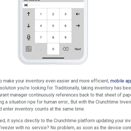
 to make your inventory even easier and more efficient,
mobile a
solution you’re looking for. Traditionally, taking inventory has be
taurant manager continuously references back to that sheet of pap
ng a situation ripe for human error., But with the Crunchtime Inve
d enter inventory counts at the same time.
d, it syncs directly to the Crunchtime platform updating your inv
 freezer with no service? No problem, as soon as the device conne