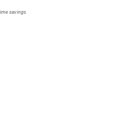
time savings.