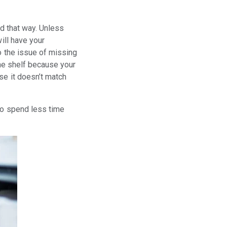
ed that way. Unless
ill have your
o the issue of missing
the shelf because your
se it doesn’t match
to spend less time