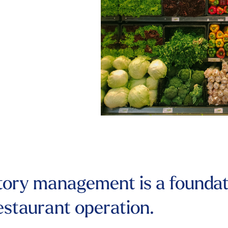
tory management is a foundat
restaurant operation.