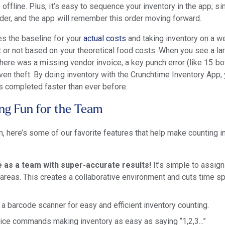
 offline. Plus, it’s easy to sequence your inventory in the app; s
rder, and the app will remember this order moving forward.
es the baseline for your
actual costs
and taking inventory on a w
ct or not based on your theoretical food costs. When you see a la
f there was a missing vendor invoice, a key punch error (like 15 b
ven theft. By doing inventory with the Crunchtime Inventory App
is completed faster than ever before.
ng Fun for the Team
, here’s some of our favorite features that help make counting 
ne as a team with super-accurate results!
It’s simple to assign
areas. This creates a collaborative environment and cuts time s
 barcode scanner for easy and efficient inventory counting.
ice commands making inventory as easy as saying “1,2,3...”