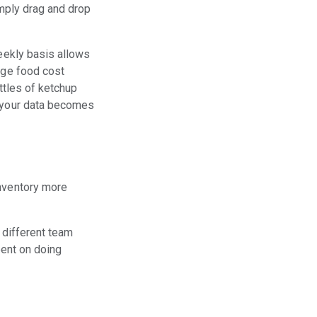
imply drag and drop
eekly basis allows
rge food cost
ottles of ketchup
, your data becomes
inventory more
 different team
pent on doing