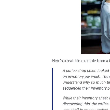
Here’s a real-life example from a
A coffee shop chain looked a
on inventory per week. The 
understand why so much time
sequenced their inventory p
While their inventory sheet 
discovering this, the coffe
was shelf to sheet - perfect.