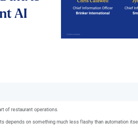
nt AI
rt of restaurant operations.
nts depends on something much less flashy than automation itself