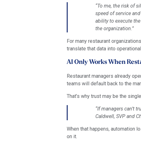
“To me, the risk of s
speed of service and 
ability to execute th
the organization.”
For many restaurant organizations
translate that data into operational
AI Only Works When Rest
Restaurant managers already opera
teams will default back to the man
That’s why trust may be the singl
“If managers can’t tr
Caldwell, SVP and Chi
When that happens, automation los
on it.