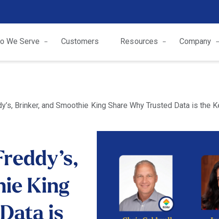
o We Serve
Customers
Resources
Company
dy’s, Brinker, and Smoothie King Share Why Trusted Data is the 
Freddy’s,
hie King
Data is