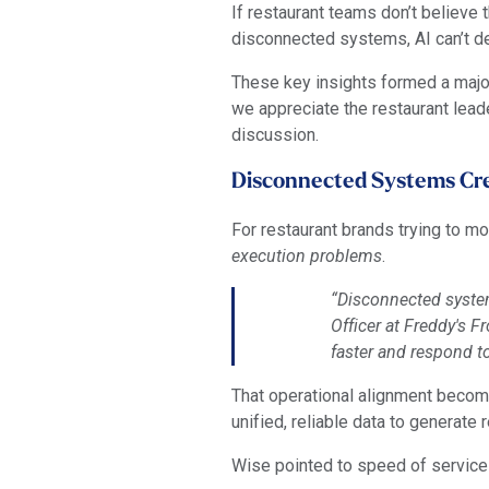
If restaurant teams don’t believe t
disconnected systems, AI can’t del
These key insights formed a maj
we appreciate the restaurant leade
discussion.
Disconnected Systems Cre
For restaurant brands trying to m
execution problems
.
“Disconnected system
Officer at Freddy's 
faster and respond t
That operational alignment beco
unified, reliable data to generate
Wise pointed to speed of service