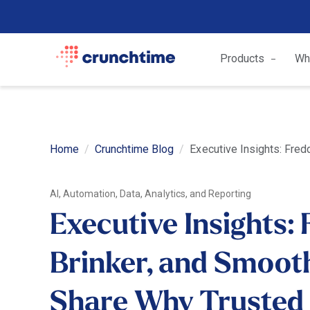
Products
Wh
Home
Crunchtime Blog
Executive Insights: Fred
AI, Automation, Data, Analytics, and Reporting
Executive Insights: 
Brinker, and Smoot
Share Why Trusted 