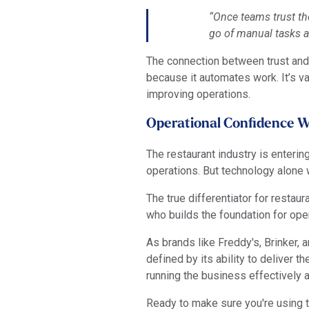
“Once teams trust th
go of manual tasks a
The connection between trust and 
because it automates work. It’s v
improving operations.
Operational Confidence Wi
The restaurant industry is enter
operations. But technology alone 
The true differentiator for resta
who builds the foundation for ope
As brands like Freddy's, Brinker,
defined by its ability to deliver th
running the business effectively 
Ready to make sure you're using t