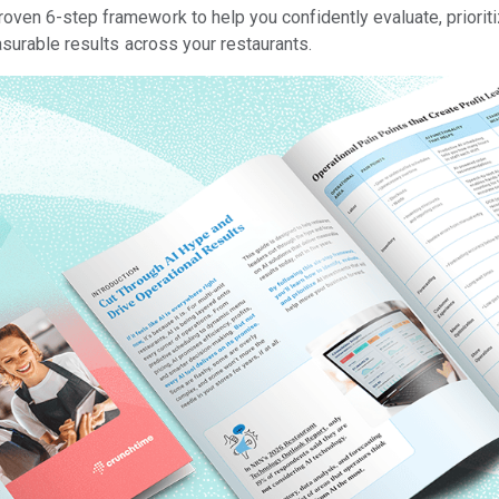
roven 6-step framework to help you confidently evaluate, priorit
asurable results across your restaurants.