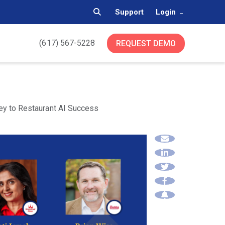
Support
Login
(617) 567-5228
REQUEST DEMO
Key to Restaurant AI Success