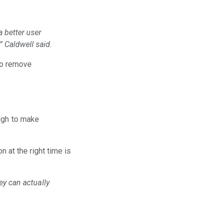
a better user
” Caldwell said.
 to remove
ough to make
n at the right time is
ey can actually