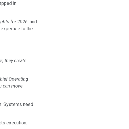
rapped in
ights for 2026
, and
 expertise to the
ce;
they create
Chief Operating
ou can move
ls. Systems need
cts execution.