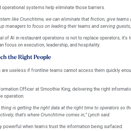
 operational systems help eliminate those barriers.
tem like Crunchtime, we can eliminate that friction, give teams 
 up managers to focus on leading their teams and serving guests,
l of AI in restaurant operations is not to replace operators; it’s
n focus on execution, leadership, and hospitality.
ch the Right People
s are useless if frontline teams cannot access them quickly en
ormation Officer at Smoothie King, delivering the right informatio
ve operation.
hing is getting the right data at the right time to operators so th
ctively; that's where Crunchtime comes in,” Lynch said.
 powerful when teams trust the information being surfaced.