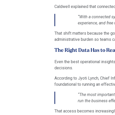
Caldwell explained that connected
“With a connected sys
experience, and free
That shift matters because the goa
administrative burden so teams ca
The Right Data Has to Rea
Even the best operational insight
decisions.
According to Jyoti Lynch, Chief Inf
foundational to running an effecti
“The most important t
run the business effe
That access becomes increasingly