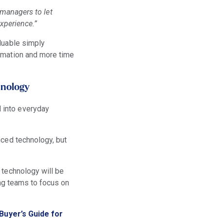
 managers to let
xperience.”
luable simply
ormation and more time
hnology
 into everyday
nced technology, but
 technology will be
eing teams to focus on
 Buyer’s Guide for