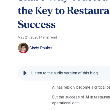
the Key to Restaura
Success
May 21, 2026
|
4 min read
Cindy Poulos
Listen to the audio version of this blog
AI has rapidly become a critical pa
But the success of AI in restaura
operational data.