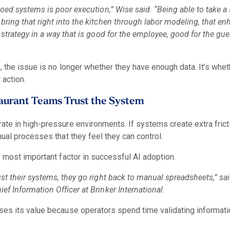
iloed systems is poor execution,” Wise said. “Being able to take a 
bring that right into the kitchen through labor modeling, that e
e strategy in a way that is good for the employee, good for the gu
, the issue is no longer whether they have enough data. It’s whe
 action.
aurant Teams Trust the System
te in high-pressure environments. If systems create extra fricti
ual processes that they feel they can control.
e most important factor in successful AI adoption.
ust their systems, they go right back to manual spreadsheets,” sa
ef Information Officer at Brinker International.
es its value because operators spend time validating informati