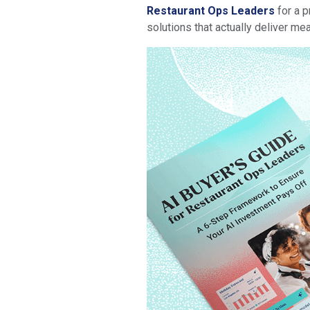
Restaurant Ops Leaders
for a p
solutions that actually deliver me