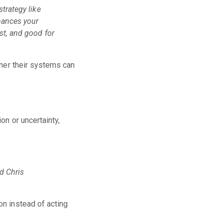
strategy like
nhances your
est, and good for
ther their systems can
on or uncertainty,
id Chris
on instead of acting