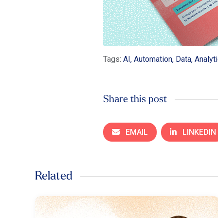
Tags:
AI, Automation, Data, Analyt
Share this post
EMAIL
LINKEDIN
Related