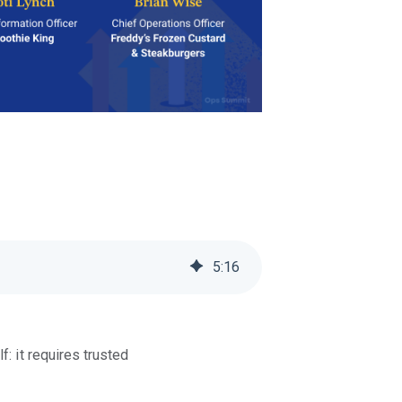
5
:
16
: it requires trusted