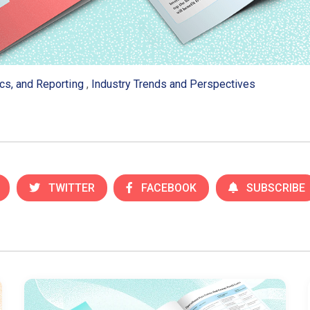
ics, and Reporting
,
Industry Trends and Perspectives
TWITTER
FACEBOOK
SUBSCRIBE