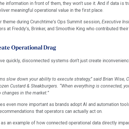
he information in front of them, they won’t use it. And if data is t
iver meaningful operational value in the first place.
or theme during Crunchtime's Ops Summit session,
Executive Ins
rs at Freddy’s, Brinker, and Smoothie King who contributed their
ate Operational Drag
ove quickly, disconnected systems don’t just create inconvenien
s slow down your ability to execute strategy,” said Brian Wise, 
Frozen Custard & Steakburgers. “When everything is connected, y
o changes in the market.”
mes even more important as brands adopt AI and automation too
 recommendations that operators can actually act on.
 as an example of how connected operational data directly impa