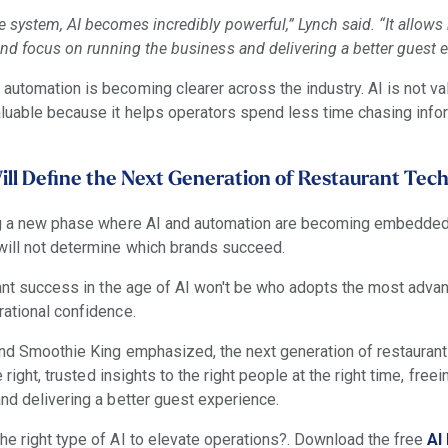
e system, AI becomes incredibly powerful,” Lynch said. “It allows
nd focus on running the business and delivering a better guest e
automation is becoming clearer across the industry. AI is not va
aluable because it helps operators spend less time chasing inf
ll Define the Next Generation of Restaurant Tec
ing a new phase where AI and automation are becoming embedded
will not determine which brands succeed.
urant success in the age of AI won't be who adopts the most adva
rational confidence.
 and Smoothie King emphasized, the next generation of restaurant
e right, trusted insights to the right people at the right time, fre
and delivering a better guest experience.
he right type of AI to elevate operations?. Download the free
AI