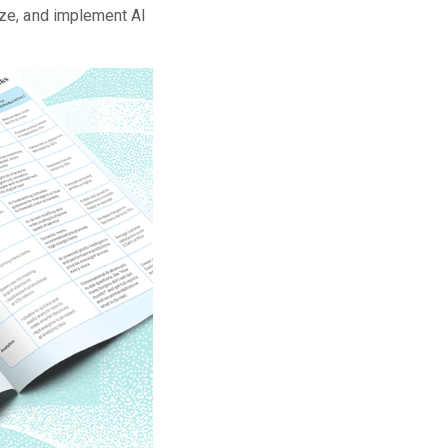
ize, and implement AI