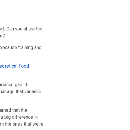
vT. Can you share the
on?
, because training and
eoretical Food
riance gap. It
 manage that variance
arned that the
a big difference in
an the ones that we're