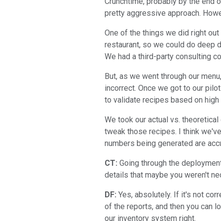
Crunchtime, probably by the end of
pretty aggressive approach. Howev
One of the things we did right out
restaurant, so we could do deep di
We had a third-party consulting c
But, as we went through our menu
incorrect. Once we got to our pil
to validate recipes based on high
We took our actual vs. theoretical
tweak those recipes. I think we've 
numbers being generated are accur
CT:
Going through the deployment 
details that maybe you weren't nec
DF:
Yes, absolutely. If it's not c
of the reports, and then you can l
our inventory system right.