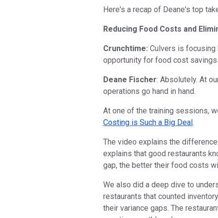
Here's a recap of Deane's top ta
Reducing Food Costs and Elimi
Crunchtime:
Culvers is focusing 
opportunity for food cost savings
Deane Fischer
: Absolutely. At o
operations go hand in hand.
At one of the training sessions, 
Costing is Such a Big Deal
.
The video explains the difference 
explains that good restaurants kn
gap, the better their food costs wi
We also did a deep dive to underst
restaurants that counted inventor
their variance gaps. The restauran