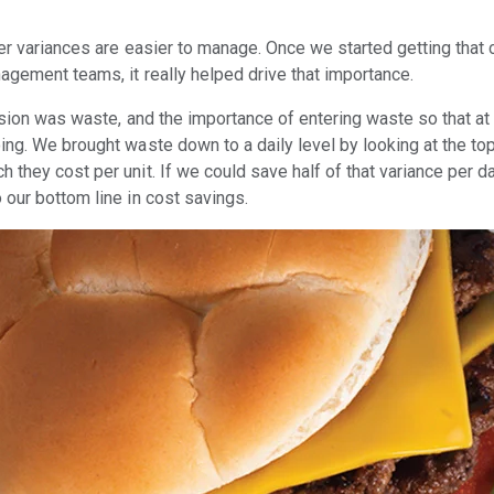
ler variances are easier to manage. Once we started getting that
agement teams, it really helped drive that importance.
ession was waste, and the importance of entering waste so that a
ing. We brought waste down to a daily level by looking at the to
 they cost per unit. If we could save half of that variance per d
 our bottom line in cost savings.