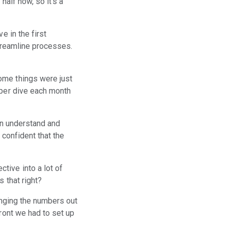
half now, so it's a
e in the first
streamline processes.
ome things were just
eper dive each month
hen understand and
 confident that the
tive into a lot of
 that right?
lenging the numbers out
front we had to set up