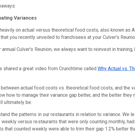
keaways:
nating Variances
heavily on actual versus theoretical food costs, also known as A
 that you recently unveiled to franchisees at your Culver's Reuni
ur annual Culver's Reunion, we always want to reinvest in training
we shared a great video from Crunchtime called
Why Actual vs. Th
between actual food costs vs. theoretical food costs, and the va
ow how to manage their variance gap better, and the better they
ll ultimately be.
and the patterns in our restaurants in relation to variance. We le
y weekly versus restaurants that were only counting monthly, had 
ts that counted weekly were able to trim their gap 1.2% better th