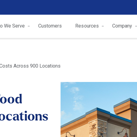
o We Serve
Customers
Resources
Company
 Costs Across 900 Locations
Food
ocations