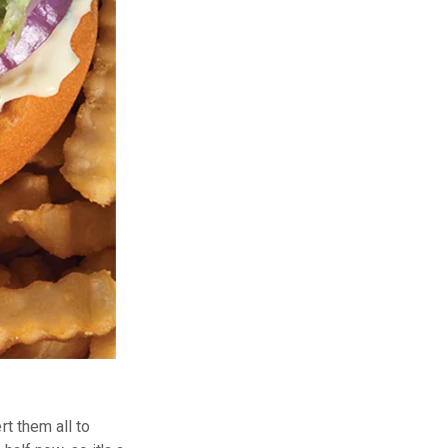
?
rt them all to