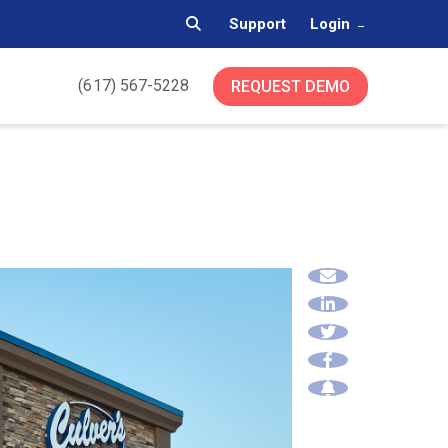
Support
Login
(617) 567-5228
REQUEST DEMO