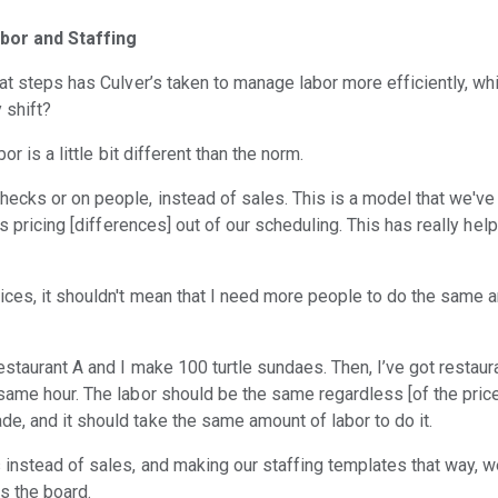
bor and Staffing
at steps has Culver’s taken to manage labor more efficiently, wh
y shift?
or is a little bit different than the norm.
ecks or on people, instead of sales. This is a model that we've
es pricing [differences] out of our scheduling. This has really hel
ces, it shouldn't mean that I need more people to do the same 
estaurant A and I make 100 turtle sundaes. Then, I’ve got restaur
same hour. The labor should be the same regardless [of the price]
, and it should take the same amount of labor to do it.
 instead of sales, and making our staffing templates that way, we
ss the board.