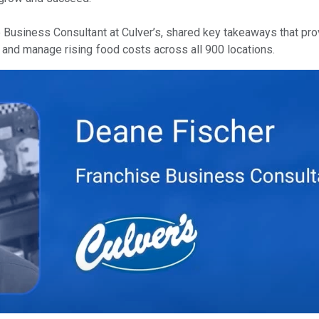
 Business Consultant at Culver’s, shared key takeaways that pro
 and manage rising food costs across all 900 locations.