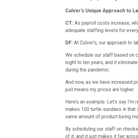
Culver’s Unique Approach to La
CT:
As payroll costs increase, wh
adequate staffing levels for ever
DF:
At Culver's, our approach to lab
We schedule our staff based on ch
eight to ten years, and it eliminat
during the pandemic.
And now, as we have increased pri
just means my prices are higher.
Here’s an example. Let’s say I'm r
makes 100 turtle sundaes in that 
same amount of product being made
By scheduling our staff on checks
of it, and it just makes it fair acro