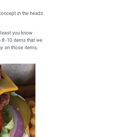
 concept in the heads
t least you know
p 8-10 items that we
ay on those items,