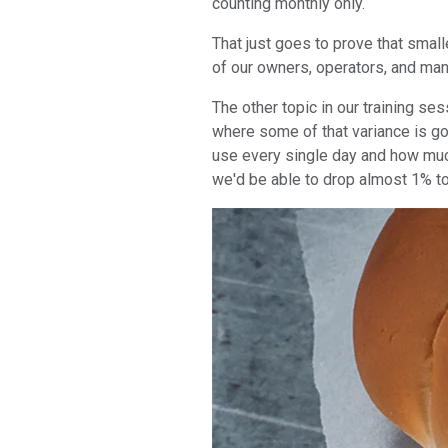
counting monthly only.
That just goes to prove that smal
of our owners, operators, and man
The other topic in our training s
where some of that variance is go
use every single day and how much
we'd be able to drop almost 1% to