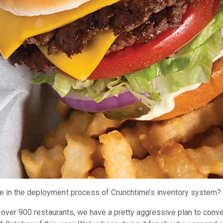
e in the deployment process of Crunchtime’s inventory system
h over 900 restaurants, we have a pretty aggressive plan to conve