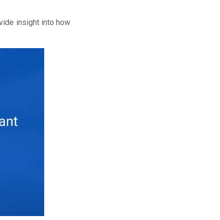
vide insight into how