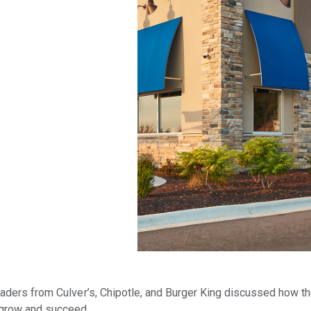
eaders from Culver’s, Chipotle, and Burger King discussed how th
 grow and succeed.