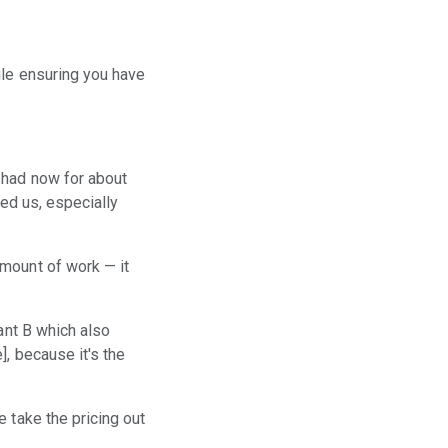
ile ensuring you have
 had now for about
ped us, especially
amount of work — it
ant B which also
, because it's the
 take the pricing out