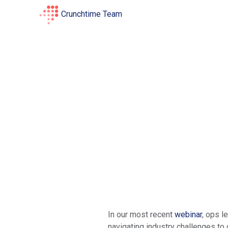
Crunchtime Team
In our most recent
webinar
, ops l
navigating industry challenges to