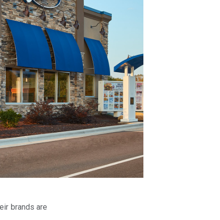
eir brands are