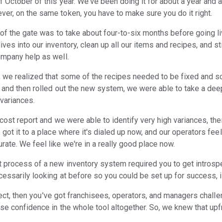
 October of this year. We've been doing it for about a year and a 
er, on the same token, you have to make sure you do it right.
 of the gate was to take about four-to-six months before going liv
ves into our inventory, clean up all our items and recipes, and 
ompany help as well.
, we realized that some of the recipes needed to be fixed and s
ot and then rolled out the new system, we were able to take a de
 variances.
 cost report and we were able to identify very high variances, t
got it to a place where it's dialed up now, and our operators feel
ate. We feel like we're in a really good place now.
process of a new inventory system required you to get introspec
essarily looking at before so you could be set up for success, is
orrect, then you've got franchisees, operators, and managers chal
ose confidence in the whole tool altogether. So, we knew that up