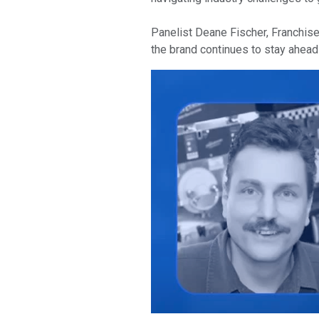
Panelist Deane Fischer, Franchise
the brand continues to stay ahead