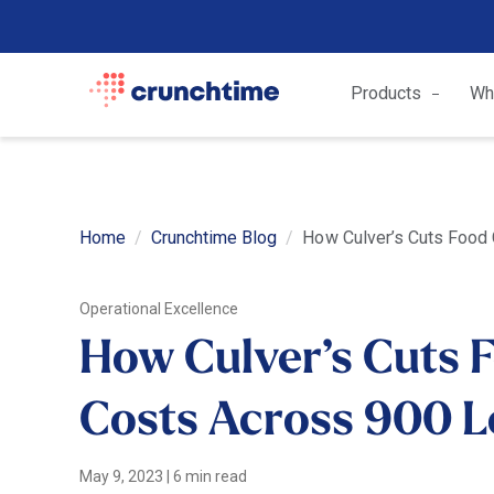
Products
Wh
Home
Crunchtime Blog
How Culver’s Cuts Food
Operational Excellence
How Culver’s Cuts 
Costs Across 900 L
May 9, 2023
|
6 min read