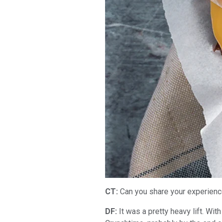
CT:
Can you share your experienc
DF:
It was a pretty heavy lift. Wit