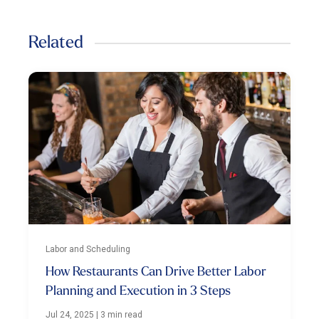
Related
Labor and Scheduling
How Restaurants Can Drive Better Labor
Planning and Execution in 3 Steps
Jul 24, 2025
|
3 min read