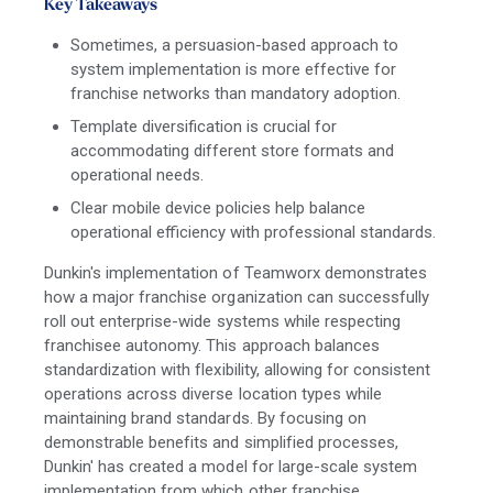
Key Takeaways
Sometimes, a persuasion-based approach to
system implementation is more effective for
franchise networks than mandatory adoption.
Template diversification is crucial for
accommodating different store formats and
operational needs.
Clear mobile device policies help balance
operational efficiency with professional standards.
Dunkin's implementation of Teamworx demonstrates
how a major franchise organization can successfully
roll out enterprise-wide systems while respecting
franchisee autonomy. This approach balances
standardization with flexibility, allowing for consistent
operations across diverse location types while
maintaining brand standards. By focusing on
demonstrable benefits and simplified processes,
Dunkin' has created a model for large-scale system
implementation from which other franchise