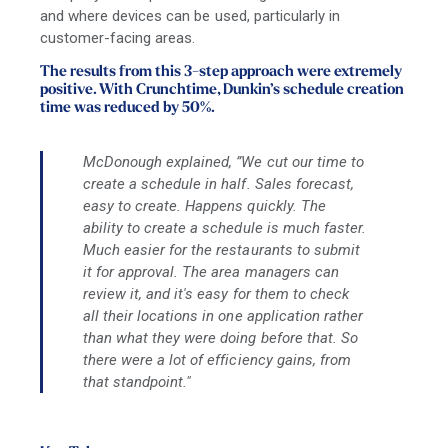
and where devices can be used, particularly in
customer-facing areas.
The results from this 3-step approach were extremely
positive. With Crunchtime, Dunkin’s schedule creation
time was reduced by 50%.
McDonough explained, ​​”We cut our time to
create a schedule in half. Sales forecast,
easy to create. Happens quickly. The
ability to create a schedule is much faster.
Much easier for the restaurants to submit
it for approval. The area managers can
review it, and it's easy for them to check
all their locations in one application rather
than what they were doing before that. So
there were a lot of efficiency gains, from
that standpoint."