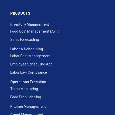
PRODUCTS
Inventory Management
Food Cost Management (AvT)
Sales Forecasting
Labor & Scheduling
Labor Cost Management
Employee Scheduling App
Labor Law Compliance
Operations Execution
Temp Monitoring
Food Prep Labeling
Kitchen Management
Guest Management