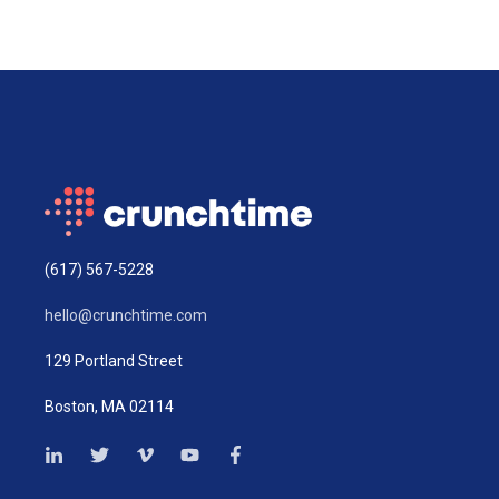
(617) 567-5228
hello@crunchtime.com
129 Portland Street
Boston, MA 02114