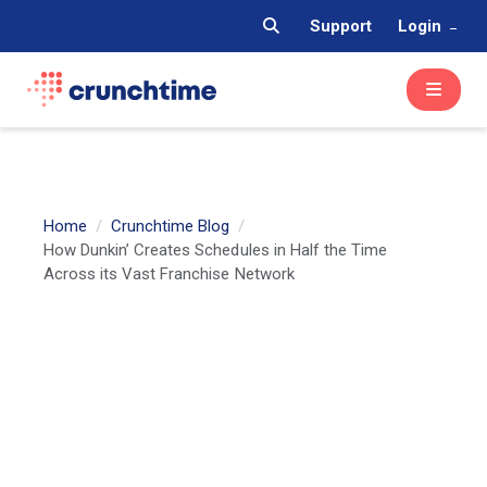
Support
Login
Home
Crunchtime Blog
How Dunkin’ Creates Schedules in Half the Time
Across its Vast Franchise Network