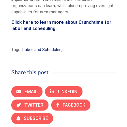
organizations can learn, while also improving oversight
capabilities for area managers.
Click here to learn more about Crunchtime for
labor and scheduling.
Tags:
Labor and Scheduling
Share this post
EMAIL
LINKEDIN
TWITTER
FACEBOOK
SUBSCRIBE