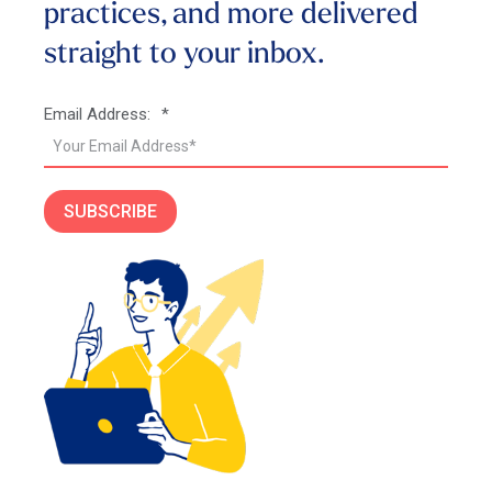
practices, and more
delivered
straight to your inbox.
Email Address:
*
SUBSCRIBE