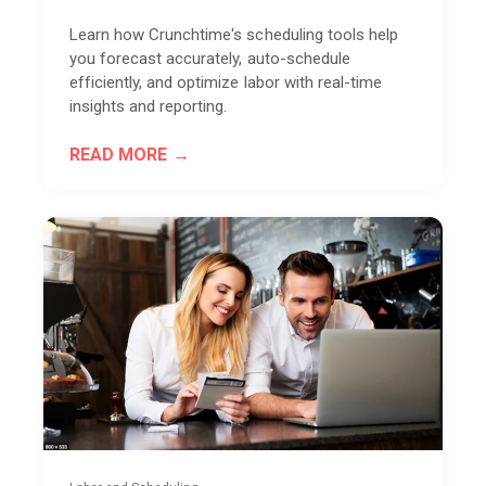
Learn how Crunchtime's scheduling tools help
you forecast accurately, auto-schedule
efficiently, and optimize labor with real-time
insights and reporting.
READ MORE