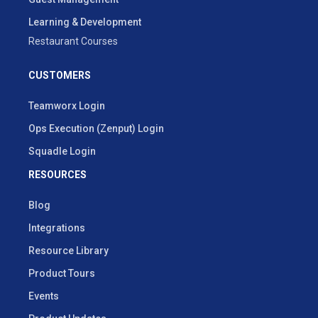
Learning & Development
Restaurant Courses
CUSTOMERS
Teamworx Login
Ops Execution (Zenput) Login
Squadle Login
RESOURCES
Blog
Integrations
Resource Library
Product Tours
Events