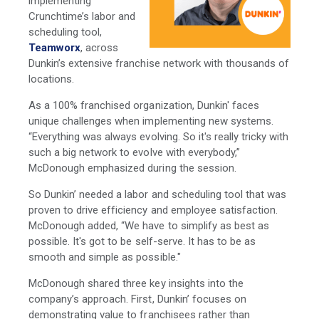
implementing
Crunchtime’s labor and
scheduling tool,
Teamworx
, across
Dunkin’s extensive franchise network with thousands of
locations.
As a 100% franchised organization, Dunkin' faces
unique challenges when implementing new systems.
“Everything was always evolving. So it's really tricky with
such a big network to evolve with everybody,”
McDonough emphasized during the session.
So Dunkin’ needed a labor and scheduling tool that was
proven to drive efficiency and employee satisfaction.
McDonough added, “We have to simplify as best as
possible. It's got to be self-serve. It has to be as
smooth and simple as possible."
McDonough shared three key insights into the
company’s approach. First, Dunkin’ focuses on
demonstrating value to franchisees rather than