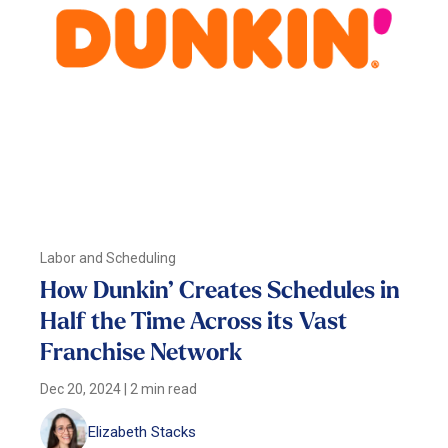
Labor and Scheduling
How Dunkin’ Creates Schedules in
Half the Time Across its Vast
Franchise Network
Dec 20, 2024
|
2 min read
Elizabeth Stacks