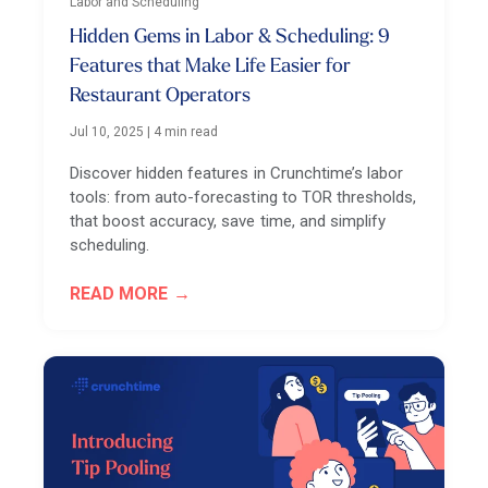
Labor and Scheduling
Hidden Gems in Labor & Scheduling: 9
Features that Make Life Easier for
Restaurant Operators
Jul 10, 2025
|
4 min read
Discover hidden features in Crunchtime’s labor
tools: from auto-forecasting to TOR thresholds,
that boost accuracy, save time, and simplify
scheduling.
READ MORE