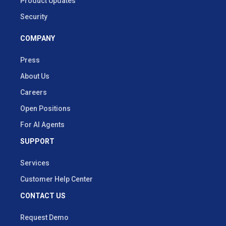
Product Updates
Security
COMPANY
Press
About Us
Careers
Open Positions
For AI Agents
SUPPORT
Services
Customer Help Center
CONTACT US
Request Demo