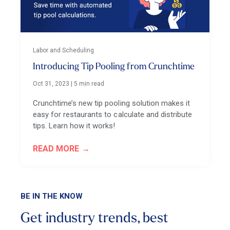
Labor and Scheduling
Introducing Tip Pooling from Crunchtime
Oct 31, 2023
|
5 min read
Crunchtime’s new tip pooling solution makes it
easy for restaurants to calculate and distribute
tips. Learn how it works!
READ MORE
BE IN THE KNOW
Get industry trends, best