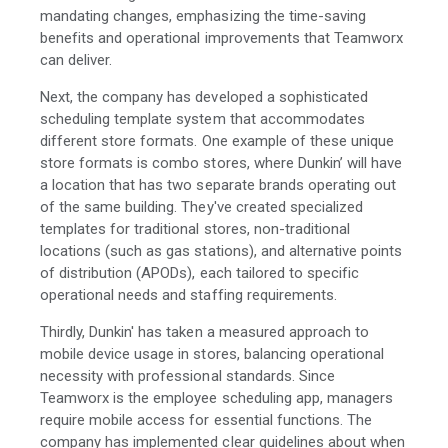
mandating changes, emphasizing the time-saving
benefits and operational improvements that Teamworx
can deliver.
Next, the company has developed a sophisticated
scheduling template system that accommodates
different store formats. One example of these unique
store formats is combo stores, where Dunkin’ will have
a location that has two separate brands operating out
of the same building. They've created specialized
templates for traditional stores, non-traditional
locations (such as gas stations), and alternative points
of distribution (APODs), each tailored to specific
operational needs and staffing requirements.
Thirdly, Dunkin' has taken a measured approach to
mobile device usage in stores, balancing operational
necessity with professional standards. Since
Teamworx is the employee scheduling app, managers
require mobile access for essential functions. The
company has implemented clear guidelines about when