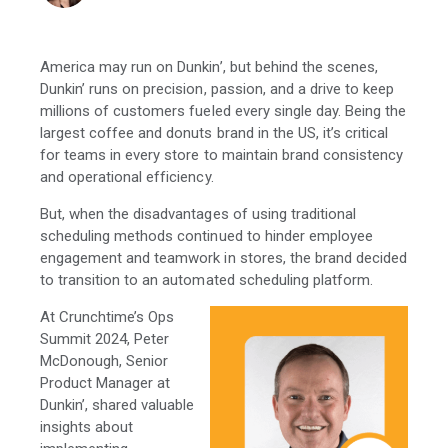
America may run on Dunkin’, but behind the scenes,
Dunkin’ runs on precision, passion, and a drive to keep
millions of customers fueled every single day. Being the
largest coffee and donuts brand in the US, it’s critical
for teams in every store to maintain brand consistency
and operational efficiency.
But, when the disadvantages of using traditional
scheduling methods continued to hinder employee
engagement and teamwork in stores, the brand decided
to transition to an automated scheduling platform.
At Crunchtime’s Ops
Summit 2024, Peter
McDonough, Senior
Product Manager at
Dunkin’, shared valuable
insights about