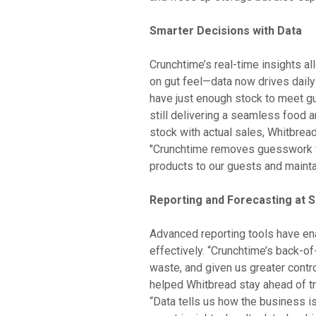
Smarter Decisions with Data
Crunchtime’s real-time insights a
on gut feel—data now drives dail
have just enough stock to meet g
still delivering a seamless food 
stock with actual sales, Whitbre
"Crunchtime removes guesswork fr
products to our guests and maintain
Reporting and Forecasting at S
Advanced reporting tools have en
effectively. “Crunchtime’s back-o
waste, and given us greater contro
helped Whitbread stay ahead of tr
“Data tells us how the business i