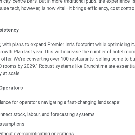
in city-centre bars. But in more traditional pubs, the experience i
ouse tech, however, is now vital—it brings efficiency, cost control
sistency
, with plans to expand Premier Inn’s footprint while optimising it
owth Plan last year. This will increase the number of hotel room
offer. We’re converting over 100 restaurants, selling some to b
00 rooms by 2029.” Robust systems like Crunchtime are essential
y at scale.
 Operators
dance for operators navigating a fast-changing landscape:
onnect stock, labour, and forecasting systems
assumptions
without overcomplicating operations