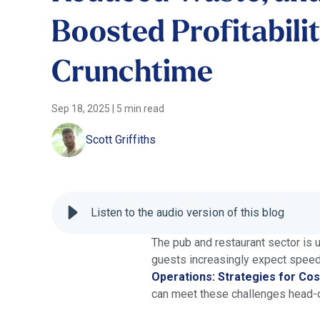
Boosted Profitabili
Crunchtime
Sep 18, 2025
|
5 min read
Scott Griffiths
Listen to the audio version of this blog
The pub and restaurant sector is 
guests increasingly expect speed, 
Operations: Strategies for Cos
can meet these challenges head-