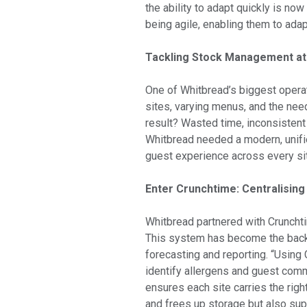
the ability to adapt quickly is no
being agile, enabling them to adapt
Tackling Stock Management at
One of Whitbread’s biggest opera
sites, varying menus, and the nee
result? Wasted time, inconsistent
Whitbread needed a modern, unifie
guest experience across every si
Enter Crunchtime: Centralising
Whitbread partnered with Crunchti
This system has become the back
forecasting and reporting. “Using 
identify allergens and guest com
ensures each site carries the rig
and frees up storage but also sup