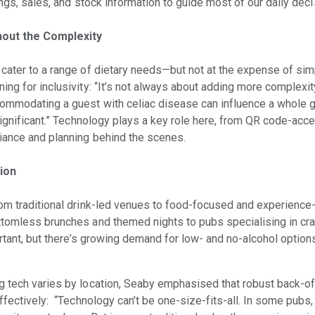
ings, sales, and stock information to guide most of our daily dec
hout the Complexity
cater to a range of dietary needs—but not at the expense of simp
ng for inclusivity: “It’s not always about adding more complexit
commodating a guest with celiac disease can influence a whole g
significant.” Technology plays a key role here, from QR code-acc
iance and planning behind the scenes.
tion
rom traditional drink-led venues to food-focused and experience
tomless brunches and themed nights to pubs specialising in craf
ortant, but there’s growing demand for low- and no-alcohol options
g tech varies by location, Seaby emphasised that robust back-
ffectively: “Technology can’t be one-size-fits-all. In some pubs