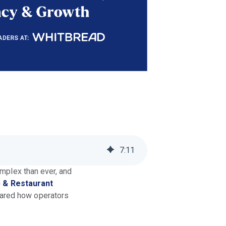
7
:
11
omplex than ever, and
 & Restaurant
hared how operators