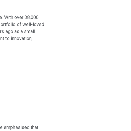
ge. With over 38,000
rtfolio of well-loved
rs ago as a small
t to innovation,
He emphasised that