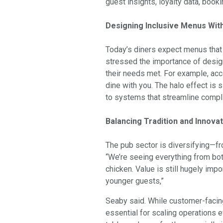
guest insights, loyalty data, book
Designing Inclusive Menus Wit
Today’s diners expect menus that 
stressed the importance of designi
their needs met. For example, ac
dine with you. The halo effect is 
to systems that streamline compl
Balancing Tradition and Innova
The pub sector is diversifying—f
“We’re seeing everything from bot
chicken. Value is still hugely imp
younger guests,”
Seaby said. While customer-facin
essential for scaling operations e