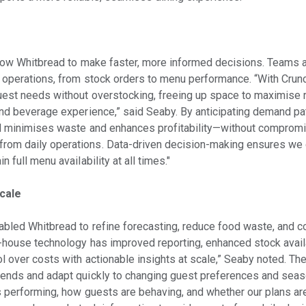
llow Whitbread to make faster, more informed decisions. Teams ar
y operations, from stock orders to menu performance. “With Cru
uest needs without overstocking, freeing up space to maximise 
and beverage experience,” said Seaby. By anticipating demand pa
ad minimises waste and enhances profitability—without compromi
om daily operations. Data-driven decision-making ensures we d
 full menu availability at all times."
cale
abled Whitbread to refine forecasting, reduce food waste, and c
f-house technology has improved reporting, enhanced stock availa
l over costs with actionable insights at scale,” Seaby noted. Th
ends and adapt quickly to changing guest preferences and seaso
s performing, how guests are behaving, and whether our plans a