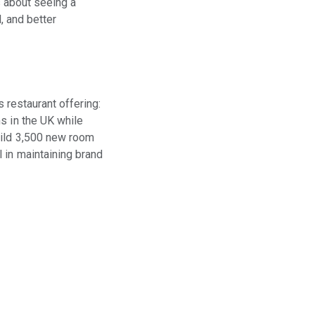
s about seeing a
, and better
s restaurant offering:
s in the UK while
uild 3,500 new room
 in maintaining brand