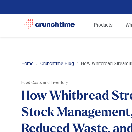
Products
Wh
Home
Crunchtime Blog
How Whitbread Streamlin
Food Costs and Inventory
How Whitbread Str
Stock Management
Reduced Waste, an