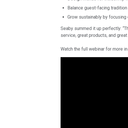
Balance guest-facing traditio
Grow sustainably by focusing 
Seaby summed it up perfectly: “Th
service, great products, and great
Watch the full webinar for more i