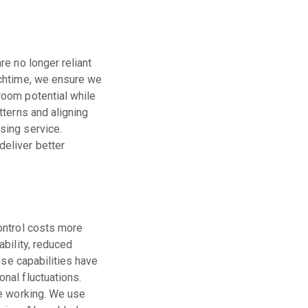
e no longer reliant
nchtime, we ensure we
room potential while
tterns and aligning
sing service.
eliver better
ontrol costs more
bility, reduced
ese capabilities have
nal fluctuations.
re working. We use