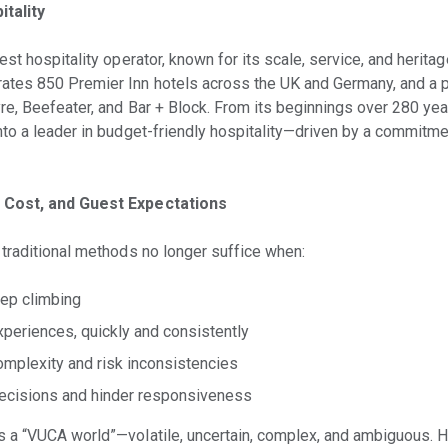
tality
st hospitality operator, known for its scale, service, and herita
es 850 Premier Inn hotels across the UK and Germany, and a po
re, Beefeater, and Bar + Block. From its beginnings over 280 yea
to a leader in budget-friendly hospitality—driven by a commitmen
 Cost, and Guest Expectations
traditional methods no longer suffice when:
eep climbing
periences, quickly and consistently
omplexity and risk inconsistencies
cisions and hinder responsiveness
 a “VUCA world”—volatile, uncertain, complex, and ambiguous. 