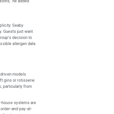
isions,” he added.
licity. Seaby
y. Guests just want
roup’s decision to
essible allergen data
-driven models.
t gins or rotisserie
, particularly from
of-house systems are
, order-and-pay-at-