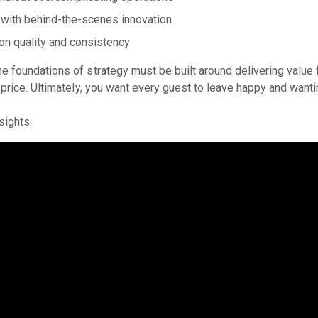
n with behind-the-scenes innovation
on quality and consistency
e foundations of strategy must be built around delivering value
 price. Ultimately, you want every guest to leave happy and wantin
nsights: