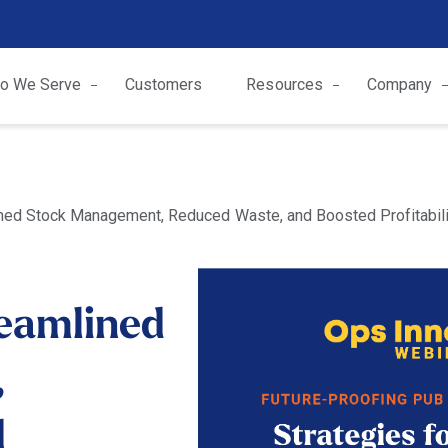
o We Serve
Customers
Resources
Company
ed Stock Management, Reduced Waste, and Boosted Profitabili
eamlined
,
d