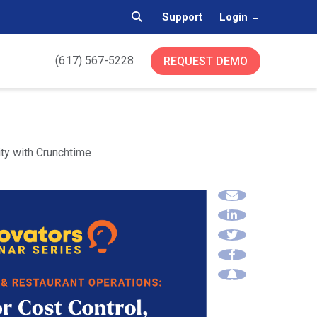
Support
Login
(617) 567-5228
REQUEST DEMO
ty with Crunchtime