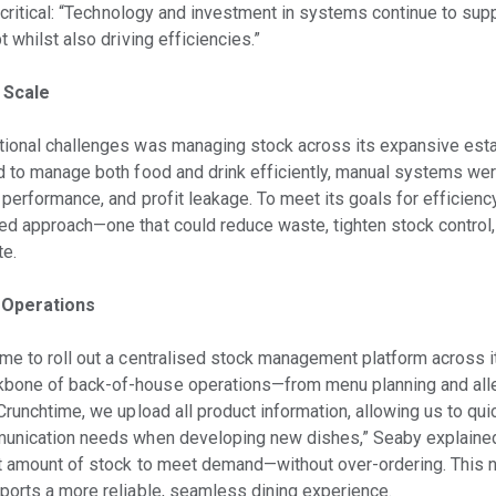
w critical: “Technology and investment in systems continue to su
 whilst also driving efficiencies.”
 Scale
tional challenges was managing stock across its expansive esta
d to manage both food and drink efficiently, manual systems were
 performance, and profit leakage. To meet its goals for efficienc
d approach—one that could reduce waste, tighten stock control,
te.
 Operations
me to roll out a centralised stock management platform across i
bone of back-of-house operations—from menu planning and alle
Crunchtime, we upload all product information, allowing us to qui
munication needs when developing new dishes,” Seaby explained
ht amount of stock to meet demand—without over-ordering. This 
ports a more reliable, seamless dining experience.