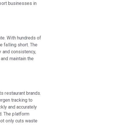
pport businesses in
te. With hundreds of
 falling short. The
y and consistency,
 and maintain the
ts restaurant brands.
rgen tracking to
ckly and accurately
. The platform
not only cuts waste