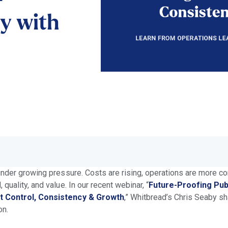
ty with
under growing pressure. Costs are rising, operations are more c
quality, and value. In our recent webinar, “
Future-Proofing Pub
t Control, Consistency & Growth
,” Whitbread’s Chris Seaby s
on.