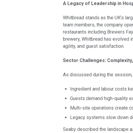
A Legacy of Leadership in Hospi
Whitbread stands as the UK’s large
team members, the company operat
restaurants including Brewers Fay
brewery, Whitbread has evolved in
agility, and guest satisfaction.
Sector Challenges: Complexity,
As discussed during the session, 
Ingredient and labour costs k
Guests demand high-quality ex
Multi-site operations create c
Legacy systems slow down de
Seaby described the landscape as