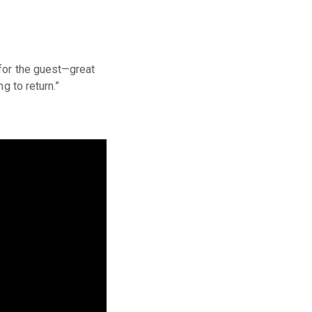
 for the guest—great
g to return.”