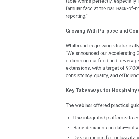
table works perfectly, especially 
familiar face at the bar. Back-of-h
reporting.”
Growing With Purpose and Con
Whitbread is growing strategically
“We announced our Accelerating Gr
optimising our food and beverage 
extensions, with a target of 97,0
consistency, quality, and efficienc
Key Takeaways for Hospitality
The webinar offered practical gui
Use integrated platforms to c
Base decisions on data—not 
Design menus for inclusivity 