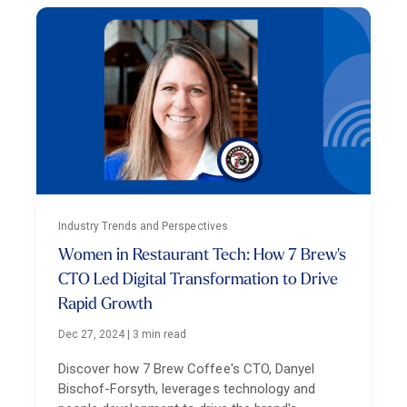
Industry Trends and Perspectives
Women in Restaurant Tech: How 7 Brew's
CTO Led Digital Transformation to Drive
Rapid Growth
Dec 27, 2024
|
3 min read
Discover how 7 Brew Coffee's CTO, Danyel
Bischof-Forsyth, leverages technology and