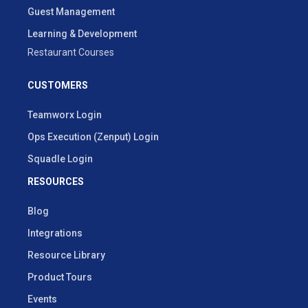
Guest Management
Learning & Development
Restaurant Courses
CUSTOMERS
Teamworx Login
Ops Execution (Zenput) Login
Squadle Login
RESOURCES
Blog
Integrations
Resource Library
Product Tours
Events