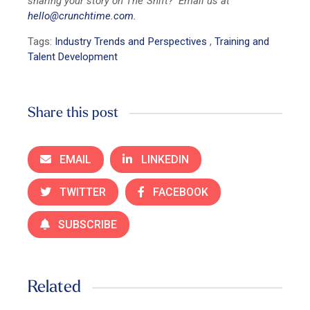
sharing your story on The Shift? Email us at
hello@crunchtime.com.
Tags:
Industry Trends and Perspectives
,
Training and
Talent Development
Share this post
EMAIL
LINKEDIN
TWITTER
FACEBOOK
SUBSCRIBE
Related