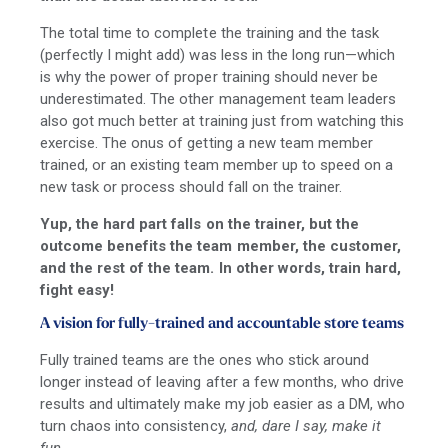
The total time to complete the training and the task
(perfectly I might add) was less in the long run—which
is why the power of proper training should never be
underestimated. The other management team leaders
also got much better at training just from watching this
exercise. The onus of getting a new team member
trained, or an existing team member up to speed on a
new task or process should fall on the trainer.
Yup, the hard part falls on the trainer, but the
outcome benefits the team member, the customer,
and the rest of the team. In other words, train hard,
fight easy!
A vision for fully-trained and accountable store teams
Fully trained teams are the ones who stick around
longer instead of leaving after a few months, who drive
results and ultimately make my job easier as a DM, who
turn chaos into consistency,
and, dare I say, make it
fun.