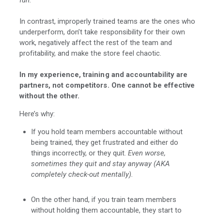
In contrast, improperly trained teams are the ones who
underperform, don’t take responsibility for their own
work, negatively affect the rest of the team and
profitability, and make the store feel chaotic.
In my experience, training and accountability are
partners, not competitors. One cannot be effective
without the other.
Here’s why:
If you hold team members accountable without
being trained, they get frustrated and either do
things incorrectly, or they quit.
Even worse,
sometimes they quit and stay anyway (AKA
completely check-out mentally).
On the other hand, if you train team members
without holding them accountable, they start to