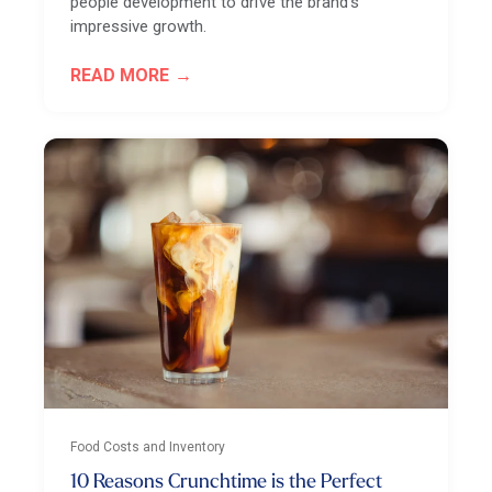
people development to drive the brand's
impressive growth.
READ MORE
Food Costs and Inventory
10 Reasons Crunchtime is the Perfect