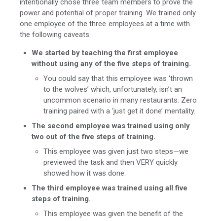
intentionally chose three team members to prove the
power and potential of proper training. We trained only
one employee of the three employees at a time with
the following caveats:
We started by teaching the first employee
without using any of the five steps of training.
You could say that this employee was ‘thrown
to the wolves’ which, unfortunately, isn’t an
uncommon scenario in many restaurants. Zero
training paired with a ‘just get it done’ mentality.
The second employee was trained using only
two out of the five steps of training.
This employee was given just two steps—we
previewed the task and then VERY quickly
showed how it was done.
The third employee was trained using all five
steps of training.
This employee was given the benefit of the