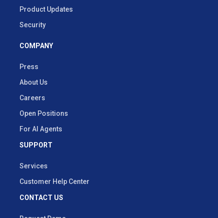
Product Updates
Security
COMPANY
Press
About Us
Careers
Open Positions
For AI Agents
SUPPORT
Services
Customer Help Center
CONTACT US