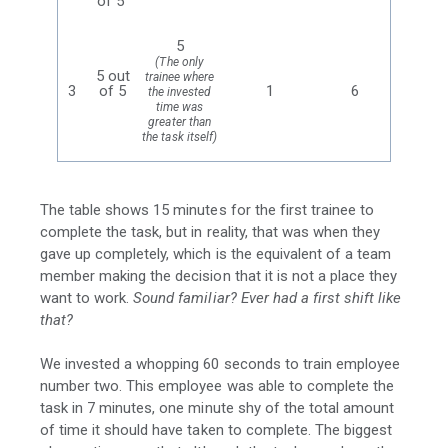
of 5
5
(The only
5 out
trainee where
3
of 5
1
6
the invested
time was
greater than
the task itself)
The table shows 15 minutes for the first trainee to
complete the task, but in reality, that was when they
gave up completely, which is the equivalent of a team
member making the decision that it is not a place they
want to work.
Sound familiar? Ever had a first shift like
that?
We invested a whopping 60 seconds to train employee
number two. This employee was able to complete the
task in 7 minutes, one minute shy of the total amount
of time it should have taken to complete. The biggest