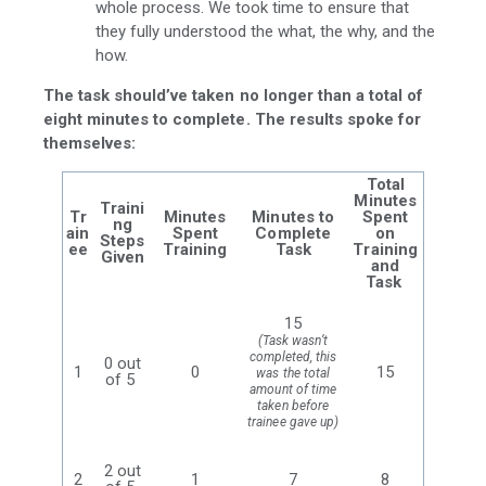
whole process. We took time to ensure that
they fully understood the what, the why, and the
how.
The task should’ve taken no longer than a total of
eight minutes to complete. The results spoke for
themselves:
Total
Minutes
Traini
Tr
Minutes
Minutes to
Spent
ng
ain
Spent
Complete
on
Steps
ee
Training
Task
Training
Given
and
Task
15
(Task wasn’t
completed, this
0 out
1
0
15
was the total
of 5
amount of time
taken before
trainee gave up)
2 out
2
1
7
8