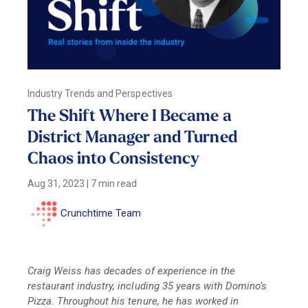
Industry Trends and Perspectives
The Shift Where I Became a
District Manager and Turned
Chaos into Consistency
Aug 31, 2023
|
7 min read
Crunchtime Team
Craig Weiss has decades of experience in the
restaurant industry, including 35 years with Domino’s
Pizza. Throughout his tenure, he has worked in