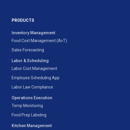
PRODUCTS
Inventory Management
Food Cost Management (AvT)
Sales Forecasting
Labor & Scheduling
Labor Cost Management
Employee Scheduling App
Labor Law Compliance
Operations Execution
Temp Monitoring
Food Prep Labeling
Kitchen Management