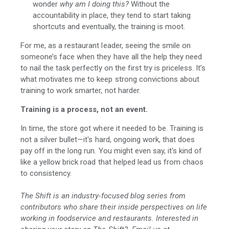
wonder
why am I doing this?
Without the
accountability in place, they tend to start taking
shortcuts and eventually, the training is moot.
For me, as a restaurant leader, seeing the smile on
someone’s face when they have all the help they need
to nail the task perfectly on the first try is priceless. It’s
what motivates me to keep strong convictions about
training to work smarter, not harder.
Training is a process, not an event.
In time, the store got where it needed to be. Training is
not a silver bullet—it's hard, ongoing work, that does
pay off in the long run. You might even say, it's kind of
like a yellow brick road that helped lead us from chaos
to consistency.
The Shift is an industry-focused blog series from
contributors who share their inside perspectives on life
working in foodservice and restaurants. Interested in