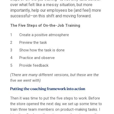
over what felt like a messy situation, but more
importantly, help our employees be (and feel) more
successful—
on this shift and moving forward.
The Five Steps of On-the-Job Training
Create a positive atmosphere
Preview the task
Show how the task is done
Practice and observe
Provide feedback
(There are many different versions, but these are the
five we went with)
Putting the coaching framework into action
Then it was time to put the five steps to work. Before
the store opened the next day, we set up some time to
train three team members on product-making tasks. I