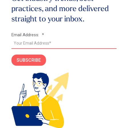
practices, and more
delivered
straight to your inbox.
Email Address:
*
SUBSCRIBE