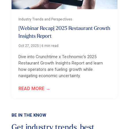
Industry Trends and Perspectives
[Webinar Recap] 2025 Restaurant Growth
Insights Report
Oct 27, 2025
|
6 min read
Dive into Crunchtime x Technomic’s 2025
Restaurant Growth Insights Report and learn
how operators are fueling growth while
navigating economic uncertainty.
READ MORE
BE IN THE KNOW
Get industry trends, best