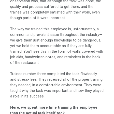
observation was, that although the task was done, the
quality and process suffered to get there, and the
trainee was completely satisfied with their work, even
though parts of it were incorrect.
The way we trained this employee is, unfortunately, a
common and prevalent issue throughout the industry—
we give them just enough knowledge to be dangerous,
yet we hold them accountable as if they are fully
trained. You’ll see this in the form of walls covered with
job aids, handwritten notes, and reminders in the back
of the restaurant.
Trainee number three completed the task flawlessly,
and stress-free. They received all of the proper training
they needed, in a comfortable environment. They were
taught why the task was important and how they played
a role in its success.
Here, we spent more time training the employee
than the actual task itself took.