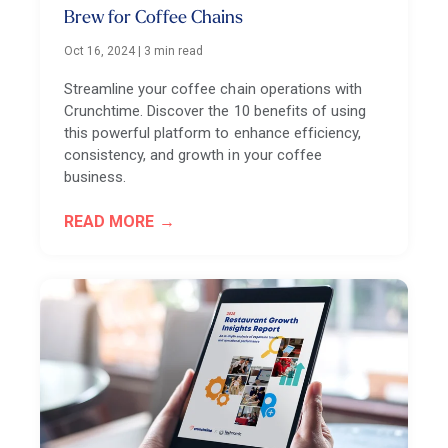
Brew for Coffee Chains
Oct 16, 2024
|
3 min read
Streamline your coffee chain operations with
Crunchtime. Discover the 10 benefits of using
this powerful platform to enhance efficiency,
consistency, and growth in your coffee
business.
READ MORE