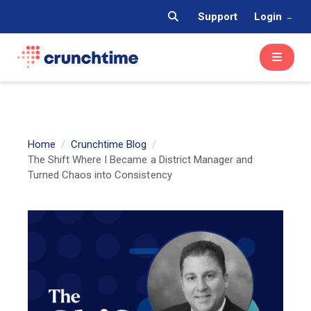
Support
Login
Home
Crunchtime Blog
The Shift Where I Became a District Manager and
Turned Chaos into Consistency