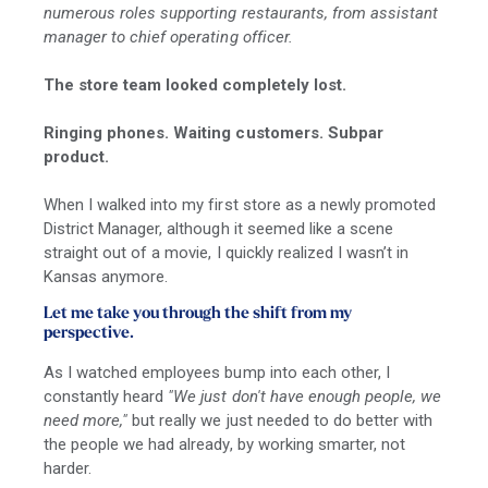
numerous roles supporting restaurants, from assistant
manager to chief operating officer.
The store team looked completely lost.
Ringing phones. Waiting customers. Subpar
product.
When I walked into my first store as a newly promoted
District Manager, although it seemed like a scene
straight out of a movie, I quickly realized I wasn’t in
Kansas anymore.
Let me take you through the shift from my
perspective.
As I watched employees bump into each other, I
constantly heard
"We just don't have enough people, we
need more,"
but really we just needed to do better with
the people we had already, by working smarter, not
harder.