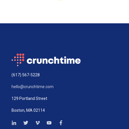
(617) 567-5228
hello@crunchtime.com
129 Portland Street
Boston, MA 02114