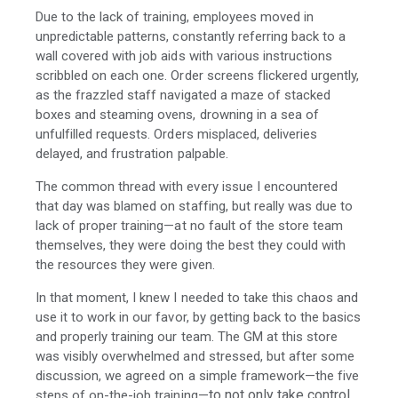
Due to the lack of training, employees moved in
unpredictable patterns, constantly referring back to a
wall covered with job aids with various instructions
scribbled on each one. Order screens flickered urgently,
as the frazzled staff navigated a maze of stacked
boxes and steaming ovens, drowning in a sea of
unfulfilled requests. Orders misplaced, deliveries
delayed, and frustration palpable.
The common thread with every issue I encountered
that day was blamed on staffing, but really was due to
lack of proper training—at no fault of the store team
themselves, they were doing the best they could with
the resources they were given.
In that moment, I knew I needed to take this chaos and
use it to work in our favor, by getting back to the basics
and properly training our team. The GM at this store
was visibly overwhelmed and stressed, but after some
discussion, we agreed on a simple framework—the five
to not only take control
steps of on-the-job training—