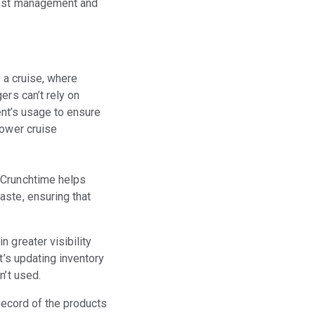
 cost management and
 a cruise, where
ers can’t rely on
ient’s usage to ensure
power cruise
 Crunchtime helps
aste, ensuring that
 greater visibility
t’s updating inventory
n’t used.
record of the products