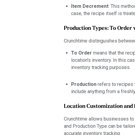
Item Decrement
: This metho
case, the recipe itself is trea
Production Types: To Order 
Crunchtime distinguishes between
To Order
means that the recip
location’s inventory. In this ca
inventory tracking purposes.
Production
refers to recipes 
include anything from a fresh
Location Customization and 
Crunchtime allows businesses to 
and Production Type can be tailor
accurate inventory tracking.