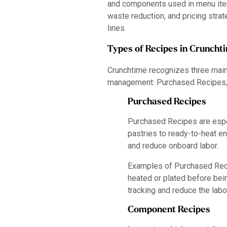
and components used in menu item
waste reduction, and pricing strate
lines.
Types of Recipes in Cruncht
Crunchtime recognizes three main 
management: Purchased Recipes,
Purchased Recipes
Purchased Recipes are espec
pastries to ready-to-heat e
and reduce onboard labor.
Examples of Purchased Recip
heated or plated before bein
tracking and reduce the labo
Component Recipes