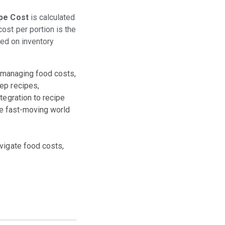
pe Cost
is calculated
ost per portion is the
sed on inventory
or managing food costs,
ep recipes,
tegration to recipe
the fast-moving world
vigate food costs,