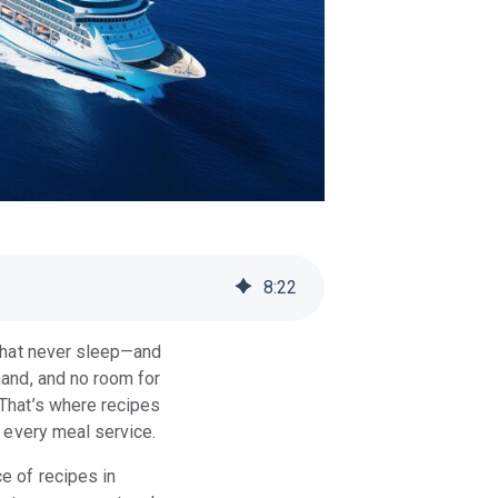
8
:
22
 that never sleep—and
mand, and no room for
 That’s where recipes
h every meal service.
e of recipes in