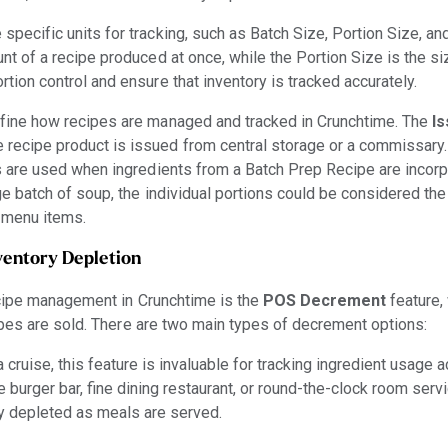
specific units for tracking, such as Batch Size, Portion Size, an
unt of a recipe produced at once, while the Portion Size is the si
rtion control and ensure that inventory is tracked accurately.
efine how recipes are managed and tracked in Crunchtime. The
Is
recipe product is issued from central storage or a commissary. 
s are used when ingredients from a Batch Prep Recipe are incorp
arge batch of soup, the individual portions could be considered th
r menu items.
ventory Depletion
ecipe management in Crunchtime is the
POS Decrement
feature,
pes are sold. There are two main types of decrement options:
a cruise, this feature is invaluable for tracking ingredient usage 
e burger bar, fine dining restaurant, or round-the-clock room serv
ly depleted as meals are served.