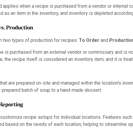
d applies when a recipe is purchased from a vendor or internal c
ted as an item in the inventory, and inventory is depleted according
vs. Production
 two types of production for recipes:
To Order
and
Productio
e is purchased from an external vendor or commissary and is no
se, the recipe itself is considered an inventory item, and it is trea
that are prepared on-site and managed within the location’s inven
ly prepared batch of soup to a hand-made dessert.
Reporting
customize recipe setups for individual locations. Features su
ed based on the needs of each location, helping to streamline o