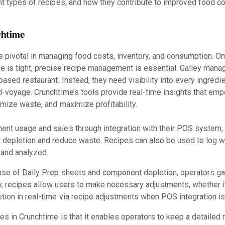
ent types of recipes, and how they contribute to improved food
chtime
is pivotal in managing food costs, inventory, and consumption. On
e is tight, precise recipe management is essential. Galley manag
-based restaurant. Instead, they need visibility into every ingred
id-voyage. Crunchtime’s tools provide real-time insights that em
nimize waste, and maximize profitability.
nent usage and sales through integration with their POS system,
y depletion and reduce waste. Recipes can also be used to log w
 and analyzed.
 use of Daily Prep sheets and component depletion, operators gain
lly, recipes allow users to make necessary adjustments, whether i
tion in real-time via recipe adjustments when POS integration is
es in Crunchtime is that it enables operators to keep a detailed 