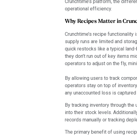
Crunchtime’s platform, the differ
operational efficiency.
Why Recipes Matter in Crun
Crunchtime’s recipe functionality 
supply runs are limited and storag
quick restocks like a typical land
they don’t run out of key items m
operators to adjust on the fly, mi
By allowing users to track compo
operators stay on top of inventor
any unaccounted loss is captured
By tracking inventory through the
into their stock levels. Additiona
records manually or tracking deple
The primary benefit of using recip