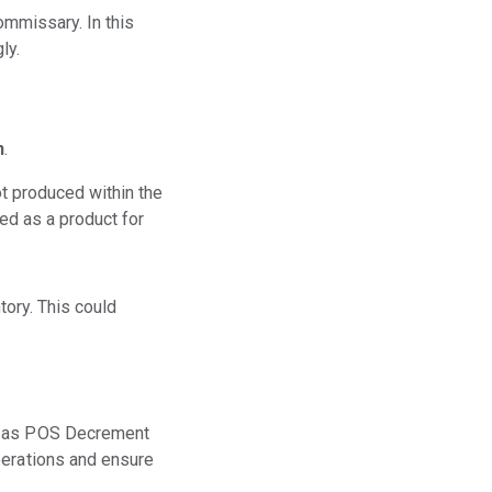
ommissary. In this
ly.
n
.
t produced within the
ted as a product for
tory. This could
ch as POS Decrement
perations and ensure