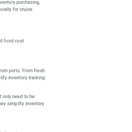
ventory purchasing,
cially for cruise
nd food cost
from ports. From fresh
ify inventory tracking
t only need to be
hey simplify inventory