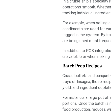
In a cruise ship’s specialty
operations smooth. Whether i
tracking individual ingredi
For example, when selling 
condiments are used for eac
logged in the system. By tr
are being used most frequen
In addition to POS integrat
unavailable or when making 
Batch Prep Recipes
Cruise buffets and banquet-
trays of lasagna, these recip
yield, and ingredient deple
For instance, a large pot of 
portions. Once the batch is 
food production, reduces wa