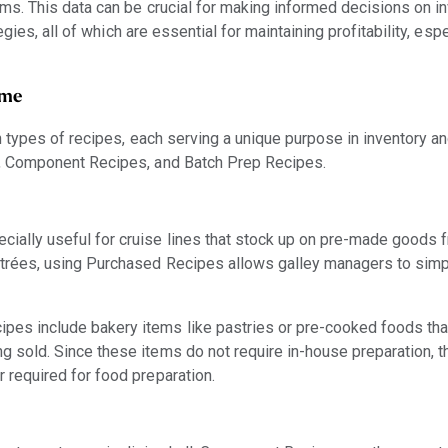
s. This data can be crucial for making informed decisions on in
gies, all of which are essential for maintaining profitability, espe
ime
types of recipes, each serving a unique purpose in inventory a
 Component Recipes, and Batch Prep Recipes.
ially useful for cruise lines that stock up on pre-made goods 
ntrées, using Purchased Recipes allows galley managers to simpl
es include bakery items like pastries or pre-cooked foods tha
g sold. Since these items do not require in-house preparation, t
r required for food preparation.