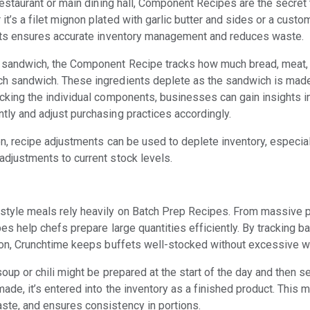
 restaurant or main dining hall, Component Recipes are the secret
t’s a filet mignon plated with garlic butter and sides or a custo
ents ensures accurate inventory management and reduces waste.
a sandwich, the Component Recipe tracks how much bread, meat,
h sandwich. These ingredients deplete as the sandwich is made,
acking the individual components, businesses can gain insights i
tly and adjust purchasing practices accordingly.
ion, recipe adjustments can be used to deplete inventory, especi
adjustments to current stock levels.
style meals rely heavily on Batch Prep Recipes. From massive 
es help chefs prepare large quantities efficiently. By tracking ba
tion, Crunchtime keeps buffets well-stocked without excessive w
soup or chili might be prepared at the start of the day and then se
made, it’s entered into the inventory as a finished product. This 
ste, and ensures consistency in portions.