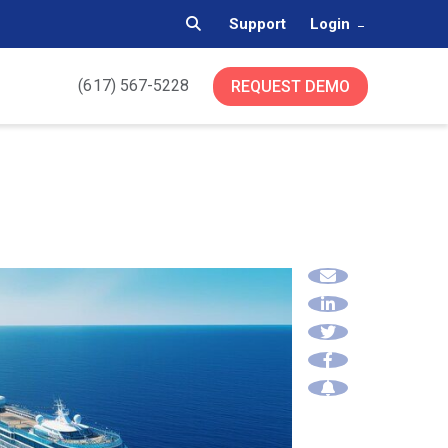
Support
Login
(617) 567-5228
REQUEST DEMO