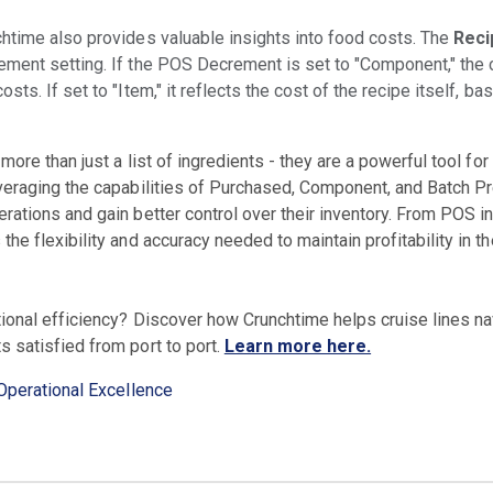
htime also provides valuable insights into food costs. The
Reci
ment setting. If the POS Decrement is set to "Component," the c
ts. If set to "Item," it reflects the cost of the recipe itself, ba
 more than just a list of ingredients - they are a powerful tool f
veraging the capabilities of Purchased, Component, and Batch Pr
ations and gain better control over their inventory. From POS in
he flexibility and accuracy needed to maintain profitability in 
tional efficiency? Discover how Crunchtime helps cruise lines na
 satisfied from port to port.
Learn more here.
Operational Excellence