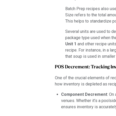
Batch Prep recipes also use 
Size refers to the total amo
This helps to standardize po
Several units are used to d
package type used when the 
Unit 1
and other recipe unit
recipe. For instance, in a l
that soup is used in smalle
POS Decrement: Tracking In
One of the crucial elements of r
how inventory is depleted as reci
Component Decrement
: On 
venues. Whether it’s a poolsid
ensures inventory is accurate