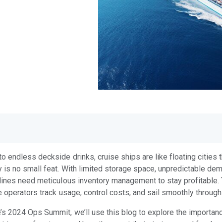
 endless deckside drinks, cruise ships are like floating cities
 is no small feat. With limited storage space, unpredictable de
lines need meticulous inventory management to stay profitable.
e operators track usage, control costs, and sail smoothly throug
s 2024 Ops Summit, we’ll use this blog to explore the importanc