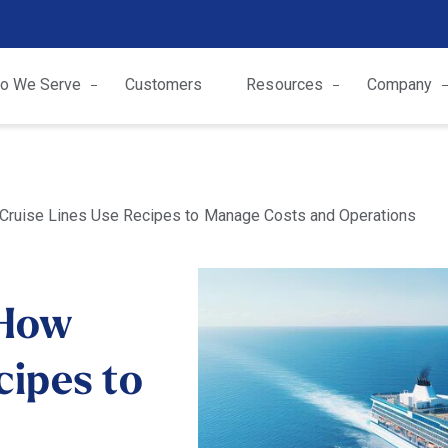
o We Serve
Customers
Resources
Company
 Cruise Lines Use Recipes to Manage Costs and Operations
 How
cipes to