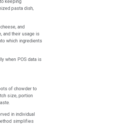
 to keeping
mized pasta dish,
 cheese, and
 and their usage is
nto which ingredients
ally when POS data is
pots of chowder to
tch size, portion
aste.
rved in individual
method simplifies