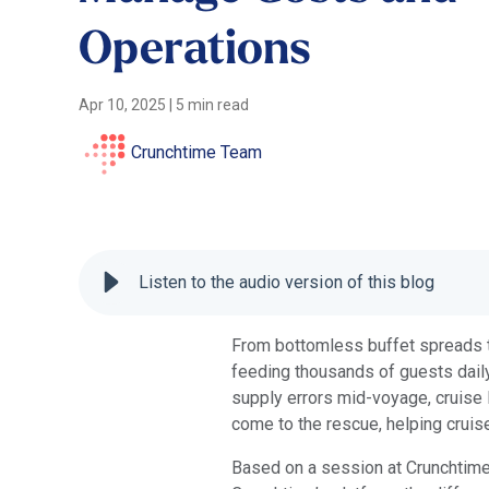
Operations
Apr 10, 2025
|
5 min read
Crunchtime Team
Listen to the audio version of this blog
From bottomless buffet spreads to
feeding thousands of guests daily
supply errors mid-voyage, cruise 
come to the rescue, helping cruis
Based on a session at Crunchtime’