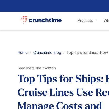
Products
Wh
Home
Crunchtime Blog
Top Tips for Ships: How
Food Costs and Inventory
Top Tips for Ships:
Cruise Lines Use Re
Manage Costs and