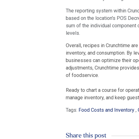
The reporting system within Crunc
based on the location's POS Decre
sum of the individual component cos
levels.
Overall, recipes in Crunchtime are
inventory, and consumption. By le
businesses can optimize their oper
adjustments, Crunchtime provides t
of foodservice.
Ready to chart a course for opera
manage inventory, and keep guests
Tags:
Food Costs and Inventory
,
Share this post