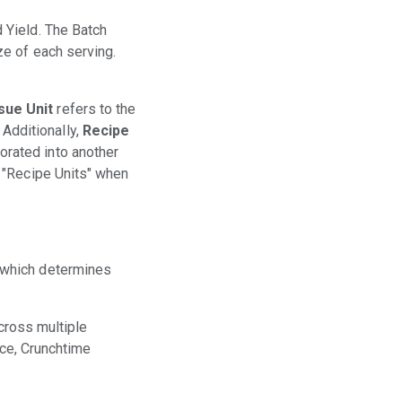
d Yield. The Batch
ze of each serving.
sue Unit
refers to the
Additionally,
Recipe
orated into another
e "Recipe Units" when
 which determines
across multiple
ice, Crunchtime