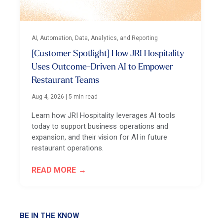
AI, Automation, Data, Analytics, and Reporting
[Customer Spotlight] How JRI Hospitality
Uses Outcome-Driven AI to Empower
Restaurant Teams
Aug 4, 2026
|
5 min read
Learn how JRI Hospitality leverages AI tools
today to support business operations and
expansion, and their vision for AI in future
restaurant operations.
READ MORE
BE IN THE KNOW