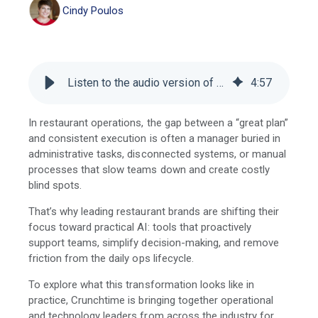
Cindy Poulos
Listen to the audio version of this blog
4
:
57
In restaurant operations, the gap between a “great plan”
and consistent execution is often a manager buried in
administrative tasks, disconnected systems, or manual
processes that slow teams down and create costly
blind spots.
That’s why leading restaurant brands are shifting their
focus toward practical AI: tools that proactively
support teams, simplify decision-making, and remove
friction from the daily ops lifecycle.
To explore what this transformation looks like in
practice, Crunchtime is bringing together operational
and technology leaders from across the industry for