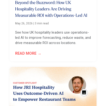
Beyond the Buzzword: How UK
Hospitality Leaders Are Driving
Measurable ROI with Operations-Led AI
May 26, 2026
|
3 min read
See how UK hospitality leaders use operations-
led AI to improve forecasting, reduce waste, and
drive measurable ROI across locations.
READ MORE