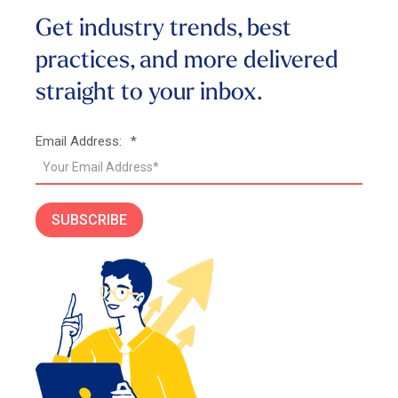
Get industry trends, best
practices, and more
delivered
straight to your inbox.
Email Address:
*
SUBSCRIBE