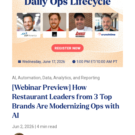
AI, Automation, Data, Analytics, and Reporting
[Webinar Preview] How
Restaurant Leaders from 3 Top
Brands Are Modernizing Ops with
AI
Jun 2, 2026
|
4 min read