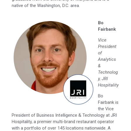
native of the Washington, D.C. area.
Bo
Fairbank
Vice
President
of
Analytics
&
Technolog
y, JRI
Hospitality
Bo
Fairbank is
the Vice
President of Business Intelligence & Technology at JRI
Hospitality, a premier multi-brand restaurant operator
with a portfolio of over 145 locations nationwide. A