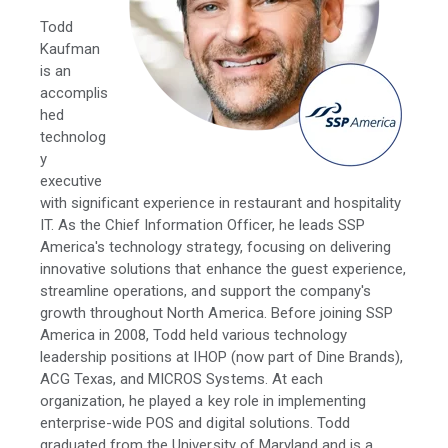
Todd
Kaufman
is an
accomplis
hed
technolog
y
executive
with significant experience in restaurant and hospitality
IT. As the Chief Information Officer, he leads SSP
America's technology strategy, focusing on delivering
innovative solutions that enhance the guest experience,
streamline operations, and support the company's
growth throughout North America. Before joining SSP
America in 2008, Todd held various technology
leadership positions at IHOP (now part of Dine Brands),
ACG Texas, and MICROS Systems. At each
organization, he played a key role in implementing
enterprise-wide POS and digital solutions. Todd
graduated from the University of Maryland and is a