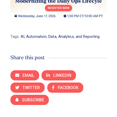
Tags:
AI, Automation, Data, Analytics, and Reporting
Share this post
EMAIL
LINKEDIN
TWITTER
FACEBOOK
SUBSCRIBE