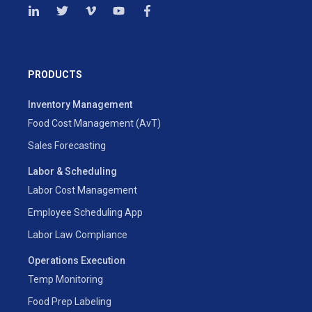
PRODUCTS
Inventory Management
Food Cost Management (AvT)
Sales Forecasting
Labor & Scheduling
Labor Cost Management
Employee Scheduling App
Labor Law Compliance
Operations Execution
Temp Monitoring
Food Prep Labeling