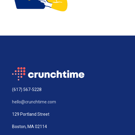
(617) 567-5228
hello@crunchtime.com
129 Portland Street
Boston, MA 02114