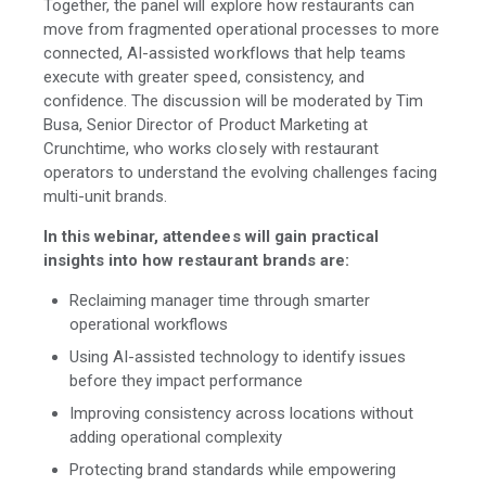
Together, the panel will explore how restaurants can
move from fragmented operational processes to more
connected, AI-assisted workflows that help teams
execute with greater speed, consistency, and
confidence. The discussion will be moderated by Tim
Busa, Senior Director of Product Marketing at
Crunchtime, who works closely with restaurant
operators to understand the evolving challenges facing
multi-unit brands.
In this webinar, attendees will gain practical
insights into how restaurant brands are:
Reclaiming manager time through smarter
operational workflows
Using AI-assisted technology to identify issues
before they impact performance
Improving consistency across locations without
adding operational complexity
Protecting brand standards while empowering