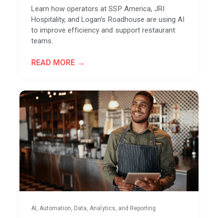
Learn how operators at SSP America, JRI
Hospitality, and Logan's Roadhouse are using AI
to improve efficiency and support restaurant
teams.
READ MORE
AI, Automation, Data, Analytics, and Reporting