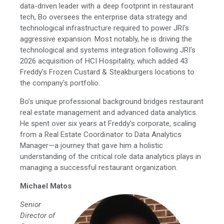
data-driven leader with a deep footprint in restaurant
tech, Bo oversees the enterprise data strategy and
technological infrastructure required to power JRI's
aggressive expansion. Most notably, he is driving the
technological and systems integration following JRI's
2026 acquisition of HCI Hospitality, which added 43
Freddy's Frozen Custard & Steakburgers locations to
the company's portfolio.
Bo’s unique professional background bridges restaurant
real estate management and advanced data analytics.
He spent over six years at Freddy’s corporate, scaling
from a Real Estate Coordinator to Data Analytics
Manager—a journey that gave him a holistic
understanding of the critical role data analytics plays in
managing a successful restaurant organization.
Michael Matos
Senior
Director of