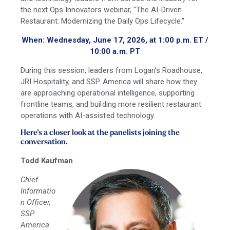
the next Ops Innovators webinar, "The AI-Driven
Restaurant: Modernizing the Daily Ops Lifecycle."
When: Wednesday, June 17, 2026, at 1:00 p.m. ET /
10:00 a.m. PT
During this session, leaders from Logan’s Roadhouse,
JRI Hospitality, and SSP America will share how they
are approaching operational intelligence, supporting
frontline teams, and building more resilient restaurant
operations with AI-assisted technology.
Here’s a closer look at the panelists joining the
conversation.
Todd Kaufman
Chief
Informatio
n Officer,
SSP
America