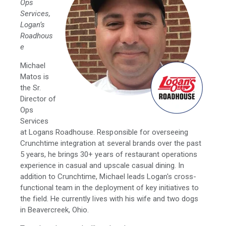
Ops
Services,
Logan’s
Roadhous
e
Michael
Matos is
the Sr.
Director of
Ops
Services
at Logans Roadhouse. Responsible for overseeing
Crunchtime integration at several brands over the past
5 years, he brings 30+ years of restaurant operations
experience in casual and upscale casual dining. In
addition to Crunchtime, Michael leads Logan's cross-
functional team in the deployment of key initiatives to
the field. He currently lives with his wife and two dogs
in Beavercreek, Ohio.