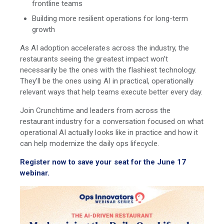
frontline teams
Building more resilient operations for long-term
growth
As AI adoption accelerates across the industry, the
restaurants seeing the greatest impact won’t
necessarily be the ones with the flashiest technology.
They’ll be the ones using AI in practical, operationally
relevant ways that help teams execute better every day.
Join Crunchtime and leaders from across the
restaurant industry for a conversation focused on what
operational AI actually looks like in practice and how it
can help modernize the daily ops lifecycle.
Register now to save your seat for the June 17
webinar.