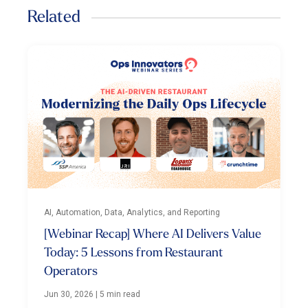
Related
AI, Automation, Data, Analytics, and Reporting
[Webinar Recap] Where AI Delivers Value
Today: 5 Lessons from Restaurant
Operators
Jun 30, 2026
|
5 min read