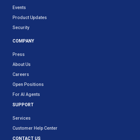
Events
Product Updates
Security
COMPANY
Press
About Us
Careers
Open Positions
For AI Agents
SUPPORT
Services
Customer Help Center
CONTACT US