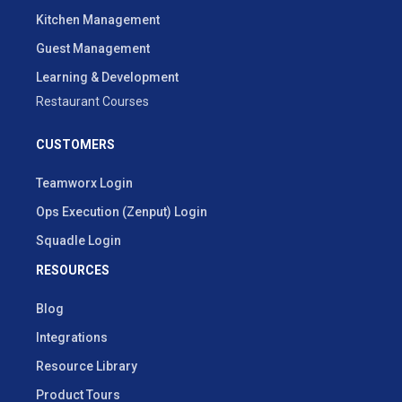
Kitchen Management
Guest Management
Learning & Development
Restaurant Courses
CUSTOMERS
Teamworx Login
Ops Execution (Zenput) Login
Squadle Login
RESOURCES
Blog
Integrations
Resource Library
Product Tours