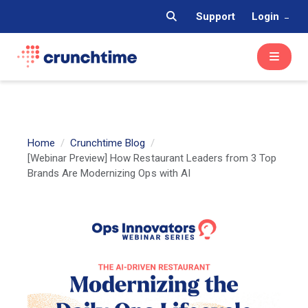
Support
Login
Home
Crunchtime Blog
[Webinar Preview] How Restaurant Leaders from 3 Top
Brands Are Modernizing Ops with AI