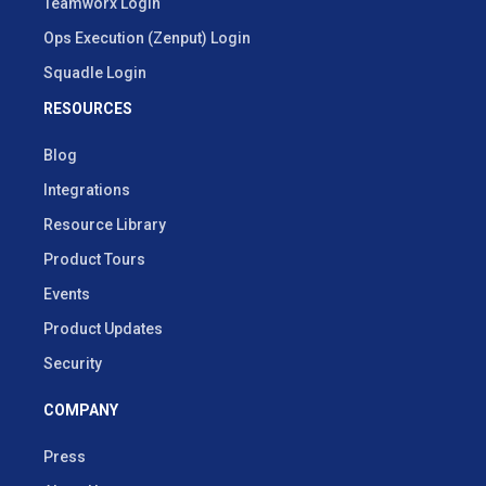
Teamworx Login
Ops Execution (Zenput) Login
Squadle Login
RESOURCES
Blog
Integrations
Resource Library
Product Tours
Events
Product Updates
Security
COMPANY
Press