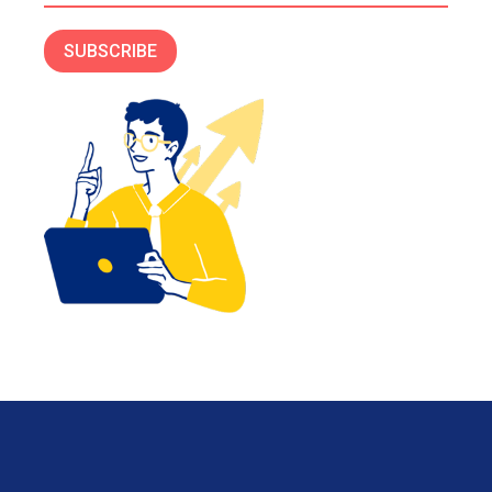
SUBSCRIBE