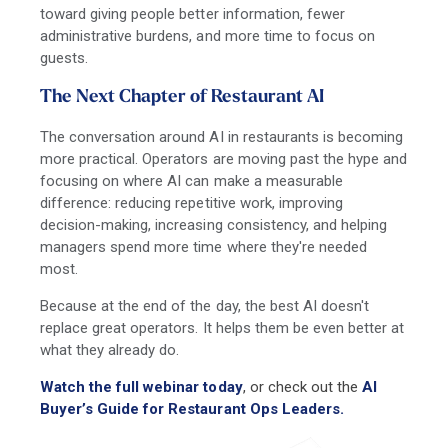
toward giving people better information, fewer
administrative burdens, and more time to focus on
guests.
The Next Chapter of Restaurant AI
The conversation around AI in restaurants is becoming
more practical. Operators are moving past the hype and
focusing on where AI can make a measurable
difference: reducing repetitive work, improving
decision-making, increasing consistency, and helping
managers spend more time where they're needed
most.
Because at the end of the day, the best AI doesn't
replace great operators. It helps them be even better at
what they already do.
Watch the full webinar today
, or check out the
AI
Buyer’s Guide for Restaurant Ops Leaders.