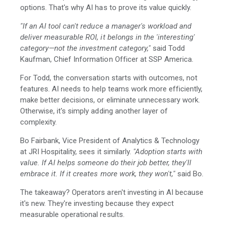
options. That's why AI has to prove its value quickly.
"If an AI tool can't reduce a manager's workload and
deliver measurable ROI, it belongs in the 'interesting'
category—not the investment category,"
said Todd
Kaufman, Chief Information Officer at SSP America.
For Todd, the conversation starts with outcomes, not
features. AI needs to help teams work more efficiently,
make better decisions, or eliminate unnecessary work.
Otherwise, it's simply adding another layer of
complexity.
Bo Fairbank, Vice President of Analytics & Technology
at JRI Hospitality, sees it similarly.
"Adoption starts with
value. If AI helps someone do their job better, they'll
embrace it. If it creates more work, they won't,"
said Bo.
The takeaway? Operators aren't investing in AI because
it's new. They're investing because they expect
measurable operational results.