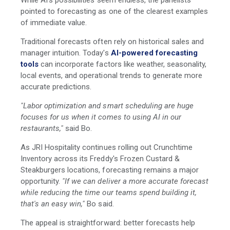
While AI's possibilities seem endless, the panelists
pointed to forecasting as one of the clearest examples
of immediate value.
Traditional forecasts often rely on historical sales and
manager intuition. Today's
AI-powered forecasting
tools
can incorporate factors like weather, seasonality,
local events, and operational trends to generate more
accurate predictions.
"Labor optimization and smart scheduling are huge
focuses for us when it comes to using AI in our
restaurants,"
said Bo.
As JRI Hospitality continues rolling out Crunchtime
Inventory across its Freddy's Frozen Custard &
Steakburgers locations, forecasting remains a major
opportunity.
"If we can deliver a more accurate forecast
while reducing the time our teams spend building it,
that's an easy win,"
Bo said.
The appeal is straightforward: better forecasts help