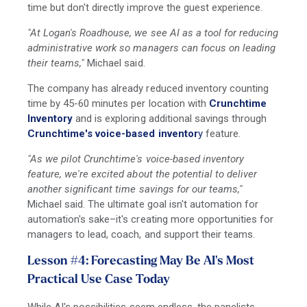
time but don't directly improve the guest experience.
"At Logan's Roadhouse, we see AI as a tool for reducing
administrative work so managers can focus on leading
their teams,"
Michael said.
The company has already reduced inventory counting
time by 45-60 minutes per location with
Crunchtime
Inventory
and is exploring additional savings through
Crunchtime's voice-based inventor
y
feature.
"As we pilot Crunchtime's voice-based inventory
feature, we're excited about the potential to deliver
another significant time savings for our teams,"
Michael said. The ultimate goal isn't automation for
automation's sake
–i
t's creating more opportunities for
managers to lead, coach, and support their teams.
Lesson #4: Forecasting May Be AI's Most
Practical Use Case Today