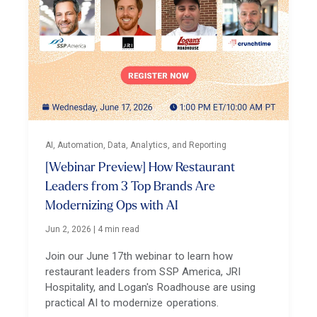
AI, Automation, Data, Analytics, and Reporting
[Webinar Preview] How Restaurant
Leaders from 3 Top Brands Are
Modernizing Ops with AI
Jun 2, 2026
|
4 min read
Join our June 17th webinar to learn how
restaurant leaders from SSP America, JRI
Hospitality, and Logan's Roadhouse are using
practical AI to modernize operations.