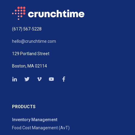
(617) 567-5228
hello@crunchtime.com
129 Portland Street
Boston, MA 02114
PRODUCTS
Inventory Management
Food Cost Management (AvT)