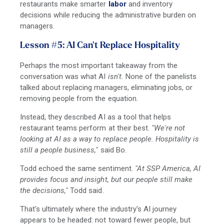
restaurants make smarter
labor
and inventory
decisions while reducing the administrative burden on
managers.
Lesson #5: AI Can't Replace Hospitality
Perhaps the most important takeaway from the
conversation was what AI
isn't.
None of the panelists
talked about replacing managers, eliminating jobs, or
removing people from the equation.
Instead, they described AI as a tool that helps
restaurant teams perform at their best.
"We're not
looking at AI as a way to replace people. Hospitality is
still a people business,"
said Bo.
Todd echoed the same sentiment.
"At SSP America, AI
provides focus and insight, but our people still make
the decisions,"
Todd said.
That's ultimately where the industry's AI journey
appears to be headed: not toward fewer people, but