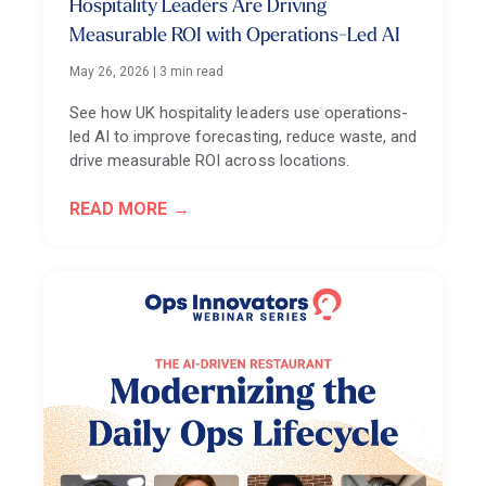
Hospitality Leaders Are Driving
Measurable ROI with Operations-Led AI
May 26, 2026
|
3 min read
See how UK hospitality leaders use operations-
led AI to improve forecasting, reduce waste, and
drive measurable ROI across locations.
READ MORE