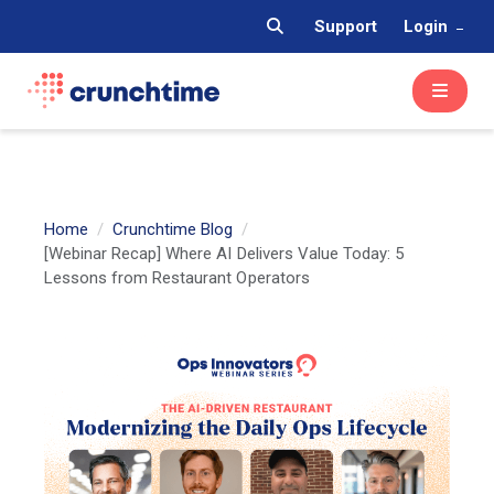
Support
Login
Home
Crunchtime Blog
[Webinar Recap] Where AI Delivers Value Today: 5
Lessons from Restaurant Operators