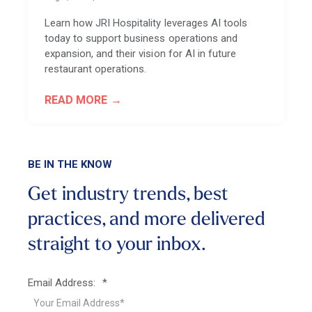
Learn how JRI Hospitality leverages AI tools
today to support business operations and
expansion, and their vision for AI in future
restaurant operations.
READ MORE
BE IN THE KNOW
Get industry trends, best
practices, and more
delivered
straight to your inbox.
Email Address:
*