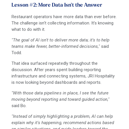
Lesson #2: More Data Isn't the Answer
Restaurant operators have more data than ever before.
The challenge isn't collecting information. It's knowing
what to do with it.
"The goal of AI isn't to deliver more data; it's to help
teams make fewer, better-informed decisions,"
said
Todd.
That idea surfaced repeatedly throughout the
discussion. After years spent building reporting
infrastructure and connecting systems, JRI Hospitality
is now looking beyond dashboards and reports.
"With those data pipelines in place, I see the future
moving beyond reporting and toward guided action,"
said Bo.
"Instead of simply highlighting a problem, AI can help
explain why it's happening, recommend actions based