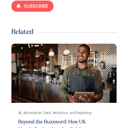
SUBSCRIBE
Related
AI, Automation, Data, Analytics, and Reporting
Beyond the Buzzword: How UK