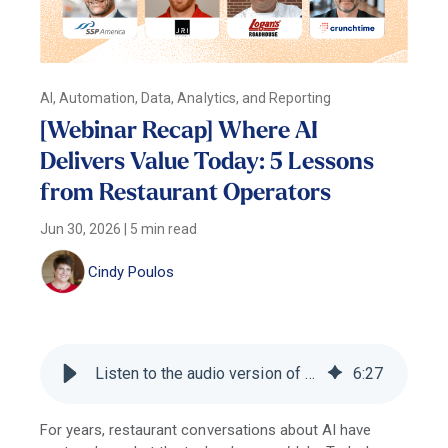
AI, Automation, Data, Analytics, and Reporting
[Webinar Recap] Where AI
Delivers Value Today: 5 Lessons
from Restaurant Operators
Jun 30, 2026
|
5 min read
Cindy Poulos
Listen to the audio version of this blog
6
:
27
For years, restaurant conversations about AI have