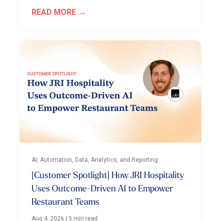
READ MORE
AI, Automation, Data, Analytics, and Reporting
[Customer Spotlight] How JRI Hospitality
Uses Outcome-Driven AI to Empower
Restaurant Teams
Aug 4, 2026
|
5 min read