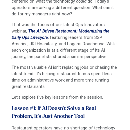
centered on what the technology
could
do. Today's
operators are asking a different question: What can it
do for my managers right now?
That was the focus of our latest Ops Innovators
webinar,
The AI-Driven Restaurant: Modernizing the
Daily Ops Lifecycle
, featuring leaders from SSP
America, JRI Hospitality, and Logan's Roadhouse. While
each organization is at a different stage of its AI
journey, the panelists shared a similar perspective.
The most valuable AI isn't replacing jobs or chasing the
latest trend. It's helping restaurant teams spend less
time on administrative work and more time running
great restaurants.
Let’s explore five key lessons from the session.
Lesson #1: If AI Doesn't Solve a Real
Problem, It's Just Another Tool
Restaurant operators have no shortage of technology