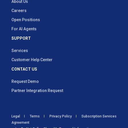
About Us
Careers
Open Positions
For AI Agents
SUPPORT
Services
Customer Help Center
CONTACT US
Request Demo
Partner Integration Request
Legal
Terms
Privacy Policy
Subscription Services
Agreement