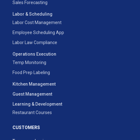
Sales Forecasting
Labor & Scheduling
Labor Cost Management
Employee Scheduling App
Labor Law Compliance
Operations Execution
Temp Monitoring
Food Prep Labeling
Kitchen Management
Guest Management
Learning & Development
Restaurant Courses
CUSTOMERS