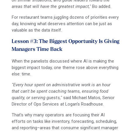
on similar situations, and guide leaders toward the
areas that will have the greatest impact,"
Bo added.
For restaurant teams juggling dozens of priorities every
day, knowing what deserves attention can be just as
valuable as the data itself.
Lesson #3: The Biggest Opportunity Is Giving
Managers Time Back
When the panelists discussed where AI is making the
biggest impact today, one theme rose above everything
else: time.
"Every hour spent on administrative work is an hour
that can't be spent coaching teams, ensuring food
quality, or serving guests,"
said Michael Matos, Senior
Director of Ops Services at Logan's Roadhouse.
That's why many operators are focusing their AI
efforts on tasks like inventory, forecasting, scheduling,
and reporting
–
areas that consume significant manager