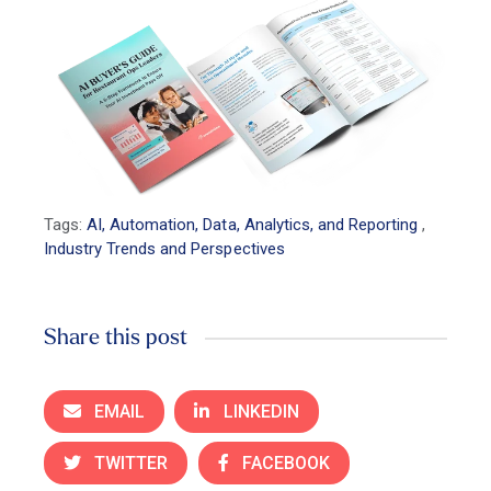
Tags:
AI, Automation, Data, Analytics, and Reporting
,
Industry Trends and Perspectives
Share this post
EMAIL
LINKEDIN
TWITTER
FACEBOOK