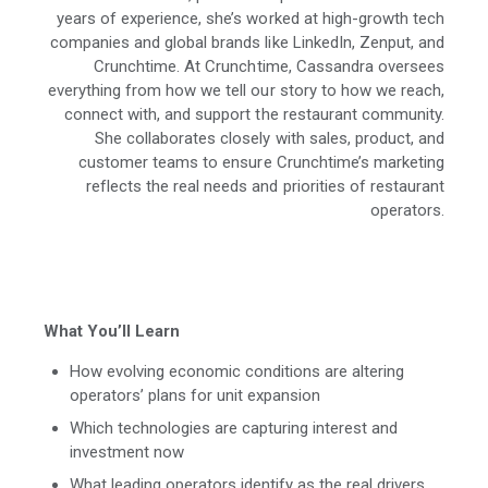
years of experience, she’s worked at high-growth tech
companies and global brands like LinkedIn, Zenput, and
Crunchtime. At Crunchtime, Cassandra oversees
everything from how we tell our story to how we reach,
connect with, and support the restaurant community.
She collaborates closely with sales, product, and
customer teams to ensure Crunchtime’s marketing
reflects the real needs and priorities of restaurant
operators.
What You’ll Learn
How evolving economic conditions are altering
operators’ plans for unit expansion
Which technologies are capturing interest and
investment now
What leading operators identify as the real drivers