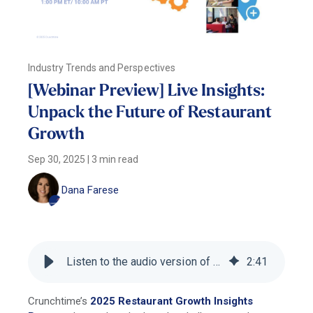
Industry Trends and Perspectives
[Webinar Preview] Live Insights:
Unpack the Future of Restaurant
Growth
Sep 30, 2025
|
3 min read
Dana Farese
Listen to the audio version of this blog
2
:
41
Crunchtime’s
2025 Restaurant Growth Insights