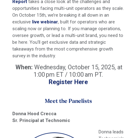
Report
takes a close look at the challenges and
opportunities facing multi-unit operators as they scale.
On October 15th, we’re breaking it all down in an
exclusive
live webinar
, built for operators who are
scaling now or planning to. If you manage operations,
oversee growth, or lead a multi-unit brand, you need to
be here. You’ll get exclusive data and strategic
takeaways from the most comprehensive growth
survey in the industry.
When:
Wednesday, October 15, 2025, at
1:00 pm ET / 10:00 am PT.
Register Here
Meet the Panelists
Donna Hood Crecca
Sr. Principal at Technomic
Donna leads