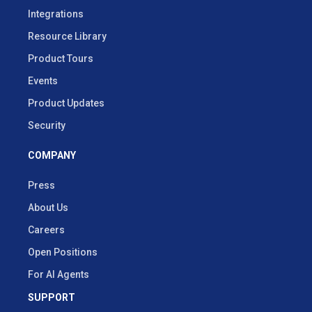
Integrations
Resource Library
Product Tours
Events
Product Updates
Security
COMPANY
Press
About Us
Careers
Open Positions
For AI Agents
SUPPORT