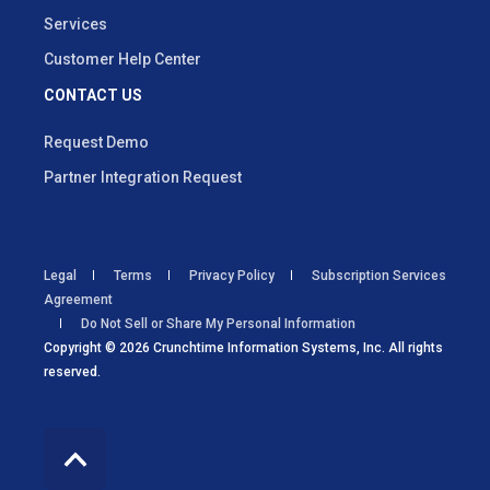
Services
Customer Help Center
CONTACT US
Request Demo
Partner Integration Request
Legal
Terms
Privacy Policy
Subscription Services
Agreement
Do Not Sell or Share My Personal Information
Copyright © 2026 Crunchtime Information Systems, Inc. All rights
reserved.