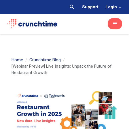
Support
Login
Home
Crunchtime Blog
[Webinar Preview] Live Insights: Unpack the Future of
Restaurant Growth