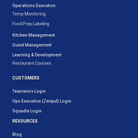
Operations Execution
Temp Monitoring
Food Prep Labeling
Kitchen Management
Guest Management
Learning & Development
Restaurant Courses
CUSTOMERS
Teamworx Login
Ops Execution (Zenput) Login
Squadle Login
RESOURCES
Blog