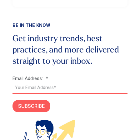
BE IN THE KNOW
Get industry trends, best
practices, and more
delivered
straight to your inbox.
Email Address:
*
SUBSCRIBE