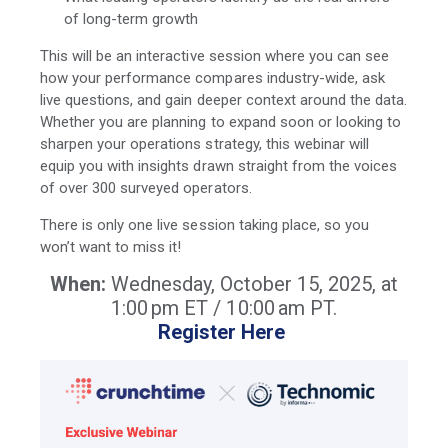
of long-term growth
This will be an interactive session where you can see
how your performance compares industry-wide, ask
live questions, and gain deeper context around the data.
Whether you are planning to expand soon or looking to
sharpen your operations strategy, this webinar will
equip you with insights drawn straight from the voices
of over 300 surveyed operators.
There is only one live session taking place, so you
won’t want to miss it!
When:
Wednesday, October 15, 2025, at
1:00 pm ET / 10:00 am PT.
Register Here