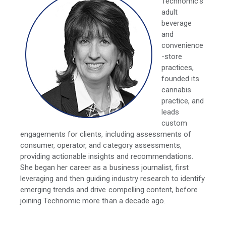
Technomic's
adult
beverage
and
convenience
-store
practices,
founded its
cannabis
practice, and
leads
custom
engagements for clients, including assessments of
consumer, operator, and category assessments,
providing actionable insights and recommendations.
She began her career as a business journalist, first
leveraging and then guiding industry research to identify
emerging trends and drive compelling content, before
joining Technomic more than a decade ago.