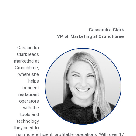
Cassandra Clark
VP of Marketing at Crunchtime
Cassandra
Clark leads
marketing at
Crunchtime,
where she
helps
connect
restaurant
operators
with the
tools and
technology
they need to
run more efficient, profitable operations. With over 17