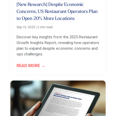
[New Research] Despite Economic
Concerns, US Restaurant Operators Plan
to Open 20% More Locations
Sep 10, 2025
|
2 min read
Discover key insights from the 2025 Restaurant
Growth Insights Report, revealing how operators
plan to expand despite economic concerns and
ops challenges.
READ MORE