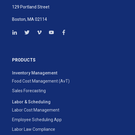
129 Portland Street
Boston, MA 02114
PRODUCTS
Inventory Management
Food Cost Management (AvT)
Sales Forecasting
Labor & Scheduling
Labor Cost Management
Employee Scheduling App
Labor Law Compliance