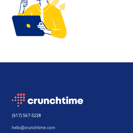
(617) 567-5228
hello@crunchtime.com