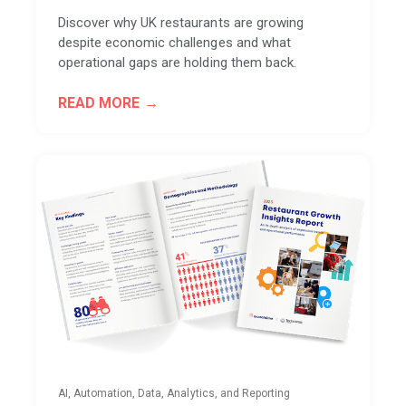
Discover why UK restaurants are growing
despite economic challenges and what
operational gaps are holding them back.
READ MORE
AI, Automation, Data, Analytics, and Reporting