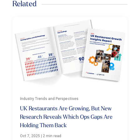
Related
Industry Trends and Perspectives
UK Restaurants Are Growing, But New
Research Reveals Which Ops Gaps Are
Holding Them Back
Oct 7, 2025
|
2 min read