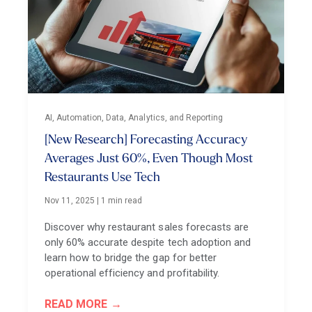
AI, Automation, Data, Analytics, and Reporting
[New Research] Forecasting Accuracy
Averages Just 60%, Even Though Most
Restaurants Use Tech
Nov 11, 2025
|
1 min read
Discover why restaurant sales forecasts are
only 60% accurate despite tech adoption and
learn how to bridge the gap for better
operational efficiency and profitability.
READ MORE