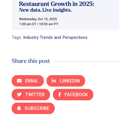
Tags:
Industry Trends and Perspectives
Share this post
EMAIL
LINKEDIN
TWITTER
FACEBOOK
SUBSCRIBE