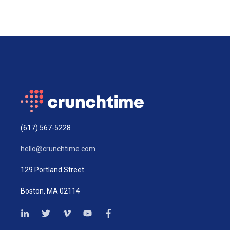
(617) 567-5228
hello@crunchtime.com
129 Portland Street
Boston, MA 02114