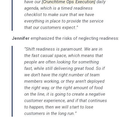
have our
[Crunchtime Ops Execution]
daily
agenda, which is a timed readiness
checklist to make sure that we have
everything in place to provide the service
that our customers expect.”
Jennifer
emphasized the risks of neglecting readiness:
“Shift readiness is paramount. We are in
the fast casual space, which means that
people are often looking for something
fast, while still delivering great food. So if
we don’t have the right number of team
members working, or they aren’t deployed
the right way, or the right amount of food
on the line, it is going to create a negative
customer experience, and if that continues
to happen, then we will start to lose
customers in the long run.”