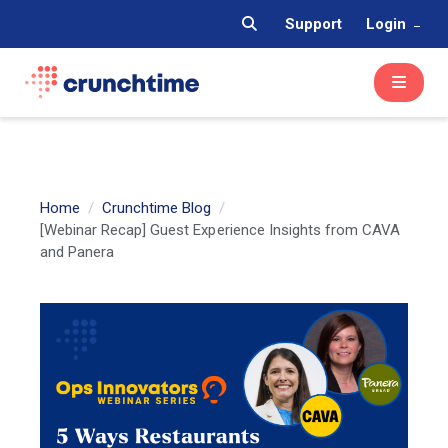
Support
Login
Home
Crunchtime Blog
[Webinar Recap] Guest Experience Insights from CAVA
and Panera