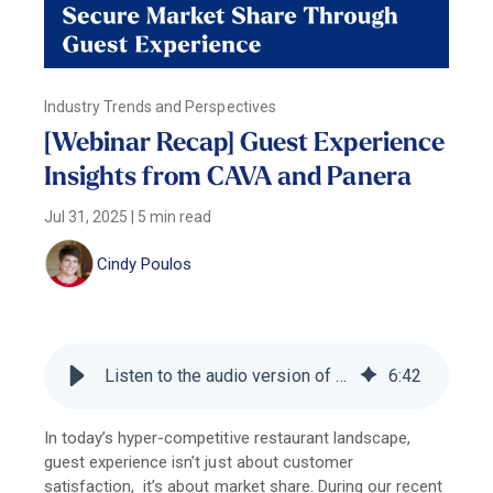
Industry Trends and Perspectives
[Webinar Recap] Guest Experience
Insights from CAVA and Panera
Jul 31, 2025
|
5 min read
Cindy Poulos
Listen to the audio version of this blog
6
:
42
In today’s hyper-competitive restaurant landscape,
guest experience isn’t just about customer
satisfaction, it’s about market share. During our recent