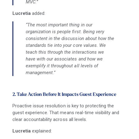
MVC.”
Lucretia
added:
“The most important thing in our
organization is people first. Being very
consistent in the discussion about how the
standards tie into your core values. We
teach this through the interactions we
have with our associates and how we
exemplify it throughout all levels of
management.”
2. Take Action Before It Impacts Guest Experience
Proactive issue resolution is key to protecting the
guest experience. That means real-time visibility and
clear accountability across all levels.
Lucretia
explained: