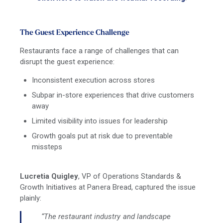
The Guest Experience Challenge
Restaurants face a range of challenges that can
disrupt the guest experience:
Inconsistent execution across stores
Subpar in-store experiences that drive customers
away
Limited visibility into issues for leadership
Growth goals put at risk due to preventable
missteps
Lucretia Quigley
, VP of Operations Standards &
Growth Initiatives at Panera Bread, captured the issue
plainly:
“The restaurant industry and landscape