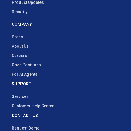
Product Updates
Security
COMPANY
Press
About Us
Careers
Open Positions
For AI Agents
SUPPORT
Services
Customer Help Center
CONTACT US
Request Demo