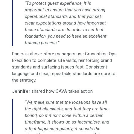
“To protect guest experience, it is
important to ensure that you have strong
operational standards and that you set
clear expectations around how important
those standards are. In order to set that
foundation, you need to have an excellent
training process.”
Panera’s above-store managers use Crunchtime Ops
Execution to complete site visits, reinforcing brand
standards and surfacing issues fast. Consistent
language and clear, repeatable standards are core to
the strategy.
Jennifer
shared how CAVA takes action:
“We make sure that the locations have all
the right checklists, and that they are time-
bound, so if it isn’t done within a certain
timeframe, it shows up as incomplete, and
if that happens regularly, it sounds the