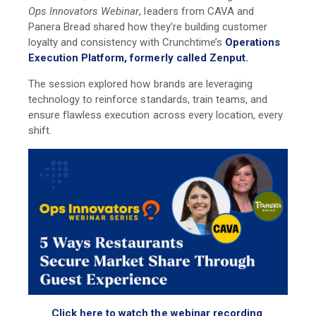
Ops Innovators Webinar
, leaders from
CAVA
and
Panera Bread shared how they’re building customer
loyalty and consistency with Crunchtime’s
Operations
Execution Platform, formerly called Zenput.
The session explored how brands are leveraging
technology to reinforce standards, train teams, and
ensure flawless execution across every location, every
shift.
Click here to watch the webinar recording
.