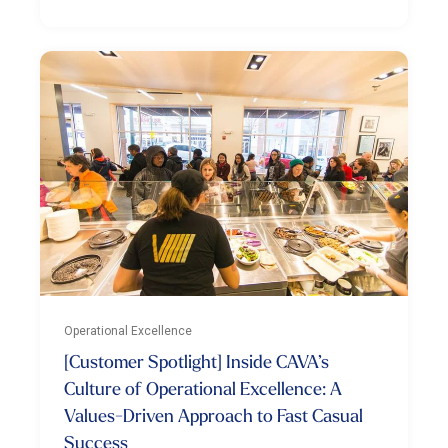
Operational Excellence
[Customer Spotlight] Inside CAVA’s
Culture of Operational Excellence: A
Values-Driven Approach to Fast Casual
Success