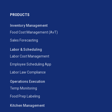
PRODUCTS
Inventory Management
Food Cost Management (AvT)
Sales Forecasting
Labor & Scheduling
Labor Cost Management
Employee Scheduling App
Labor Law Compliance
Operations Execution
Temp Monitoring
Food Prep Labeling
Kitchen Management