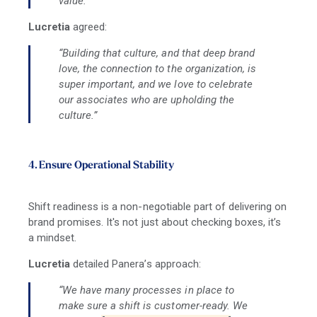
value.”
Lucretia
agreed:
“Building that culture, and that deep brand
love, the connection to the organization, is
super important, and we love to celebrate
our associates who are upholding the
culture.”
4. Ensure Operational Stability
Shift readiness is a non-negotiable part of delivering on
brand promises. It's not just about checking boxes, it’s
a mindset.
Lucretia
detailed Panera’s approach:
“We have many processes in place to
make sure a shift is customer-ready. We