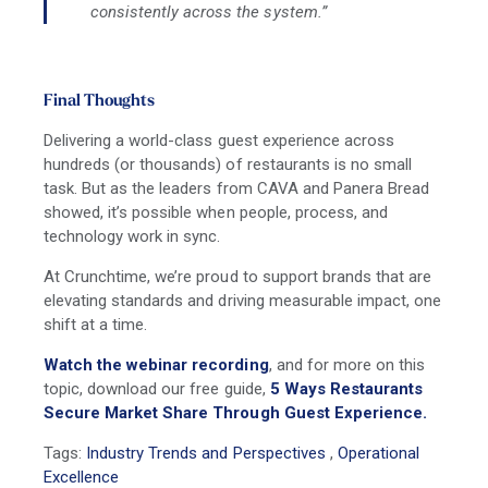
consistently across the system.”
Final Thoughts
Delivering a world-class guest experience across
hundreds (or thousands) of restaurants is no small
task. But as the leaders from
CAVA and Panera Bread
showed, it’s possible when people, process, and
technology work in sync.
At Crunchtime, we’re proud to support brands that are
elevating standards and driving measurable impact, one
shift at a time.
Watch the webinar recording
, and for more on this
topic, download our free guide,
5 Ways Restaurants
Secure Market Share Through Guest Experience.
Tags:
Industry Trends and Perspectives
,
Operational
Excellence