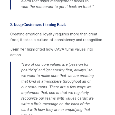
alarm that upper management needs to
visit the restaurant to get it back on track.”
3. Keep Customers Coming Back
Creating emotional loyalty requires more than great
food, it takes a culture of consistency and recognition.
Jennifer
highlighted how CAVA turns values into
action:
“Two of our core values are ‘passion for
positivity’ and ‘generosity first, always,’ so
we want to make sure that we are creating
that kind of atmosphere throughout all of
our restaurants. There are a few ways we
implement that, one is that we regularly
recognize our teams with values cards; we
write a little message on the back of the
card with how they are exemplifying that