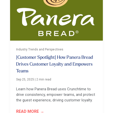
Industry Trends and Perspectives
[Customer Spotlight] How Panera Bread
Drives Customer Loyalty and Empowers
Teams
Sep 25, 2025
|
2 min read
Learn how Panera Bread uses Crunchtime to
drive consistency, empower teams, and protect
the guest experience, driving customer loyalty.
READ MORE