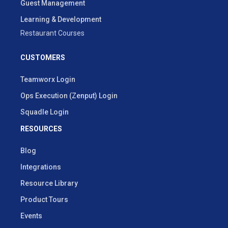
Guest Management
Learning & Development
Restaurant Courses
CUSTOMERS
Teamworx Login
Ops Execution (Zenput) Login
Squadle Login
RESOURCES
Blog
Integrations
Resource Library
Product Tours
Events