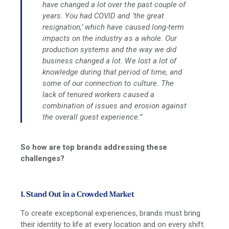
have changed a lot over the past couple of
years. You had COVID and ‘the great
resignation,’ which have caused long-term
impacts on the industry as a whole. Our
production systems and the way we did
business changed a lot. We lost a lot of
knowledge during that period of time, and
some of our connection to culture. The
lack of tenured workers caused a
combination of issues and erosion against
the overall guest experience.”
So how are top brands addressing these
challenges?
1. Stand Out in a Crowded Market
To create exceptional experiences, brands must bring
their identity to life at every location and on every shift.