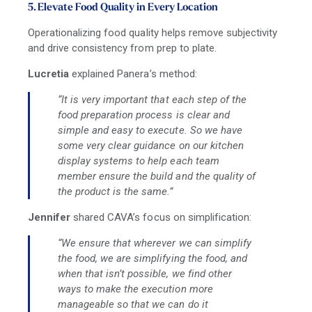
5. Elevate Food Quality in Every Location
Operationalizing food quality helps remove subjectivity
and drive consistency from prep to plate.
Lucretia
explained Panera’s method:
“It is very important that each step of the
food preparation process is clear and
simple and easy to execute. So we have
some very clear guidance on our kitchen
display systems to help each team
member ensure the build and the quality of
the product is the same.”
Jennifer
shared CAVA’s focus on simplification:
“We ensure that wherever we can simplify
the food, we are simplifying the food, and
when that isn’t possible, we find other
ways to make the execution more
manageable so that we can do it