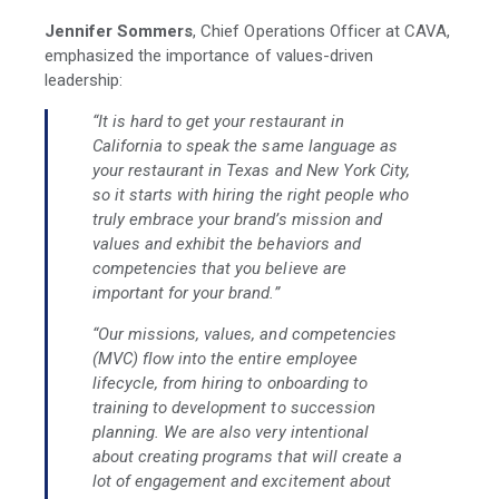
Jennifer Sommers
, Chief Operations Officer at CAVA,
emphasized the importance of values-driven
leadership:
“It is hard to get your restaurant in
California to speak the same language as
your restaurant in Texas and New York City,
so it starts with hiring the right people who
truly embrace your brand’s mission and
values and exhibit the behaviors and
competencies that you believe are
important for your brand.”
“Our missions, values, and competencies
(MVC) flow into the entire employee
lifecycle, from hiring to onboarding to
training to development to succession
planning. We are also very intentional
about creating programs that will create a
lot of engagement and excitement about