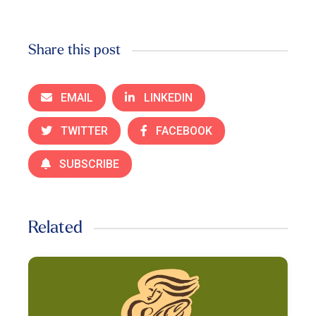
Share this post
EMAIL
LINKEDIN
TWITTER
FACEBOOK
SUBSCRIBE
Related