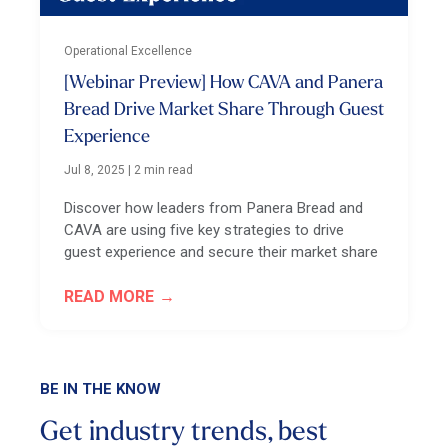
Operational Excellence
[Webinar Preview] How CAVA and Panera
Bread Drive Market Share Through Guest
Experience
Jul 8, 2025
|
2 min read
Discover how leaders from Panera Bread and
CAVA are using five key strategies to drive
guest experience and secure their market share
READ MORE
BE IN THE KNOW
Get industry trends, best