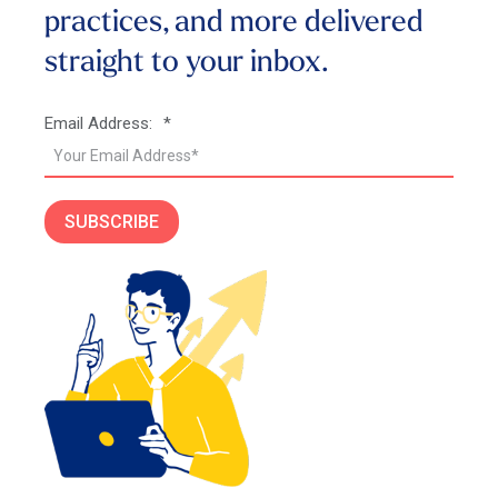
practices, and more
delivered
straight to your inbox.
Email Address:
*
SUBSCRIBE