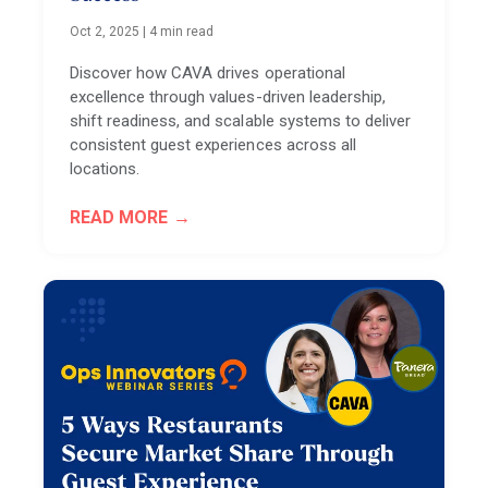
Oct 2, 2025
|
4 min read
Discover how CAVA drives operational
excellence through values-driven leadership,
shift readiness, and scalable systems to deliver
consistent guest experiences across all
locations.
READ MORE