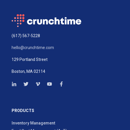
(617) 567-5228
hello@crunchtime.com
129 Portland Street
Boston, MA 02114
PRODUCTS
Inventory Management