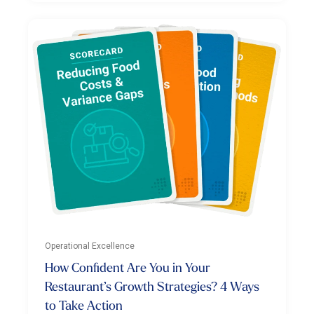
Operational Excellence
How Confident Are You in Your
Restaurant’s Growth Strategies? 4 Ways
to Take Action