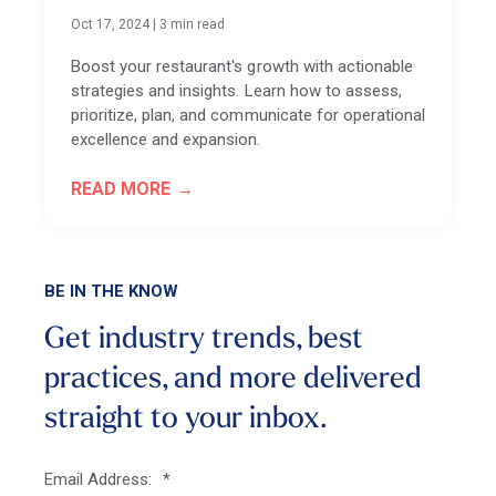
Oct 17, 2024
|
3 min read
Boost your restaurant's growth with actionable
strategies and insights. Learn how to assess,
prioritize, plan, and communicate for operational
excellence and expansion.
READ MORE
BE IN THE KNOW
Get industry trends, best
practices, and more
delivered
straight to your inbox.
Email Address:
*