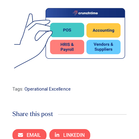
Tags:
Operational Excellence
Share this post
EMAIL
LINKEDIN