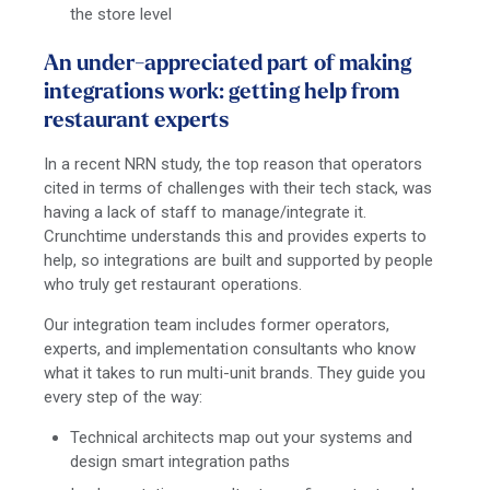
the store level
An under-appreciated part of making
integrations work: getting help from
restaurant experts
In a recent NRN study, the top reason that operators
cited in terms of challenges with their tech stack, was
having a lack of staff to manage/integrate it.
Crunchtime understands this and provides experts to
help, so integrations are built and supported by people
who truly get restaurant operations.
Our integration team includes former operators,
experts, and implementation consultants who know
what it takes to run multi-unit brands. They guide you
every step of the way:
Technical architects map out your systems and
design smart integration paths