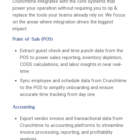
Crunchtime integrates with the core systems that
power your operation without requiring you to rip &
replace the tools your teams already rely on. We focus
on the areas where integration drives the biggest
impact:
Point-of-Sale (POS)
Extract guest check and time punch data from the
POS to power sales reporting, inventory depletion,
COGS calculations, and labor insights in near real-
time
Sync employee and schedule data from Crunchtime
to the POS to simplify onboarding and ensure
accurate time tracking from day one
Accounting
Export vendor invoice and transactional data from
Crunchtime to accounting platforms to streamline
invoice processing, reporting, and profitability
analysis