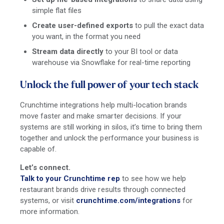
simple flat files
Create user-defined exports
to pull the exact data
you want, in the format you need
Stream data directly
to your BI tool or data
warehouse via Snowflake for real-time reporting
Unlock the full power of your tech stack
Crunchtime integrations help multi-location brands
move faster and make smarter decisions. If your
systems are still working in silos, it’s time to bring them
together and unlock the performance your business is
capable of.
Let’s connect.
Talk to your Crunchtime rep
to see how we help
restaurant brands drive results through connected
systems, or visit
crunchtime.com/integrations
for
more information.