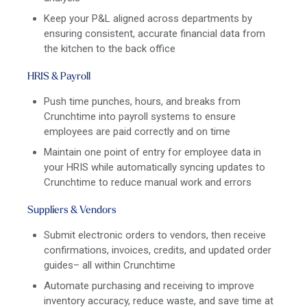
Keep your P&L aligned across departments by
ensuring consistent, accurate financial data from
the kitchen to the back office
HRIS & Payroll
Push time punches, hours, and breaks from
Crunchtime into payroll systems to ensure
employees are paid correctly and on time
Maintain one point of entry for employee data in
your HRIS while automatically syncing updates to
Crunchtime to reduce manual work and errors
Suppliers & Vendors
Submit electronic orders to vendors, then receive
confirmations, invoices, credits, and updated order
guides– all within Crunchtime
Automate purchasing and receiving to improve
inventory accuracy, reduce waste, and save time at