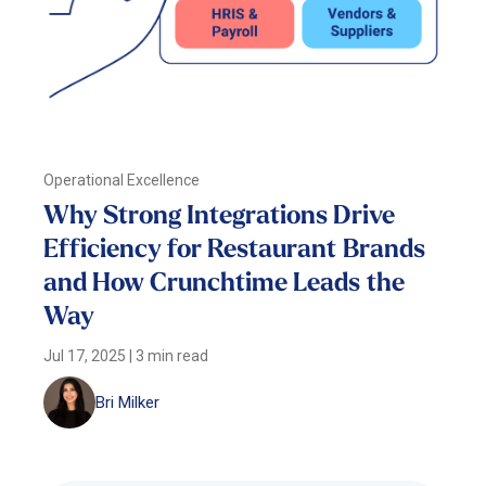
Operational Excellence
Why Strong Integrations Drive
Efficiency for Restaurant Brands
and How Crunchtime Leads the
Way
Jul 17, 2025
|
3 min read
Bri Milker