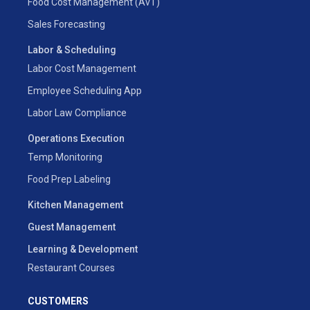
Food Cost Management (AvT)
Sales Forecasting
Labor & Scheduling
Labor Cost Management
Employee Scheduling App
Labor Law Compliance
Operations Execution
Temp Monitoring
Food Prep Labeling
Kitchen Management
Guest Management
Learning & Development
Restaurant Courses
CUSTOMERS