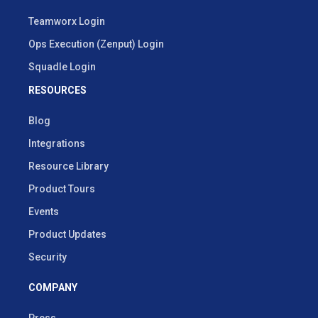
Teamworx Login
Ops Execution (Zenput) Login
Squadle Login
RESOURCES
Blog
Integrations
Resource Library
Product Tours
Events
Product Updates
Security
COMPANY
Press