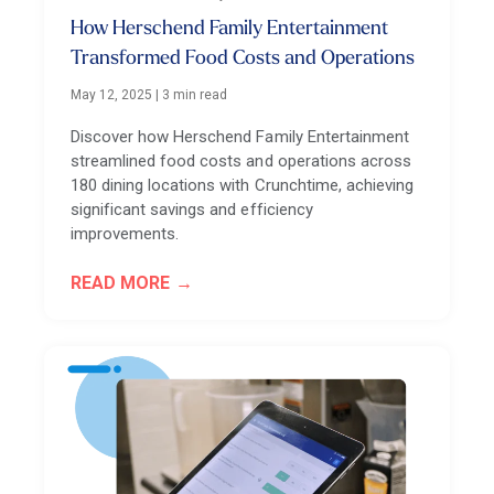
How Herschend Family Entertainment
Transformed Food Costs and Operations
May 12, 2025
|
3 min read
Discover how Herschend Family Entertainment
streamlined food costs and operations across
180 dining locations with Crunchtime, achieving
significant savings and efficiency
improvements.
READ MORE