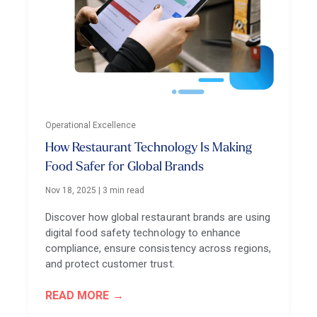
Operational Excellence
How Restaurant Technology Is Making
Food Safer for Global Brands
Nov 18, 2025
|
3 min read
Discover how global restaurant brands are using
digital food safety technology to enhance
compliance, ensure consistency across regions,
and protect customer trust.
READ MORE