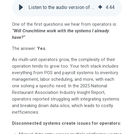
Listen to the audio version of this blog
4
:
44
One of the first questions we hear from operators is:
“Will Crunchtime work with the systems I already
have?”
The answer:
Yes.
As multi-unit operators grow, the complexity of their
operation tends to grow too. Your tech stack includes
everything from POS and payroll systems to inventory
management, labor scheduling, and more, with each
one solving a specific need. In the 2025 National
Restaurant Association Industry Insight Report,
operators reported struggling with integrating systems
and breaking down data silos, which leads to costly
inefficiencies.
Disconnected systems create issues for operators: