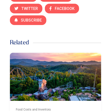
TWITTER
FACEBOOK
SUBSCRIBE
Related
Food Costs and Inventory