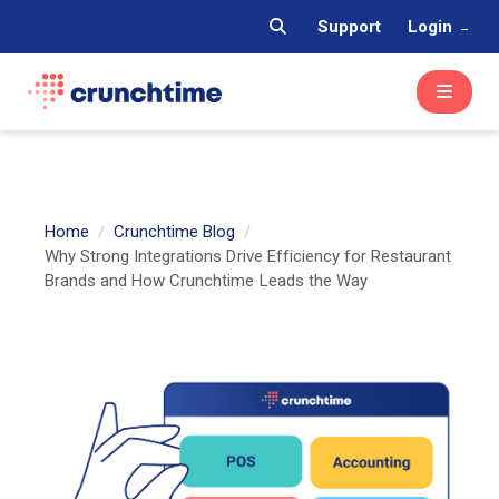
Support
Login
Home
Crunchtime Blog
Why Strong Integrations Drive Efficiency for Restaurant
Brands and How Crunchtime Leads the Way