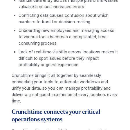
Manual data entry across multiple platforms wastes
valuable time and increases errors
Conflicting data causes confusion about which
numbers to trust for decision-making
Onboarding new employees and managing access
to various tools becomes a complicated, time-
consuming process
Lack of real-time visibility across locations makes it
difficult to spot issues before they impact
profitability or guest experience
Crunchtime brings it all together by seamlessly
connecting your tools to automate workflows and
unify your data, so you can manage profitability and
deliver a great guest experience at every location, every
time.
Crunchtime connects your critical
operations systems