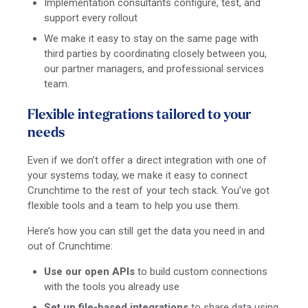
Implementation consultants configure, test, and
support every rollout
We make it easy to stay on the same page with
third parties by coordinating closely between you,
our partner managers, and professional services
team.
Flexible integrations tailored to your
needs
Even if we don’t offer a direct integration with one of
your systems today, we make it easy to connect
Crunchtime to the rest of your tech stack. You’ve got
flexible tools and a team to help you use them.
Here’s how you can still get the data you need in and
out of Crunchtime:
Use our open APIs
to build custom connections
with the tools you already use
Set up file-based integrations
to share data using