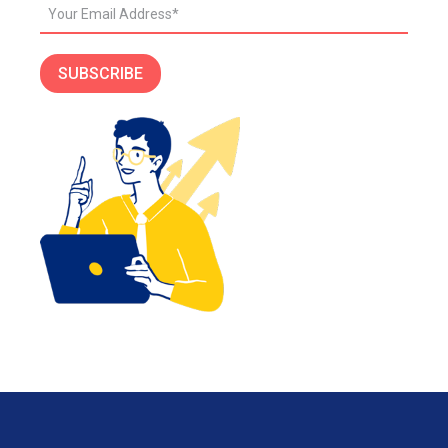
SUBSCRIBE