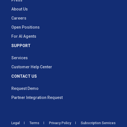
About Us
Careers
Open Positions
For AI Agents
SUPPORT
Services
Customer Help Center
CONTACT US
Request Demo
Partner Integration Request
Legal
Terms
Privacy Policy
Subscription Services