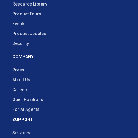
Resource Library
Product Tours
Events
Product Updates
Security
COMPANY
Press
About Us
Careers
Open Positions
For AI Agents
SUPPORT
Services