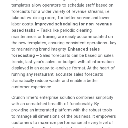
templates allow operators to schedule staff based on
forecasts for a wider variety of revenue streams, i.e.
takeout vs. dining room, for better service and lower
labor costs.
Improved scheduling for non-revenue-
based tasks –
Tasks like periodic cleaning,
maintenance, or training are easily accommodated on
the new templates, ensuring consistent operations- key
to maintaining brand integrity.
Enhanced sales
forecasting –
Sales forecasts can be based on sales
trends, last year’s sales, or budget, with all information
displayed in an easy-to-analyze format. At the heart of
running any restaurant, accurate sales forecasts
dramatically reduce waste and enable a better
customer experience.
CrunchTime!’s enterprise solution combines simplicity
with an unmatched breadth of functionality. By
providing an integrated platform with the robust tools
to manage all dimensions of the business, it empowers
customers to maximize performance at every level of