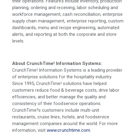
their operations. Features include inventory, production
planning, ordering and receiving, labor scheduling and
workforce management, cash reconciliation, enterprise
supply chain management, enterprise reporting, custom
dashboards, menu and recipe engineering, automated
alerts, and reporting at both the corporate and store
levels.
About CrunchTime! Information Systems:
CrunchTime! Information Systems is a leading provider
of enterprise solutions for the hospitality industry.
Since 1995, CrunchTime! solutions have helped
customers reduce food & beverage costs, drive labor
efficiencies, and better manage the quality and
consistency of their foodservice operations.
CrunchTime!’s customers include multi-unit
restaurants, cruise lines, hotels, and foodservice
management companies around the world. For more
information, visit
www.crunchtime.com
.