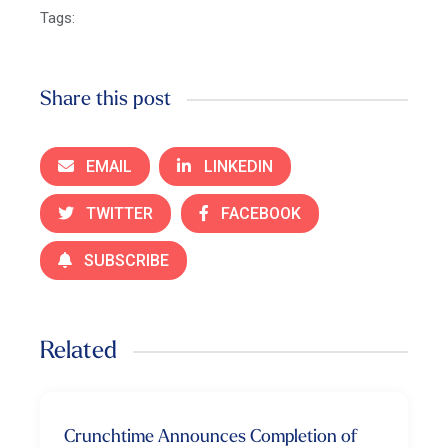
Tags:
Share this post
EMAIL
LINKEDIN
TWITTER
FACEBOOK
SUBSCRIBE
Related
Crunchtime Announces Completion of