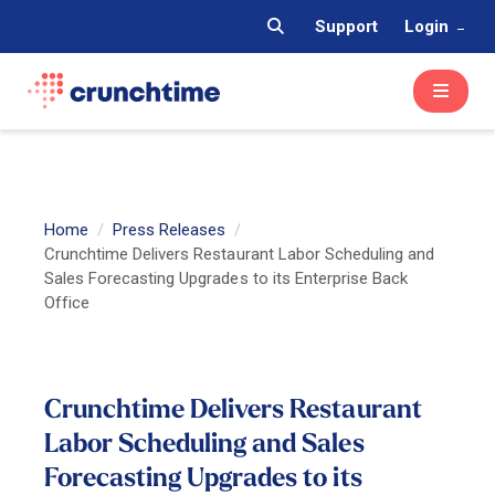
Support
Login
Home
Press Releases
Crunchtime Delivers Restaurant Labor Scheduling and
Sales Forecasting Upgrades to its Enterprise Back
Office
Crunchtime Delivers Restaurant
Labor Scheduling and Sales
Forecasting Upgrades to its