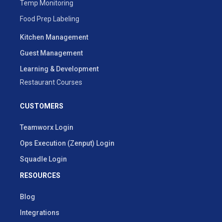
Temp Monitoring
Food Prep Labeling
Kitchen Management
Guest Management
Learning & Development
Restaurant Courses
CUSTOMERS
Teamworx Login
Ops Execution (Zenput) Login
Squadle Login
RESOURCES
Blog
Integrations