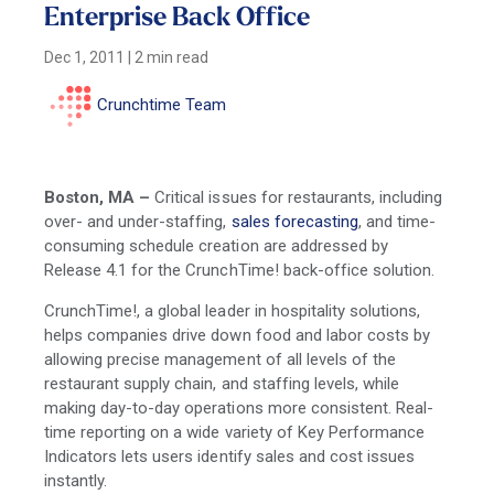
Enterprise Back Office
Dec 1, 2011
|
2 min read
Crunchtime Team
Boston, MA
–
Critical issues for restaurants, including
over- and under-staffing,
sales forecasting
, and time-
consuming schedule creation are addressed by
Release 4.1 for the CrunchTime! back-office solution.
CrunchTime!, a global leader in hospitality solutions,
helps companies drive down food and labor costs by
allowing precise management of all levels of the
restaurant supply chain, and staffing levels, while
making day-to-day operations more consistent. Real-
time reporting on a wide variety of Key Performance
Indicators lets users identify sales and cost issues
instantly.