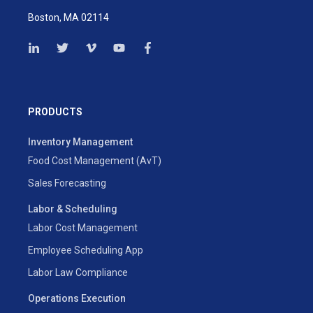
Boston, MA 02114
PRODUCTS
Inventory Management
Food Cost Management (AvT)
Sales Forecasting
Labor & Scheduling
Labor Cost Management
Employee Scheduling App
Labor Law Compliance
Operations Execution