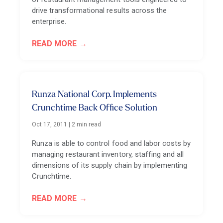
drive transformational results across the
enterprise.
READ MORE
Runza National Corp. Implements
Crunchtime Back Office Solution
Oct 17, 2011
|
2 min read
Runza is able to control food and labor costs by
managing restaurant inventory, staffing and all
dimensions of its supply chain by implementing
Crunchtime.
READ MORE