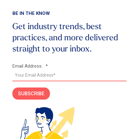
BE IN THE KNOW
Get industry trends, best
practices, and more
delivered
straight to your inbox.
Email Address:
*
SUBSCRIBE