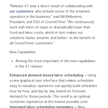
“Release 4.1 was a direct result of collaborating with
our customers
, who include some of the smartest
operators in the business,” said Bill Bellissimo,
President, and CEO of CrunchTime! “We continuously
work with them on ways to dramatically lower their
food and labor costs, which in turn makes our
solutions faster, smarter, and better- to the benefit of
all CrunchTime! customers.”
New Capabilities
Among the most important of the new capabilities
in the 4.1 release:
Enhanced demand-based labor scheduling –
Using
a new graphical user interface that makes schedules
easy to visualize, operators can quickly build schedules
hour by hour, and day by day, based on forecast
demand for those periods. The result is an optimal
customer experience at the lowest possible cost.
Improved labor scheduling templates –
New