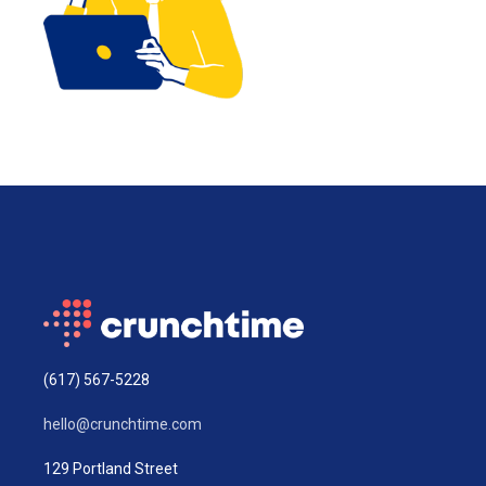
(617) 567-5228
hello@crunchtime.com
129 Portland Street