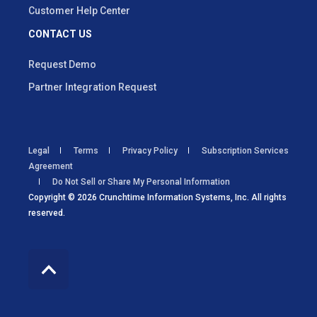
Customer Help Center
CONTACT US
Request Demo
Partner Integration Request
Legal
Terms
Privacy Policy
Subscription Services
Agreement
Do Not Sell or Share My Personal Information
Copyright © 2026 Crunchtime Information Systems, Inc. All rights
reserved.