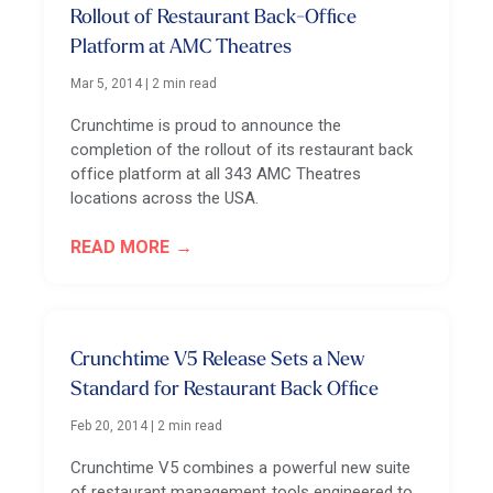
Rollout of Restaurant Back-Office
Platform at AMC Theatres
Mar 5, 2014
|
2 min read
Crunchtime is proud to announce the
completion of the rollout of its restaurant back
office platform at all 343 AMC Theatres
locations across the USA.
READ MORE
Crunchtime V5 Release Sets a New
Standard for Restaurant Back Office
Feb 20, 2014
|
2 min read
Crunchtime V5 combines a powerful new suite
of restaurant management tools engineered to