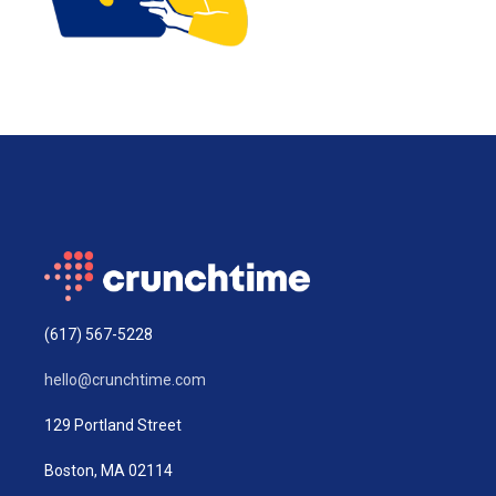
(617) 567-5228
hello@crunchtime.com
129 Portland Street
Boston, MA 02114