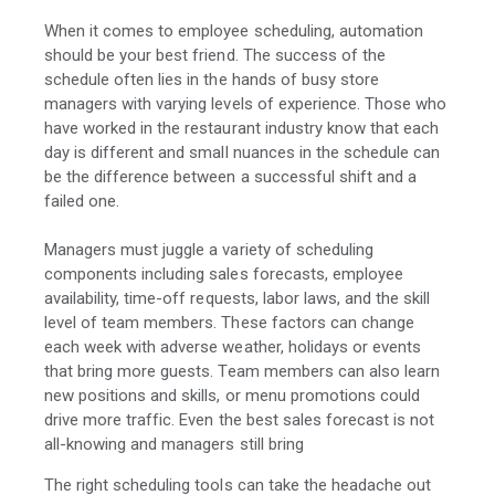
When it comes to employee scheduling, automation
should be your best friend. The success of the
schedule often lies in the hands of busy store
managers with varying levels of experience. Those who
have worked in the restaurant industry know that each
day is different and small nuances in the schedule can
be the difference between a successful shift and a
failed one.
Managers must juggle a variety of scheduling
components including sales forecasts, employee
availability, time-off requests, labor laws, and the skill
level of team members. These factors can change
each week with adverse weather, holidays or events
that bring more guests. Team members can also learn
new positions and skills, or menu promotions could
drive more traffic. Even the best sales forecast is not
all-knowing and managers still bring
The right scheduling tools can take the headache out