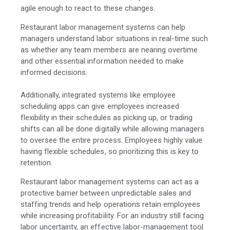
agile enough to react to these changes.
Restaurant labor management systems can help
managers understand labor situations in real-time such
as whether any team members are nearing overtime
and other essential information needed to make
informed decisions.
Additionally, integrated systems like employee
scheduling apps can give employees increased
flexibility in their schedules as picking up, or trading
shifts can all be done digitally while allowing managers
to oversee the entire process. Employees highly value
having flexible schedules, so prioritizing this is key to
retention.
Restaurant labor management systems can act as a
protective barrier between unpredictable sales and
staffing trends and help operations retain employees
while increasing profitability. For an industry still facing
labor uncertainty, an effective labor-management tool