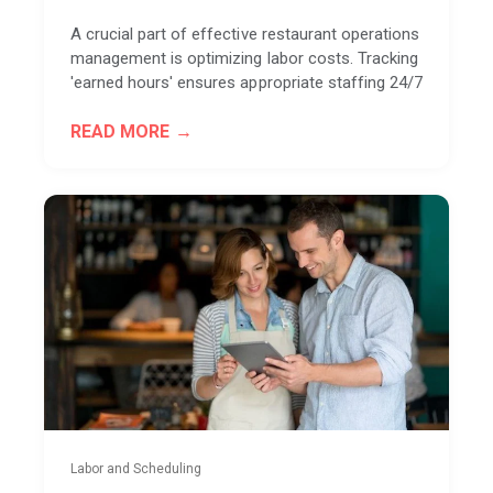
A crucial part of effective restaurant operations
management is optimizing labor costs. Tracking
'earned hours' ensures appropriate staffing 24/7
READ MORE
Labor and Scheduling