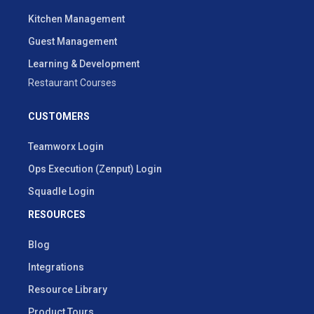
Kitchen Management
Guest Management
Learning & Development
Restaurant Courses
CUSTOMERS
Teamworx Login
Ops Execution (Zenput) Login
Squadle Login
RESOURCES
Blog
Integrations
Resource Library
Product Tours