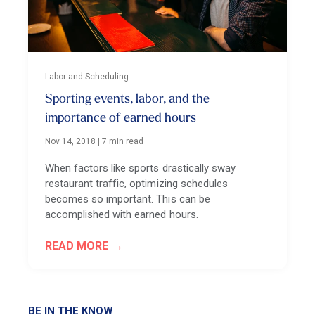
Labor and Scheduling
Sporting events, labor, and the
importance of earned hours
Nov 14, 2018
|
7 min read
When factors like sports drastically sway
restaurant traffic, optimizing schedules
becomes so important. This can be
accomplished with earned hours.
READ MORE
BE IN THE KNOW