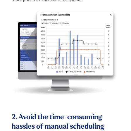
2. Avoid the time-consuming
hassles of manual scheduling