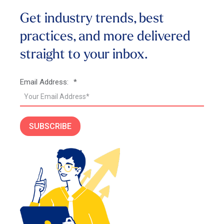
Get industry trends, best
practices, and more
delivered
straight to your inbox.
Email Address:
*
SUBSCRIBE