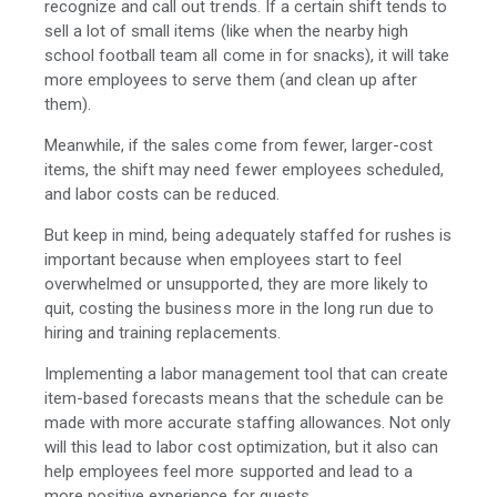
recognize and call out trends. If a certain shift tends to
sell a lot of small items (like when the nearby high
school football team all come in for snacks), it will take
more employees to serve them (and clean up after
them).
Meanwhile, if the sales come from fewer, larger-cost
items, the shift may need fewer employees scheduled,
and labor costs can be reduced.
But keep in mind, b
eing adequately staffed for rushes is
important because when employees start to feel
overwhelmed or unsupported, they are more likely to
quit, costing the business more in the long run due to
hiring and training replacements.
Implementing a labor management tool that can create
item-based forecasts means that the schedule can be
made with more accurate staffing allowances. Not only
will this lead to labor cost optimization, but it also can
help employees feel more supported and lead to a
more positive experience for guests.