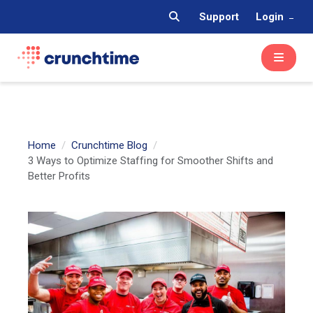
Support
Login
Home
Crunchtime Blog
3 Ways to Optimize Staffing for Smoother Shifts and
Better Profits