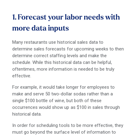
1. Forecast your labor needs with
more data inputs
Many restaurants use historical sales data to
determine sales forecasts for upcoming weeks to then
determine correct staffing levels and make the
schedule. While this historical data can be helpful,
oftentimes, more information is needed to be truly
effective.
For example, it would take longer for employees to
make and serve 50 two-dollar sodas rather than a
single $100 bottle of wine, but both of these
occurrences would show up as $100 in sales through
historical data.
In order for scheduling tools to be more effective, they
must go beyond the surface level of information to