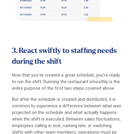
3. React swiftly to staffing needs
during the shift
Now that you've created a great schedule, you're ready
to run the shift. Running the restaurant smoothly is the
entire purpose of the first two steps covered above.
But after the schedule is created and distributed, it is
common to experience a difference between what was
projected on the schedule and what actually happens
when the shift is executed. Between sales fluctuations,
employees calling in sick, running late, or switching
shifts with other team members, operations must be