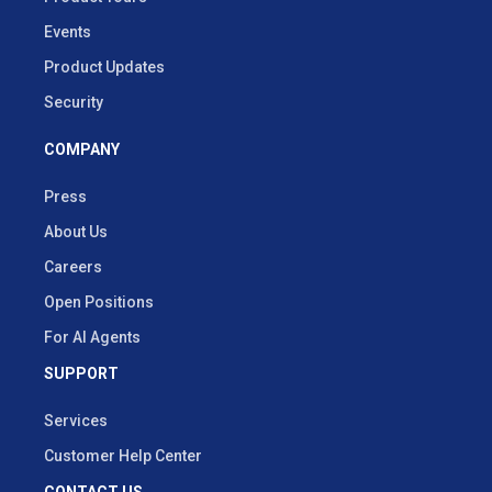
Events
Product Updates
Security
COMPANY
Press
About Us
Careers
Open Positions
For AI Agents
SUPPORT
Services
Customer Help Center
CONTACT US