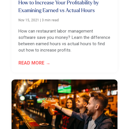
How to Increase Your Profitability by
Examining Earned vs Actual Hours
Nov 15, 2021
|
3 min read
How can restaurant labor management
software save you money? Learn the difference
between earned hours vs actual hours to find
out how to increase profits.
READ MORE