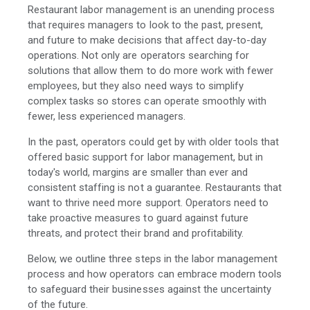
Restaurant labor management is an unending process
that requires managers to look to the past, present,
and future to make decisions that affect day-to-day
operations. Not only are operators searching for
solutions that allow them to do more work with fewer
employees, but they also need ways to simplify
complex tasks so stores can operate smoothly with
fewer, less experienced managers.
In the past, operators could get by with older tools that
offered basic support for labor management, but in
today's world, margins are smaller than ever and
consistent staffing is not a guarantee. Restaurants that
want to thrive need more support. Operators need to
take proactive measures to guard against future
threats, and protect their brand and profitability.
Below, we outline three steps in the labor management
process and how operators can embrace modern tools
to safeguard their businesses against the uncertainty
of the future.