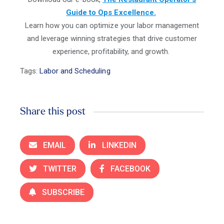
Guide to Ops Excellence.
Learn how you can optimize your labor management
and leverage winning strategies that drive customer
experience, profitability, and growth.
Tags:
Labor and Scheduling
Share this post
EMAIL
LINKEDIN
TWITTER
FACEBOOK
SUBSCRIBE