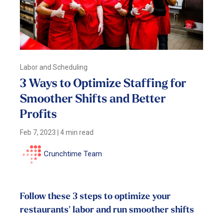
Labor and Scheduling
3 Ways to Optimize Staffing for
Smoother Shifts and Better
Profits
Feb 7, 2023
|
4 min read
Crunchtime Team
Follow these 3 steps to optimize your
restaurants' labor and run smoother shifts