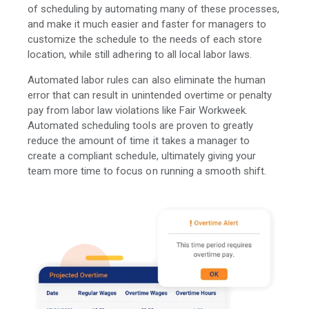
of scheduling by automating many of these processes,
and make it much easier and faster for managers to
customize the schedule to the needs of each store
location, while still adhering to all local labor laws.
Automated labor rules can also eliminate the human
error that can result in unintended overtime or penalty
pay from labor law violations like Fair Workweek.
Automated scheduling tools are proven to greatly
reduce the amount of time it takes a manager to
create a compliant schedule, ultimately giving your
team more time to focus on running a smooth shift.