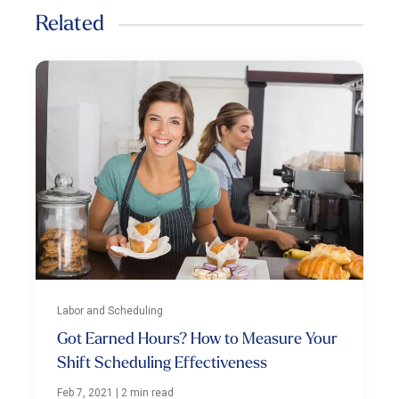
Related
Labor and Scheduling
Got Earned Hours? How to Measure Your
Shift Scheduling Effectiveness
Feb 7, 2021
|
2 min read