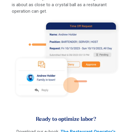
is about as close to a crystal ball as a restaurant
operation can get.
Ready to optimize labor?
Download our e-book,
The Restaurant Operator's