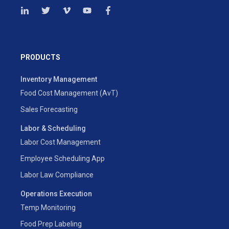
PRODUCTS
Inventory Management
Food Cost Management (AvT)
Sales Forecasting
Labor & Scheduling
Labor Cost Management
Employee Scheduling App
Labor Law Compliance
Operations Execution
Temp Monitoring
Food Prep Labeling