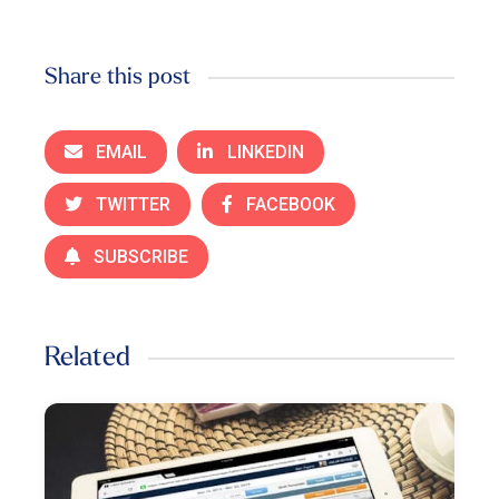
Share this post
EMAIL
LINKEDIN
TWITTER
FACEBOOK
SUBSCRIBE
Related