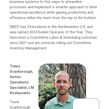
business systems to find ways to streamline
processes and implement a smarter approach to drive
operational excellence while gaining productivity and
efficiency within the team from the top to the bottom.
DMCP has 34 locations in the Northeastern U.S. and
was named 2024 Dunkin' Operator of the Year. They
have been a Crunchtime Labor & Scheduling customer
since 2021 and are currently rolling out Crunchtime
Inventory Management.
Travis
Scarborough,
Senior
Operations
Specialist, LM
Restaurants
Travis
Scarborough