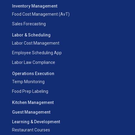
Inventory Management
Food Cost Management (AvT)
Sales Forecasting
Labor & Scheduling
Labor Cost Management
Employee Scheduling App
Labor Law Compliance
Operations Execution
Temp Monitoring
Food Prep Labeling
Kitchen Management
Guest Management
Learning & Development
Restaurant Courses