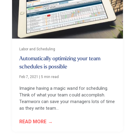
Labor and Scheduling
Automatically optimizing your team
schedules is possible
Feb 7, 2021
|
5 min read
Imagine having a magic wand for scheduling.
Think of what your team could accomplish.
Teamworx can save your managers lots of time
as they write team…
READ MORE