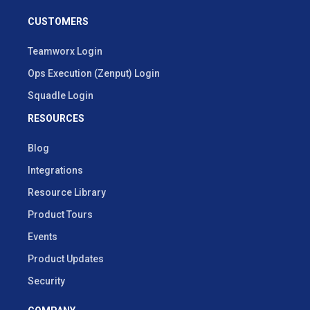
CUSTOMERS
Teamworx Login
Ops Execution (Zenput) Login
Squadle Login
RESOURCES
Blog
Integrations
Resource Library
Product Tours
Events
Product Updates
Security