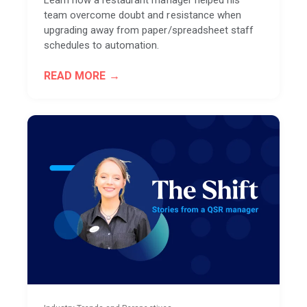
Learn how a restaurant manager helped his
team overcome doubt and resistance when
upgrading away from paper/spreadsheet staff
schedules to automation.
READ MORE