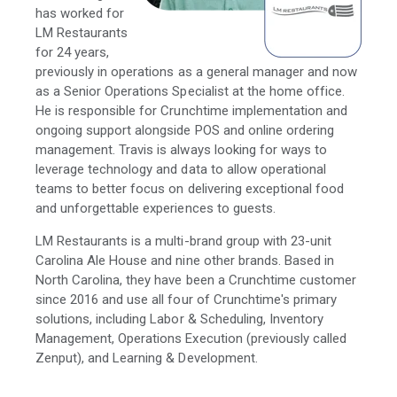
has worked for
LM Restaurants
for 24 years,
previously in operations as a general manager and now
as a Senior Operations Specialist at the home office.
He is responsible for Crunchtime implementation and
ongoing support alongside POS and online ordering
management. Travis is always looking for ways to
leverage technology and data to allow operational
teams to better focus on delivering exceptional food
and unforgettable experiences to guests.
LM Restaurants is a multi-brand group with 23-unit
Carolina Ale House and nine other brands. Based in
North Carolina, they have been a Crunchtime customer
since 2016 and use all four of Crunchtime's primary
solutions, including Labor & Scheduling, Inventory
Management, Operations Execution (previously called
Zenput), and Learning & Development.