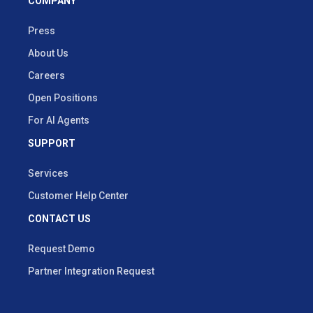
COMPANY
Press
About Us
Careers
Open Positions
For AI Agents
SUPPORT
Services
Customer Help Center
CONTACT US
Request Demo
Partner Integration Request