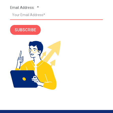
Email Address:
*
SUBSCRIBE