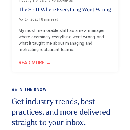
Industry Trends and Perspectives
The Shift Where Everything Went Wrong
Apr 24, 2023
|
8 min read
My most memorable shift as a new manager
where seemingly everything went wrong, and
what it taught me about managing and
motivating restaurant teams.
READ MORE
BE IN THE KNOW
Get industry trends, best
practices, and more
delivered
straight to your inbox.