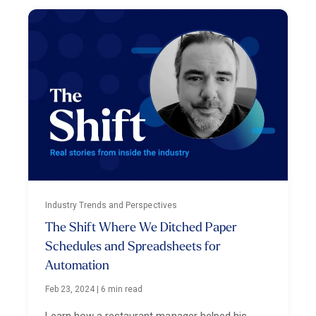
Industry Trends and Perspectives
The Shift Where We Ditched Paper
Schedules and Spreadsheets for
Automation
Feb 23, 2024
|
6 min read