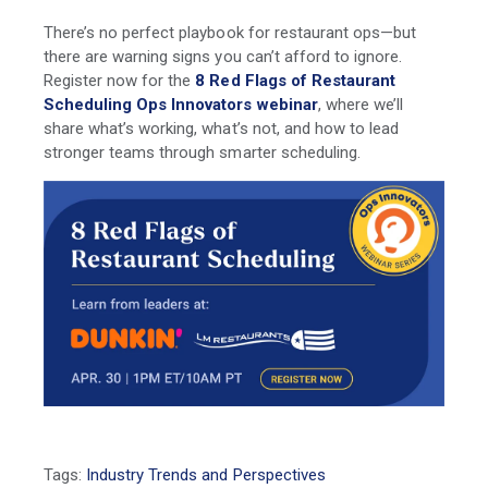
There’s no perfect playbook for restaurant ops—but
there are warning signs you can’t afford to ignore.
Register now for the
8 Red Flags of Restaurant
Scheduling Ops Innovators webinar
, where we’ll
share what’s working, what’s not, and how to lead
stronger teams through smarter scheduling.
Tags:
Industry Trends and Perspectives