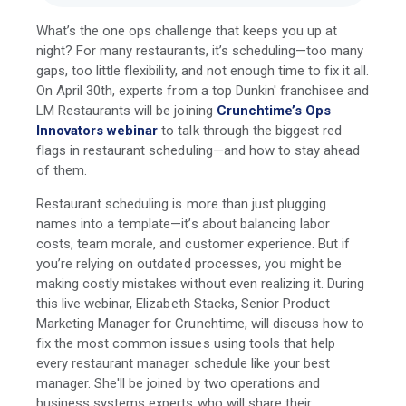
What’s the one ops challenge that keeps you up at
night? For many restaurants, it’s scheduling—too many
gaps, too little flexibility, and not enough time to fix it all.
On April 30th, experts from a top Dunkin' franchisee and
LM Restaurants will be joining
Crunchtime’s Ops
Innovators webinar
to talk through the biggest red
flags in restaurant scheduling—and how to stay ahead
of them.
Restaurant scheduling is more than just plugging
names into a template—it’s about balancing labor
costs, team morale, and customer experience. But if
you’re relying on outdated processes, you might be
making costly mistakes without even realizing it. During
this live webinar, Elizabeth Stacks, Senior Product
Marketing Manager for Crunchtime, will discuss how to
fix the most common issues using tools that help
every restaurant manager schedule like your best
manager. She'll be joined by two operations and
business systems experts who will share their