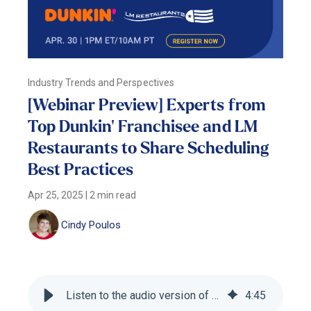
Industry Trends and Perspectives
[Webinar Preview] Experts from
Top Dunkin' Franchisee and LM
Restaurants to Share Scheduling
Best Practices
Apr 25, 2025
|
2 min read
Cindy Poulos
Listen to the audio version of this blog
4
:
45