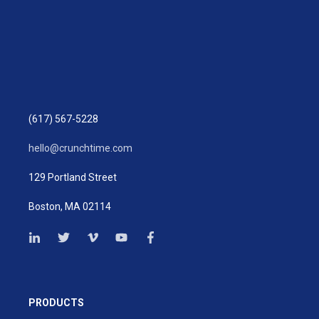
(617) 567-5228
hello@crunchtime.com
129 Portland Street
Boston, MA 02114
PRODUCTS