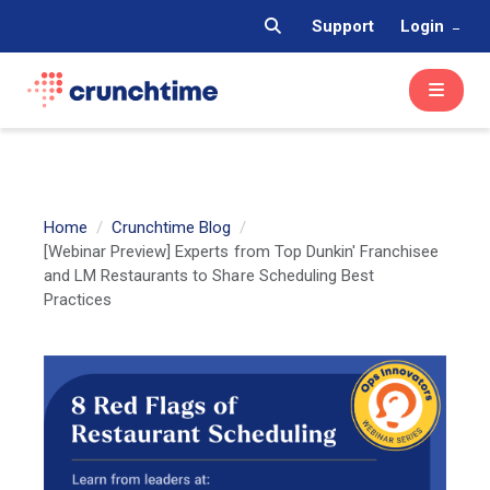
Support
Login
Home
Crunchtime Blog
[Webinar Preview] Experts from Top Dunkin' Franchisee
and LM Restaurants to Share Scheduling Best
Practices