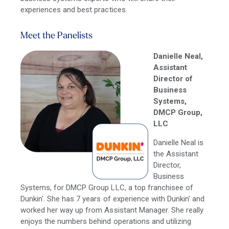
experiences and best practices.
Meet the Panelists
Danielle Neal,
Assistant
Director of
Business
Systems,
DMCP Group,
LLC
Danielle Neal is
the Assistant
Director,
Business
Systems, for DMCP Group LLC, a top franchisee of
Dunkin'. She has 7 years of experience with Dunkin' and
worked her way up from Assistant Manager. She really
enjoys the numbers behind operations and utilizing