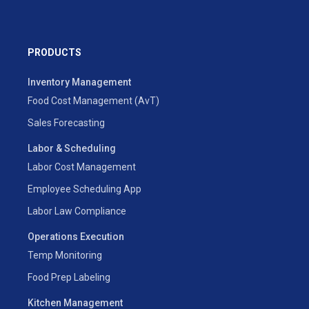
PRODUCTS
Inventory Management
Food Cost Management (AvT)
Sales Forecasting
Labor & Scheduling
Labor Cost Management
Employee Scheduling App
Labor Law Compliance
Operations Execution
Temp Monitoring
Food Prep Labeling
Kitchen Management