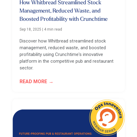
How Whitbread Streamlined Stock
Management, Reduced Waste, and
Boosted Profitability with Crunchtime
Sep 18, 2025
|
4 min read
Discover how Whitbread streamlined stock
management, reduced waste, and boosted
profitability using Crunchtime's innovative
platform in the competitive pub and restaurant
sector.
READ MORE