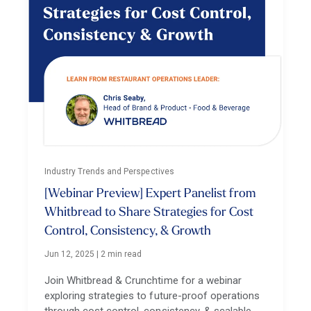
Industry Trends and Perspectives
[Webinar Preview] Expert Panelist from
Whitbread to Share Strategies for Cost
Control, Consistency, & Growth
Jun 12, 2025
|
2 min read
Join Whitbread & Crunchtime for a webinar
exploring strategies to future-proof operations