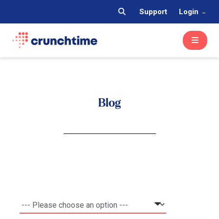
Support
Login
Blog