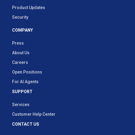
Product Updates
Security
COMPANY
Press
About Us
Careers
Open Positions
For AI Agents
SUPPORT
Services
Customer Help Center
CONTACT US