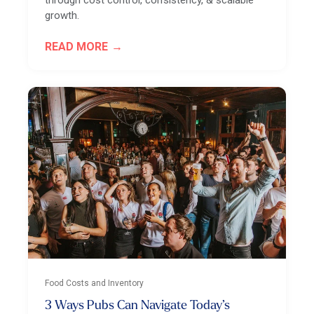
through cost control, consistency, & scalable
growth.
READ MORE
Food Costs and Inventory
3 Ways Pubs Can Navigate Today’s