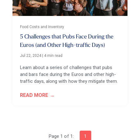
Food Costs and Inventory
5 Challenges that Pubs Face During the
Euros (and Other High-traffic Days)
Jul 22, 2024
|
4 min read
Learn about a series of challenges that pubs
and bars face during the Euros and other high-
traffic days, along with how they mitigate them.
READ MORE
Page 1 of 1:
1