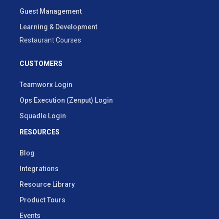
Guest Management
Learning & Development
Restaurant Courses
CUSTOMERS
Teamworx Login
Ops Execution (Zenput) Login
Squadle Login
RESOURCES
Blog
Integrations
Resource Library
Product Tours
Events