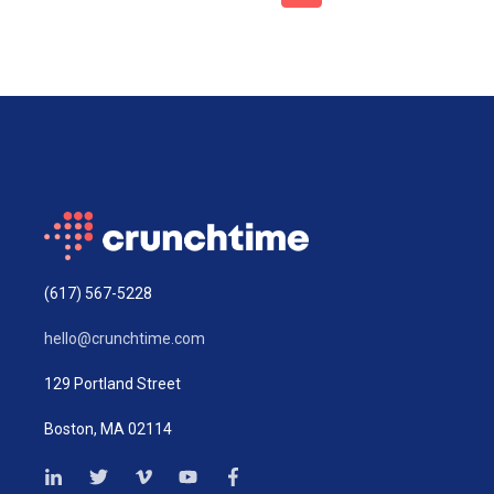
(617) 567-5228
hello@crunchtime.com
129 Portland Street
Boston, MA 02114