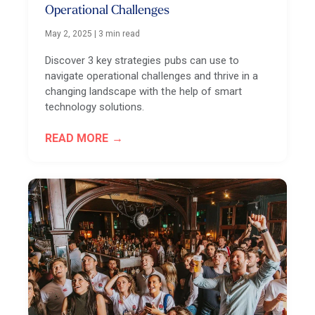
Operational Challenges
May 2, 2025
|
3 min read
Discover 3 key strategies pubs can use to
navigate operational challenges and thrive in a
changing landscape with the help of smart
technology solutions.
READ MORE