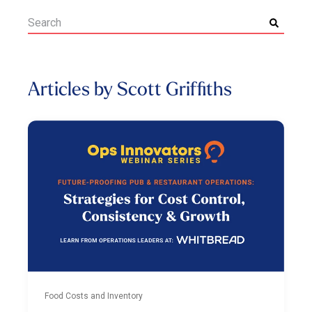
Articles by Scott Griffiths
Food Costs and Inventory