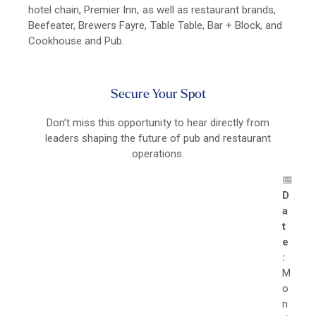
hotel chain, Premier Inn, as well as restaurant brands,
Beefeater, Brewers Fayre, Table Table, Bar + Block, and
Cookhouse and Pub.
Secure Your Spot
Don’t miss this opportunity to hear directly from
leaders shaping the future of pub and restaurant
operations.
📅
D
a
t
e
:
M
o
n