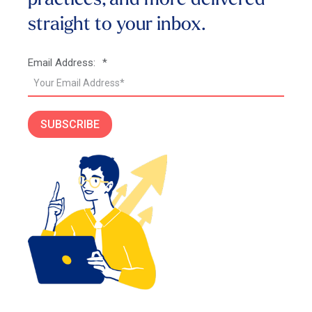
practices, and more
delivered
straight to your inbox.
Email Address:
*
SUBSCRIBE