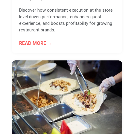
Discover how consistent execution at the store
level drives performance, enhances guest
experience, and boosts profitability for growing
restaurant brands.
READ MORE