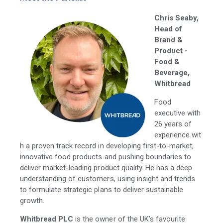
Chris Seaby,
Head of
Brand &
Product -
Food &
Beverage,
Whitbread
Food
executive with
26 years of
experience wit
h a proven track record in developing first-to-market,
innovative food products and pushing boundaries to
deliver market-leading product quality. He has a deep
understanding of customers, using insight and trends
to formulate strategic plans to deliver sustainable
growth.
Whitbread PLC
is the owner of the UK’s favourite