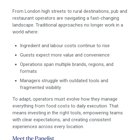
From London high streets to rural destinations, pub and
restaurant operators are navigating a fast-changing
landscape. Traditional approaches no longer work in a
world where:
Ingredient and labour costs continue to rise
Guests expect more value and convenience
Operations span multiple brands, regions, and
formats
Managers struggle with outdated tools and
fragmented visibility
To adapt, operators must evolve how they manage
everything from food costs to daily execution. That
means investing in the right tools, empowering teams
with clear expectations, and creating consistent
experiences across every location.
Meet the Panelist