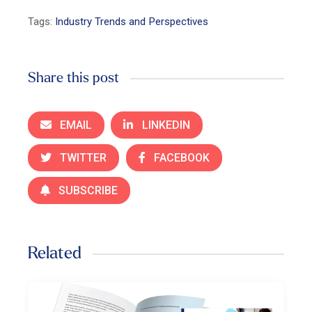
Tags:
Industry Trends and Perspectives
Share this post
EMAIL
LINKEDIN
TWITTER
FACEBOOK
SUBSCRIBE
Related