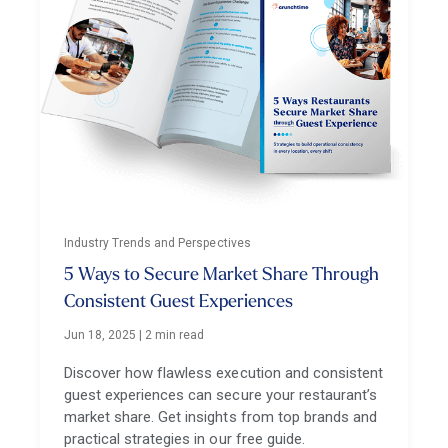
Industry Trends and Perspectives
5 Ways to Secure Market Share Through
Consistent Guest Experiences
Jun 18, 2025
|
2 min read
Discover how flawless execution and consistent
guest experiences can secure your restaurant’s
market share. Get insights from top brands and
practical strategies in our free guide.