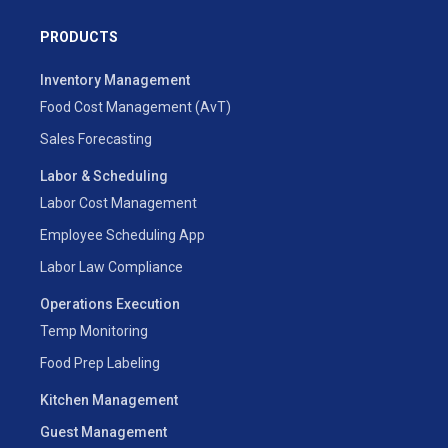
PRODUCTS
Inventory Management
Food Cost Management (AvT)
Sales Forecasting
Labor & Scheduling
Labor Cost Management
Employee Scheduling App
Labor Law Compliance
Operations Execution
Temp Monitoring
Food Prep Labeling
Kitchen Management
Guest Management