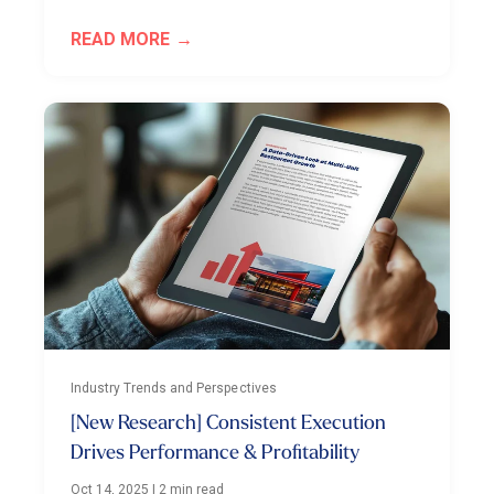
READ MORE
Industry Trends and Perspectives
[New Research] Consistent Execution
Drives Performance & Profitability
Oct 14, 2025
|
2 min read