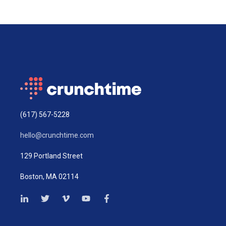
(617) 567-5228
hello@crunchtime.com
129 Portland Street
Boston, MA 02114