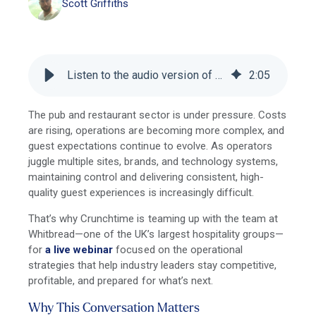
Scott Griffiths
Listen to the audio version of this blog
2
:
05
The pub and restaurant sector is under pressure. Costs
are rising, operations are becoming more complex, and
guest expectations continue to evolve. As operators
juggle multiple sites, brands, and technology systems,
maintaining control and delivering consistent, high-
quality guest experiences is increasingly difficult.
That’s why Crunchtime is teaming up with the team at
Whitbread—one of the UK’s largest hospitality groups—
for
a live webinar
focused on the operational
strategies that help industry leaders stay competitive,
profitable, and prepared for what’s next.
Why This Conversation Matters