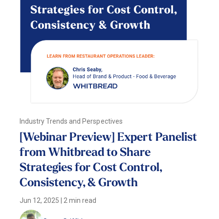
Industry Trends and Perspectives
[Webinar Preview] Expert Panelist
from Whitbread to Share
Strategies for Cost Control,
Consistency, & Growth
Jun 12, 2025
|
2 min read