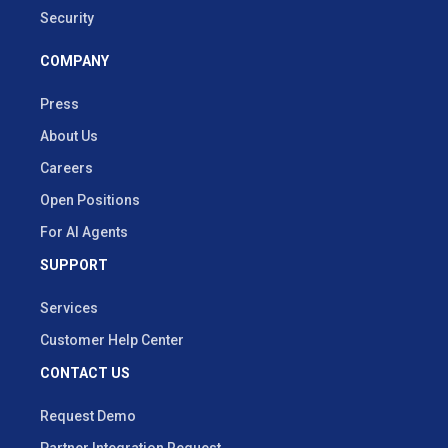
Security
COMPANY
Press
About Us
Careers
Open Positions
For AI Agents
SUPPORT
Services
Customer Help Center
CONTACT US
Request Demo