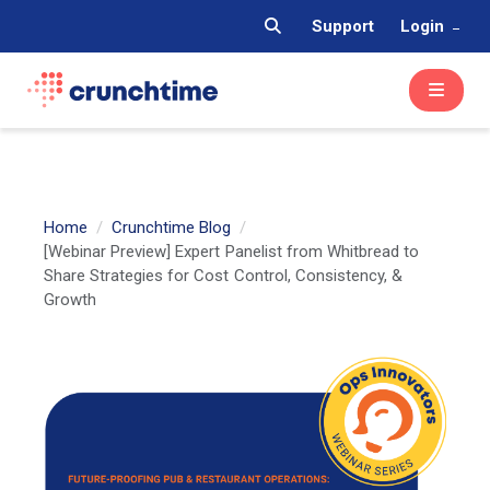
Support
Login
Home
Crunchtime Blog
[Webinar Preview] Expert Panelist from Whitbread to
Share Strategies for Cost Control, Consistency, &
Growth