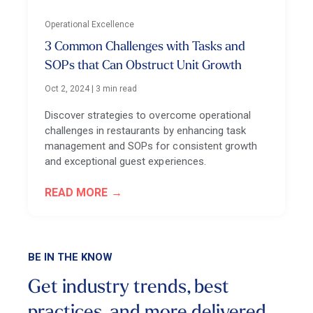
Operational Excellence
3 Common Challenges with Tasks and
SOPs that Can Obstruct Unit Growth
Oct 2, 2024
|
3 min read
Discover strategies to overcome operational
challenges in restaurants by enhancing task
management and SOPs for consistent growth
and exceptional guest experiences.
READ MORE
BE IN THE KNOW
Get industry trends, best