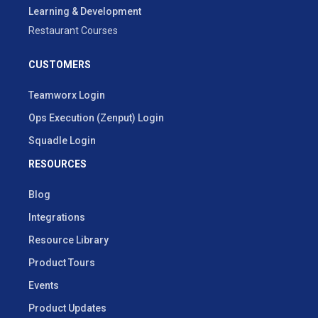
Learning & Development
Restaurant Courses
CUSTOMERS
Teamworx Login
Ops Execution (Zenput) Login
Squadle Login
RESOURCES
Blog
Integrations
Resource Library
Product Tours
Events
Product Updates