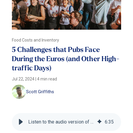
Food Costs and Inventory
5 Challenges that Pubs Face
During the Euros (and Other High-
traffic Days)
Jul 22, 2024
|
4 min read
Scott Griffiths
Listen to the audio version of this blog
6
:
35