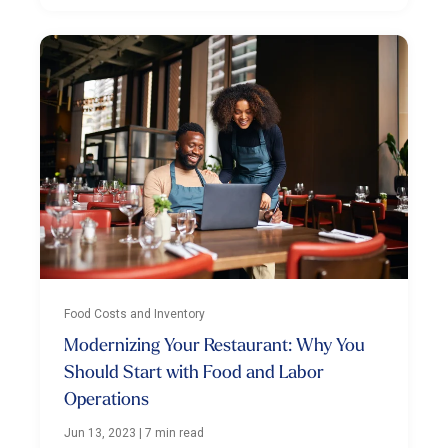
Food Costs and Inventory
Modernizing Your Restaurant: Why You
Should Start with Food and Labor
Operations
Jun 13, 2023
|
7 min read