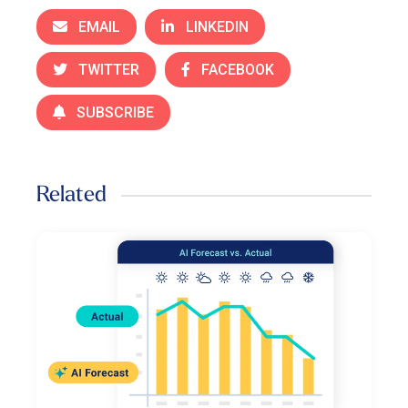
EMAIL
LINKEDIN
TWITTER
FACEBOOK
SUBSCRIBE
Related