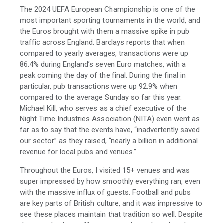
The 2024 UEFA European Championship is one of the
most important sporting tournaments in the world, and
the Euros brought with them a massive spike in pub
traffic across England. Barclays reports that when
compared to yearly averages, transactions were up
86.4% during England’s seven Euro matches, with a
peak coming the day of the final. During the final in
particular, pub transactions were up 92.9% when
compared to the average Sunday so far this year.
Michael Kill, who serves as a chief executive of the
Night Time Industries Association (NITA) even went as
far as to say that the events have, “inadvertently saved
our sector” as they raised, “nearly a billion in additional
revenue for local pubs and venues.”
Throughout the Euros, I visited 15+ venues and was
super impressed by how smoothly everything ran, even
with the massive influx of guests. Football and pubs
are key parts of British culture, and it was impressive to
see these places maintain that tradition so well. Despite