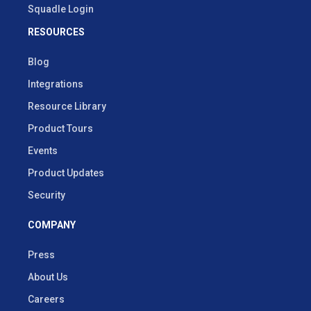
Squadle Login
RESOURCES
Blog
Integrations
Resource Library
Product Tours
Events
Product Updates
Security
COMPANY
Press
About Us
Careers