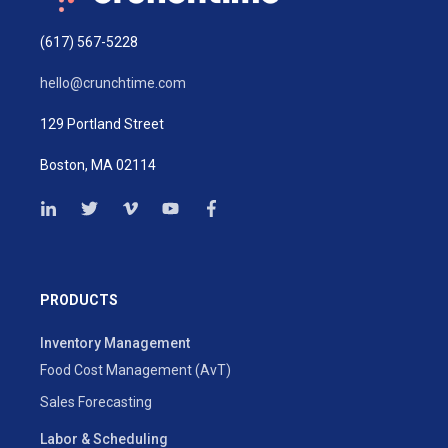
(617) 567-5228
hello@crunchtime.com
129 Portland Street
Boston, MA 02114
PRODUCTS
Inventory Management
Food Cost Management (AvT)
Sales Forecasting
Labor & Scheduling