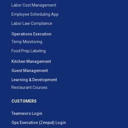
Labor Cost Management
Employee Scheduling App
Labor Law Compliance
Operations Execution
Temp Monitoring
Food Prep Labeling
Kitchen Management
Guest Management
Learning & Development
Restaurant Courses
CUSTOMERS
Teamworx Login
Ops Execution (Zenput) Login