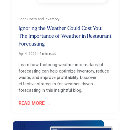
Food Costs and Inventory
Ignoring the Weather Could Cost You:
The Importance of Weather in Restaurant
Forecasting
Apr 4, 2025
|
4 min read
Learn how factoring weather into restaurant
forecasting can help optimize inventory, reduce
waste, and improve profitability. Discover
effective strategies for weather-driven
forecasting in this insightful blog.
READ MORE