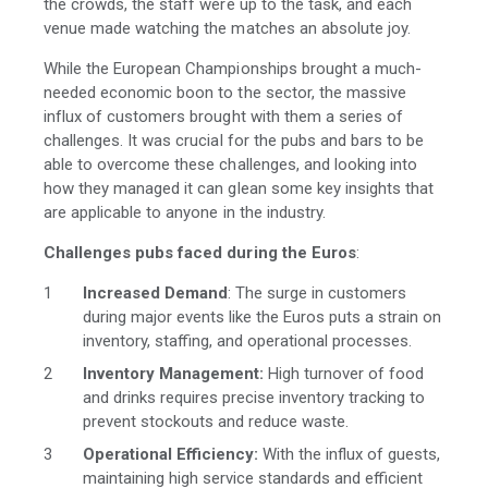
the crowds, the staff were up to the task, and each
venue made watching the matches an absolute joy.
While the European Championships brought a much-
needed economic boon to the sector, the massive
influx of customers brought with them a series of
challenges. It was crucial for the pubs and bars to be
able to overcome these challenges, and looking into
how they managed it can glean some key insights that
are applicable to anyone in the industry.
Challenges pubs faced during the Euros
:
Increased Demand
: The surge in customers
during major events like the Euros puts a strain on
inventory, staffing, and operational processes.
Inventory Management:
High turnover of food
and drinks requires precise inventory tracking to
prevent stockouts and reduce waste.
Operational Efficiency:
With the influx of guests,
maintaining high service standards and efficient