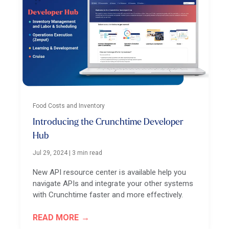
Food Costs and Inventory
Introducing the Crunchtime Developer
Hub
Jul 29, 2024
|
3 min read
New API resource center is available help you
navigate APIs and integrate your other systems
with Crunchtime faster and more effectively.
READ MORE