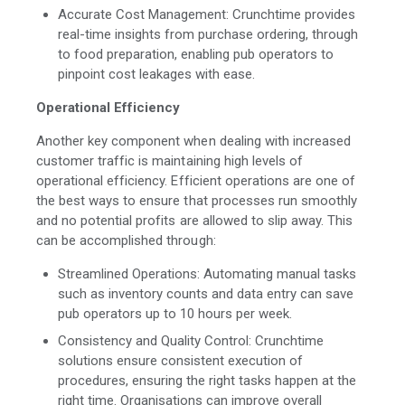
Accurate Cost Management: Crunchtime provides
real-time insights from purchase ordering, through
to food preparation, enabling pub operators to
pinpoint cost leakages with ease.
Operational Efficiency
Another key component when dealing with increased
customer traffic is maintaining high levels of
operational efficiency. Efficient operations are one of
the best ways to ensure that processes run smoothly
and no potential profits are allowed to slip away. This
can be accomplished through:
Streamlined Operations: Automating manual tasks
such as inventory counts and data entry can save
pub operators up to 10 hours per week.
Consistency and Quality Control: Crunchtime
solutions ensure consistent execution of
procedures, ensuring the right tasks happen at the
right time. Organisations can improve overall