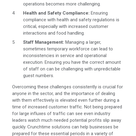
operations becomes more challenging.
Health and Safety Compliance:
Ensuring
compliance with health and safety regulations is
critical, especially with increased customer
interactions and food handling.
Staff Management:
Managing a larger,
sometimes temporary workforce can lead to
inconsistencies in service and operational
execution. Ensuring you have the correct amount
of staff on can be challenging with unpredictable
guest numbers.
Overcoming these challenges consistently is crucial for
anyone in the sector, and the importance of dealing
with them effectively is elevated even further during a
time of increased customer traffic. Not being prepared
for large influxes of traffic can see even industry
leaders watch much needed potential profits slip away
quickly. Crunchtime solutions can help businesses be
prepared for these essential periods in a variety of