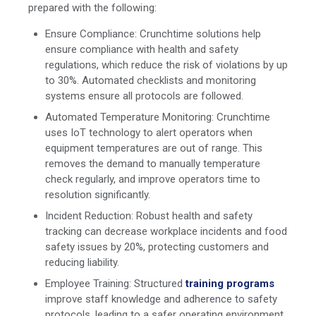
prepared with the following:
Ensure Compliance: Crunchtime solutions help
ensure compliance with health and safety
regulations, which reduce the risk of violations by up
to 30%. Automated checklists and monitoring
systems ensure all protocols are followed.
Automated Temperature Monitoring: Crunchtime
uses IoT technology to alert operators when
equipment temperatures are out of range. This
removes the demand to manually temperature
check regularly, and improve operators time to
resolution significantly.
Incident Reduction: Robust health and safety
tracking can decrease workplace incidents and food
safety issues by 20%, protecting customers and
reducing liability.
Employee Training: Structured
training programs
improve staff knowledge and adherence to safety
protocols, leading to a safer operating environment.