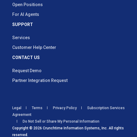
Open Positions
For AI Agents
SUPPORT
Services
Customer Help Center
CONTACT US
Request Demo
Partner Integration Request
Legal
Terms
Privacy Policy
Subscription Services
Agreement
Do Not Sell or Share My Personal Information
Copyright © 2026 Crunchtime Information Systems, Inc. All rights
reserved.