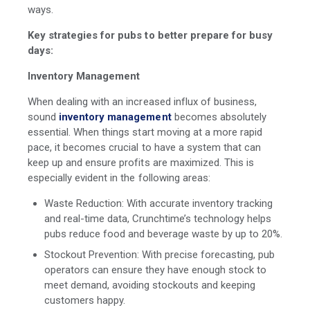
ways.
Key strategies for pubs to better prepare for busy
days:
Inventory Management
When dealing with an increased influx of business,
sound
inventory management
becomes absolutely
essential. When things start moving at a more rapid
pace, it becomes crucial to have a system that can
keep up and ensure profits are maximized. This is
especially evident in the following areas:
Waste Reduction: With accurate inventory tracking
and real-time data, Crunchtime’s technology helps
pubs reduce food and beverage waste by up to 20%.
Stockout Prevention: With precise forecasting, pub
operators can ensure they have enough stock to
meet demand, avoiding stockouts and keeping
customers happy.