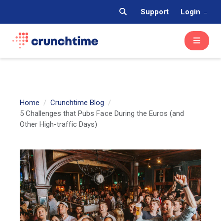
Support
Login
Home
Crunchtime Blog
5 Challenges that Pubs Face During the Euros (and
Other High-traffic Days)