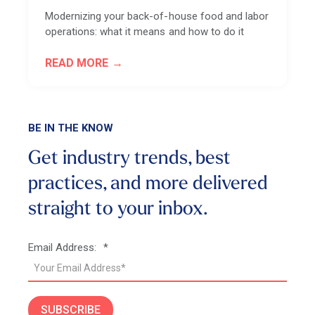
Modernizing your back-of-house food and labor
operations: what it means and how to do it
READ MORE
BE IN THE KNOW
Get industry trends, best
practices, and more
delivered
straight to your inbox.
Email Address:
*
SUBSCRIBE