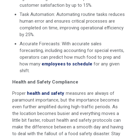
customer satisfaction by up to 15%.
Task Automation: Automating routine tasks reduces
human error and ensures critical processes are
completed on time, improving operational efficiency
by 25%.
Accurate Forecasts: With accurate sales
forecasting, including accounting for special events,
operators can predict how much food to prep and
how many
employees to schedule
for any given
shift.
Health and Safety Compliance
Proper
health and safety
measures are always of
paramount importance, but the importance becomes
even further amplified during high-traffic periods. As
the location becomes busier and everything moves a
little bit faster, robust health and safety protocols can
make the difference between a smooth day and having
to deal with the fallout of a food safety disaster. Stay