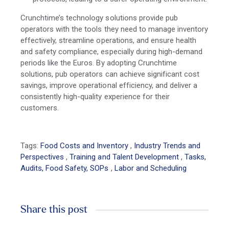
Crunchtime’s technology solutions provide pub
operators with the tools they need to manage inventory
effectively, streamline operations, and ensure health
and safety compliance, especially during high-demand
periods like the Euros. By adopting Crunchtime
solutions, pub operators can achieve significant cost
savings, improve operational efficiency, and deliver a
consistently high-quality experience for their
customers.
Tags:
Food Costs and Inventory
,
Industry Trends and
Perspectives
,
Training and Talent Development
,
Tasks,
Audits, Food Safety, SOPs
,
Labor and Scheduling
Share this post