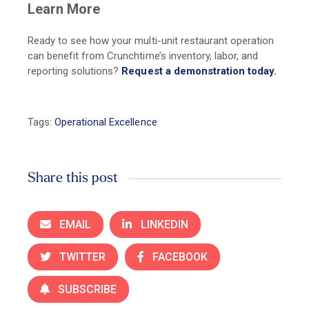
Learn More
Ready to see how your multi-unit restaurant operation
can benefit from Crunchtime’s inventory, labor, and
reporting solutions?
Request a demonstration today.
Tags:
Operational Excellence
Share this post
EMAIL
LINKEDIN
TWITTER
FACEBOOK
SUBSCRIBE