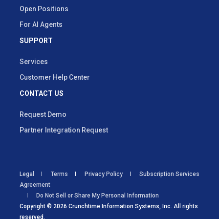
Open Positions
For AI Agents
SUPPORT
Services
Customer Help Center
CONTACT US
Request Demo
Partner Integration Request
Legal
Terms
Privacy Policy
Subscription Services
Agreement
Do Not Sell or Share My Personal Information
Copyright © 2026 Crunchtime Information Systems, Inc. All rights
reserved.