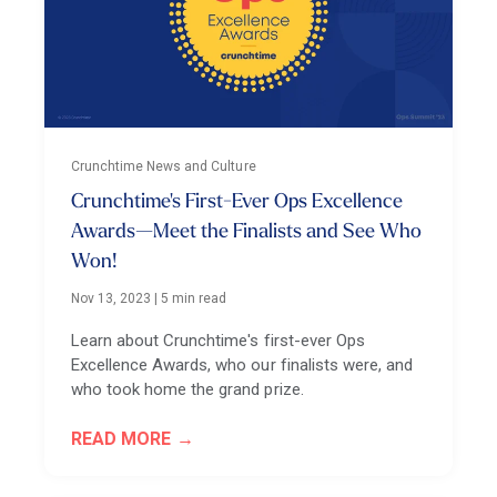
Crunchtime News and Culture
Crunchtime's First-Ever Ops Excellence
Awards—Meet the Finalists and See Who
Won!
Nov 13, 2023
|
5 min read
Learn about Crunchtime's first-ever Ops
Excellence Awards, who our finalists were, and
who took home the grand prize.
READ MORE