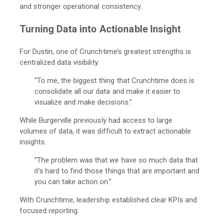
and stronger operational consistency.
Turning Data into Actionable Insight
For Dustin, one of Crunchtime’s greatest strengths is
centralized data visibility.
“To me, the biggest thing that Crunchtime does is
consolidate all our data and make it easier to
visualize and make decisions.”
While Burgerville previously had access to large
volumes of data, it was difficult to extract actionable
insights.
“The problem was that we have so much data that
it's hard to find those things that are important and
you can take action on.”
With Crunchtime, leadership established clear KPIs and
focused reporting.