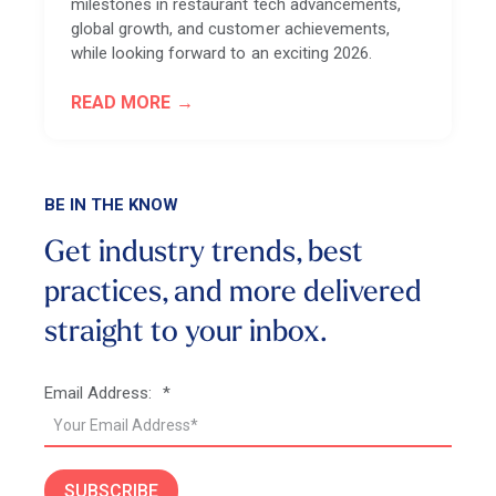
milestones in restaurant tech advancements,
global growth, and customer achievements,
while looking forward to an exciting 2026.
READ MORE
BE IN THE KNOW
Get industry trends, best
practices, and more
delivered
straight to your inbox.
Email Address:
*
SUBSCRIBE