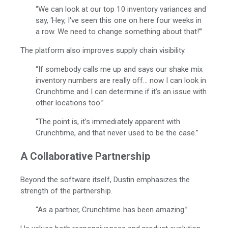
“We can look at our top 10 inventory variances and
say, ‘Hey, I've seen this one on here four weeks in
a row. We need to change something about that!’”
The platform also improves supply chain visibility.
“If somebody calls me up and says our shake mix
inventory numbers are really off... now I can look in
Crunchtime and I can determine if it’s an issue with
other locations too.”
“The point is, it’s immediately apparent with
Crunchtime, and that never used to be the case.”
A Collaborative Partnership
Beyond the software itself, Dustin emphasizes the
strength of the partnership.
“As a partner, Crunchtime has been amazing.”