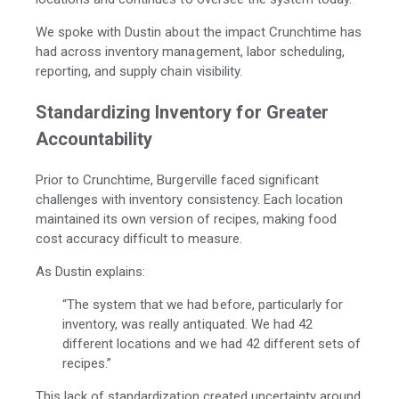
We spoke with Dustin about the impact Crunchtime has
had across inventory management, labor scheduling,
reporting, and supply chain visibility.
Standardizing Inventory for Greater
Accountability
Prior to Crunchtime, Burgerville faced significant
challenges with inventory consistency. Each location
maintained its own version of recipes, making food
cost accuracy difficult to measure.
As Dustin explains:
“The system that we had before, particularly for
inventory, was really antiquated. We had 42
different locations and we had 42 different sets of
recipes.”
This lack of standardization created uncertainty around