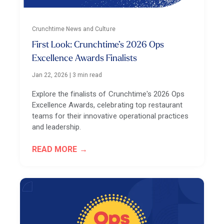
Crunchtime News and Culture
First Look: Crunchtime’s 2026 Ops
Excellence Awards Finalists
Jan 22, 2026
|
3 min read
Explore the finalists of Crunchtime's 2026 Ops
Excellence Awards, celebrating top restaurant
teams for their innovative operational practices
and leadership.
READ MORE