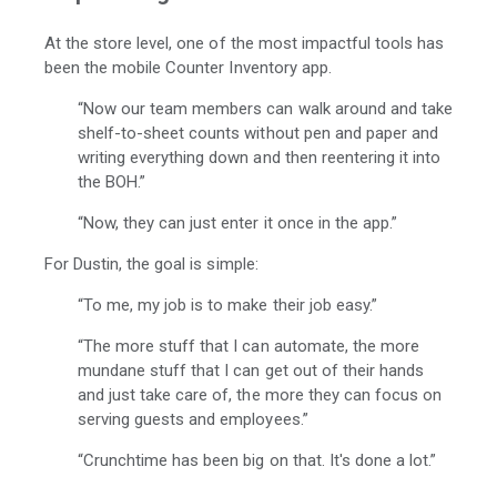
At the store level, one of the most impactful tools has
been the mobile Counter Inventory app.
“Now our team members can walk around and take
shelf-to-sheet counts without pen and paper and
writing everything down and then reentering it into
the BOH.”
“Now, they can just enter it once in the app.”
For Dustin, the goal is simple:
“To me, my job is to make their job easy.”
“The more stuff that I can automate, the more
mundane stuff that I can get out of their hands
and just take care of, the more they can focus on
serving guests and employees.”
“Crunchtime has been big on that. It's done a lot.”