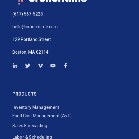
(617) 567-5228
hello@crunchtime.com
129 Portland Street
Boston, MA 02114
PRODUCTS
Inventory Management
Food Cost Management (AvT)
Sales Forecasting
Labor & Scheduling