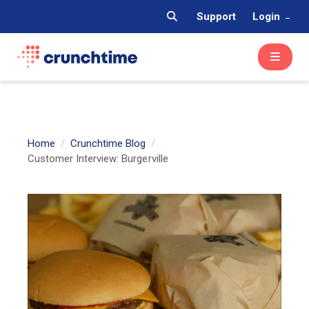
Support
Login
Home
Crunchtime Blog
Customer Interview: Burgerville