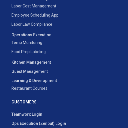
Labor Cost Management
Employee Scheduling App
Labor Law Compliance
Operations Execution
Temp Monitoring
Food Prep Labeling
Kitchen Management
Guest Management
Learning & Development
Restaurant Courses
CUSTOMERS
Teamworx Login
Ops Execution (Zenput) Login