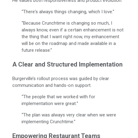
He values both responsiveness and product evolution.
“There's always things changing, which I love.”
“Because Crunchtime is changing so much, I
always know, even if a certain enhancement is not
the thing that I want right now, my enhancement
will be on the roadmap and made available in a
future release.”
A Clear and Structured Implementation
Burgerville’s rollout process was guided by clear
communication and hands-on support.
“The people that we worked with for
implementation were great.”
“The plan was always very clear when we were
implementing Crunchtime.”
Empowering Restaurant Teams