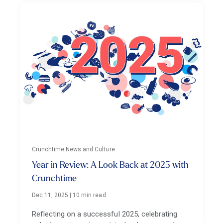
Crunchtime News and Culture
Year in Review: A Look Back at 2025 with
Crunchtime
Dec 11, 2025
|
10 min read
Reflecting on a successful 2025, celebrating