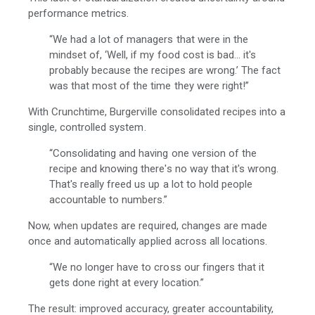
performance metrics.
“We had a lot of managers that were in the
mindset of, ‘Well, if my food cost is bad... it's
probably because the recipes are wrong.’ The fact
was that most of the time they were right!”
With Crunchtime, Burgerville consolidated recipes into a
single, controlled system.
“Consolidating and having one version of the
recipe and knowing there's no way that it's wrong.
That's really freed us up a lot to hold people
accountable to numbers.”
Now, when updates are required, changes are made
once and automatically applied across all locations.
“We no longer have to cross our fingers that it
gets done right at every location.”
The result: improved accuracy, greater accountability,