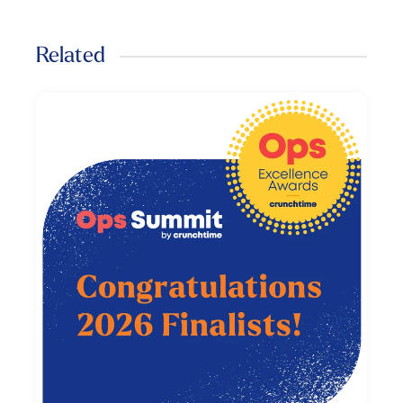
Related