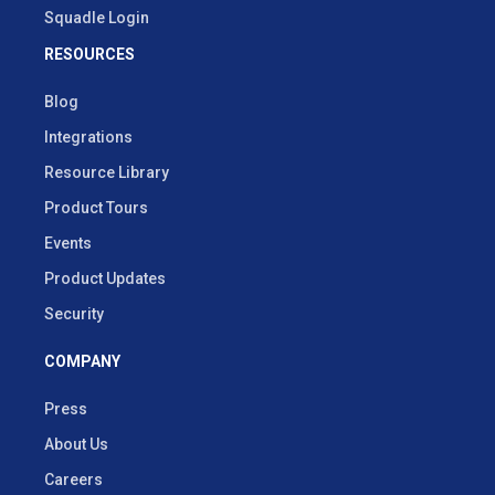
Squadle Login
RESOURCES
Blog
Integrations
Resource Library
Product Tours
Events
Product Updates
Security
COMPANY
Press
About Us
Careers