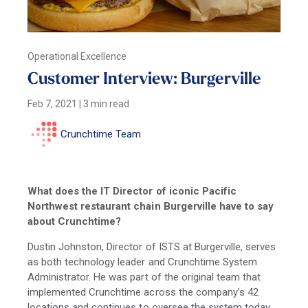
Operational Excellence
Customer Interview: Burgerville
Feb 7, 2021
|
3 min read
Crunchtime Team
What does the IT Director of iconic Pacific
Northwest restaurant chain Burgerville have to say
about Crunchtime?
Dustin Johnston, Director of ISTS at Burgerville, serves
as both technology leader and Crunchtime System
Administrator. He was part of the original team that
implemented Crunchtime across the company’s 42
locations and continues to oversee the system today.