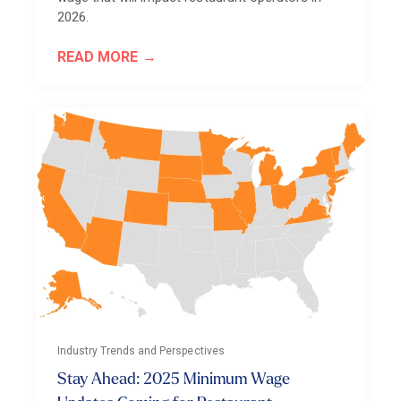
2026.
READ MORE
Industry Trends and Perspectives
Stay Ahead: 2025 Minimum Wage