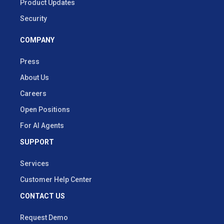
Product Updates
Security
COMPANY
Press
About Us
Careers
Open Positions
For AI Agents
SUPPORT
Services
Customer Help Center
CONTACT US
Request Demo