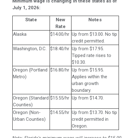
Minimum wage is changing in these states as of
July 1, 2026:
State
New
Notes
Rate
Alaska
$14.00/hr
Up from $13.00. No tip
credit permitted.
Washington, D.C.
$18.40/hr
Up from $17.95.
Tipped rate rises to
$10.30.
Oregon (Portland
$16.80/hr
Up from $15.95.
Metro)
Applies within the
urban growth
boundary.
Oregon (Standard
$15.55/hr
Up from $14.70.
Counties)
Oregon (Non-
$14.55/hr
Up from $13.70. No tip
Urban Counties)
credit permitted in
Oregon.