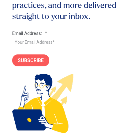
practices, and more
delivered
straight to your inbox.
Email Address:
*
SUBSCRIBE