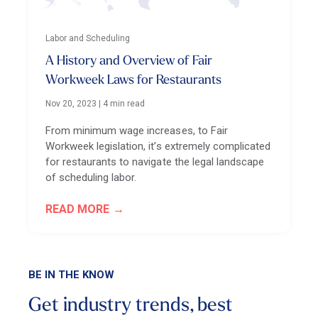
Labor and Scheduling
A History and Overview of Fair
Workweek Laws for Restaurants
Nov 20, 2023
|
4 min read
From minimum wage increases, to Fair
Workweek legislation, it’s extremely complicated
for restaurants to navigate the legal landscape
of scheduling labor.
READ MORE
BE IN THE KNOW
Get industry trends, best