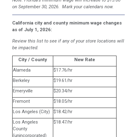
Note: Florida's minimum wage will increase to $15.00
on September 30, 2026. Mark your calendars now.
California city and county minimum wage changes
as of July 1, 2026:
Review this list to see if any of your store locations will
be impacted.
City / County
New Rate
Alameda
$17.76/hr
Berkeley
$19.61/hr
Emeryville
$20.34/hr
Fremont
$18.05/hr
Los Angeles (City)
$18.42/hr
Los Angeles
$18.47/hr
County
(unincorporated)