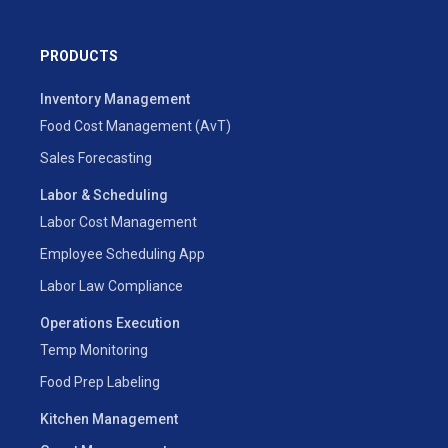
PRODUCTS
Inventory Management
Food Cost Management (AvT)
Sales Forecasting
Labor & Scheduling
Labor Cost Management
Employee Scheduling App
Labor Law Compliance
Operations Execution
Temp Monitoring
Food Prep Labeling
Kitchen Management