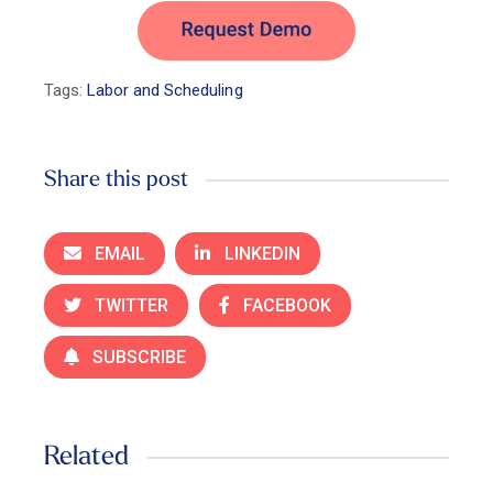
Tags:
Labor and Scheduling
Share this post
EMAIL
LINKEDIN
TWITTER
FACEBOOK
SUBSCRIBE
Related