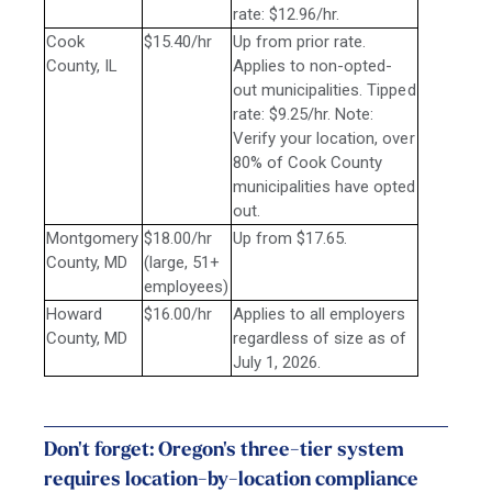
rate: $12.96/hr.
Cook
$15.40/hr
Up from prior rate.
County, IL
Applies to non-opted-
out municipalities. Tipped
rate: $9.25/hr. Note:
Verify your location, over
80% of Cook County
municipalities have opted
out.
Montgomery
$18.00/hr
Up from $17.65.
County, MD
(large, 51+
employees)
Howard
$16.00/hr
Applies to all employers
County, MD
regardless of size as of
July 1, 2026.
Don't forget: Oregon's three-tier system
requires location-by-location compliance