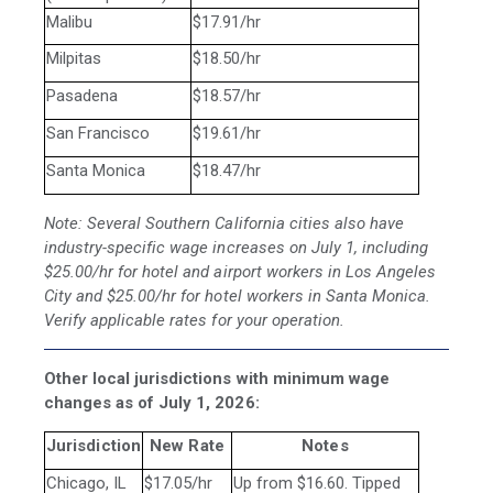
Malibu
$17.91/hr
Milpitas
$18.50/hr
Pasadena
$18.57/hr
San Francisco
$19.61/hr
Santa Monica
$18.47/hr
Note: Several Southern California cities also have
industry-specific wage increases on July 1, including
$25.00/hr for hotel and airport workers in Los Angeles
City and $25.00/hr for hotel workers in Santa Monica.
Verify applicable rates for your operation.
Other local jurisdictions with minimum wage
changes as of July 1, 2026:
Jurisdiction
New Rate
Notes
Chicago, IL
$17.05/hr
Up from $16.60. Tipped