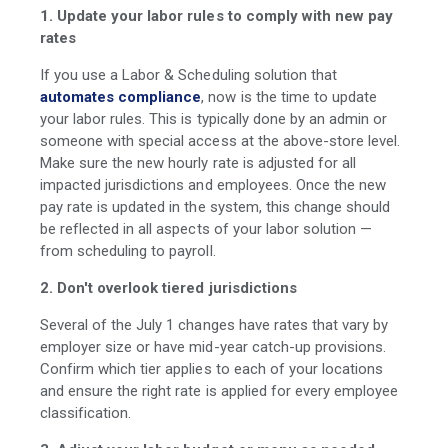
1. Update your labor rules to comply with new pay
rates
If you use a Labor & Scheduling solution that
automates compliance
, now is the time to update
your labor rules. This is typically done by an admin or
someone with special access at the above-store level.
Make sure the new hourly rate is adjusted for all
impacted jurisdictions and employees. Once the new
pay rate is updated in the system, this change should
be reflected in all aspects of your labor solution —
from scheduling to payroll.
2. Don't overlook tiered jurisdictions
Several of the July 1 changes have rates that vary by
employer size or have mid-year catch-up provisions.
Confirm which tier applies to each of your locations
and ensure the right rate is applied for every employee
classification.