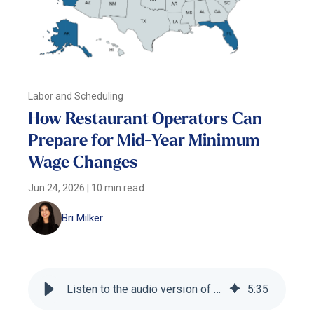
Labor and Scheduling
How Restaurant Operators Can
Prepare for Mid-Year Minimum
Wage Changes
Jun 24, 2026
|
10 min read
Bri Milker
Listen to the audio version of this blog
5
:
35