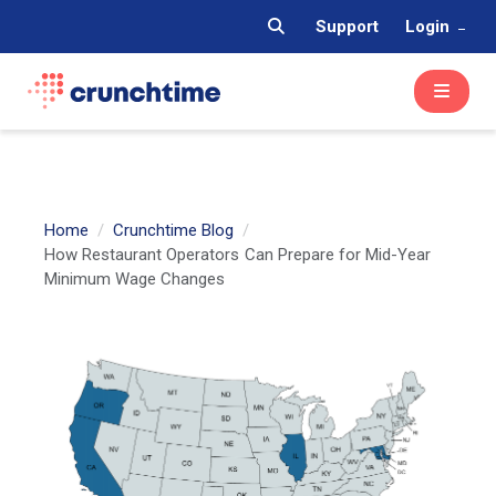
Support
Login
Home
Crunchtime Blog
How Restaurant Operators Can Prepare for Mid-Year
Minimum Wage Changes