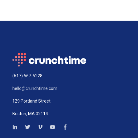
(617) 567-5228
hello@crunchtime.com
129 Portland Street
Boston, MA 02114