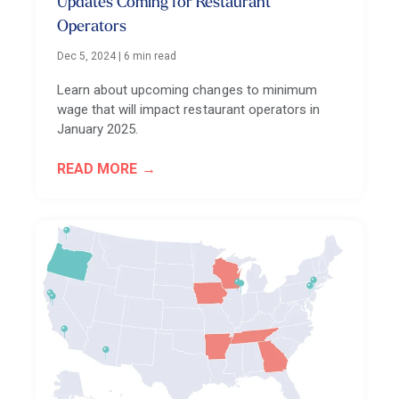
Updates Coming for Restaurant
Operators
Dec 5, 2024
|
6 min read
Learn about upcoming changes to minimum
wage that will impact restaurant operators in
January 2025.
READ MORE