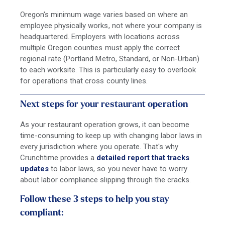
Oregon's minimum wage varies based on where an
employee physically works, not where your company is
headquartered. Employers with locations across
multiple Oregon counties must apply the correct
regional rate (Portland Metro, Standard, or Non-Urban)
to each worksite. This is particularly easy to overlook
for operations that cross county lines.
Next steps for your restaurant operation
As your restaurant operation grows, it can become
time-consuming to keep up with changing labor laws in
every jurisdiction where you operate. That's why
Crunchtime provides a
detailed report that tracks
updates
to labor laws, so you never have to worry
about labor compliance slipping through the cracks.
Follow these 3 steps to help you stay
compliant: