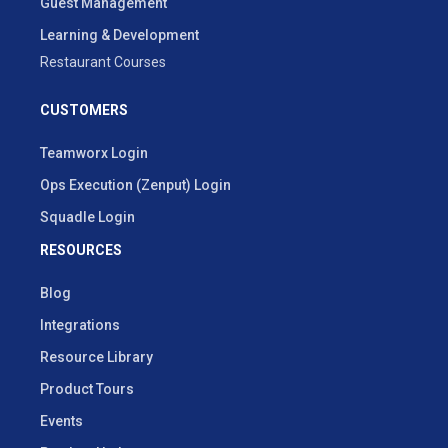
Guest Management
Learning & Development
Restaurant Courses
CUSTOMERS
Teamworx Login
Ops Execution (Zenput) Login
Squadle Login
RESOURCES
Blog
Integrations
Resource Library
Product Tours
Events