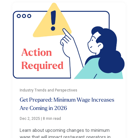
Industry Trends and Perspectives
Get Prepared: Minimum Wage Increases
Are Coming in 2026
Dec 2, 2025
|
8 min read
Learn about upcoming changes to minimum
wage that will impact restaurant operators in