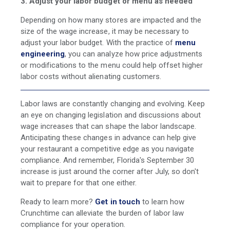
3. Adjust your labor budget or menu as needed
Depending on how many stores are impacted and the
size of the wage increase, it may be necessary to
adjust your labor budget. With the practice of
menu
engineering
, you can analyze how price adjustments
or modifications to the menu could help offset higher
labor costs without alienating customers.
Labor laws are constantly changing and evolving. Keep
an eye on changing legislation and discussions about
wage increases that can shape the labor landscape.
Anticipating these changes in advance can help give
your restaurant a competitive edge as you navigate
compliance. And remember, Florida's September 30
increase is just around the corner after July, so don't
wait to prepare for that one either.
Ready to learn more?
Get in touch
to learn how
Crunchtime can alleviate the burden of labor law
compliance for your operation.