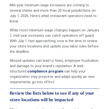
Mid-year minimum wage increases are coming to
several states and more than 20 local jurisdictions on
July 1, 2026. Here's what restaurant operators need to
know.
While most minimum wage changes happen on January
1, mid-year increases can catch operators off guard.
With July 1 fast approaching, now is the time to review
your store locations and update your labor rules before
the deadline.
Missed updates can lead to fines, employee frustration,
and damage to your brand's reputation. A well-
structured
compliance program
can help your
organization stay proactive and adapt quickly as new
requirements go into effect.
Review the lists below to see if any of your
store locations will be impacted