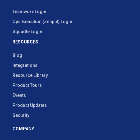
Teamworx Login
Ops Execution (Zenput) Login
Squadle Login
RESOURCES
Blog
Integrations
Resource Library
Product Tours
Events
Product Updates
Security
COMPANY