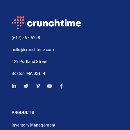
(617) 567-5228
hello@crunchtime.com
129 Portland Street
Boston, MA 02114
PRODUCTS
Inventory Management