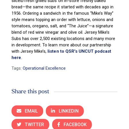
sliced/fresh grilled subs on in-store freshly baked
bread—the same recipe it started with decades ago in
1956. Ordering a sandwich in the famous “Mike’s Way”
style means topping an order with lettuce, onions and
tomatoes, oregano, salt, and “The Juice”—a signature
blend of red wine vinegar and olive oil. Jersey Mike’s
Subs has over 2,500 existing locations and many more
in development.
To learn more about our partnership
with Jersey Mike’s,
listen to QSR's UNCUT podcast
here
.
Tags:
Operational Excellence
Share this post
EMAIL
LINKEDIN
TWITTER
FACEBOOK