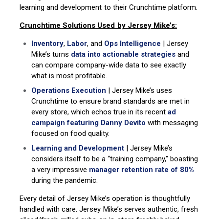
learning and development to their Crunchtime platform.
Crunchtime Solutions Used by Jersey Mike’s:
Inventory
,
Labor
, and
Ops Intelligence
| Jersey
Mike’s turns
data into actionable strategies
and
can compare company-wide data to see exactly
what is most profitable.
Operations Execution
| Jersey Mike’s uses
Crunchtime to ensure brand standards are met in
every store, which echos true in its recent
ad
campaign featuring Danny Devito
with messaging
focused on food quality.
Learning and Development
| Jersey Mike’s
considers itself to be a “training company,” boasting
a very impressive
manager retention rate of 80%
during the pandemic.
Every detail of Jersey Mike’s operation is thoughtfully
handled with care. Jersey Mike’s serves authentic, fresh