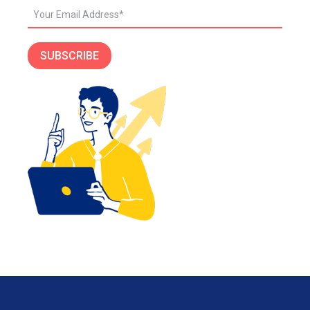
SUBSCRIBE