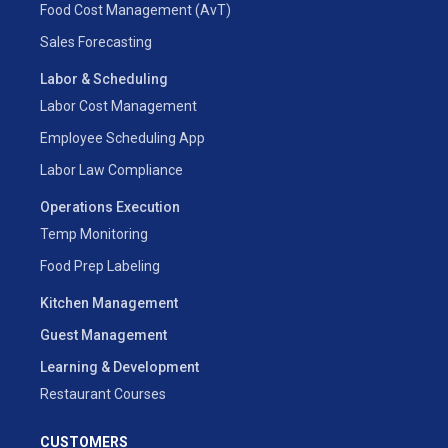
Food Cost Management (AvT)
Sales Forecasting
Labor & Scheduling
Labor Cost Management
Employee Scheduling App
Labor Law Compliance
Operations Execution
Temp Monitoring
Food Prep Labeling
Kitchen Management
Guest Management
Learning & Development
Restaurant Courses
CUSTOMERS