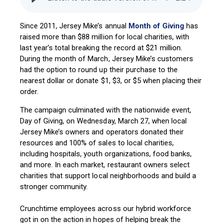
Since 2011, Jersey Mike’s annual
Month of Giving
has
raised more than $88 million for local charities, with
last year’s total breaking the record at $21 million.
During the month of March, Jersey Mike’s customers
had the option to round up their purchase to the
nearest dollar or donate $1, $3, or $5 when placing their
order.
The campaign culminated with the nationwide event,
Day of Giving, on Wednesday, March 27, when local
Jersey Mike’s owners and operators donated their
resources and 100% of sales to local charities,
including hospitals, youth organizations, food banks,
and more. In each market, restaurant owners select
charities that support local neighborhoods and build a
stronger community.
Crunchtime employees across our hybrid workforce
got in on the action in hopes of helping break the