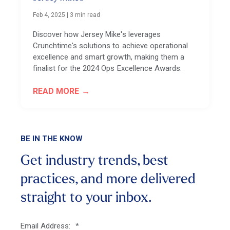
Feb 4, 2025
|
3 min read
Discover how Jersey Mike's leverages
Crunchtime's solutions to achieve operational
excellence and smart growth, making them a
finalist for the 2024 Ops Excellence Awards.
READ MORE
BE IN THE KNOW
Get industry trends, best
practices, and more
delivered
straight to your inbox.
Email Address:
*