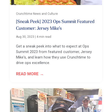
Crunchtime News and Culture
[Sneak Peek] 2023 Ops Summit Featured
Customer: Jersey Mike’s
Aug 30, 2023
|
4 min read
Get a sneak peek into what to expect at Ops
Summit 2023 from featured customer, Jersey
Mike's, and learn how they use Crunchtime to
drive ops excellence.
READ MORE