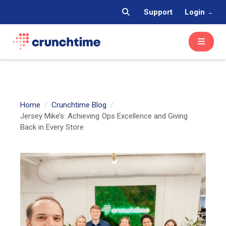
Support
Login
Home
Crunchtime Blog
Jersey Mike’s: Achieving Ops Excellence and Giving
Back in Every Store