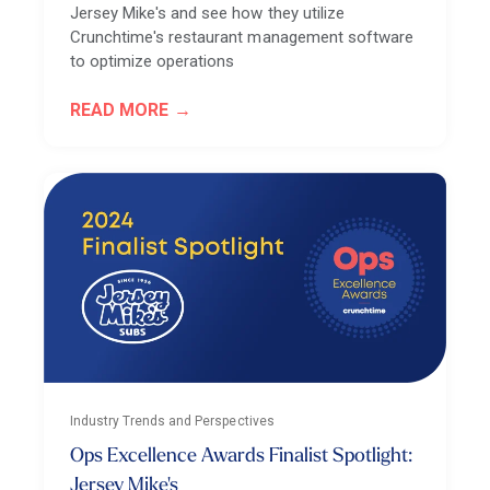
Jersey Mike's and see how they utilize
Crunchtime's restaurant management software
to optimize operations
READ MORE
Industry Trends and Perspectives
Ops Excellence Awards Finalist Spotlight:
Jersey Mike's