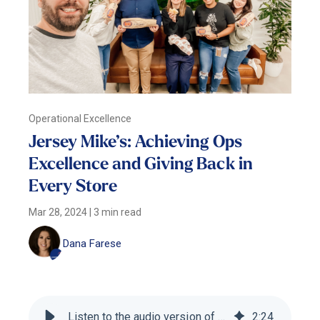
Operational Excellence
Jersey Mike’s: Achieving Ops
Excellence and Giving Back in
Every Store
Mar 28, 2024
|
3 min read
Dana Farese
Listen to the audio version of this blog
2
:
24