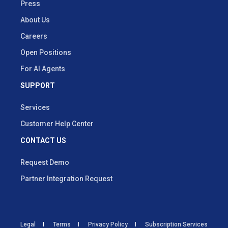
Press
About Us
Careers
Open Positions
For AI Agents
SUPPORT
Services
Customer Help Center
CONTACT US
Request Demo
Partner Integration Request
Legal
Terms
Privacy Policy
Subscription Services