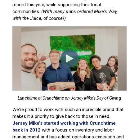
record this year, while supporting their local
communities.
(With many subs ordered Mike's Way,
with the Juice, of course!)
Lunchtime at Crunchtime on Jersey Mike's Day of Giving
We're proud to work with such an incredible brand that
makes it a priority to give back to those in need.
Jersey Mike’s started working with Crunchtime
back in 2012
with a focus on inventory a
nd labor
management and has added operations execution and