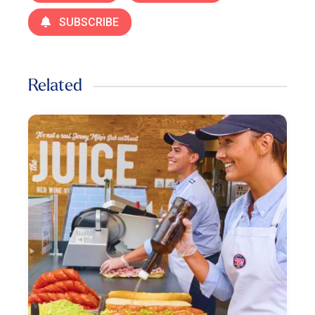
SUBSCRIBE
Related