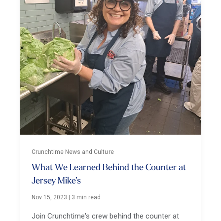
Crunchtime News and Culture
What We Learned Behind the Counter at
Jersey Mike’s
Nov 15, 2023
|
3 min read
Join Crunchtime's crew behind the counter at