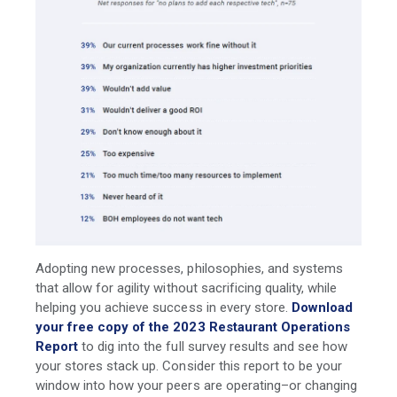
Adopting new processes, philosophies, and systems
that allow for agility without sacrificing quality, while
helping you achieve success in every store.
Download
your free copy of the 2023 Restaurant Operations
Report
to dig into the full survey results and see how
your stores stack up. Consider this report to be your
window into how your peers are operating–or changing