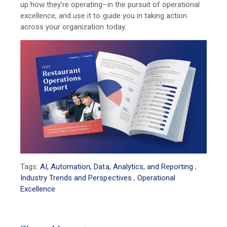
up how they’re operating–in the pursuit of operational
excellence, and use it to guide you in taking action
across your organization today.
Tags:
AI, Automation, Data, Analytics, and Reporting
,
Industry Trends and Perspectives
,
Operational
Excellence