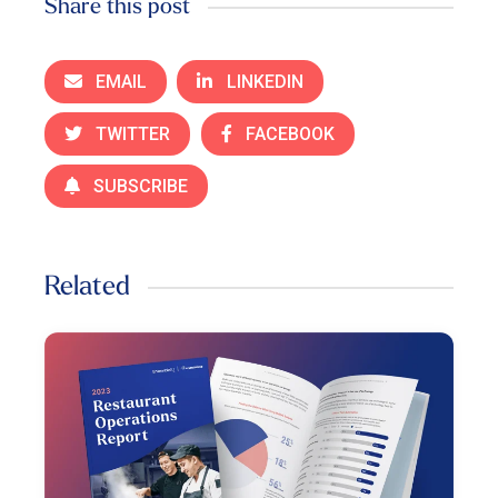
Share this post
EMAIL
LINKEDIN
TWITTER
FACEBOOK
SUBSCRIBE
Related