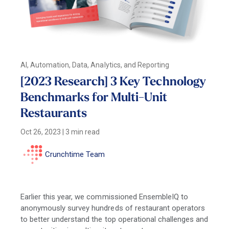
AI, Automation, Data, Analytics, and Reporting
[2023 Research] 3 Key Technology
Benchmarks for Multi-Unit
Restaurants
Oct 26, 2023
|
3 min read
Crunchtime Team
Earlier this year, we commissioned EnsembleIQ to
anonymously survey hundreds of restaurant operators
to better understand the top operational challenges and