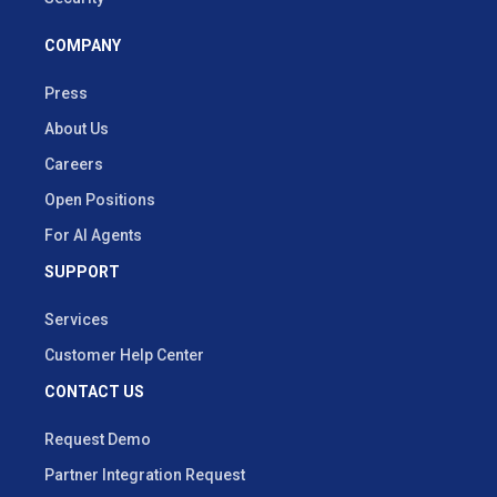
COMPANY
Press
About Us
Careers
Open Positions
For AI Agents
SUPPORT
Services
Customer Help Center
CONTACT US
Request Demo
Partner Integration Request