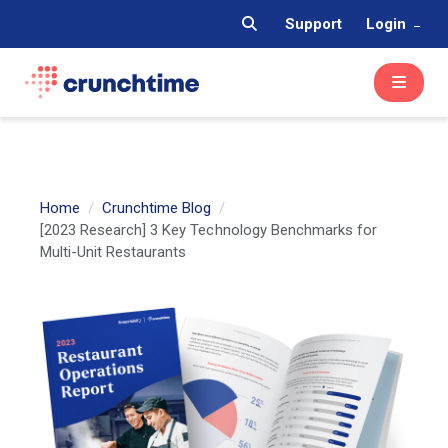
Support
Login
Home
Crunchtime Blog
[2023 Research] 3 Key Technology Benchmarks for
Multi-Unit Restaurants