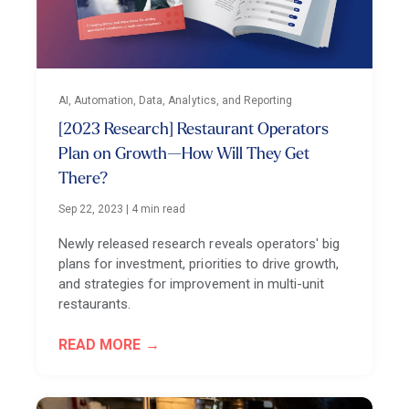
AI, Automation, Data, Analytics, and Reporting
[2023 Research] Restaurant Operators
Plan on Growth—How Will They Get
There?
Sep 22, 2023
|
4 min read
Newly released research reveals operators' big
plans for investment, priorities to drive growth,
and strategies for improvement in multi-unit
restaurants.
READ MORE