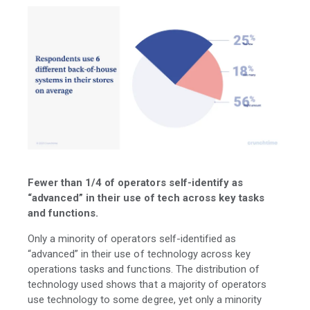
Fewer than 1/4 of operators self-identify as
“advanced” in their use of tech across key tasks
and functions.
Only a minority of operators self-identified as
“advanced” in their use of technology across key
operations tasks and functions. The distribution of
technology used shows that a majority of operators
use technology to some degree, yet only a minority