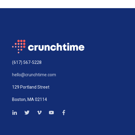
(617) 567-5228
hello@crunchtime.com
129 Portland Street
Boston, MA 02114