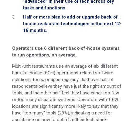
“advanced” in their use of tech across key
tasks and functions.
Half or more plan to add or upgrade back-of-
house restaurant technologies in the next 12-
18 months.
Operators use 6 different back-of-house systems
to run operations, on average.
Multi-unit restaurants use an average of six different
back-of-house (BOH) operations-related software
solutions, tools, or apps regularly. Just over half of
respondents believe they have just the right amount of
tools, and the other half feel they have either too few
or too many disparate systems. Operators with 10-20
locations are significantly more likely to say that they
have “too many” tools (29%), indicating a need for
assistance on how to optimize their tech stack.