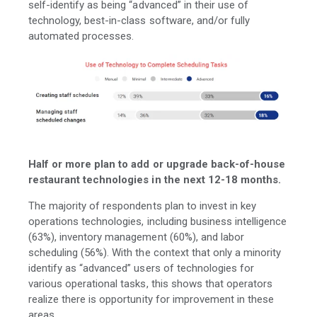
self-identify as being “advanced” in their use of
technology, best-in-class software, and/or fully
automated processes.
Half or more plan to add or upgrade back-of-house
restaurant technologies in the next 12-18 months.
The majority of respondents plan to invest in key
operations technologies, including business intelligence
(63%), inventory management (60%), and labor
scheduling (56%). With the context that only a minority
identify as “advanced” users of technologies for
various operational tasks, this shows that operators
realize there is opportunity for improvement in these
areas.