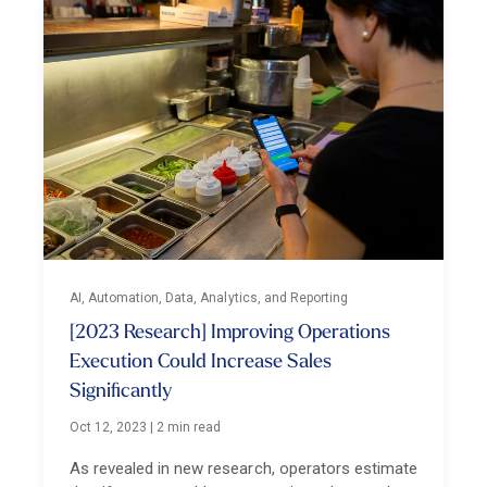
AI, Automation, Data, Analytics, and Reporting
[2023 Research] Improving Operations
Execution Could Increase Sales
Significantly
Oct 12, 2023
|
2 min read
As revealed in new research, operators estimate