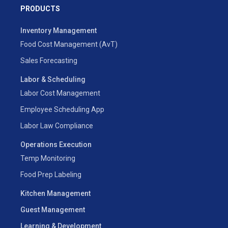
PRODUCTS
Inventory Management
Food Cost Management (AvT)
Sales Forecasting
Labor & Scheduling
Labor Cost Management
Employee Scheduling App
Labor Law Compliance
Operations Execution
Temp Monitoring
Food Prep Labeling
Kitchen Management
Guest Management
Learning & Development