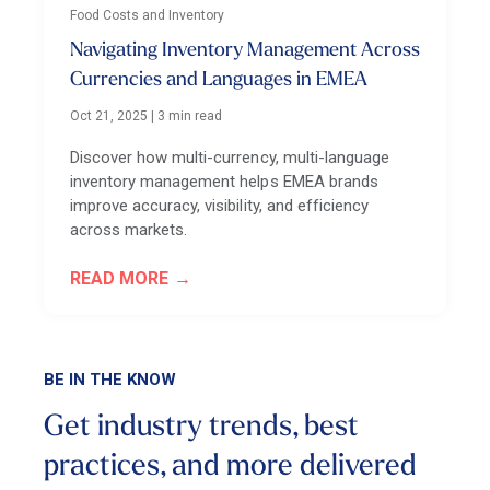
Food Costs and Inventory
Navigating Inventory Management Across
Currencies and Languages in EMEA
Oct 21, 2025
|
3 min read
Discover how multi-currency, multi-language
inventory management helps EMEA brands
improve accuracy, visibility, and efficiency
across markets.
READ MORE
BE IN THE KNOW
Get industry trends, best
practices, and more
delivered