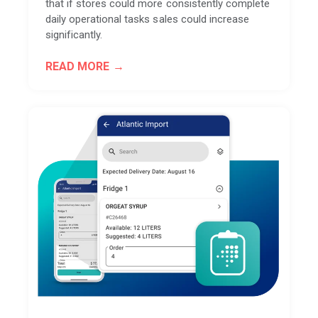
that if stores could more consistently complete
daily operational tasks sales could increase
significantly.
READ MORE