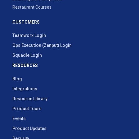
Restaurant Courses
CUSTOMERS
Teamworx Login
Ops Execution (Zenput) Login
Squadle Login
RESOURCES
Blog
Integrations
Resource Library
Product Tours
Events
Product Updates
Security