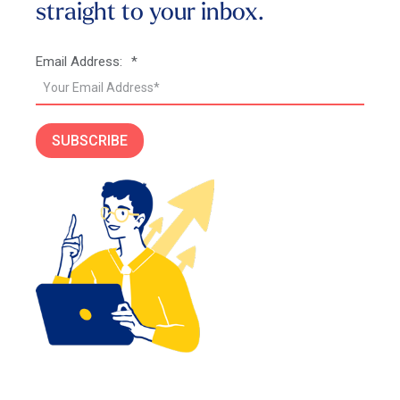
straight to your inbox.
Email Address:
*
SUBSCRIBE