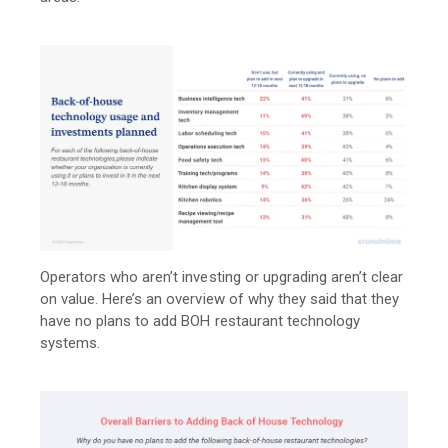
Operators who aren’t investing or upgrading aren’t clear
on value. Here’s an overview of why they said that they
have no plans to add BOH restaurant technology
systems.