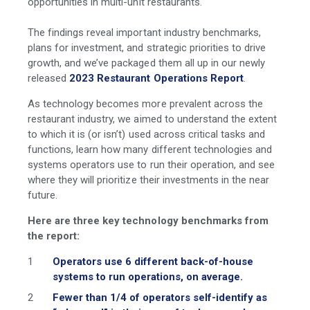
opportunities in multi-unit restaurants.
The findings reveal important industry benchmarks,
plans for investment, and strategic priorities to drive
growth, and we’ve packaged them all up in our newly
released
2023 Restaurant Operations Report
.
As technology becomes more prevalent across the
restaurant industry, we aimed to understand the extent
to which it is (or isn’t) used across critical tasks and
functions, learn how many different technologies and
systems operators use to run their operation, and see
where they will prioritize their investments in the near
future.
Here are three key technology benchmarks from
the report:
Operators use 6 different back-of-house
systems to run operations, on average.
Fewer than 1/4 of operators self-identify as