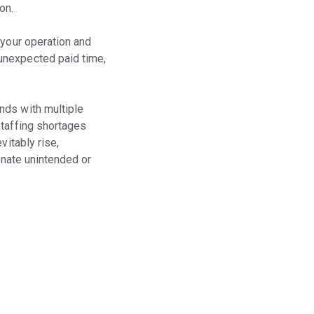
on.
 your operation and
unexpected paid time,
nds with multiple
staffing shortages
vitably rise,
inate unintended or