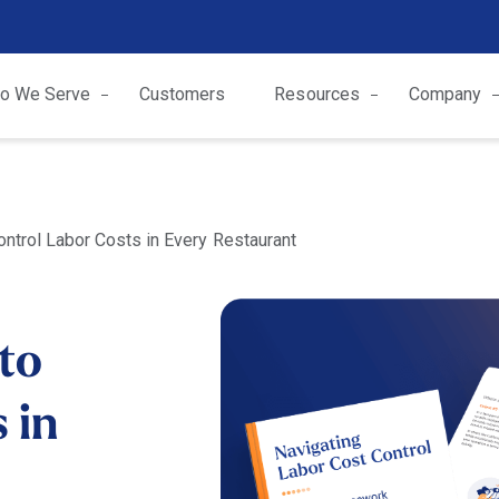
o We Serve
Customers
Resources
Company
ontrol Labor Costs in Every Restaurant
 to
 in