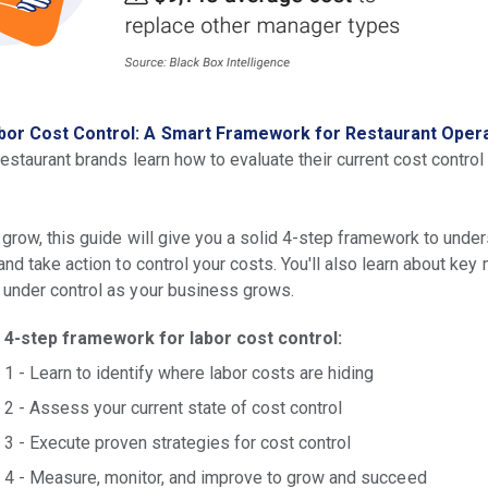
bor Cost Control: A Smart Framework for Restaurant Oper
restaurant brands learn how to evaluate their current cost control
 grow, this guide will give you a solid 4-step framework to unde
and take action to control your costs. You'll also learn about key
 under control as your business grows.
4-step framework for labor cost control:
1 - Learn to identify where labor costs are hiding
2 - Assess your current state of cost control
3 - Execute proven strategies for cost control
4 - Measure, monitor, and improve to grow and succeed