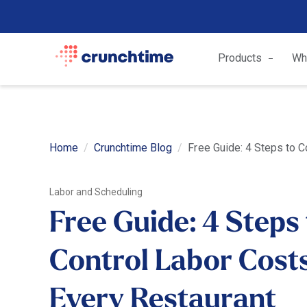
Products
Wh
Home
Crunchtime Blog
Free Guide: 4 Steps to C
Labor and Scheduling
Free Guide: 4 Steps
Control Labor Costs
Every Restaurant