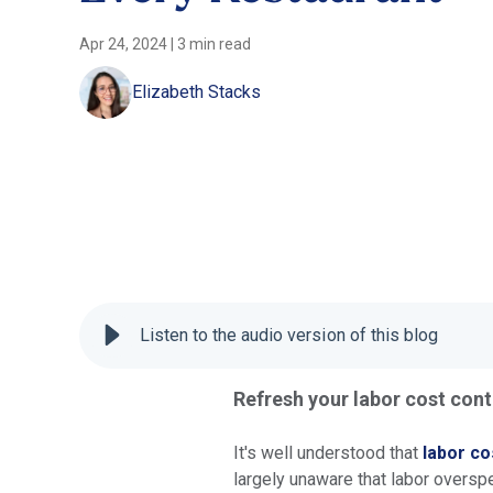
Apr 24, 2024
|
3 min read
Elizabeth Stacks
Listen to the audio version of this blog
Refresh your labor cost cont
It's well understood that
labor co
largely unaware that labor oversp