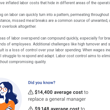
ve inflated labor costs that hide in different areas of the operati
 on labor can quickly turn into a pattern, permeating throughout
instance, missed meal breaks are a common source of unwanted, 
r overlook altogether.
eas of labor overspend can compound quickly, especially for bra
nds of employees. Additional challenges like high turnover and 
ult is a loss of control over your labor spending. When wages ine
ll struggle to respond and adapt. Labor cost control aims to elim
thout compromising quality.