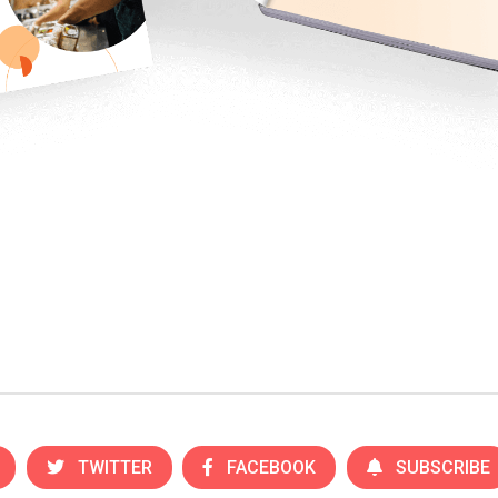
TWITTER
FACEBOOK
SUBSCRIBE