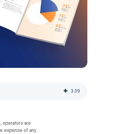
3
:
39
, operators are
ble expense of any