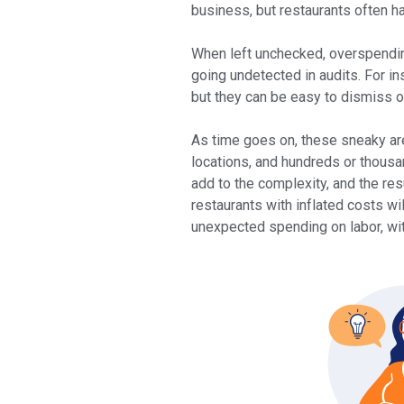
business, but restaurants often ha
When left unchecked, overspending
going undetected in audits. For 
but they can be easy to dismiss o
As time goes on, these sneaky ar
locations, and hundreds or thousa
add to the complexity, and the res
restaurants with inflated costs wi
unexpected spending on labor, wi