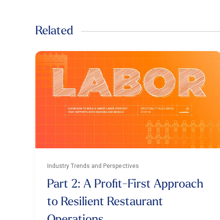
Related
Industry Trends and Perspectives
Part 2: A Profit-First Approach
to Resilient Restaurant
Operations