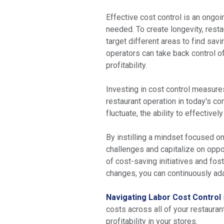
Effective cost control is an ongoi
needed. To create longevity, res
target different areas to find sav
operators can take back control of 
profitability.
Investing in cost control measures
restaurant operation in today's 
fluctuate, the ability to effective
By instilling a mindset focused on
challenges and capitalize on oppo
of cost-saving initiatives and fo
changes, you can continuously ada
Navigating Labor Cost Control
costs across all of your restauran
profitability in your stores.