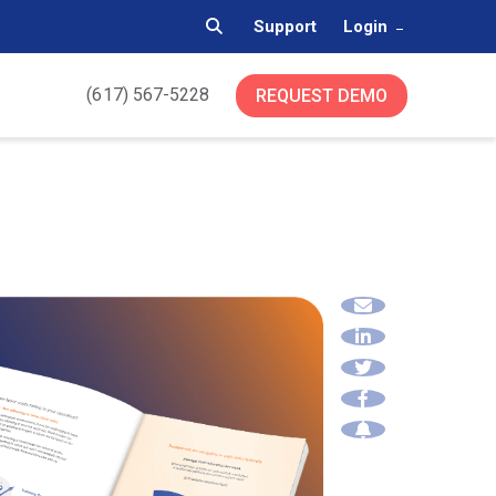
Support
Login
(617) 567-5228
REQUEST DEMO