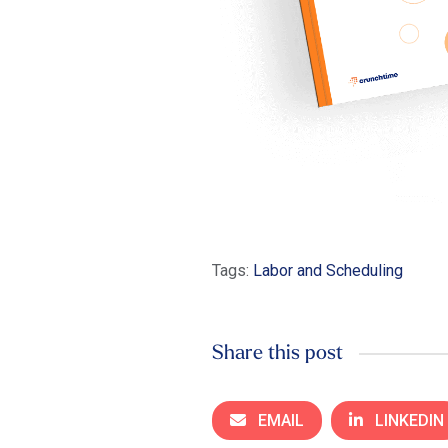
Tags:
Labor and Scheduling
Share this post
EMAIL
LINKEDIN