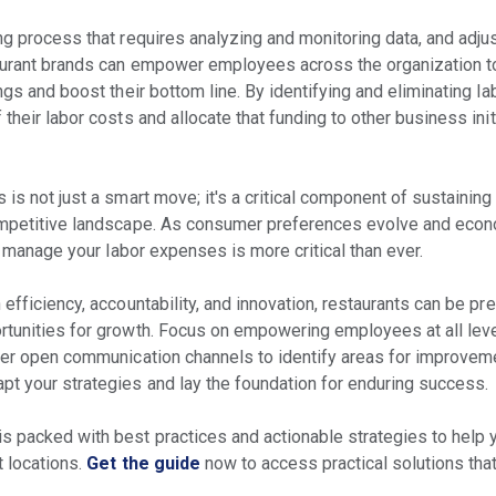
ng process that requires analyzing and monitoring data, and adju
taurant brands can empower employees across the organization 
ings and boost their bottom line. By identifying and eliminating l
their labor costs and allocate that funding to other business init
 is not just a smart move; it's a critical component of sustainin
competitive landscape. As consumer preferences evolve and econ
ly manage your labor expenses is more critical than ever.
 efficiency, accountability, and innovation, restaurants can be pr
rtunities for growth. Focus on empowering employees at all lev
ster open communication channels to identify areas for improvem
pt your strategies and lay the foundation for enduring success.
is packed with best practices and actionable strategies to help
t locations.
Get the guide
now to access practical solutions that