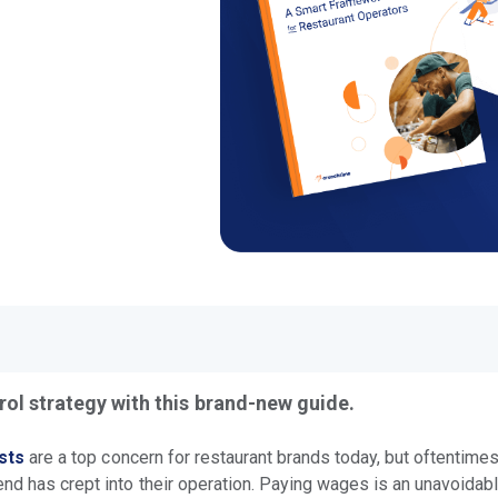
rol strategy with this brand-new guide.
sts
are a top concern for restaurant brands today, but oftentimes
end has crept into their operation. Paying wages is an unavoida