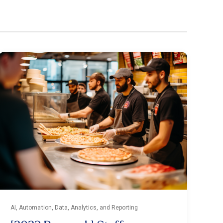
AI, Automation, Data, Analytics, and Reporting