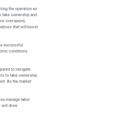
sting the operation as
to take ownership and
abor overspend,
iatives that will boost
g a successful
omic conditions
epared to navigate
els to take ownership
ent. As the market
 you manage labor
 will drive