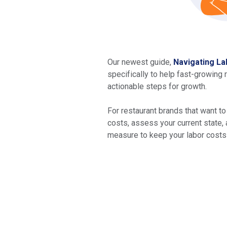
Our newest guide,
Navigating La
specifically to help fast-growing 
actionable steps for growth.
For restaurant brands that want to
costs, assess your current state, 
measure to keep your labor costs