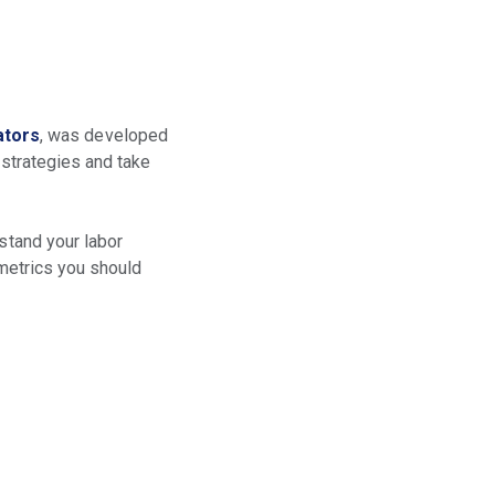
ators
, was developed
 strategies and take
rstand your labor
 metrics you should