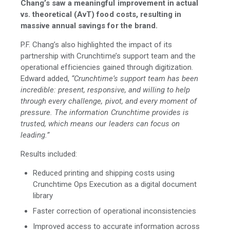
Chang’s saw a meaningful improvement in actual
vs. theoretical (AvT) food costs, resulting in
massive annual savings for the brand.
P.F. Chang’s also highlighted the impact of its
partnership with Crunchtime’s support team and the
operational efficiencies gained through digitization.
Edward added,
“Crunchtime’s support team has been
incredible: present, responsive, and willing to help
through every challenge, pivot, and every moment of
pressure. The information Crunchtime provides is
trusted, which means our leaders can focus on
leading.”
Results included:
Reduced printing and shipping costs using
Crunchtime Ops Execution as a digital document
library
Faster correction of operational inconsistencies
Improved access to accurate information across