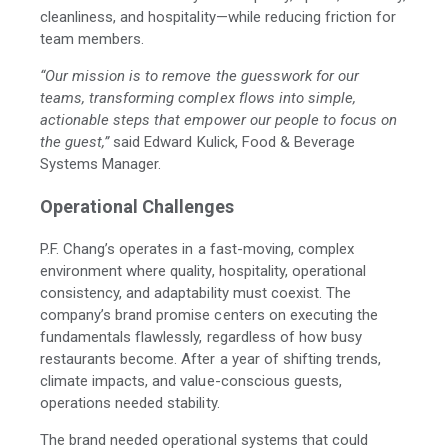
cleanliness, and hospitality—while reducing friction for
team members.
“Our mission is to remove the guesswork for our
teams, transforming complex flows into simple,
actionable steps that empower our people to focus on
the guest,”
said Edward Kulick, Food & Beverage
Systems Manager.
Operational Challenges
P.F. Chang’s operates in a fast-moving, complex
environment where quality, hospitality, operational
consistency, and adaptability must coexist. The
company’s brand promise centers on executing the
fundamentals flawlessly, regardless of how busy
restaurants become. After a year of shifting trends,
climate impacts, and value-conscious guests,
operations needed stability.
The brand needed operational systems that could