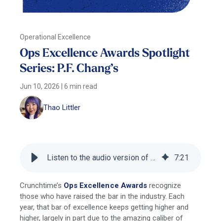
Operational Excellence
Ops Excellence Awards Spotlight
Series: P.F. Chang’s
Jun 10, 2026
|
6 min read
Thao Littler
Listen to the audio version of this blog
7
:
21
Crunchtime’s
Ops Excellence Awards
recognize
those who have raised the bar in the industry. Each
year, that bar of excellence keeps getting higher and
higher, largely in part due to the amazing caliber of