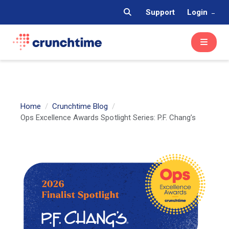
Support
Login
Home
Crunchtime Blog
Ops Excellence Awards Spotlight Series: P.F. Chang’s