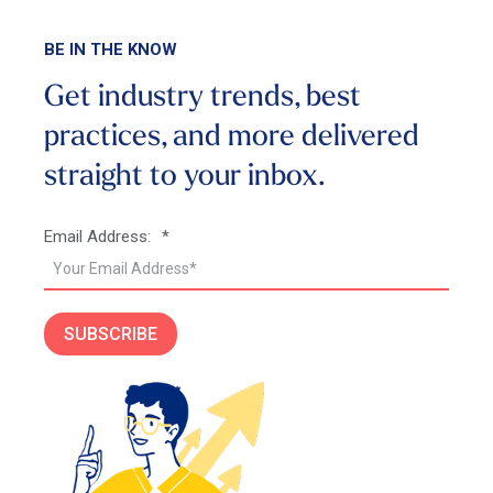
BE IN THE KNOW
Get industry trends, best
practices, and more
delivered
straight to your inbox.
Email Address:
*
SUBSCRIBE