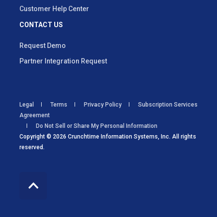
Customer Help Center
CONTACT US
Request Demo
Partner Integration Request
Legal
Terms
Privacy Policy
Subscription Services
Agreement
Do Not Sell or Share My Personal Information
Copyright © 2026 Crunchtime Information Systems, Inc. All rights
reserved.