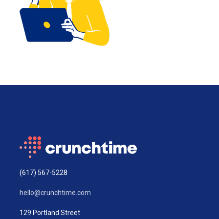
(617) 567-5228
hello@crunchtime.com
129 Portland Street