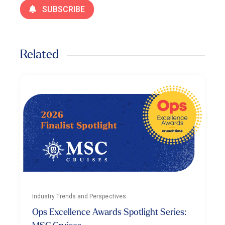
SUBSCRIBE
Related
Industry Trends and Perspectives
Ops Excellence Awards Spotlight Series: