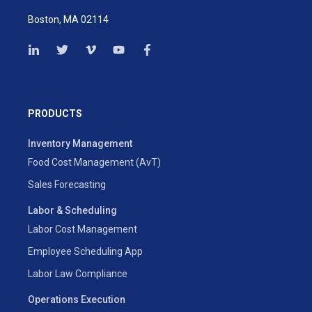
Boston, MA 02114
PRODUCTS
Inventory Management
Food Cost Management (AvT)
Sales Forecasting
Labor & Scheduling
Labor Cost Management
Employee Scheduling App
Labor Law Compliance
Operations Execution