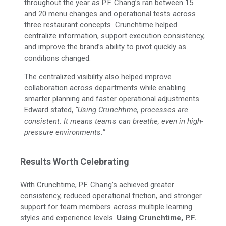
throughout the year as P.F. Chang’s ran between 15
and 20 menu changes and operational tests across
three restaurant concepts. Crunchtime helped
centralize information, support execution consistency,
and improve the brand’s ability to pivot quickly as
conditions changed.
The centralized visibility also helped improve
collaboration across departments while enabling
smarter planning and faster operational adjustments.
Edward
stated,
“Using Crunchtime, processes are
consistent. It means teams can breathe, even in high-
pressure environments.”
Results Worth Celebrating
With Crunchtime, P.F. Chang’s achieved greater
consistency, reduced operational friction, and stronger
support for team members across multiple learning
styles and experience levels.
Using Crunchtime, P.F.