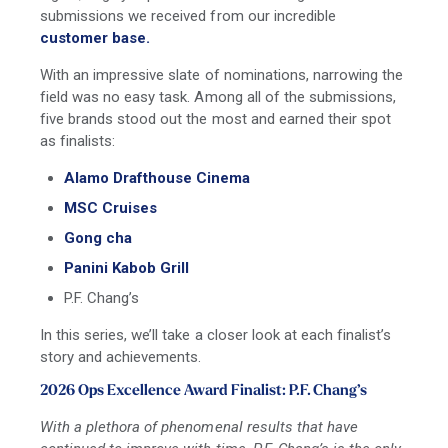
submissions we received from our incredible
customer base.
With an impressive slate of nominations, narrowing the
field was no easy task. Among all of the submissions,
five brands stood out the most and earned their spot
as finalists:
Alamo Drafthouse Cinema
MSC Cruises
Gong cha
Panini Kabob Grill
P.F. Chang’s
In this series, we’ll take a closer look at each finalist’s
story and achievements.
2026 Ops Excellence Award Finalist: P.F. Chang’s
With a plethora of phenomenal results that have