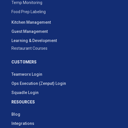
Temp Monitoring
Food Prep Labeling
Kitchen Management
Guest Management
Learning & Development
Restaurant Courses
CUSTOMERS
Teamworx Login
Ops Execution (Zenput) Login
Squadle Login
RESOURCES
Blog
Integrations