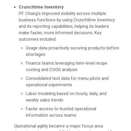
Crunchtime Inventory
P.F. Chang’s improved visibility across multiple
business functions by using Crunchtime Inventory
and its reporting capabilities, helping its leaders
make faster, more informed decisions. Key
outcomes included:
Usage data proactively securing products before
shortages
Finance teams leveraging item-level recipe
costing and COGS analysis
Consolidated test data for menu pilots and
operational experiments
Labor modeling based on hourly, daily, and
weekly sales trends
Faster access to trusted operational
information across teams
Operational agility became a major focus area