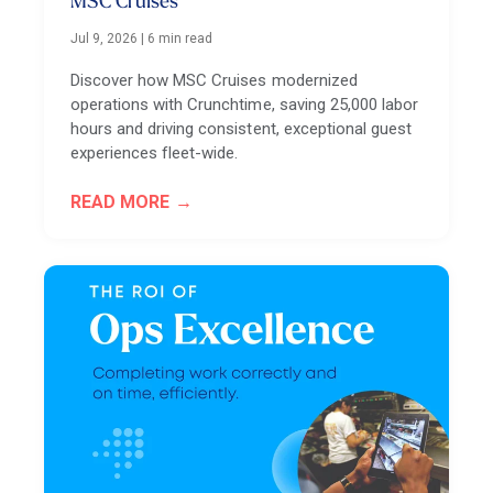
MSC Cruises
Jul 9, 2026
|
6 min read
Discover how MSC Cruises modernized
operations with Crunchtime, saving 25,000 labor
hours and driving consistent, exceptional guest
experiences fleet-wide.
READ MORE