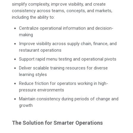
simplify complexity, improve visibility, and create
consistency across teams, concepts, and markets,
including the ability to:
Centralize operational information and decision-
making
Improve visibility across supply chain, finance, and
restaurant operations
Support rapid menu testing and operational pivots
Deliver scalable training resources for diverse
learning styles
Reduce friction for operators working in high-
pressure environments
Maintain consistency during periods of change and
growth
The Solution for Smarter Operations