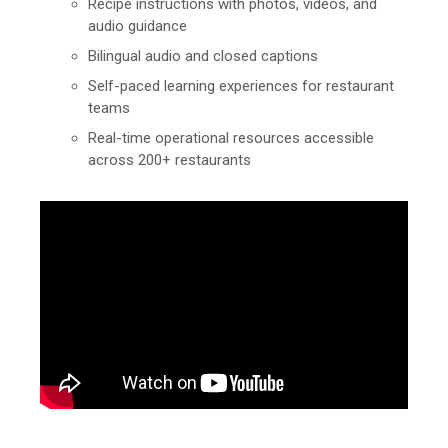
Recipe instructions with photos, videos, and
audio guidance
Bilingual audio and closed captions
Self-paced learning experiences for restaurant
teams
Real-time operational resources accessible
across 200+ restaurants