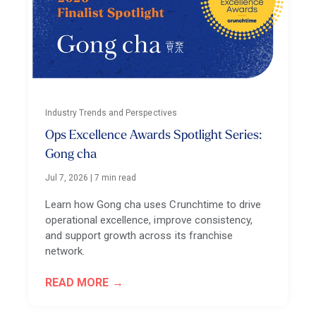
Industry Trends and Perspectives
Ops Excellence Awards Spotlight Series:
Gong cha
Jul 7, 2026
|
7 min read
Learn how Gong cha uses Crunchtime to drive
operational excellence, improve consistency,
and support growth across its franchise
network.
READ MORE