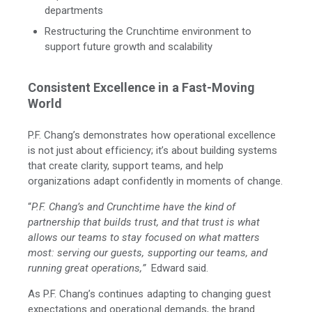
departments
Restructuring the Crunchtime environment to
support future growth and scalability
Consistent Excellence in a Fast-Moving
World
P.F. Chang’s demonstrates how operational excellence
is not just about efficiency; it’s about building systems
that create clarity, support teams, and help
organizations adapt confidently in moments of change.
“
P.F. Chang’s and Crunchtime have the kind of
partnership that builds trust, and that trust is what
allows our teams to stay focused on what matters
most: serving our guests, supporting our teams, and
running great operations
,”
Edward said.
As P.F. Chang’s continues adapting to changing guest
expectations and operational demands, the brand