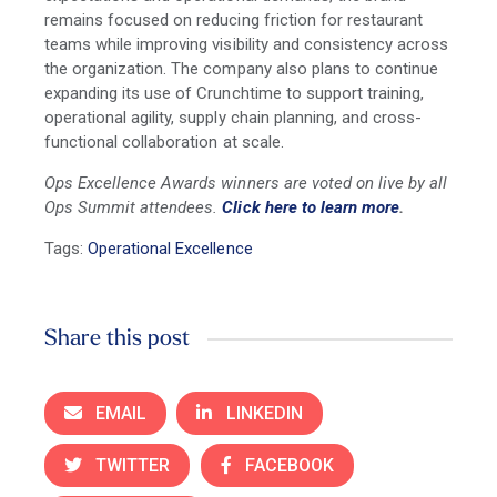
remains focused on reducing friction for restaurant
teams while improving visibility and consistency across
the organization. The company also plans to continue
expanding its use of Crunchtime to support training,
operational agility, supply chain planning, and cross-
functional collaboration at scale.
Ops Excellence Awards winners are voted on live by all
Ops Summit attendees.
Click here to learn more
.
Tags:
Operational Excellence
Share this post
EMAIL
LINKEDIN
TWITTER
FACEBOOK