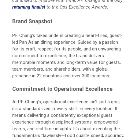
continued to improve with time, P.F. Chang’s is the only
returning finalist
to the Ops Excellence Awards.
Brand Snapshot
P.F. Chang’s takes pride in creating a heart-filled, guest-
led Pan Asian dining experience. Guided by a passion
for its craft, respect for its people, and an unwavering
commitment to excellence, the brand delivers
memorable moments and long-term value for guests,
team members, and shareholders, with a global
presence in 22 countries and over 300 locations.
Commitment to Operational Excellence
At P.F. Chang’s, operational excellence isn’t just a goal;
it’s a standard lived in every shift, in every location. It
means delivering a consistently exceptional guest
experience through disciplined systems, empowered
teams, and real-time insights. It’s about executing the
fundamentals flawlessly—food quality, speed, accuracy,