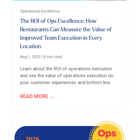
Operational Excellence
The ROI of Ops Excellence: How
Restaurants Can Measure the Value of
Improved Team Execution in Every
Location
Aug 1, 2023
|
8 min read
Learn about the ROI of operations execution
and see the value of operations execution on
your customer experiences and bottom line.
READ MORE