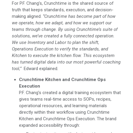
For P.F. Chang’s, Crunchtime is the shared source of
truth that keeps standards, execution, and decision-
making aligned.
“Crunchtime has become part of how
we operate, how we adapt, and how we support our
teams through change. By using Crunchtime’s suite of
solutions, we’ve created a fully connected operation.
We use Inventory and Labor to plan the shift,
Operations Execution to verify the standards, and
Kitchen to execute the kitchen flow. This ecosystem
has turned digital data into our most powerful coaching
tool,”
Edward explained
.
Crunchtime Kitchen and Crunchtime Ops
Execution
P.F. Chang’s created a digital training ecosystem that
gives teams real-time access to SOPs, recipes,
operational resources, and learning materials
directly within their workflow using Crunchtime
Kitchen and Crunchtime Ops Execution.
The brand
expanded accessibility through: