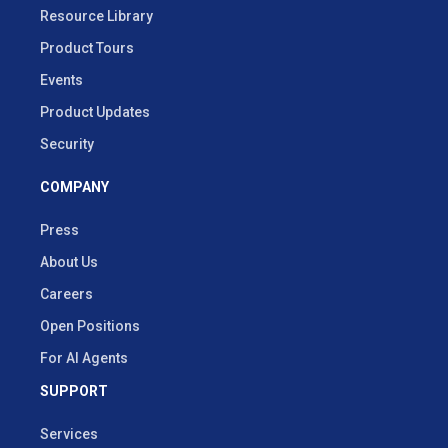
Resource Library
Product Tours
Events
Product Updates
Security
COMPANY
Press
About Us
Careers
Open Positions
For AI Agents
SUPPORT
Services