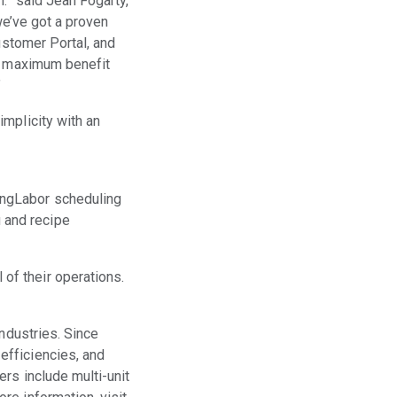
.” said Jean Fogarty,
we’ve got a proven
ustomer Portal, and
he maximum benefit
”
mplicity with an
ingLabor scheduling
 and recipe
of their operations.
industries. Since
efficiencies, and
rs include multi-unit