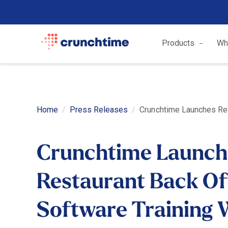
Products
Wh
Home
Press Releases
Crunchtime Launches Res
Crunchtime Launch
Restaurant Back Of
Software Training 