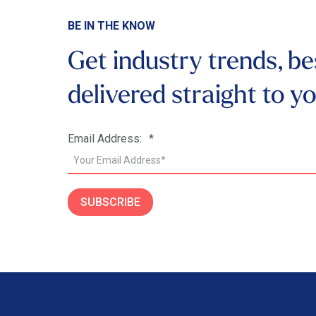
BE IN THE KNOW
Get industry trends, be
delivered
straight to y
Email Address:
*
SUBSCRIBE