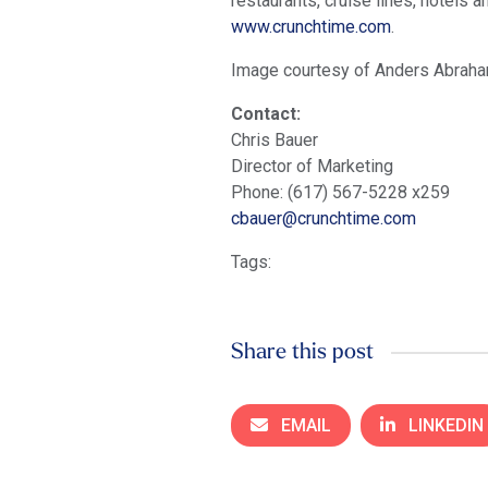
restaurants, cruise lines, hotels
www.crunchtime.com
.
Image courtesy of Anders Abrah
Contact:
Chris Bauer
Director of Marketing
Phone: (617) 567-5228 x259
cbauer@crunchtime.com
Tags:
Share this post
EMAIL
LINKEDIN