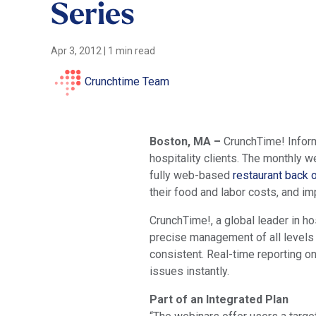
Series
Apr 3, 2012
|
1 min read
Crunchtime Team
Boston, MA –
CrunchTime! Inform
hospitality clients. The monthly 
fully web-based
restaurant back o
their food and labor costs, and im
CrunchTime!, a global leader in h
precise management of all levels
consistent. Real-time reporting o
issues instantly.
Part of an Integrated Plan