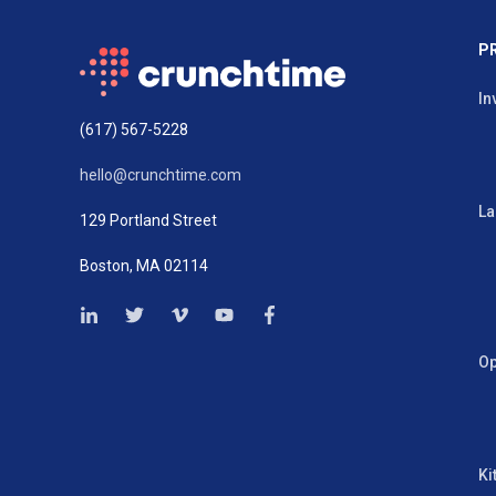
P
In
(617) 567-5228
hello@crunchtime.com
La
129 Portland Street
Boston, MA 02114
Op
Ki