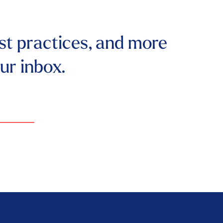
st practices, and more
our inbox.