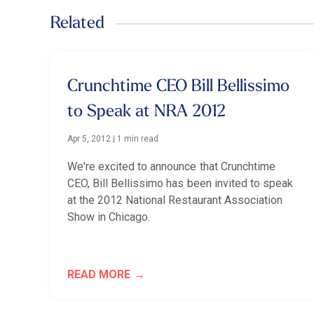
Related
Crunchtime CEO Bill Bellissimo
to Speak at NRA 2012
Apr 5, 2012
|
1 min read
We're excited to announce that Crunchtime
CEO, Bill Bellissimo has been invited to speak
at the 2012 National Restaurant Association
Show in Chicago.
READ MORE