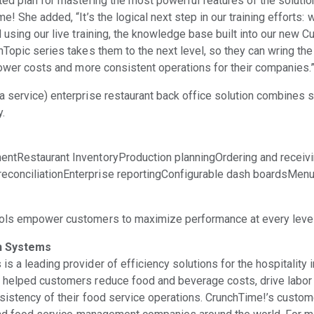
ted plan for mastering the most powerful features of the solution
e! She added, “It’s the logical next step in our training efforts: 
 using our live training, the knowledge base built into our new C
hTopic series takes them to the next level, so they can wring t
 lower costs and more consistent operations for their companies.
 service) enterprise restaurant back office solution combines si
y.
entRestaurant InventoryProduction planningOrdering and receiv
conciliationEnterprise reportingConfigurable dash boardsMenu
ols empower customers to maximize performance at every level 
n Systems
 a leading provider of efficiency solutions for the hospitality 
 helped customers reduce food and beverage costs, drive labor 
sistency of their food service operations. CrunchTime!’s custome