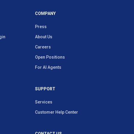
COMPANY
Press
gin
About Us
Careers
Open Positions
For AI Agents
SUPPORT
Services
Customer Help Center
CONTACT US