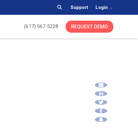
Support
Login
(617) 567-5228
REQUEST DEMO