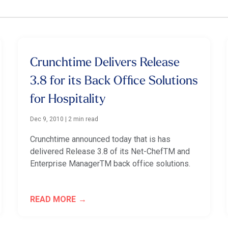
Crunchtime Delivers Release
3.8 for its Back Office Solutions
for Hospitality
Dec 9, 2010
|
2 min read
Crunchtime announced today that is has
delivered Release 3.8 of its Net-ChefTM and
Enterprise ManagerTM back office solutions.
READ MORE