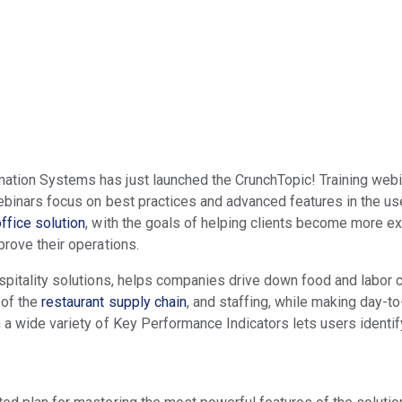
ation Systems has just launched the CrunchTopic! Training webin
webinars focus on best practices and advanced features in the u
ffice solution
, with the goals of helping clients become more e
prove their operations.
ospitality solutions, helps companies drive down food and labor 
 of the
restaurant supply chain
, and staffing, while making day-
n a wide variety of Key Performance Indicators lets users identi