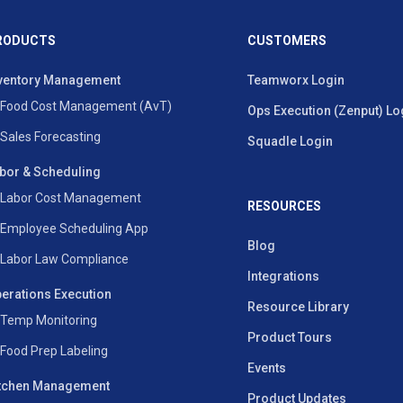
RODUCTS
CUSTOMERS
ventory Management
Teamworx Login
Food Cost Management (AvT)
Ops Execution (Zenput) Lo
Sales Forecasting
Squadle Login
bor & Scheduling
Labor Cost Management
RESOURCES
Employee Scheduling App
Blog
Labor Law Compliance
Integrations
erations Execution
Resource Library
Temp Monitoring
Product Tours
Food Prep Labeling
Events
tchen Management
Product Updates