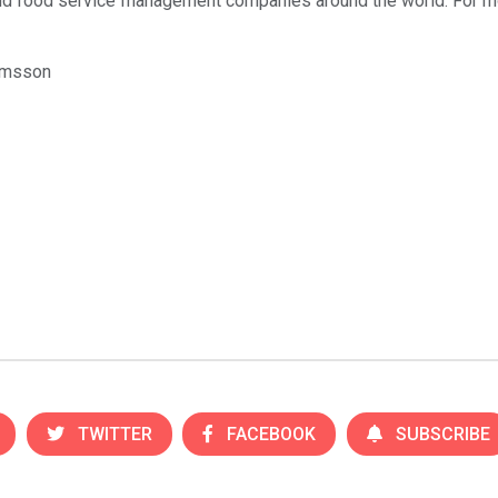
 and food service management companies around the world. For mo
amsson
TWITTER
FACEBOOK
SUBSCRIBE