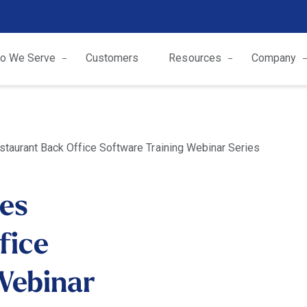
o We Serve
Customers
Resources
Company
taurant Back Office Software Training Webinar Series
es
fice
Webinar