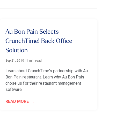
Au Bon Pain Selects
CrunchTime! Back Office
Solution
Sep 21, 2010
|
1 min read
Learn about CrunchTime's partnership with Au
Bon Pain restaurant. Learn why Au Bon Pain
chose us for their restaurant management
software.
READ MORE