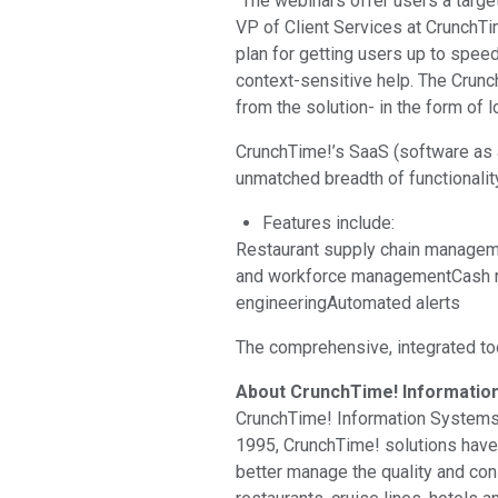
“The webinars offer users a targe
VP of Client Services at CrunchTim
plan for getting users up to speed
context-sensitive help. The Crunc
from the solution- in the form of
CrunchTime!’s SaaS (software as a
unmatched breadth of functionalit
Features include:
Restaurant supply chain managem
and workforce managementCash re
engineeringAutomated alerts
The comprehensive, integrated to
About CrunchTime! Informatio
CrunchTime! Information Systems is
1995, CrunchTime! solutions have
better manage the quality and con