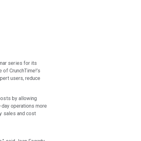
ar series for its
se of CrunchTime!’s
xpert users, reduce
costs by allowing
to-day operations more
fy sales and cost