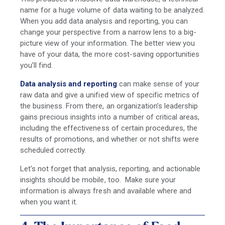
name for a huge volume of data waiting to be analyzed.
When you add
data analysis and reporting,
you can
change your perspective from a narrow lens to a big-
picture view of your information. The better view you
have of your data, the more cost-saving opportunities
you’ll find.
Data analysis and reporting
can make sense of your
raw data and give a unified view of specific metrics of
the business. From there, an organization’s leadership
gains precious insights into a number of critical areas,
including the effectiveness of certain procedures, the
results of promotions, and whether or not shifts were
scheduled correctly.
Let's not forget that analysis, reporting, and actionable
insights should be mobile, too. Make sure your
information is always fresh and available where and
when you want it.