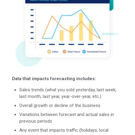
Data that impacts forecasting includes:
Sales trends (what you sold yesterday, last week,
last month, last year, year-over-year, etc.)
Overall growth or decline of the business
Variations between forecast and actual sales in
previous periods
Any event that impacts traffic (holidays, local