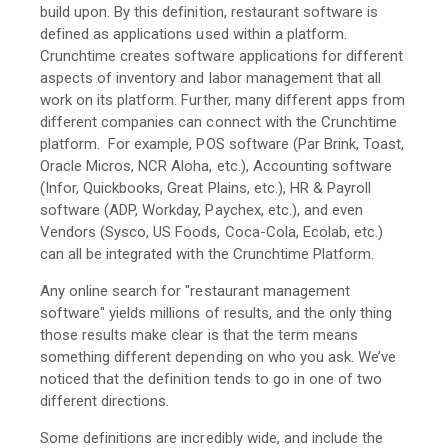
build upon. By this definition, restaurant software is
defined as applications used within a platform.
Crunchtime creates software applications for different
aspects of inventory and labor management that all
work on its platform. Further, many different apps from
different companies can connect with the Crunchtime
platform. For example, POS software (Par Brink, Toast,
Oracle Micros, NCR Aloha, etc.), Accounting software
(Infor, Quickbooks, Great Plains, etc.), HR & Payroll
software (ADP, Workday, Paychex, etc.), and even
Vendors (Sysco, US Foods, Coca-Cola, Ecolab, etc.)
can all be integrated with the Crunchtime Platform.
Any online search for "restaurant management
software" yields millions of results, and the only thing
those results make clear is that the term means
something different depending on who you ask. We’ve
noticed that the definition tends to go in one of two
different directions.
Some definitions are incredibly wide, and include the