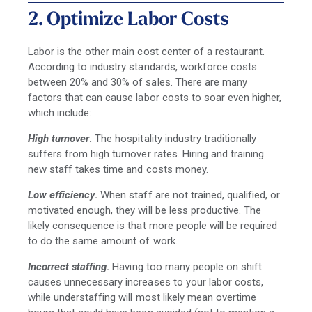
2. Optimize Labor Costs
Labor is the other main cost center of a restaurant.
According to industry standards, workforce costs
between 20% and 30% of sales. There are many
factors that can cause labor costs to soar even higher,
which include:
High turnover
.
The hospitality industry traditionally
suffers from high turnover rates. Hiring and training
new staff takes time and costs money.
Low efficiency
.
When staff are not trained, qualified, or
motivated enough, they will be less productive. The
likely consequence is that more people will be required
to do the same amount of work.
Incorrect staffing
.
Having too many people on shift
causes unnecessary increases to your labor costs,
while understaffing will most likely mean overtime