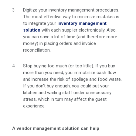
Digitize your inventory management procedures.
The most effective way to minimize mistakes is
to integrate your
inventory management
solution
with each supplier electronically. Also,
you can save a lot of time (and therefore more
money) in placing orders and invoice
reconciliation.
Stop buying too much (or too little). If you buy
more than you need, you immobilize cash flow
and increase the risk of spoilage and food waste.
If you don’t buy enough, you could put your
kitchen and waiting staff under unnecessary
stress, which in turn may affect the guest
experience.
A vendor management solution can help