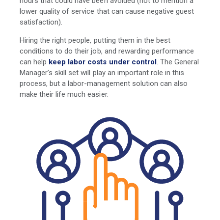
hours that could have been avoided (not to mention a
lower quality of service that can cause negative guest
satisfaction).
Hiring the right people, putting them in the best
conditions to do their job, and rewarding performance
can help
keep labor costs under control
. The General
Manager’s skill set will play an important role in this
process, but a labor-management solution can also
make their life much easier.