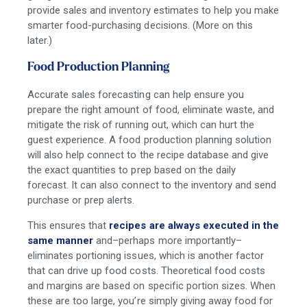
provide sales and inventory estimates to help you make
smarter food-purchasing decisions. (More on this
later.)
Food Production Planning
Accurate sales forecasting can help ensure you
prepare the right amount of food, eliminate waste, and
mitigate the risk of running out, which can hurt the
guest experience. A food production planning solution
will also help connect to the recipe database and give
the exact quantities to prep based on the daily
forecast. It can also connect to the inventory and send
purchase or prep alerts.
This ensures that
recipes are always executed in the
same manner
and–perhaps more importantly–
eliminates portioning issues, which is another factor
that can drive up food costs. Theoretical food costs
and margins are based on specific portion sizes. When
these are too large, you’re simply giving away food for