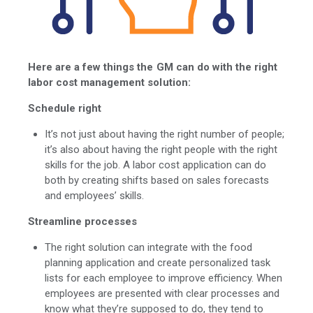
Here are a few things the GM can do with the right
labor cost management solution:
Schedule right
It’s not just about having the right number of people;
it’s also about having the right people with the right
skills for the job. A labor cost application can do
both by creating shifts based on sales forecasts
and employees’ skills.
Streamline processes
The right solution can integrate with the food
planning application and create personalized task
lists for each employee to improve efficiency. When
employees are presented with clear processes and
know what they’re supposed to do, they tend to