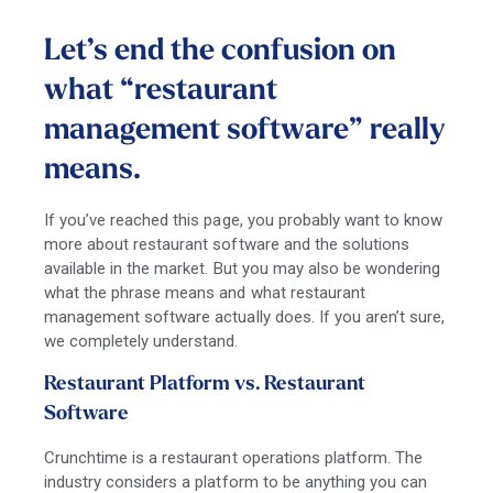
Let’s end the confusion on
what “restaurant
management software” really
means.
If you’ve reached this page, you probably want to know
more about restaurant software and the solutions
available in the market. But you may also be wondering
what the phrase means and what restaurant
management software actually does. If you aren’t sure,
we completely understand.
Restaurant Platform vs. Restaurant
Software
Crunchtime is a restaurant operations platform. The
industry considers a platform to be anything you can