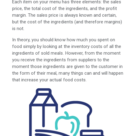
Each item on your menu has three elements: the sales
price, the total cost of the ingredients, and the profit
margin. The sales price is always known and certain,
but the cost of the ingredients (and therefore margins)
is not.
In theory, you should know how much you spent on
food simply by looking at the inventory costs of all the
ingredients of sold meals. However, from the moment
you receive the ingredients from suppliers to the
moment those ingredients are given to the customer in
the form of their meal, many things can and will happen
that increase your actual food costs.