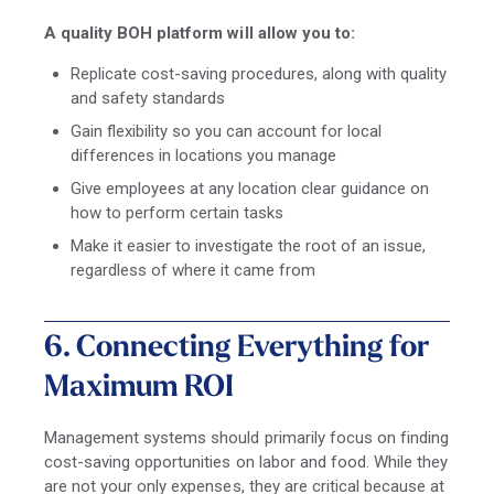
A quality BOH platform will allow you to:
Replicate cost-saving procedures, along with quality
and safety standards
Gain flexibility so you can account for local
differences in locations you manage
Give employees at any location clear guidance on
how to perform certain tasks
Make it easier to investigate the root of an issue,
regardless of where it came from
6. Connecting Everything for
Maximum ROI
Management systems should primarily focus on finding
cost-saving opportunities on labor and food. While they
are not your only expenses, they are critical because at