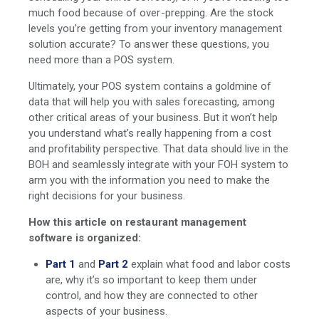
much food because of over-prepping. Are the stock
levels you’re getting from your inventory management
solution accurate? To answer these questions, you
need more than a POS system.
Ultimately, your POS system contains a goldmine of
data that will help you with sales forecasting, among
other critical areas of your business. But it won’t help
you understand what’s really happening from a cost
and profitability perspective. That data should live in the
BOH and seamlessly integrate with your FOH system to
arm you with the information you need to make the
right decisions for your business.
How this article on restaurant management
software is organized:
Part 1
and
Part
2
explain what food and labor costs
are, why it’s so important to keep them under
control, and how they are connected to other
aspects of your business.