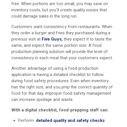
free. When portions are too small, you may save on
inventory costs, but you’ll create quality issues that
could damage sales in the long run.
Customers want consistency from restaurants. When
they order a burger and fries they purchased during a
previous visit at
Five Guys
,
they expect it to taste the
same, and expect the same portion size. A food
production planning solution will provide the level of
consistency in each meal that your customers expect.
Another advantage of using a food production
application is having a detailed checklist to follow
during food safety procedures. Even when inventory
has the right size, and you prep the correct quantity of
food for that day, improper food safety management
can increase spoilage and waste.
With a digital checklist, food-prepping staff can:
Perform
detailed quality and safety checks