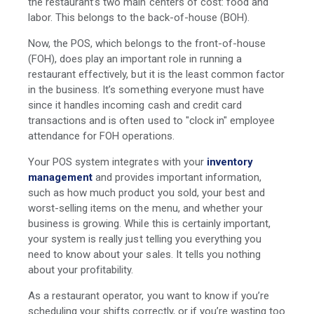
the restaurant’s two main centers of cost: food and
labor. This belongs to the back-of-house (BOH).
Now, the POS, which belongs to the front-of-house
(FOH), does play an important role in running a
restaurant effectively, but it is the least common factor
in the business. It’s something everyone must have
since it handles incoming cash and credit card
transactions and is often used to "clock in" employee
attendance for FOH operations.
Your POS system integrates with your
inventory
management
and provides important information,
such as how much product you sold, your best and
worst-selling items on the menu, and whether your
business is growing. While this is certainly important,
your system is really just telling you everything you
need to know about your sales. It tells you nothing
about your profitability.
As a restaurant operator, you want to know if you’re
scheduling your shifts correctly, or if you’re wasting too