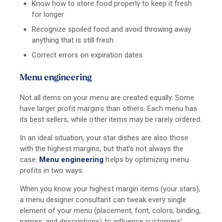
Know how to store food properly to keep it fresh
for longer
Recognize spoiled food and avoid throwing away
anything that is still fresh
Correct errors on expiration dates
Menu engineering
Not all items on your menu are created equally. Some
have larger profit margins than others. Each menu has
its best sellers, while other items may be rarely ordered.
In an ideal situation, your star dishes are also those
with the highest margins, but that’s not always the
case.
Menu engineering
helps by optimizing menu
profits in two ways:
When you know your highest margin items (your stars),
a menu designer consultant can tweak every single
element of your menu (placement, font, colors, binding,
names, and descriptions) to influence customers’