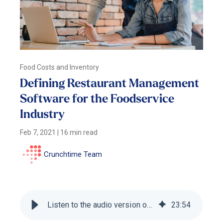
Food Costs and Inventory
Defining Restaurant Management
Software for the Foodservice
Industry
Feb 7, 2021
|
16 min read
Crunchtime Team
Listen to the audio version of this blog
23
:
54