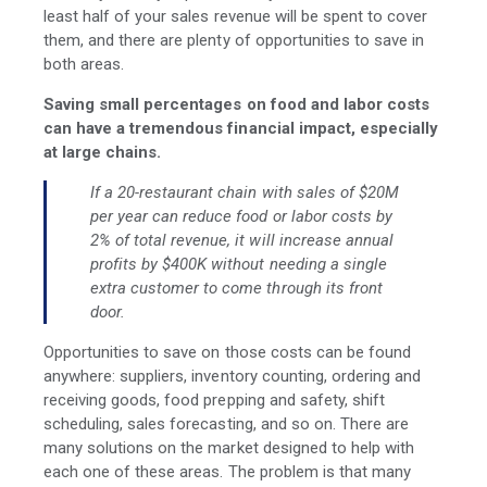
least half of your sales revenue will be spent to cover
them, and there are plenty of opportunities to save in
both areas.
Saving small percentages on food and labor costs
can have a tremendous financial impact, especially
at large chains.
If a 20-restaurant chain with sales of $20M
per year can reduce food or labor costs by
2% of total revenue, it will increase annual
profits by $400K without needing a single
extra customer to come through its front
door.
Opportunities to save on those costs can be found
anywhere: suppliers, inventory counting, ordering and
receiving goods, food prepping and safety, shift
scheduling, sales forecasting, and so on. There are
many solutions on the market designed to help with
each one of these areas. The problem is that many