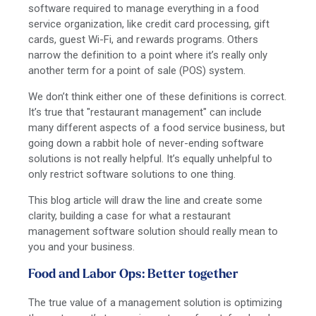
software required to manage everything in a food
service organization, like credit card processing, gift
cards, guest Wi-Fi, and rewards programs. Others
narrow the definition to a point where it’s really only
another term for a point of sale (POS) system.
We don’t think either one of these definitions is correct.
It’s true that "restaurant management" can include
many different aspects of a food service business, but
going down a rabbit hole of never-ending software
solutions is not really helpful. It’s equally unhelpful to
only restrict software solutions to one thing.
This blog article will draw the line and create some
clarity, building a case for what a restaurant
management software solution should really mean to
you and your business.
Food and Labor Ops: Better together
The true value of a management solution is optimizing