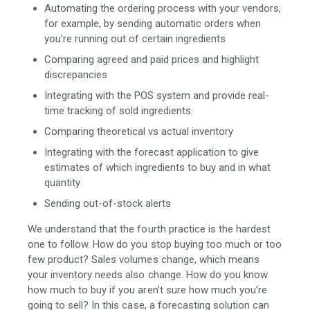
Automating the ordering process with your vendors,
for example, by sending automatic orders when
you’re running out of certain ingredients
Comparing agreed and paid prices and highlight
discrepancies
Integrating with the POS system and provide real-
time tracking of sold ingredients
Comparing theoretical vs actual inventory
Integrating with the forecast application to give
estimates of which ingredients to buy and in what
quantity
Sending out-of-stock alerts
We understand that the fourth practice is the hardest
one to follow. How do you stop buying too much or too
few product? Sales volumes change, which means
your inventory needs also change. How do you know
how much to buy if you aren’t sure how much you’re
going to sell? In this case, a forecasting solution can