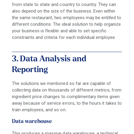
from state to state and country to country. They can
also depend on the size of the business. Even within
the same restaurant, two employees may be entitled to
different conditions. The ideal solution to help organize
your business is flexible and able to set specific
constraints and criteria for each individual employee.
3. Data Analysis and
Reporting
The solutions we mentioned so far are capable of
collecting data on thousands of different metrics, from
ingredient price changes to complimentary items given
away because of service errors, to the hours it takes to
train employees, and so on.
Data warehouse
This produces a massive
data warehouse,
a technical