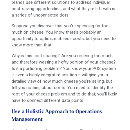
brands use different solutions to address individual
cost-saving opportunities, and what they’re left with is
a series of unconnected dots.
Suppose you discover that you’re spending far too
much on cheese. You know there’s probably an
opportunity to optimize cheese costs, but you need to
know more than that.
Why is this cost soaring? Are you ordering too much,
and therefore wasting a hefty portion of your cheese?
Is it a portioning problem? You know your POS system
– even a highly integrated solution – will give you a
detailed view of how much cheese you’re selling, but
tell you nothing about costs. You need to identify the
root of your cheese problem and to do that; you’ll likely
have to connect different data points.
Use a Holistic Approach to Operations
Management