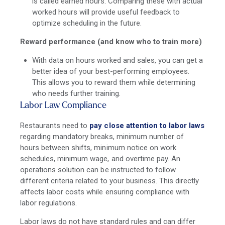
is called earned hours. Comparing these with actual
worked hours will provide useful feedback to
optimize scheduling in the future.
Reward performance (and know who to train more)
With data on hours worked and sales, you can get a
better idea of your best-performing employees.
This allows you to reward them while determining
who needs further training.
Labor Law Compliance
Restaurants need to
pay close attention to labor laws
regarding mandatory breaks, minimum number of
hours between shifts, minimum notice on work
schedules, minimum wage, and overtime pay. An
operations solution can be instructed to follow
different criteria related to your business. This directly
affects labor costs while ensuring compliance with
labor regulations.
Labor laws do not have standard rules and can differ