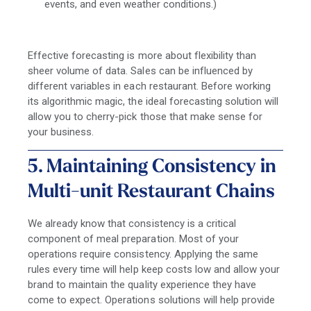
events, and even weather conditions.)
Effective forecasting is more about flexibility than
sheer volume of data. Sales can be influenced by
different variables in each restaurant. Before working
its algorithmic magic, the ideal forecasting solution will
allow you to cherry-pick those that make sense for
your business.
5. Maintaining Consistency in
Multi-unit Restaurant Chains
We already know that consistency is a critical
component of meal preparation. Most of your
operations require consistency. Applying the same
rules every time will help keep costs low and allow your
brand to maintain the quality experience they have
come to expect. Operations solutions will help provide