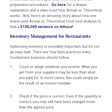
preparation procedures.
Go here
for a deeper
explanation and a video bout how Actual vs. Theoretical
works. And, here's an amazing story about how one
brand used Actual vs. Theoretical food cost analysis to
find a
$100,000 variance on lettuce!
Inventory Management for Restaurants
Optimizing inventory is incredibly important, but it’s not
an easy task. There are four best practices every
foodservice business should follow:
Count or weigh whatever you receive. What you
get from your suppliers may be less than what
you paid for. In most cases, this could simply be
the result of an honest mistake.
Check if the price is correct. Even if the quantity is
correct, you may still have been charged more
than the agreed price.