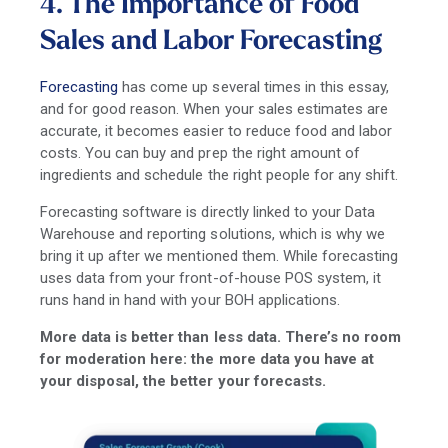
4. The Importance of Food
Sales and Labor Forecasting
Forecasting
has come up several times in this essay,
and for good reason. When your sales estimates are
accurate, it becomes easier to reduce food and labor
costs. You can buy and prep the right amount of
ingredients and schedule the right people for any shift.
Forecasting software is directly linked to your Data
Warehouse and reporting solutions, which is why we
bring it up after we mentioned them. While forecasting
uses data from your front-of-house POS system, it
runs hand in hand with your BOH applications.
More data is better than less data. There’s no room
for moderation here: the more data you have at
your disposal, the better your forecasts.