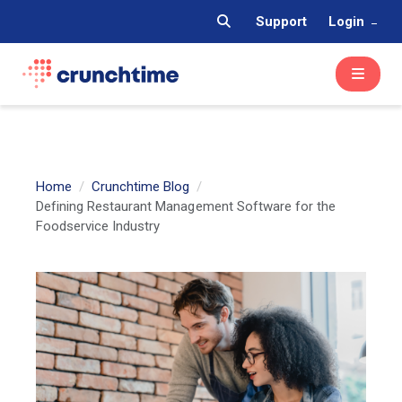
Support
Login
Home
Crunchtime Blog
Defining Restaurant Management Software for the
Foodservice Industry