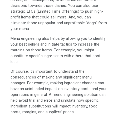
decisions towards those dishes. You can also use
strategic LTOs (Limited Time Offerings) to push high-
profit items that could sell more. And, you can
eliminate those unpopular and unprofitable "dogs" from
your menu.
Menu engineering also helps by allowing you to identify
your best sellers and initiate tactics to increase the
margins on those items. For example, you might
substitute specific ingredients with others that cost
less.
Of course, it’s important to understand the
consequences of making any significant menu
changes. For example, making ingredient changes can
have an unintended impact on inventory costs and your
operations in general. A menu engineering solution can
help avoid trial and error and simulate how specific
ingredient substitutions will impact inventory, food
costs, margins, and suppliers’ prices.