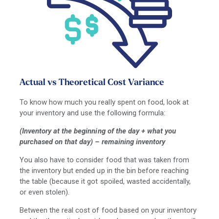
Actual vs Theoretical Cost Variance
To know how much you really spent on food, look at
your inventory and use the following formula:
(Inventory at the beginning of the day + what you
purchased on that day) – remaining inventory
You also have to consider food that was taken from
the inventory but ended up in the bin before reaching
the table (because it got spoiled, wasted accidentally,
or even stolen).
Between the real cost of food based on your inventory