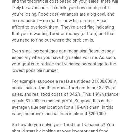
and the theoretical cost based on your sales, there will
likely be a variance. This tells you how much profit
you’re losing. Food cost variances are a big deal, and
no restaurant – no matter how big or small – can
afford to overlook them. They’re a red flag indicating
that you’re wasting food or money (or both) and that
you need to find out where the problem is.
Even small percentages can mean significant losses,
especially when you have high sales volume. As such,
your goal is to reduce that variance percentage to the
lowest possible number.
For example, suppose a restaurant does $1,000,000 in
annual sales. The theoretical food costs are 32.3% of
sales, and real food costs of 34.2%. This 1.9% variance
equals $19,000 in missed profit. Suppose this is the
average value per location for a 10-unit chain. In this
case, the brand’s annual loss is almost $200,000.
So how do you solve your food cost variances? You
should start by looking at your inventory and food