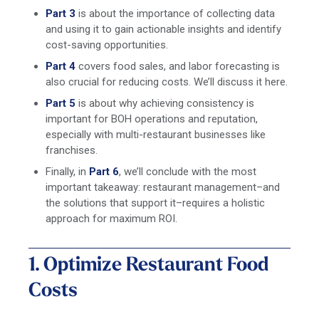
Part 3
is about the importance of collecting data
and using it to gain actionable insights and identify
cost-saving opportunities.
Part 4
covers food sales, and labor forecasting is
also crucial for reducing costs. We’ll discuss it here.
Part 5
is about why achieving consistency is
important for BOH operations and reputation,
especially with multi-restaurant businesses like
franchises.
Finally, in
Part 6
, we’ll conclude with the most
important takeaway: restaurant management–and
the solutions that support it–requires a holistic
approach for maximum ROI.
1. Optimize Restaurant Food
Costs