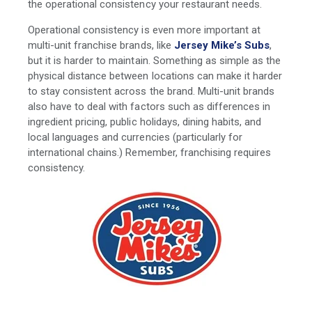
the operational consistency your restaurant needs.
Operational consistency is even more important at
multi-unit franchise brands, like
Jersey Mike’s Subs
,
but it is harder to maintain. Something as simple as the
physical distance between locations can make it harder
to stay consistent across the brand. Multi-unit brands
also have to deal with factors such as differences in
ingredient pricing, public holidays, dining habits, and
local languages and currencies (particularly for
international chains.) Remember, franchising requires
consistency.