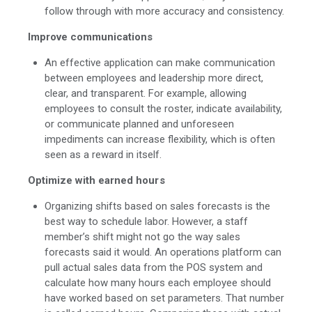
follow through with more accuracy and consistency.
Improve communications
An effective application can make communication
between employees and leadership more direct,
clear, and transparent. For example, allowing
employees to consult the roster, indicate availability,
or communicate planned and unforeseen
impediments can increase flexibility, which is often
seen as a reward in itself.
Optimize with earned hours
Organizing shifts based on sales forecasts is the
best way to schedule labor. However, a staff
member’s shift might not go the way sales
forecasts said it would. An operations platform can
pull actual sales data from the POS system and
calculate how many hours each employee should
have worked based on set parameters. That number