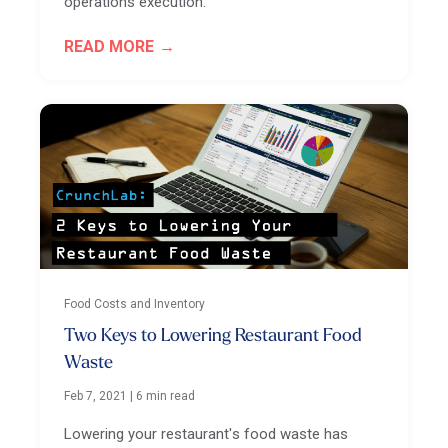
operations execution.
READ MORE
Food Costs and Inventory
Two Keys to Lowering Restaurant Food
Waste
Feb 7, 2021
|
6 min read
Lowering your restaurant's food waste has