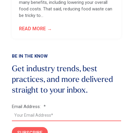
many benefits, including lowering your overall
food costs. That said, reducing food waste can
be tricky to…
READ MORE
BE IN THE KNOW
Get industry trends, best
practices, and more
delivered
straight to your inbox.
Email Address:
*
SUBSCRIBE