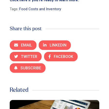
Tags:
Food Costs and Inventory
Share this post
EMAIL
LINKEDIN
TWITTER
FACEBOOK
SUBSCRIBE
Related