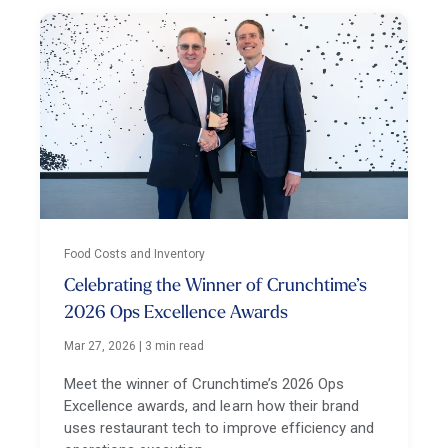
Food Costs and Inventory
Celebrating the Winner of Crunchtime’s
2026 Ops Excellence Awards
Mar 27, 2026
|
3 min read
Meet the winner of Crunchtime’s 2026 Ops
Excellence awards, and learn how their brand
uses restaurant tech to improve efficiency and