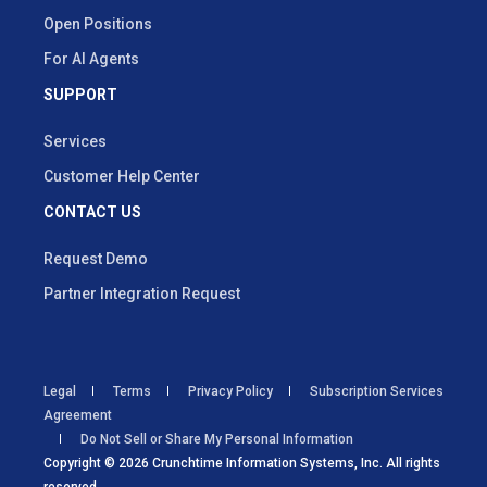
Open Positions
For AI Agents
SUPPORT
Services
Customer Help Center
CONTACT US
Request Demo
Partner Integration Request
Legal
Terms
Privacy Policy
Subscription Services
Agreement
Do Not Sell or Share My Personal Information
Copyright © 2026 Crunchtime Information Systems, Inc. All rights
reserved.