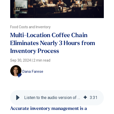
Food Costs and Inventory
Multi-Location Coffee Chain
Eliminates Nearly 3 Hours from
Inventory Process
Sep 30, 2024
|
2 min read
Dana Farese
Listen to the audio version of this blog
3
:
31
Accurate inventory management is a