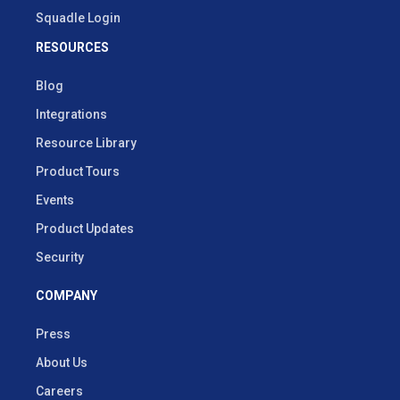
Squadle Login
RESOURCES
Blog
Integrations
Resource Library
Product Tours
Events
Product Updates
Security
COMPANY
Press
About Us
Careers