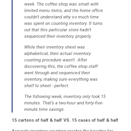
week. The coffee shop was small with
limited menu items, and the home office
couldn’t understand why so much time
was spent on counting inventory. It turns
out that this particular store hadn’t
sequenced their inventory properly.
While their inventory sheet was
alphabetical, their actual inventory
counting procedure wasn’t. After
discovering this, the coffee shop staff
went through and sequenced their
inventory, making sure everything was
shelf to sheet - perfect.
The following week, inventory only took 15
minutes. That’s a two-hour and forty-five-
minute time savings.
15 cartons of half & half VS. 15 cases of half & half
Accurate inventory counting creates the baseline for