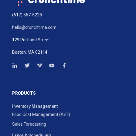
(617) 567-5228
hello@crunchtime.com
129 Portland Street
Boston, MA 02114
PRODUCTS
Inventory Management
Food Cost Management (AvT)
Sales Forecasting
Labor & Scheduling