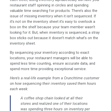
restaurant staff spinning in circles and spending
valuable time searching for products. There’s also the
issue of missing inventory when it isn’t sequenced. If
it’s not on the inventory sheet it’s easy to overlook a
box on the shelf because your team member wasn’t
looking for it. But, when inventory is sequenced, a stray
box sticks out because it doesn’t match what’s on the
inventory sheet.
By sequencing your inventory according to exact
locations, your restaurant managers will be able to
spend less time counting, ensure accurate data, and
spend more time providing exceptional service.
Here’s a real-life example from a Crunchtime customer
on how sequencing their inventory saved them hours
each week:
A coffee shop chain looked at all their
stores and realized one of their locations
was spending three hours on inventory per