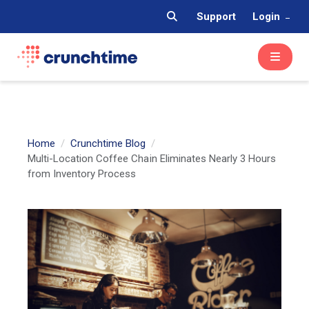
Support
Login
Home
Crunchtime Blog
Multi-Location Coffee Chain Eliminates Nearly 3 Hours
from Inventory Process