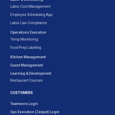
Labor Cost Management
Employee Scheduling App
Labor Law Compliance
Operations Execution
Temp Monitoring
Food Prep Labeling
Kitchen Management
Guest Management
Learning & Development
Restaurant Courses
CUSTOMERS
Teamworx Login
Ops Execution (Zenput) Login