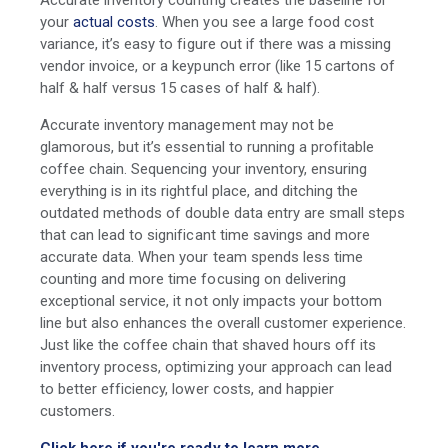
your
actual costs
. When you see a large food cost
variance, it’s easy to figure out if there was a missing
vendor invoice, or a keypunch error (like 15 cartons of
half & half versus 15 cases of half & half).
Accurate inventory management may not be
glamorous, but it’s essential to running a profitable
coffee chain. Sequencing your inventory, ensuring
everything is in its rightful place, and ditching the
outdated methods of double data entry are small steps
that can lead to significant time savings and more
accurate data. When your team spends less time
counting and more time focusing on delivering
exceptional service, it not only impacts your bottom
line but also enhances the overall customer experience.
Just like the coffee chain that shaved hours off its
inventory process, optimizing your approach can lead
to better efficiency, lower costs, and happier
customers.
Click here if you're ready to learn more.