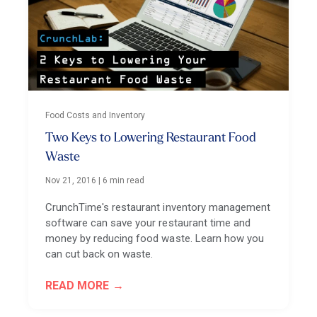
Food Costs and Inventory
Two Keys to Lowering Restaurant Food
Waste
Nov 21, 2016
|
6 min read
CrunchTime's restaurant inventory management
software can save your restaurant time and
money by reducing food waste. Learn how you
can cut back on waste.
READ MORE