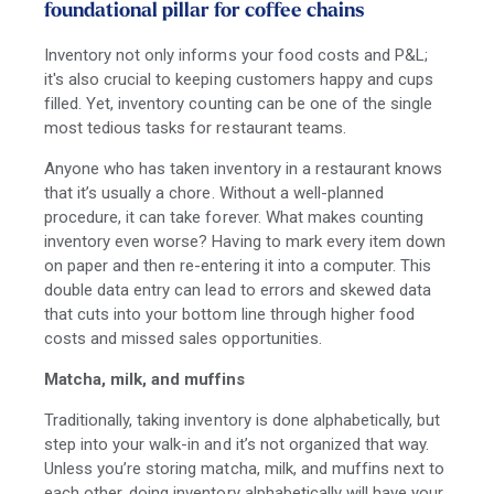
foundational pillar for coffee chains
Inventory not only informs your food costs and P&L;
it's also crucial to keeping customers happy and cups
filled. Yet, inventory counting can be one of the single
most tedious tasks for restaurant teams.
Anyone who has taken inventory in a restaurant knows
that it’s usually a chore. Without a well-planned
procedure, it can take forever. What makes counting
inventory even worse? Having to mark every item down
on paper and then re-entering it into a computer. This
double data entry can lead to errors and skewed data
that cuts into your bottom line through higher food
costs and missed sales opportunities.
Matcha, milk, and muffins
Traditionally, taking inventory is done alphabetically, but
step into your walk-in and it’s not organized that way.
Unless you’re storing matcha, milk, and muffins next to
each other, doing inventory alphabetically will have your