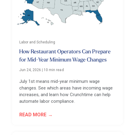
Labor and Scheduling
How Restaurant Operators Can Prepare
for Mid-Year Minimum Wage Changes
Jun 24, 2026
|
10 min read
July 1st means mid-year minimum wage
changes. See which areas have incoming wage
increases, and learn how Crunchtime can help
automate labor compliance.
READ MORE