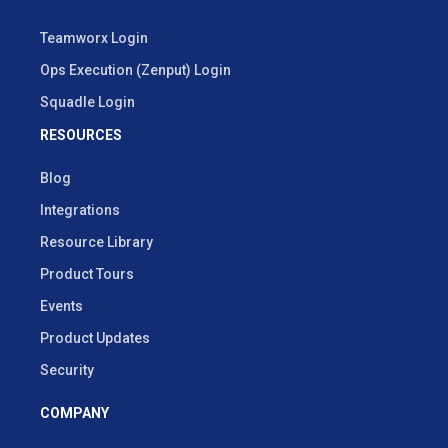
Teamworx Login
Ops Execution (Zenput) Login
Squadle Login
RESOURCES
Blog
Integrations
Resource Library
Product Tours
Events
Product Updates
Security
COMPANY