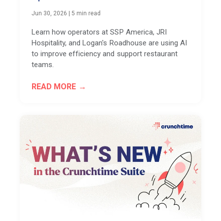
Jun 30, 2026
|
5 min read
Learn how operators at SSP America, JRI
Hospitality, and Logan's Roadhouse are using AI
to improve efficiency and support restaurant
teams.
READ MORE