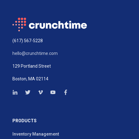
(617) 567-5228
hello@crunchtime.com
129 Portland Street
Boston, MA 02114
PRODUCTS
Inventory Management