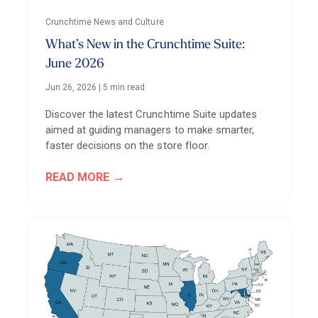
Crunchtime News and Culture
What’s New in the Crunchtime Suite:
June 2026
Jun 26, 2026
|
5 min read
Discover the latest Crunchtime Suite updates
aimed at guiding managers to make smarter,
faster decisions on the store floor.
READ MORE