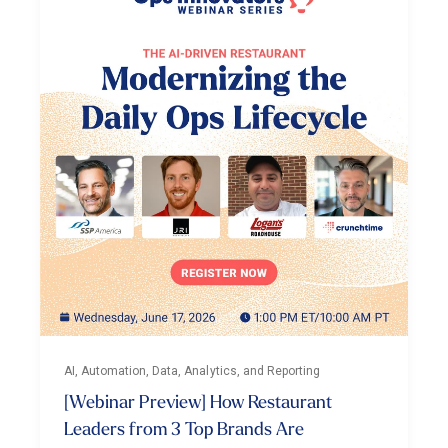
AI, Automation, Data, Analytics, and Reporting
[Webinar Preview] How Restaurant
Leaders from 3 Top Brands Are