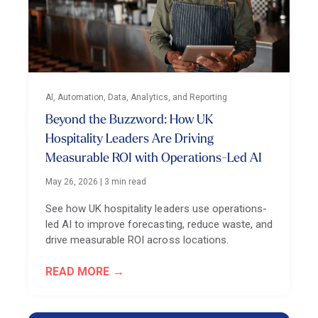
AI, Automation, Data, Analytics, and Reporting
Beyond the Buzzword: How UK
Hospitality Leaders Are Driving
Measurable ROI with Operations-Led AI
May 26, 2026
|
3 min read
See how UK hospitality leaders use operations-
led AI to improve forecasting, reduce waste, and
drive measurable ROI across locations.
READ MORE