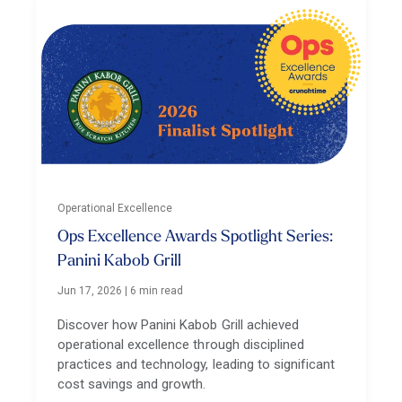
Operational Excellence
Ops Excellence Awards Spotlight Series:
Panini Kabob Grill
Jun 17, 2026
|
6 min read
Discover how Panini Kabob Grill achieved
operational excellence through disciplined
practices and technology, leading to significant
cost savings and growth.