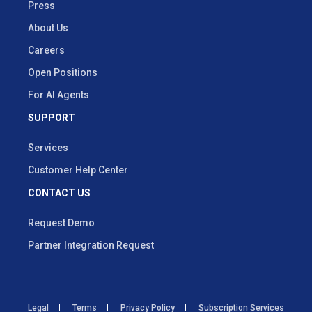
Press
About Us
Careers
Open Positions
For AI Agents
SUPPORT
Services
Customer Help Center
CONTACT US
Request Demo
Partner Integration Request
Legal
Terms
Privacy Policy
Subscription Services