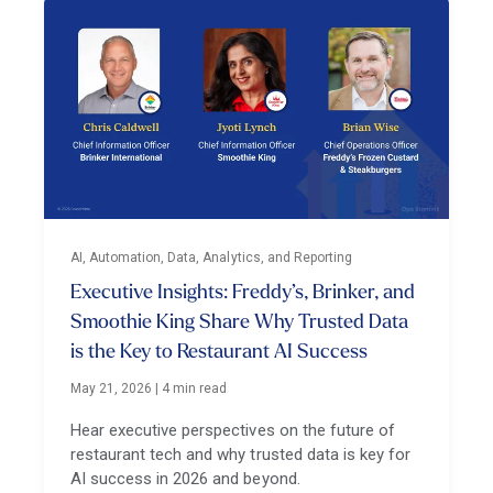
AI, Automation, Data, Analytics, and Reporting
Executive Insights: Freddy’s, Brinker, and
Smoothie King Share Why Trusted Data
is the Key to Restaurant AI Success
May 21, 2026
|
4 min read
Hear executive perspectives on the future of
restaurant tech and why trusted data is key for
AI success in 2026 and beyond.