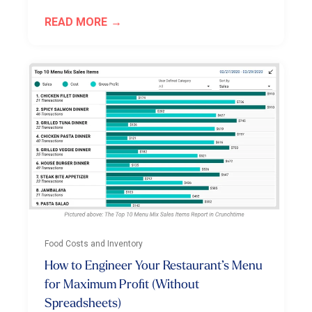
READ MORE
Food Costs and Inventory
How to Engineer Your Restaurant’s Menu
for Maximum Profit (Without
Spreadsheets)