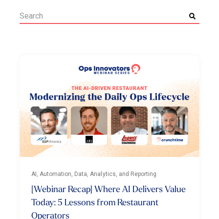
AI, Automation, Data, Analytics, and Reporting
[Webinar Recap] Where AI Delivers Value
Today: 5 Lessons from Restaurant
Operators