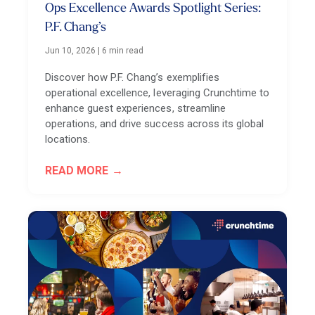
Ops Excellence Awards Spotlight Series:
P.F. Chang’s
Jun 10, 2026
|
6 min read
Discover how P.F. Chang’s exemplifies
operational excellence, leveraging Crunchtime to
enhance guest experiences, streamline
operations, and drive success across its global
locations.
READ MORE