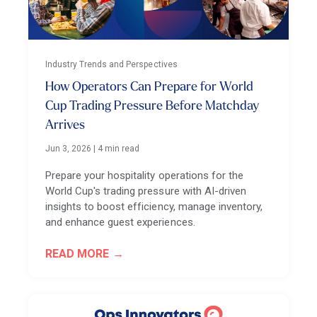
Industry Trends and Perspectives
How Operators Can Prepare for World
Cup Trading Pressure Before Matchday
Arrives
Jun 3, 2026
|
4 min read
Prepare your hospitality operations for the
World Cup's trading pressure with AI-driven
insights to boost efficiency, manage inventory,
and enhance guest experiences.
READ MORE