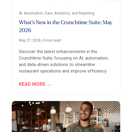
AI, Automation, Data, Analytics, and Reporting
What’s New in the Crunchtime Suite: May
2026
May 27, 2026
|
5 min read
Discover the latest enhancements in the
Crunchtime Suite, focusing on AI, automation,
and data-driven solutions to streamline
restaurant operations and improve efficiency.
READ MORE