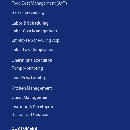
Food Cost Management (AvT)
Sales Forecasting
Labor & Scheduling
Labor Cost Management
Employee Scheduling App
Labor Law Compliance
Operations Execution
Temp Monitoring
Food Prep Labeling
Kitchen Management
Guest Management
Learning & Development
Restaurant Courses
CUSTOMERS