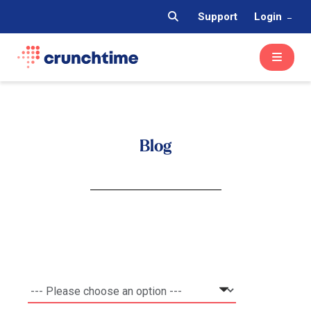
Support
Login
Blog