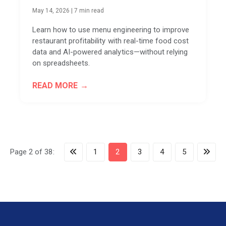
May 14, 2026
|
7 min read
Learn how to use menu engineering to improve
restaurant profitability with real-time food cost
data and AI-powered analytics—without relying
on spreadsheets.
READ MORE
Page 2 of 38:
1
2
3
4
5