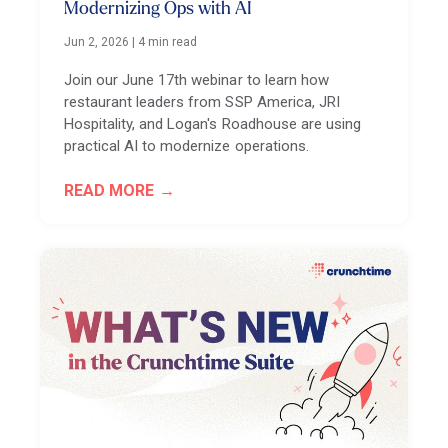
Modernizing Ops with AI
Jun 2, 2026
|
4 min read
Join our June 17th webinar to learn how
restaurant leaders from SSP America, JRI
Hospitality, and Logan's Roadhouse are using
practical AI to modernize operations.
READ MORE