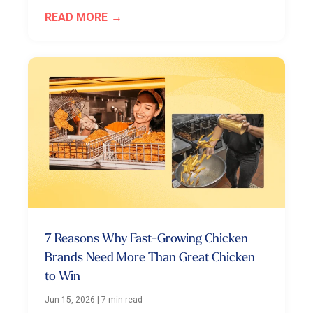
READ MORE
7 Reasons Why Fast-Growing Chicken
Brands Need More Than Great Chicken
to Win
Jun 15, 2026
|
7 min read