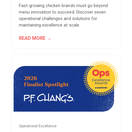
Fast-growing chicken brands must go beyond
menu innovation to succeed. Discover seven
operational challenges and solutions for
maintaining excellence at scale.
READ MORE
Operational Excellence