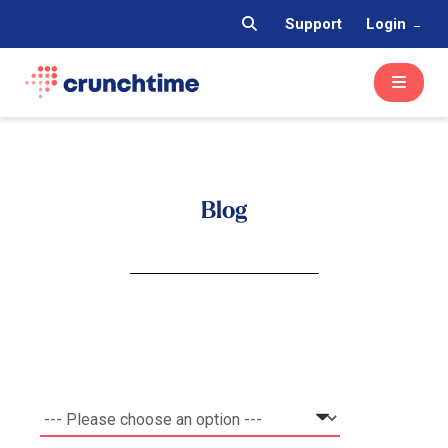
Support
Login
Blog