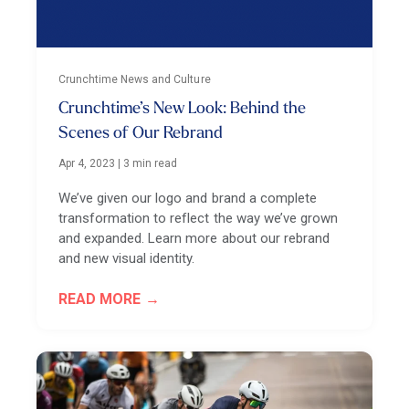
Crunchtime News and Culture
Crunchtime’s New Look: Behind the
Scenes of Our Rebrand
Apr 4, 2023
|
3 min read
We’ve given our logo and brand a complete
transformation to reflect the way we’ve grown
and expanded. Learn more about our rebrand
and new visual identity.
READ MORE