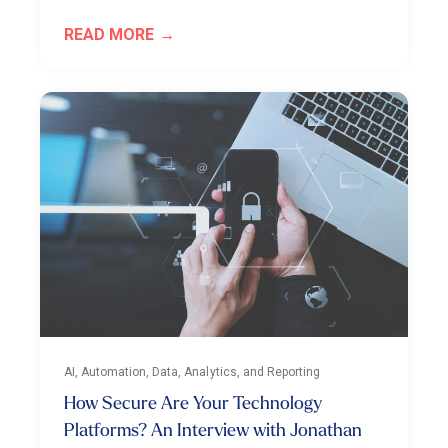
READ MORE
AI, Automation, Data, Analytics, and Reporting
How Secure Are Your Technology
Platforms? An Interview with Jonathan