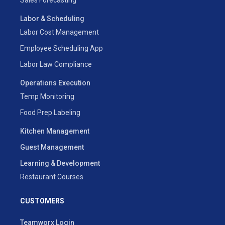
Labor & Scheduling
Labor Cost Management
Employee Scheduling App
Labor Law Compliance
Operations Execution
Temp Monitoring
Food Prep Labeling
Kitchen Management
Guest Management
Learning & Development
Restaurant Courses
CUSTOMERS
Teamworx Login