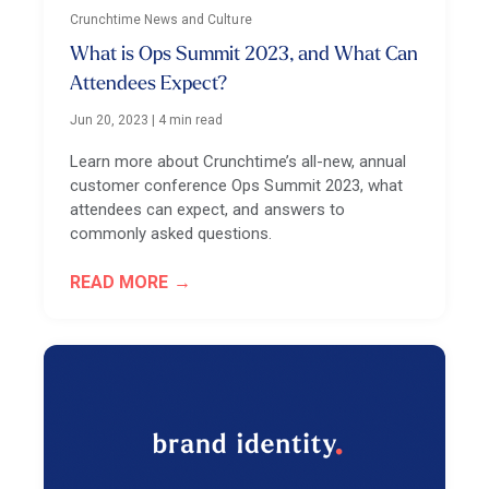
Crunchtime News and Culture
What is Ops Summit 2023, and What Can
Attendees Expect?
Jun 20, 2023
|
4 min read
Learn more about Crunchtime’s all-new, annual
customer conference Ops Summit 2023, what
attendees can expect, and answers to
commonly asked questions.
READ MORE