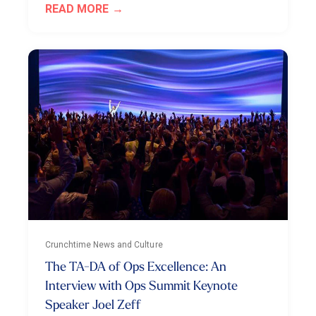
READ MORE
Crunchtime News and Culture
The TA-DA of Ops Excellence: An
Interview with Ops Summit Keynote
Speaker Joel Zeff