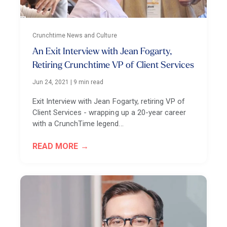
Crunchtime News and Culture
An Exit Interview with Jean Fogarty,
Retiring Crunchtime VP of Client Services
Jun 24, 2021
|
9 min read
Exit Interview with Jean Fogarty, retiring VP of
Client Services - wrapping up a 20-year career
with a CrunchTime legend...
READ MORE