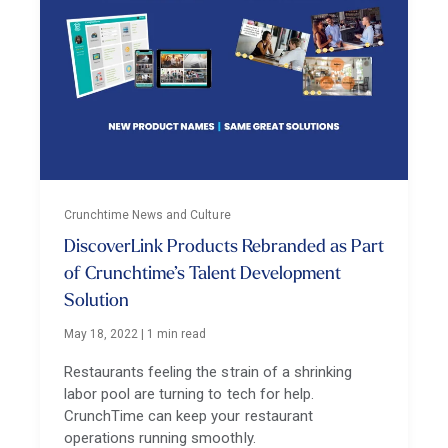
Crunchtime News and Culture
DiscoverLink Products Rebranded as Part
of Crunchtime’s Talent Development
Solution
May 18, 2022
|
1 min read
Restaurants feeling the strain of a shrinking
labor pool are turning to tech for help.
CrunchTime can keep your restaurant
operations running smoothly.