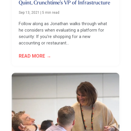
Quint, Crunchtime’s VP of Infrastructure
Sep 13, 2021
|
5 min read
Follow along as Jonathan walks through what
he considers when evaluating a platform for
security: If you’re shopping for a new
accounting or restaurant…
READ MORE