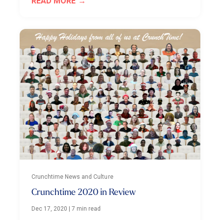
READ MORE
Crunchtime News and Culture
Crunchtime 2020 in Review
Dec 17, 2020
|
7 min read