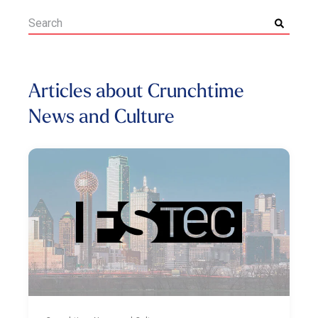
Articles about Crunchtime
News and Culture