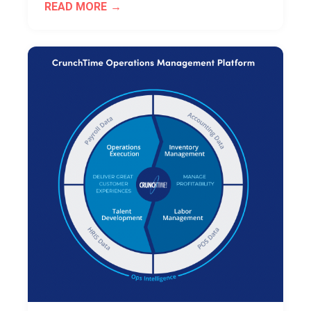
READ MORE