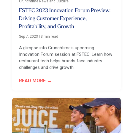
Crunchtime News and Culture
FSTEC 2023 Innovation Forum Preview:
Driving Customer Experience,
Profitability, and Growth
Sep 7, 2023
|
3 min read
A glimpse into Crunchtime’s upcoming
Innovation Forum session at FSTEC. Learn how
restaurant tech helps brands face industry
challenges and drive growth.
READ MORE