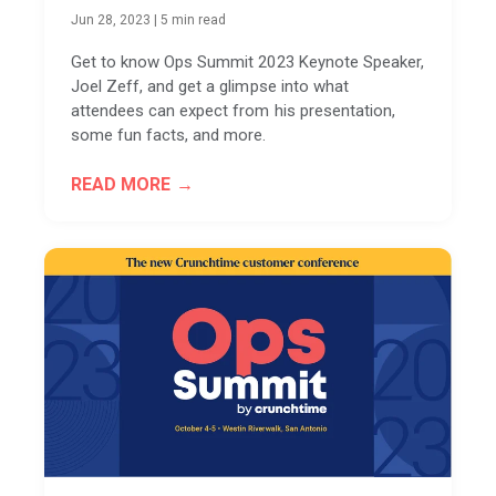
Jun 28, 2023
|
5 min read
Get to know Ops Summit 2023 Keynote Speaker,
Joel Zeff, and get a glimpse into what
attendees can expect from his presentation,
some fun facts, and more.
READ MORE