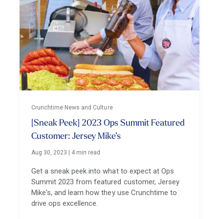
Crunchtime News and Culture
[Sneak Peek] 2023 Ops Summit Featured
Customer: Jersey Mike’s
Aug 30, 2023
|
4 min read
Get a sneak peek into what to expect at Ops
Summit 2023 from featured customer, Jersey
Mike's, and learn how they use Crunchtime to
drive ops excellence.