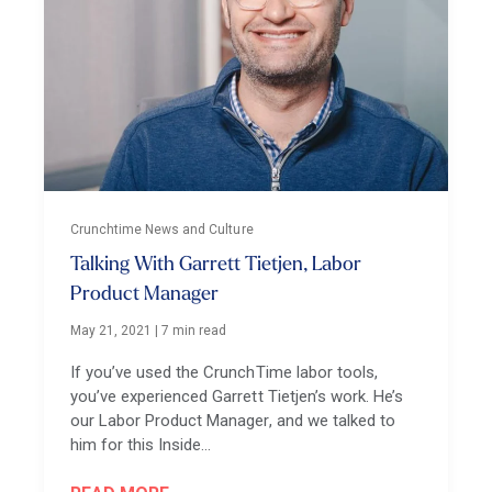
Crunchtime News and Culture
Talking With Garrett Tietjen, Labor
Product Manager
May 21, 2021
|
7 min read
If you’ve used the CrunchTime labor tools,
you’ve experienced Garrett Tietjen’s work. He’s
our Labor Product Manager, and we talked to
him for this Inside…