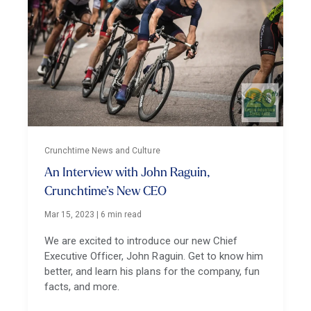
Crunchtime News and Culture
An Interview with John Raguin,
Crunchtime’s New CEO
Mar 15, 2023
|
6 min read
We are excited to introduce our new Chief
Executive Officer, John Raguin. Get to know him
better, and learn his plans for the company, fun
facts, and more.