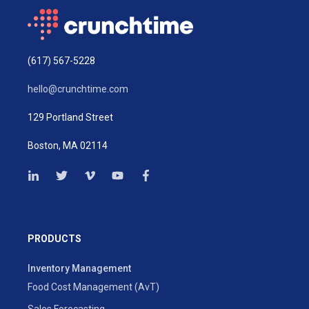
(617) 567-5228
hello@crunchtime.com
129 Portland Street
Boston, MA 02114
PRODUCTS
Inventory Management
Food Cost Management (AvT)
Sales Forecasting