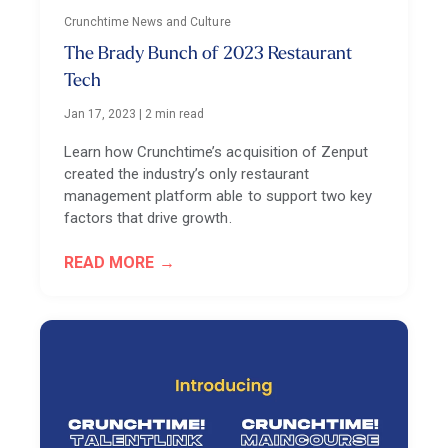
Crunchtime News and Culture
The Brady Bunch of 2023 Restaurant
Tech
Jan 17, 2023
|
2 min read
Learn how Crunchtime’s acquisition of Zenput
created the industry’s only restaurant
management platform able to support two key
factors that drive growth.
READ MORE