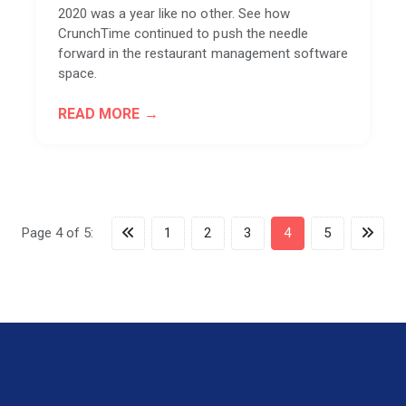
2020 was a year like no other. See how
CrunchTime continued to push the needle
forward in the restaurant management software
space.
READ MORE
Page 4 of 5:
1
2
3
4
5