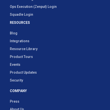
Ops Execution (Zenput) Login
Squadle Login
RESOURCES
Blog
Integrations
Resource Library
Product Tours
Events
Product Updates
Security
COMPANY
Press
About Us