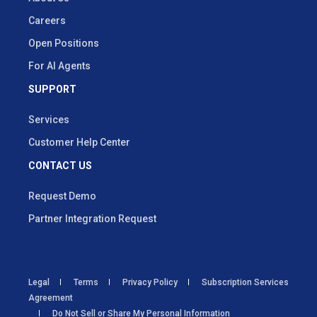
Careers
Open Positions
For AI Agents
SUPPORT
Services
Customer Help Center
CONTACT US
Request Demo
Partner Integration Request
Legal
Terms
Privacy Policy
Subscription Services
Agreement
Do Not Sell or Share My Personal Information