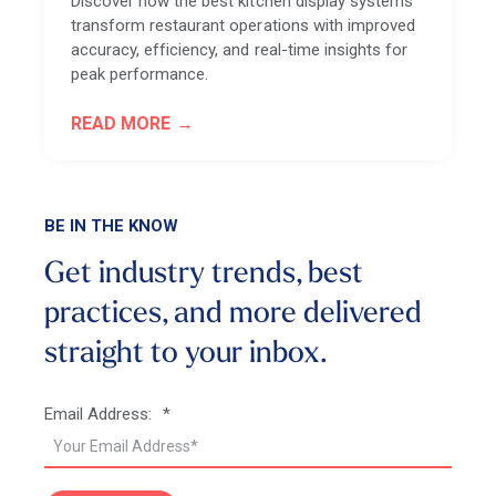
Discover how the best kitchen display systems
transform restaurant operations with improved
accuracy, efficiency, and real-time insights for
peak performance.
READ MORE
BE IN THE KNOW
Get industry trends, best
practices, and more
delivered
straight to your inbox.
Email Address:
*