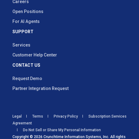
Careers
Open Positions
For AI Agents
SUPPORT
Services
Customer Help Center
CONTACT US
Request Demo
Partner Integration Request
Legal
Terms
Privacy Policy
Subscription Services
Agreement
Do Not Sell or Share My Personal Information
Copyright © 2026 Crunchtime Information Systems, Inc. All rights