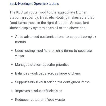
Basic Routing to Specific Stations
The KDS will route food to the appropriate kitchen
station: grill, pantry, fryer, etc. Routing makes sure that
food items move in the right direction. An excellent
kitchen display system does all of the above and:
Adds advanced customizations to support complex
menus
Uses routing modifiers or child items to separate
views
Manages station-specific priorities
Balances workloads across large kitchens
Supports bin-level tracking for configured items
Improves product efficiencies
Reduces restaurant food waste