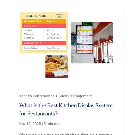
Kitchen Performance + Guest Management
What Is the Best Kitchen Display System
for Restaurants?
Nov 12, 2025
|
5 min read