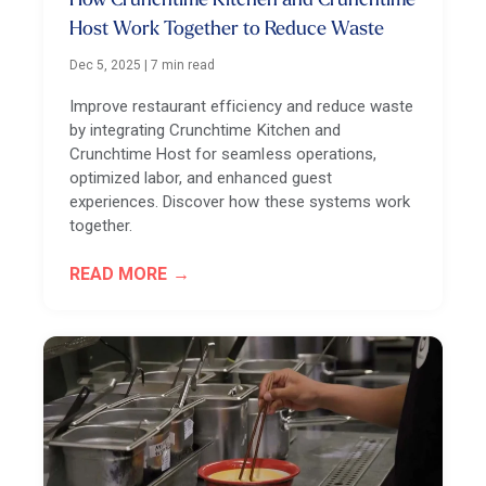
How Crunchtime Kitchen and Crunchtime
Host Work Together to Reduce Waste
Dec 5, 2025
|
7 min read
Improve restaurant efficiency and reduce waste
by integrating Crunchtime Kitchen and
Crunchtime Host for seamless operations,
optimized labor, and enhanced guest
experiences. Discover how these systems work
together.
READ MORE