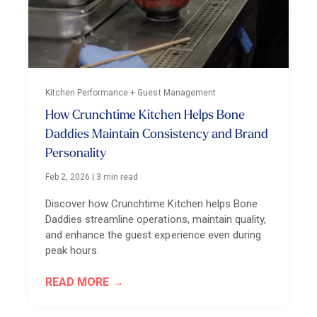
Kitchen Performance + Guest Management
How Crunchtime Kitchen Helps Bone
Daddies Maintain Consistency and Brand
Personality
Feb 2, 2026
|
3 min read
Discover how Crunchtime Kitchen helps Bone
Daddies streamline operations, maintain quality,
and enhance the guest experience even during
peak hours.
READ MORE