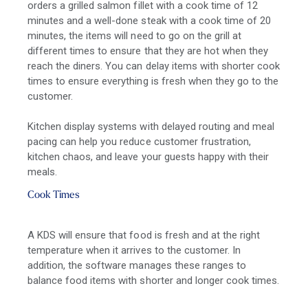
orders a grilled salmon fillet with a cook time of 12
minutes and a well-done steak with a cook time of 20
minutes, the items will need to go on the grill at
different times to ensure that they are hot when they
reach the diners. You can delay items with shorter cook
times to ensure everything is fresh when they go to the
customer.
Kitchen display systems with delayed routing and meal
pacing can help you reduce customer frustration,
kitchen chaos, and leave your guests happy with their
meals.
Cook Times
A KDS will ensure that food is fresh and at the right
temperature when it arrives to the customer. In
addition, the software manages these ranges to
balance food items with shorter and longer cook times.