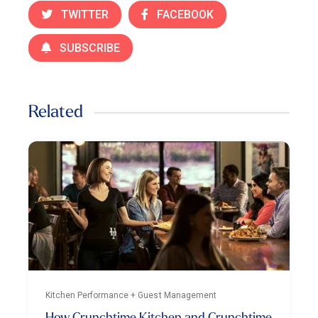
TWITTER
FACEBOOK
SUBSCRIBE
Related
Kitchen Performance + Guest Management