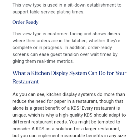
This view type is used in a sit-down establishment to
support table service plating times.
Order Ready
This view type is customer-facing and shows diners
where their orders are in the kitchen, whether they’re
complete or in progress. In addition, order-ready
screens
can
ease guest tension
over wait times by
giving them real-time metrics.
What a Kitchen Display System Can Do for Your
Restaurant
As you can see, kitchen display systems do more than
reduce the need for paper in a restaurant, though that
alone is a great benefit of a KDS! Every restaurant is
unique, which is why a high-quality KDS should adapt to
different restaurant needs. You might be tempted to
consider A KDS as a solution for a larger restaurant,
but you can implement measurable benefits in any size