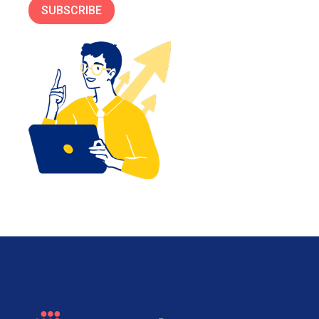
SUBSCRIBE