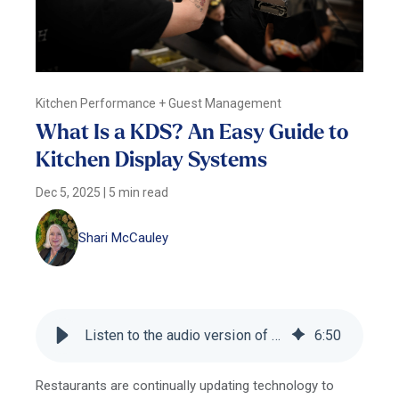
Kitchen Performance + Guest Management
What Is a KDS? An Easy Guide to
Kitchen Display Systems
Dec 5, 2025
|
5 min read
Shari McCauley
Listen to the audio version of this blog
6
:
50
Restaurants are continually updating technology to