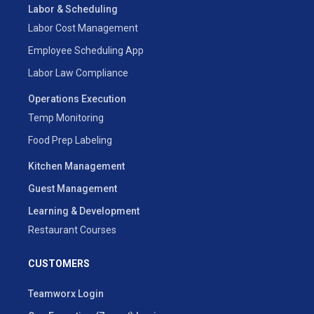
Labor & Scheduling
Labor Cost Management
Employee Scheduling App
Labor Law Compliance
Operations Execution
Temp Monitoring
Food Prep Labeling
Kitchen Management
Guest Management
Learning & Development
Restaurant Courses
CUSTOMERS
Teamworx Login