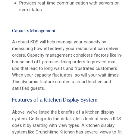
Provides real-time communication with servers on
item status
Capacity Management
A robust KDS will help manage your capacity by
measuring how effectively your restaurant can deliver
orders.
Capacity management
considers factors like in-
house and off-premise dining orders to
prevent mix-
ups
that lead to long waits and frustrated customers.
When your capacity fluctuates, so will your wait times.
This dynamic feature creates a smart kitchen and
satisfied guests.
Features of a Kitchen Display System
Above, we’ve listed the benefits of a kitchen display
system. Getting into the details, let’s look at how a KDS
does it by starting with view types. A kitchen display
system like Crunchtime Kitchen has several views to fit