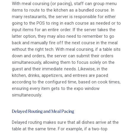
With meal coursing (or pacing), staff can group menu
items to route to the kitchen as a bundled course. In
many restaurants, the server is responsible for either
going to the POS to ring in each course as needed or to
input items for an entire order. If the server takes the
latter option, they may also need to remember to go
back and manually fire off the next course in the meal
without the right tech. With meal coursing, if a table sits
down and orders, the server can submit their orders
simultaneously, allowing them to focus solely on the
guest and their immediate needs. Likewise, in the
kitchen, drinks, appetizers, and entrees are paced
according to the configured time, based on cook times,
ensuring every item gets to the expo window
simultaneously.
Delayed Routing and Meal Pacing
Delayed routing makes sure that all dishes arrive at the
table at the same time. For example, if a two-top