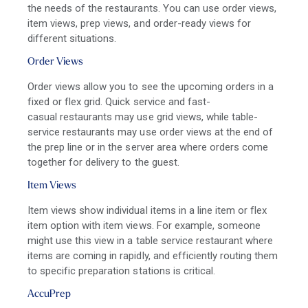
the needs of the restaurants. You can use order views,
item views, prep views, and order-ready views for
different situations.
Order Views
Order views allow you to see the upcoming orders in a
fixed or flex grid.
Quick service
and
fast-
casual
restaurants may use grid views, while
table-
service
restaurants may use order views at the end of
the prep line or in the server area where orders come
together for delivery to the guest.
Item Views
Item views show individual items in a line item or flex
item option with item views. For example, someone
might use this view in a table service restaurant where
items are coming in rapidly, and efficiently routing them
to specific preparation stations is critical.
AccuPrep