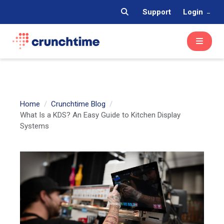
Support
Login
Home
Crunchtime Blog
What Is a KDS? An Easy Guide to Kitchen Display
Systems