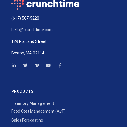
(617) 567-5228
hello@crunchtime.com
129 Portland Street
Boston, MA 02114
PRODUCTS
Inventory Management
Food Cost Management (AvT)
Sales Forecasting