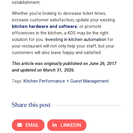
establishment.
Whether you’re looking to decrease ticket times,
increase customer satisfaction, update your existing
kitchen hardware
and software
, or promote
efficiencies in the kitchen, a KDS may be the right
solution for you.
Investing in kitchen automation
for
your restaurant will not only help your staff, but your
customers will also leave happy and satisfied.
This article was originally published on June 26, 2017
and updated on March 31, 2026.
Tags:
Kitchen Performance + Guest Management
Share this post
EMAIL
LINKEDIN