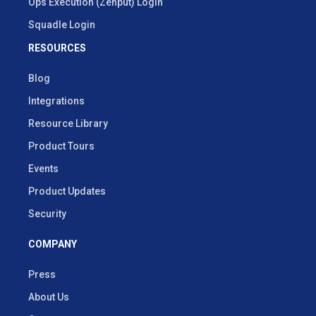
Ops Execution (Zenput) Login
Squadle Login
RESOURCES
Blog
Integrations
Resource Library
Product Tours
Events
Product Updates
Security
COMPANY
Press
About Us