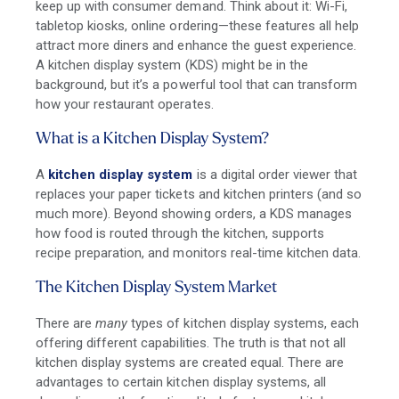
keep up with consumer demand. Think about it: Wi-Fi,
tabletop kiosks, online ordering—these features all help
attract more diners and enhance the guest experience.
A kitchen display system (KDS) might be in the
background, but it’s a powerful tool that can transform
how your restaurant operates.
What is a Kitchen Display System?
A
kitchen display system
is a digital order viewer that
replaces your paper tickets and kitchen printers (and so
much more). Beyond showing orders, a KDS manages
how food is routed through the kitchen, supports
recipe preparation, and monitors real-time kitchen data.
The Kitchen Display System Market
There are
many
types of kitchen display systems, each
offering different capabilities. The truth is that not all
kitchen display systems are created equal. There are
advantages to certain kitchen display systems, all