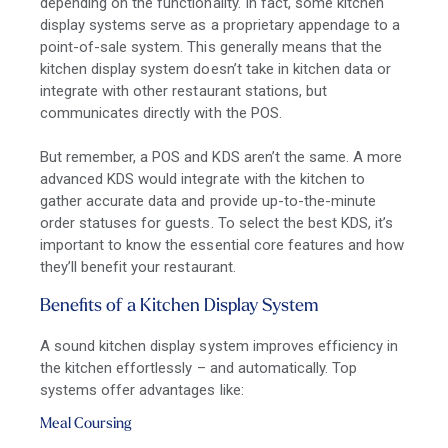
depending on the functionality. In fact, some kitchen
display systems serve as a proprietary appendage to a
point-of-sale system. This generally means that the
kitchen display system doesn’t take in kitchen data or
integrate with other restaurant stations, but
communicates directly with the POS.
But remember, a
POS and KDS aren’t the same
. A more
advanced KDS would
integrate with the kitchen
to
gather accurate data and provide up-to-the-minute
order statuses for guests. To select the best KDS, it’s
important to know the essential core features and how
they’ll benefit your restaurant.
Benefits of a Kitchen Display System
A
sound
kitchen display system improves efficiency in
the kitchen effortlessly – and automatically. Top
systems offer advantages like:
Meal Coursing