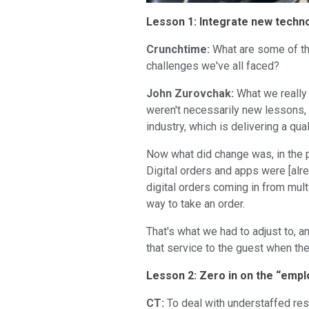
Lesson 1: Integrate new techn
Crunchtime:
What are some of th
challenges we've all faced?
John Zurovchak:
What we really 
weren't necessarily new lessons, 
industry, which is delivering a qu
Now what did change was, in the p
Digital orders and apps were [alre
digital orders coming in from mul
way to take an order.
That's what we had to adjust to, a
that service to the guest when the
Lesson 2: Zero in on the “emplo
CT:
To deal with understaffed res