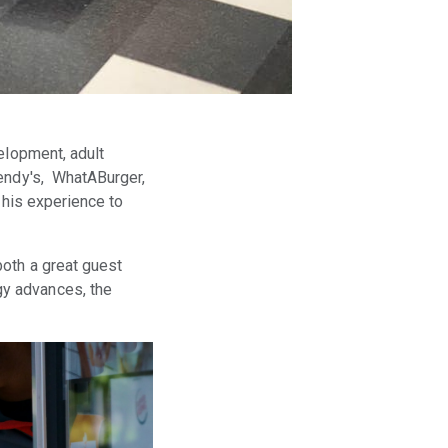
elopment, adult
Wendy's, WhatABurger,
 his experience to
both a great guest
gy advances, the