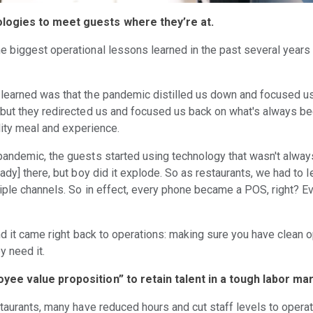
ologies to meet guests where they’re at.
e biggest operational lessons learned in the past several years 
learned was that the pandemic distilled us down and focused u
but they redirected us and focused us back on what's always be
ality meal and experience.
andemic, the guests started using technology that wasn't always
ady] there, but boy did it explode. So as restaurants, we had to 
tiple channels. So in effect, every phone became a POS, right?
nd it came right back to operations: making sure you have clean o
y need it.
yee value proposition” to retain talent in a tough labor ma
taurants, many have reduced hours and cut staff levels to opera