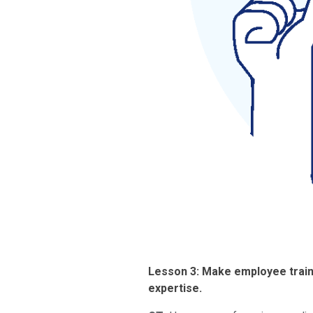
Lesson 3: Make employee traini
expertise.