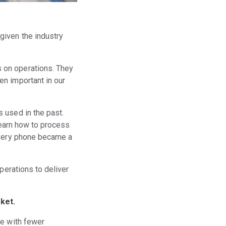
given the industry
s on operations. They
en important in our
 used in the past.
learn how to process
 Every phone became a
perations to deliver
rket.
te with fewer