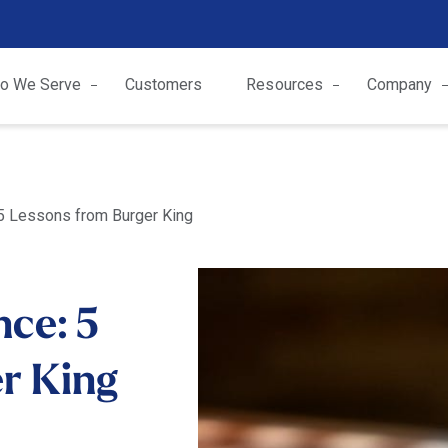
o We Serve
Customers
Resources
Company
 5 Lessons from Burger King
nce: 5
r King