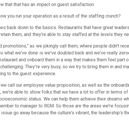
 that that has an impact on guest satisfaction.
 you run your operation as a result of the staffing crunch?
mes back down to the basics. Restaurants that have great leaders
retain them, and they're able to stay staffed at the levels they n
d promotions,” as we jokingly call them, where people didn't rec
 So what we've done is we've doubled back and we've really zer
 restaurant and onboard them in a way that makes them feel part 
challenging. They're very busy, so we try to bring them in and ma
ting to the guest experience.
 we call our employee value proposition, as well as the onboardi
l, we're able to show folks that we have a lot to offer in terms of
ocioeconomic status. We can help them achieve their dreams wh
ember to manager to RGM. So those are the areas we're focusin
 issue go away because the culture's vibrant, the leadership's th