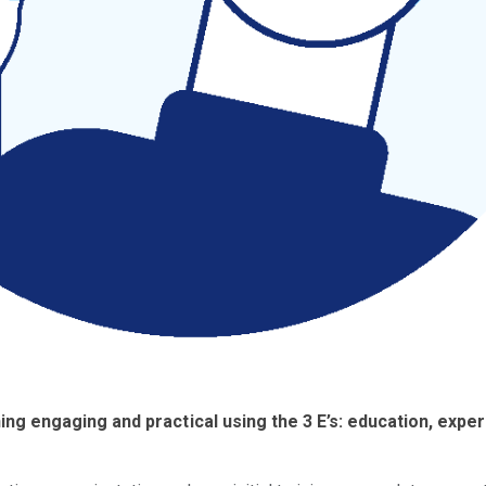
ng engaging and practical using the 3 E’s: education, exper