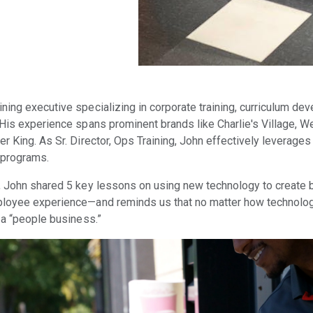
ning executive specializing in corporate training, curriculum dev
 His experience spans prominent brands like Charlie's Village, 
r King. As Sr. Director, Ops Training, John effectively leverages
 programs.
, John shared 5 key lessons on using new technology to create 
ployee experience—and reminds us that no matter how technolo
 a “people business.”