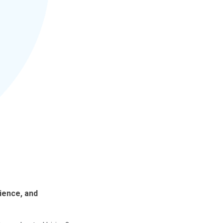
ience, and