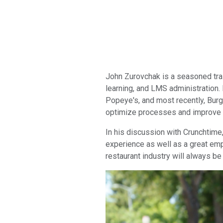
John Zurovchak is a seasoned trai
learning, and LMS administration.
Popeye's, and most recently, Burge
optimize processes and improve
In his discussion with Crunchtime
experience as well as a great em
restaurant industry will always be