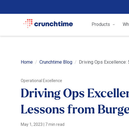
Products
Wh
Home
Crunchtime Blog
Driving Ops Excellence:
Operational Excellence
Driving Ops Excelle
Lessons from Burge
May 1, 2023
|
7 min read