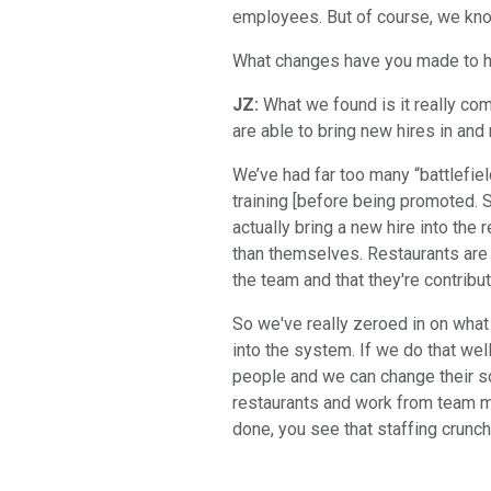
employees. But of course, we know
What changes have you made to how
JZ:
What we found is it really co
are able to bring new hires in and 
We’ve had far too many “battlefiel
training [before being promoted.
actually bring a new hire into the
than themselves. Restaurants are 
the team and that they're contribu
So we've really zeroed in on what
into the system. If we do that wel
people and we can change their s
restaurants and work from team m
done, you see that staffing crunch