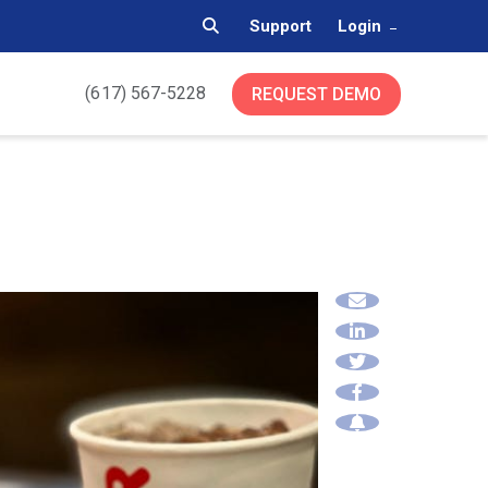
Support
Login
(617) 567-5228
REQUEST DEMO