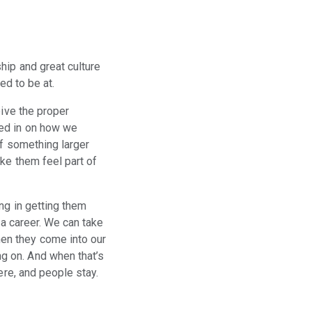
hip and great culture
eed to be at.
eive the proper
oed in on how we
of something larger
ke them feel part of
ng in getting them
 a career. We can take
en they come into our
g on. And when that’s
ere, and people stay.