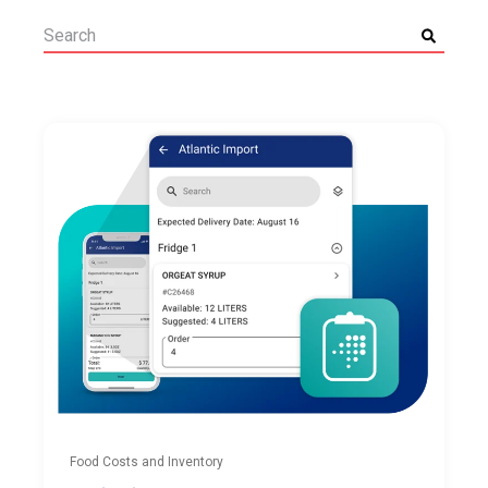
Food Costs and Inventory