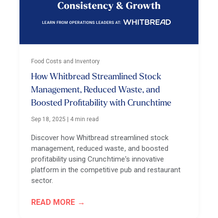
Food Costs and Inventory
How Whitbread Streamlined Stock
Management, Reduced Waste, and
Boosted Profitability with Crunchtime
Sep 18, 2025
|
4 min read
Discover how Whitbread streamlined stock
management, reduced waste, and boosted
profitability using Crunchtime's innovative
platform in the competitive pub and restaurant
sector.
READ MORE