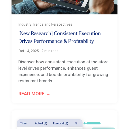
Industry Trends and Perspectives
[New Research] Consistent Execution
Drives Performance & Profitability
Oct 14, 2025
|
2 min read
Discover how consistent execution at the store
level drives performance, enhances guest
experience, and boosts profitability for growing
restaurant brands.
READ MORE