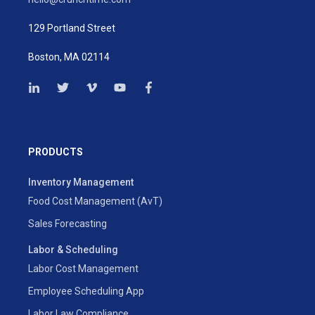
129 Portland Street
Boston, MA 02114
PRODUCTS
Inventory Management
Food Cost Management (AvT)
Sales Forecasting
Labor & Scheduling
Labor Cost Management
Employee Scheduling App
Labor Law Compliance