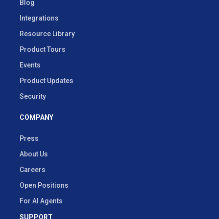
Blog
Integrations
Resource Library
Product Tours
Events
Product Updates
Security
COMPANY
Press
About Us
Careers
Open Positions
For AI Agents
SUPPORT