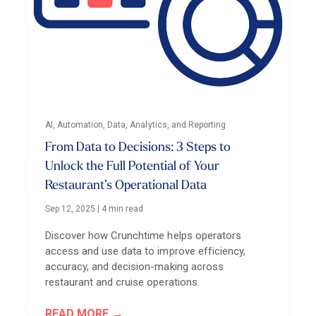
AI, Automation, Data, Analytics, and Reporting
From Data to Decisions: 3 Steps to
Unlock the Full Potential of Your
Restaurant’s Operational Data
Sep 12, 2025
|
4 min read
Discover how Crunchtime helps operators
access and use data to improve efficiency,
accuracy, and decision-making across
restaurant and cruise operations.
READ MORE