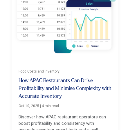
Food Costs and Inventory
How APAC Restaurants Can Drive
Profitability and Minimise Complexity with
Accurate Inventory
Oct 10, 2025
|
4 min read
Discover how APAC restaurant operators can
boost profitability and consistency with
accurate inventory, smart tech, and a well-