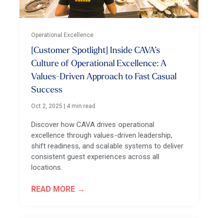
Operational Excellence
[Customer Spotlight] Inside CAVA’s
Culture of Operational Excellence: A
Values-Driven Approach to Fast Casual
Success
Oct 2, 2025
|
4 min read
Discover how CAVA drives operational
excellence through values-driven leadership,
shift readiness, and scalable systems to deliver
consistent guest experiences across all
locations.
READ MORE