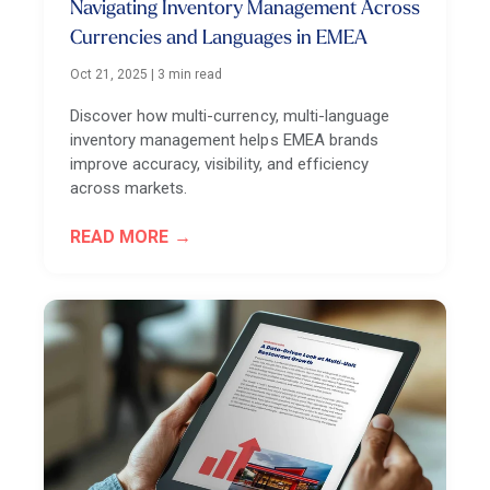
Navigating Inventory Management Across
Currencies and Languages in EMEA
Oct 21, 2025
|
3 min read
Discover how multi-currency, multi-language
inventory management helps EMEA brands
improve accuracy, visibility, and efficiency
across markets.
READ MORE