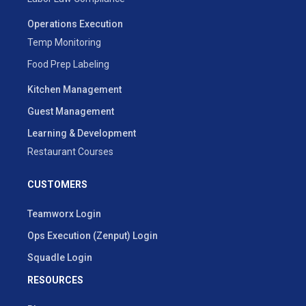
Operations Execution
Temp Monitoring
Food Prep Labeling
Kitchen Management
Guest Management
Learning & Development
Restaurant Courses
CUSTOMERS
Teamworx Login
Ops Execution (Zenput) Login
Squadle Login
RESOURCES