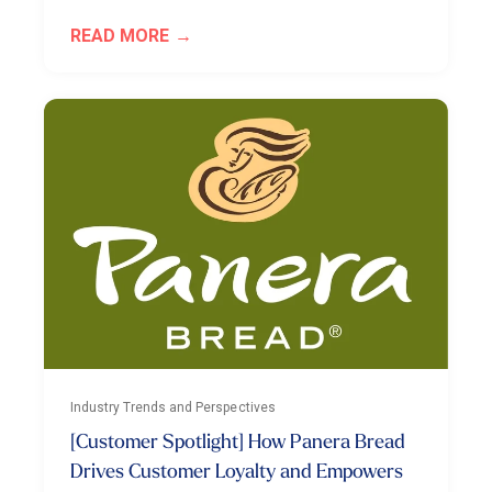
READ MORE
Industry Trends and Perspectives
[Customer Spotlight] How Panera Bread
Drives Customer Loyalty and Empowers