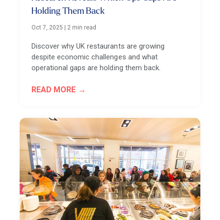
Holding Them Back
Oct 7, 2025
|
2 min read
Discover why UK restaurants are growing
despite economic challenges and what
operational gaps are holding them back.
READ MORE