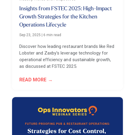
Insights from FSTEC 2025: High-Impact
Growth Strategies for the Kitchen
Operations Lifecycle
Sep 23, 2025
|
6 min read
Discover how leading restaurant brands like Red
Lobster and Zaxby's leverage technology for
operational efficiency and sustainable growth,
as discussed at FSTEC 2025.
READ MORE