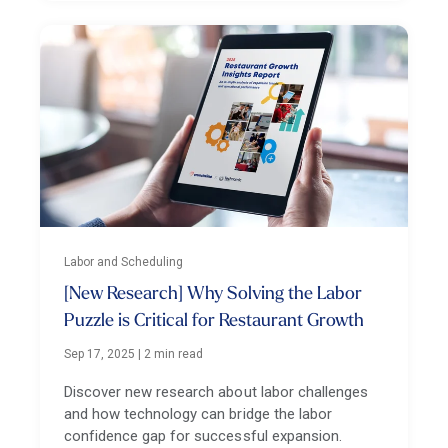
Labor and Scheduling
[New Research] Why Solving the Labor
Puzzle is Critical for Restaurant Growth
Sep 17, 2025
|
2 min read
Discover new research about labor challenges
and how technology can bridge the labor
confidence gap for successful expansion.