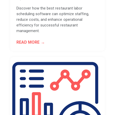
Discover how the best restaurant labor
scheduling software can optimize staffing,
reduce costs, and enhance operational
efficiency for successful restaurant
management.
READ MORE