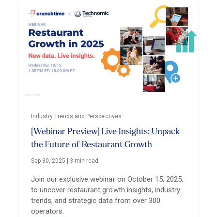
Industry Trends and Perspectives
[Webinar Preview] Live Insights: Unpack
the Future of Restaurant Growth
Sep 30, 2025
|
3 min read
Join our exclusive webinar on October 15, 2025,
to uncover restaurant growth insights, industry
trends, and strategic data from over 300
operators.