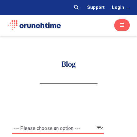
Support
Login
Blog