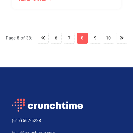
Page 8 of 38:
6
7
8
9
10
(617) 567-5228
hello@crunchtime.com