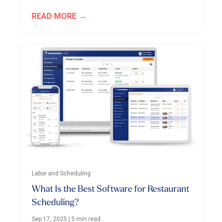
READ MORE
Labor and Scheduling
What Is the Best Software for Restaurant
Scheduling?
Sep 17, 2025
|
5 min read