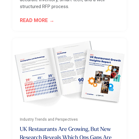
structured RFP process.
READ MORE
Industry Trends and Perspectives
UK Restaurants Are Growing, But New
Research Reveals Which Ops Gaps Are