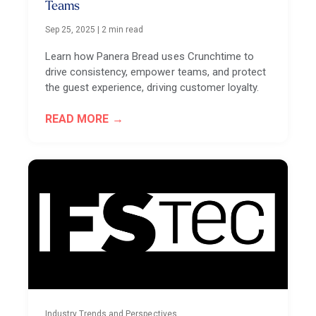
Teams
Sep 25, 2025
|
2 min read
Learn how Panera Bread uses Crunchtime to
drive consistency, empower teams, and protect
the guest experience, driving customer loyalty.
READ MORE
Industry Trends and Perspectives