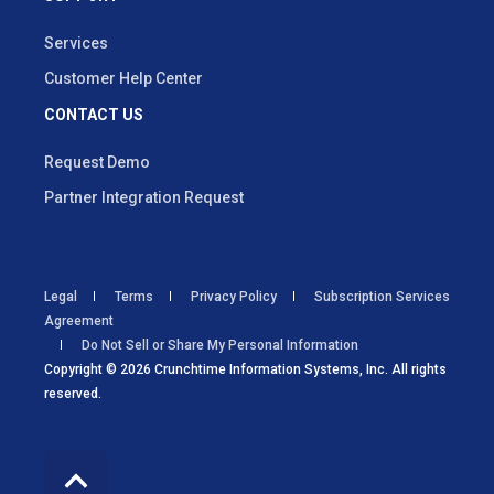
Services
Customer Help Center
CONTACT US
Request Demo
Partner Integration Request
Legal
Terms
Privacy Policy
Subscription Services
Agreement
Do Not Sell or Share My Personal Information
Copyright © 2026 Crunchtime Information Systems, Inc. All rights
reserved.