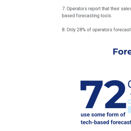
7. Operators report that their sa
based forecasting tools.
8. Only 28% of operators forecasti