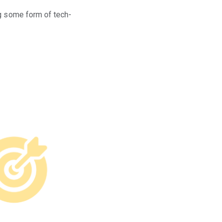
ng some form of tech-