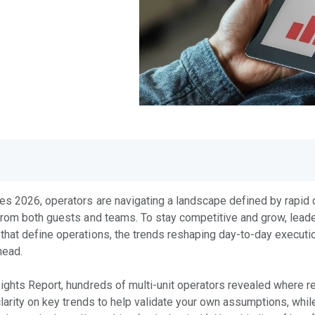
es 2026, operators are navigating a landscape defined by rapid c
from both guests and teams. To stay competitive and grow, leade
hat define operations, the trends reshaping day-to-day execution
ahead.
ights Report, hundreds of multi-unit operators revealed where re
clarity on key trends to help validate your own assumptions, whil