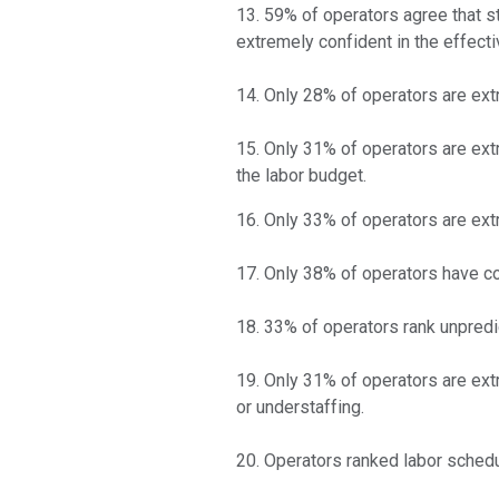
13. 59% of operators agree that st
extremely confident in the effect
14. Only 28% of operators are extr
15. Only 31% of operators are extr
the labor budget.
16. Only 33% of operators are extr
17. Only 38% of operators have co
18. 33% of operators rank unpredi
19. Only 31% of operators are extr
or understaffing.
20. Operators ranked labor schedu