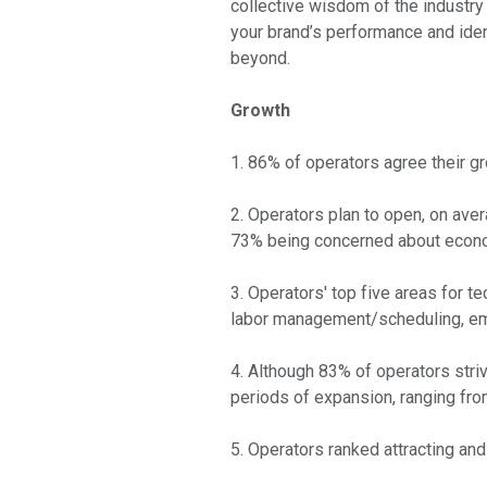
collective wisdom of the industry 
your brand’s performance and ide
beyond.
Growth
1. 86% of operators agree their gr
2. Operators plan to open, on ave
73% being concerned about econom
3. Operators' top five areas for
labor management/scheduling, emp
4. Although 83% of operators stri
periods of expansion, ranging fro
5. Operators ranked attracting an