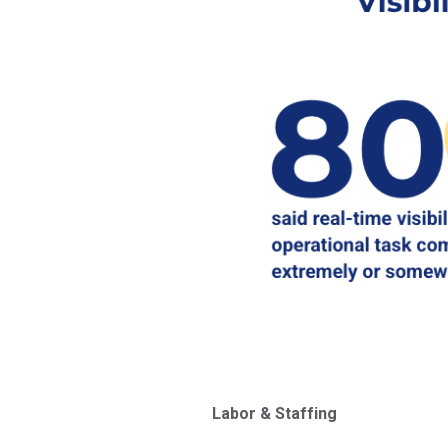
Labor & Staffing