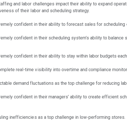
affing and labor challenges impact their ability to expand operat
iveness of their labor and scheduling strategy.
emely confident in their ability to forecast sales for schedulin
emely confident in their scheduling system’s ability to balance s
emely confident in their ability to stay within labor budgets eac
mplete real-time visibility into overtime and compliance monitor
ctable demand fluctuations as the top challenge for reducing lab
emely confident in their managers’ ability to create efficient sc
ling inefficiencies as a top challenge in low-performing stores.