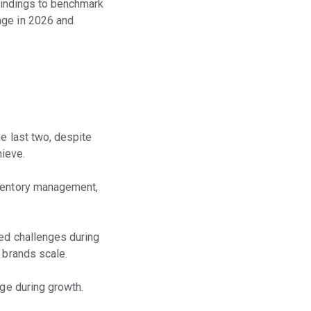
 findings to benchmark
age in 2026 and
e last two, despite
hieve.
nventory management,
ced challenges during
 brands scale.
age during growth.