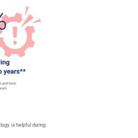
ogy is helpful during