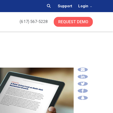
Support
Login
(617) 567-5228
REQUEST DEMO