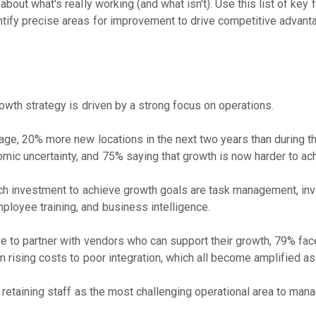
about what's really working (and what isn't). Use this list of key
ntify precise areas for improvement to drive competitive advant
owth strategy is driven by a strong focus on operations.
rage, 20% more new locations in the next two years than during th
ic uncertainty, and 75% saying that growth is now harder to ac
 tech investment to achieve growth goals are task management, i
loyee training, and business intelligence.
ve to partner with vendors who can support their growth, 79% fa
m rising costs to poor integration, which all become amplified as
d retaining staff as the most challenging operational area to man