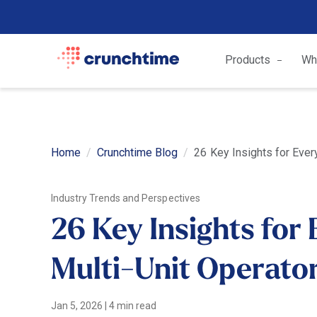
Products
Wh
Home
Crunchtime Blog
26 Key Insights for Ever
Industry Trends and Perspectives
26 Key Insights for
Multi-Unit Operator
Jan 5, 2026
|
4 min read