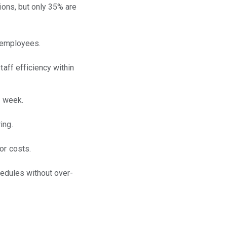
ions, but only 35% are
g employees.
taff efficiency within
h week.
ing.
or costs.
hedules without over-