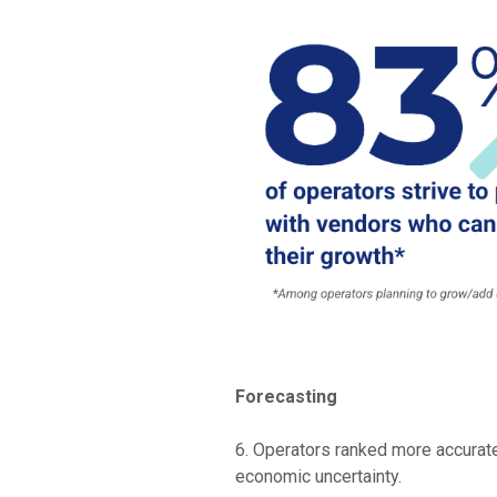
Forecasting
6. Operators ranked more accurate
economic uncertainty.