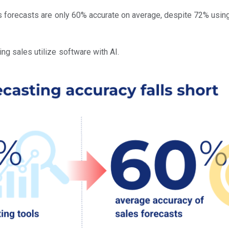
les forecasts are only 60% accurate on average, despite 72% usi
ng sales utilize software with AI.