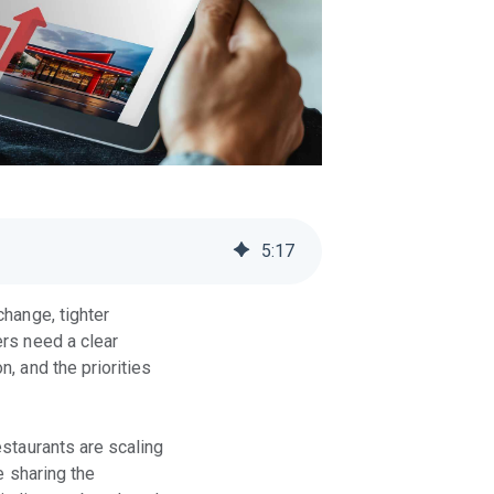
5
:
17
hange, tighter
rs need a clear
, and the priorities
staurants are scaling
e sharing the