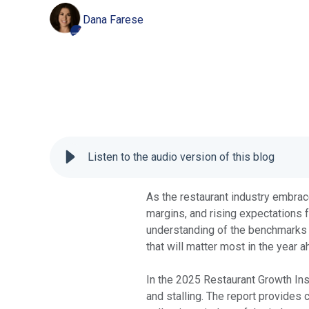
Dana Farese
Listen to the audio version of this blog
As the restaurant industry embrac
margins, and rising expectations 
understanding of the benchmarks t
that will matter most in the year 
In the 2025 Restaurant Growth Ins
and stalling. The report provides 