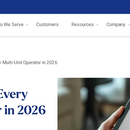
o We Serve
Customers
Resources
Company
y Multi-Unit Operator in 2026
 Every
 in 2026