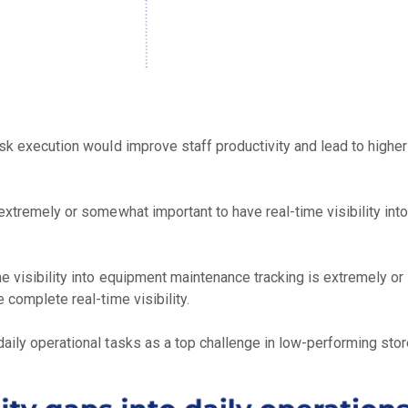
sk execution would improve staff productivity and lead to higher
extremely or somewhat important to have real-time visibility int
me visibility into equipment maintenance tracking is extremely o
 complete real-time visibility.
aily operational tasks as a top challenge in low-performing stor