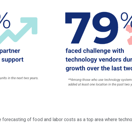
 forecasting of food and labor costs as a top area where technol