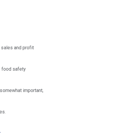
 sales and profit
o food safety
r somewhat important,
es.