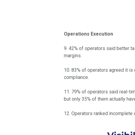
Operations Execution
9. 42% of operators said better ta
margins.
10. 83% of operators agreed it is 
compliance.
11. 79% of operators said real-ti
but only 35% of them actually have
12. Operators ranked incomplete d