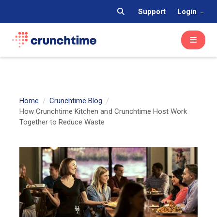
Support
Login
Home
Crunchtime Blog
How Crunchtime Kitchen and Crunchtime Host Work
Together to Reduce Waste