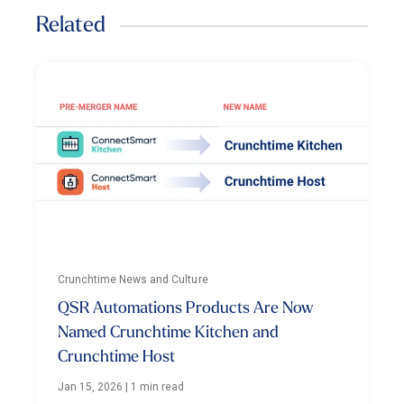
Related
Crunchtime News and Culture
QSR Automations Products Are Now
Named Crunchtime Kitchen and
Crunchtime Host
Jan 15, 2026
|
1 min read