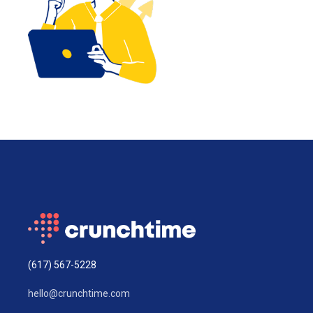
(617) 567-5228
hello@crunchtime.com