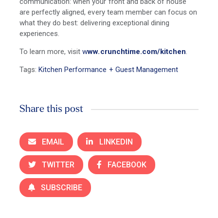
communication: when your front and back of house
are perfectly aligned, every team member can focus on
what they do best: delivering exceptional dining
experiences.
To learn more, visit
w
ww.crunchtime.com/kitchen
.
Tags:
Kitchen Performance + Guest Management
Share this post
EMAIL
LINKEDIN
TWITTER
FACEBOOK
SUBSCRIBE