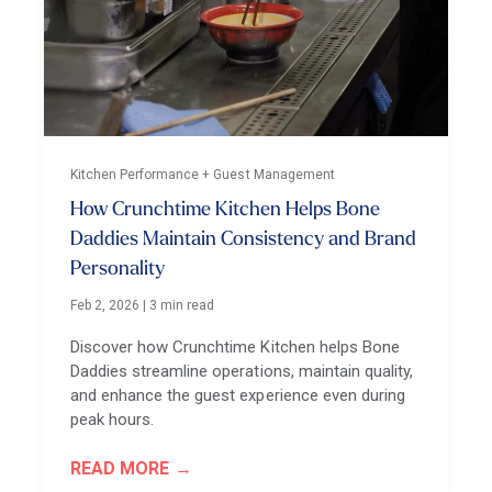
Kitchen Performance + Guest Management
How Crunchtime Kitchen Helps Bone
Daddies Maintain Consistency and Brand
Personality
Feb 2, 2026
|
3 min read
Discover how Crunchtime Kitchen helps Bone
Daddies streamline operations, maintain quality,
and enhance the guest experience even during
peak hours.
READ MORE