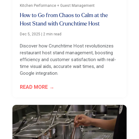
Kitchen Performance + Guest Management
How to Go from Chaos to Calm at the
Host Stand with Crunchtime Host
Dec 5, 2025
|
2 min read
Discover how Crunchtime Host revolutionizes
restaurant host stand management, boosting
efficiency and customer satisfaction with real-
time visual aids, accurate wait times, and
Google integration.
READ MORE