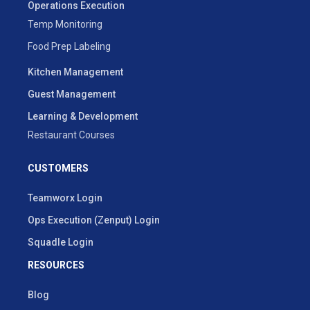
Operations Execution
Temp Monitoring
Food Prep Labeling
Kitchen Management
Guest Management
Learning & Development
Restaurant Courses
CUSTOMERS
Teamworx Login
Ops Execution (Zenput) Login
Squadle Login
RESOURCES
Blog