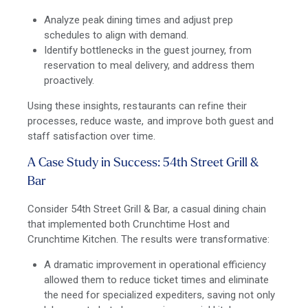
Analyze peak dining times and adjust prep
schedules to align with demand.
Identify bottlenecks in the guest journey, from
reservation to meal delivery, and address them
proactively.
Using these insights, restaurants can refine their
processes, reduce waste, and improve both guest and
staff satisfaction over time.
A Case Study in Success: 54
th
Street Grill &
Bar
Consider 54th Street Grill & Bar, a casual dining chain
that implemented both Crunchtime Host and
Crunchtime Kitchen. The results were transformative:
A dramatic improvement in operational efficiency
allowed them to reduce ticket times and eliminate
the need for specialized expediters, saving not only