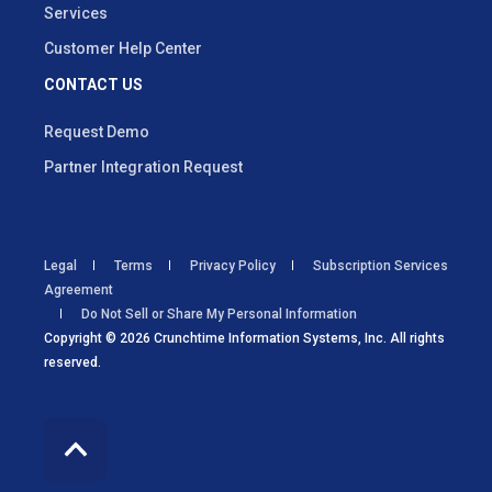
Services
Customer Help Center
CONTACT US
Request Demo
Partner Integration Request
Legal
Terms
Privacy Policy
Subscription Services
Agreement
Do Not Sell or Share My Personal Information
Copyright © 2026 Crunchtime Information Systems, Inc. All rights
reserved.