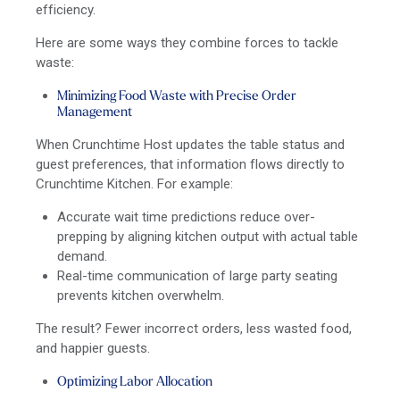
efficiency.
Here are some ways they combine forces to tackle
waste:
Minimizing Food Waste with Precise Order
Management
When Crunchtime Host updates the table status and
guest preferences, that information flows directly to
Crunchtime Kitchen. For example:
Accurate wait time predictions reduce over-
prepping by aligning kitchen output with actual table
demand.
Real-time communication of large party seating
prevents kitchen overwhelm.
The result? Fewer incorrect orders, less wasted food,
and happier guests.
Optimizing Labor Allocation