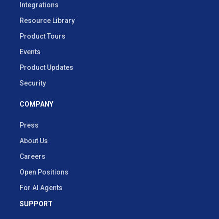
Integrations
Resource Library
Product Tours
Events
Product Updates
Security
COMPANY
Press
About Us
Careers
Open Positions
For AI Agents
SUPPORT