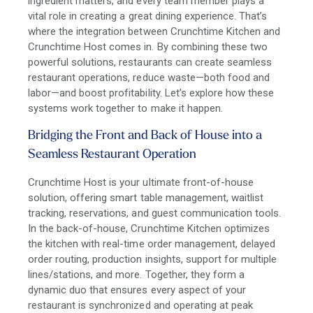
ingredient matters, and every team member plays a
vital role in creating a great dining experience. That’s
where the integration between Crunchtime Kitchen and
Crunchtime Host comes in. By combining these two
powerful solutions, restaurants can create seamless
restaurant operations, reduce waste—both food and
labor—and boost profitability. Let’s explore how these
systems work together to make it happen.
Bridging the Front and Back of House
into a
Seamless Restaurant Operation
Crunchtime Host is your ultimate front-of-house
solution, offering smart table management, waitlist
tracking, reservations, and guest communication tools.
In the back-of-house, Crunchtime Kitchen optimizes
the kitchen with real-time order management, delayed
order routing, production insights, support for multiple
lines/stations, and more. Together, they form a
dynamic duo that ensures every aspect of your
restaurant is synchronized and operating at peak