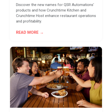
Discover the new names for QSR Automations'
products and how Crunchtime Kitchen and
Crunchtime Host enhance restaurant operations
and profitability.
READ MORE