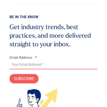
BE IN THE KNOW
Get industry trends, best
practices, and more
delivered
straight to your inbox.
Email Address:
*
SUBSCRIBE