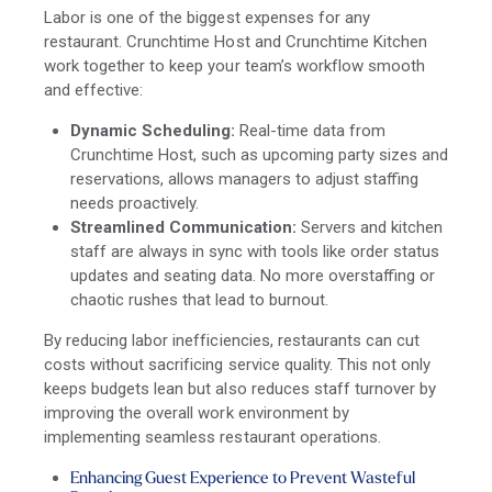
Labor is one of the biggest expenses for any
restaurant. Crunchtime Host and Crunchtime Kitchen
work together to keep your team’s workflow smooth
and effective:
Dynamic Scheduling:
Real-time data from
Crunchtime Host, such as upcoming party sizes and
reservations, allows managers to adjust staffing
needs proactively.
Streamlined Communication:
Servers and kitchen
staff are always in sync with tools like order status
updates and seating data. No more overstaffing or
chaotic rushes that lead to burnout.
By reducing labor inefficiencies, restaurants can cut
costs without sacrificing service quality. This not only
keeps budgets lean but also reduces staff turnover by
improving the overall work environment by
implementing seamless restaurant operations.
Enhancing Guest Experience to Prevent Wasteful