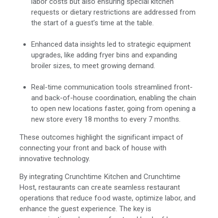
labor costs but also ensuring special kitchen
requests or dietary restrictions are addressed from
the start of a guest’s time at the table.
Enhanced data insights led to strategic equipment
upgrades, like adding fryer bins and expanding
broiler sizes, to meet growing demand.
Real-time communication tools streamlined front-
and back-of-house coordination, enabling the chain
to open new locations faster, going from opening a
new store every 18 months to every 7 months.
These outcomes highlight the significant impact of
connecting your front and back of house with
innovative technology.
By integrating Crunchtime Kitchen and Crunchtime
Host, restaurants can create seamless restaurant
operations that reduce food waste, optimize labor, and
enhance the guest experience. The key is