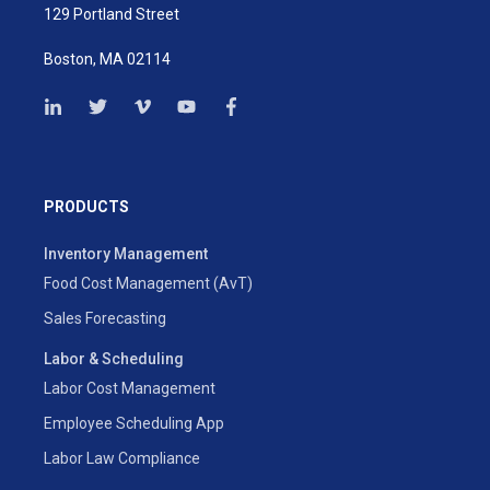
129 Portland Street
Boston, MA 02114
PRODUCTS
Inventory Management
Food Cost Management (AvT)
Sales Forecasting
Labor & Scheduling
Labor Cost Management
Employee Scheduling App
Labor Law Compliance