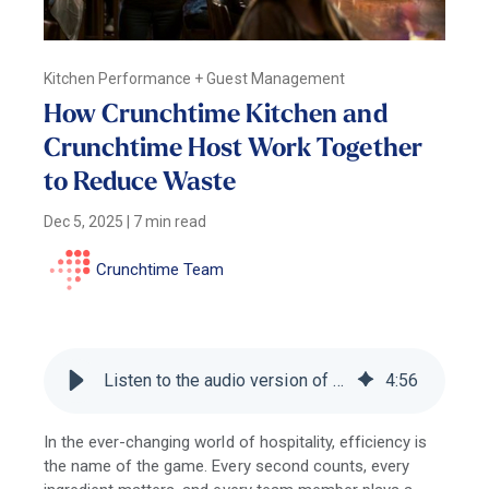
Kitchen Performance + Guest Management
How Crunchtime Kitchen and
Crunchtime Host Work Together
to Reduce Waste
Dec 5, 2025
|
7 min read
Crunchtime Team
Listen to the audio version of this blog
4
:
56
In the ever-changing world of hospitality, efficiency is
the name of the game. Every second counts, every