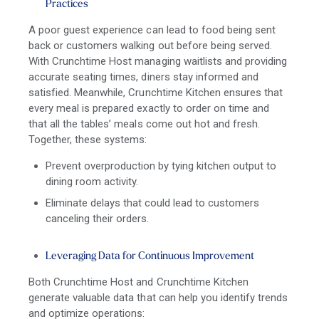
Practices
A poor guest experience can lead to food being sent
back or customers walking out before being served.
With Crunchtime Host managing waitlists and providing
accurate seating times, diners stay informed and
satisfied. Meanwhile, Crunchtime Kitchen ensures that
every meal is prepared exactly to order on time and
that all the tables’ meals come out hot and fresh.
Together, these systems:
Prevent overproduction by tying kitchen output to
dining room activity.
Eliminate delays that could lead to customers
canceling their orders.
Leveraging Data for Continuous Improvement
Both Crunchtime Host and Crunchtime Kitchen
generate valuable data that can help you identify trends
and optimize operations: