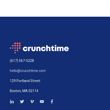
(617) 567-5228
hello@crunchtime.com
129 Portland Street
Boston, MA 02114