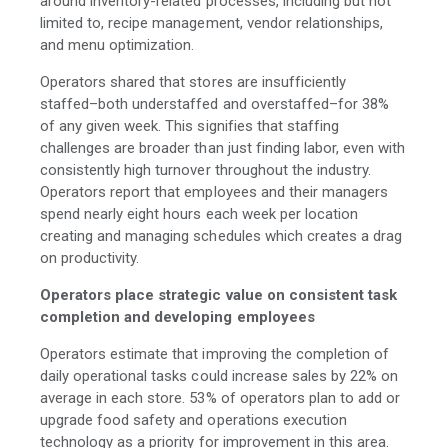
around inventory-related processes, including but not
limited to, recipe management, vendor relationships,
and menu optimization.
Operators shared that stores are insufficiently
staffed–both understaffed and overstaffed–for 38%
of any given week. This signifies that staffing
challenges are broader than just finding labor, even with
consistently high turnover throughout the industry.
Operators report that employees and their managers
spend nearly eight hours each week per location
creating and managing schedules which creates a drag
on productivity.
Operators place strategic value on consistent task
completion and developing employees
Operators estimate that improving the completion of
daily operational tasks could increase sales by 22% on
average in each store. 53% of operators plan to add or
upgrade food safety and operations execution
technology as a priority for improvement in this area.