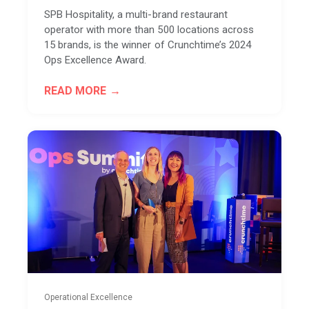
SPB Hospitality, a multi-brand restaurant
operator with more than 500 locations across
15 brands, is the winner of Crunchtime’s 2024
Ops Excellence Award.
READ MORE
Operational Excellence