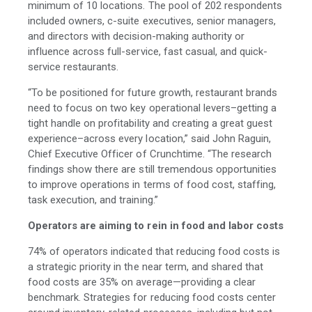
minimum of 10 locations. The pool of 202 respondents
included owners, c-suite executives, senior managers,
and directors with decision-making authority or
influence across full-service, fast casual, and quick-
service restaurants.
“To be positioned for future growth, restaurant brands
need to focus on two key operational levers–getting a
tight handle on profitability and creating a great guest
experience–across every location,” said John Raguin,
Chief Executive Officer of Crunchtime. “The research
findings show there are still tremendous opportunities
to improve operations in terms of food cost, staffing,
task execution, and training.”
Operators are aiming to rein in food and labor costs
74% of operators indicated that reducing food costs is
a strategic priority in the near term, and shared that
food costs are 35% on average—providing a clear
benchmark. Strategies for reducing food costs center