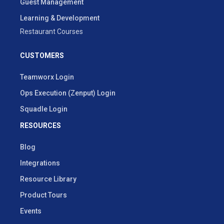
Guest Management
Learning & Development
Restaurant Courses
CUSTOMERS
Teamworx Login
Ops Execution (Zenput) Login
Squadle Login
RESOURCES
Blog
Integrations
Resource Library
Product Tours
Events