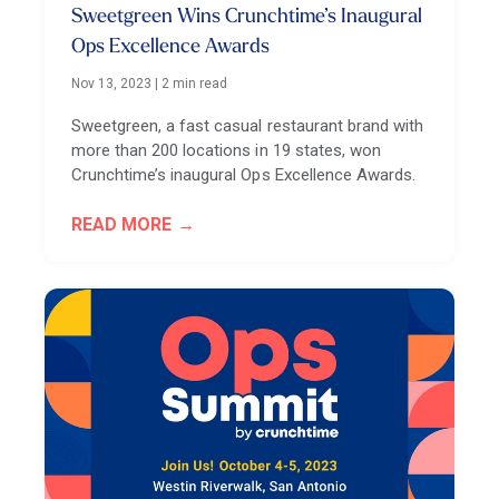
Sweetgreen Wins Crunchtime’s Inaugural
Ops Excellence Awards
Nov 13, 2023
|
2 min read
Sweetgreen, a fast casual restaurant brand with
more than 200 locations in 19 states, won
Crunchtime’s inaugural Ops Excellence Awards.
READ MORE