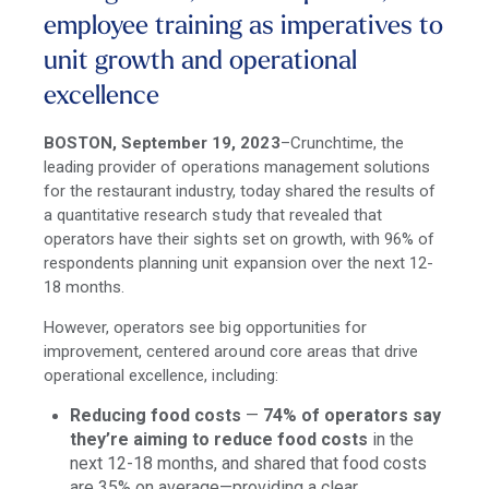
employee training as imperatives to
unit growth and operational
excellence
BOSTON, September 19, 2023
–Crunchtime, the
leading provider of operations management solutions
for the restaurant industry, today shared the results of
a quantitative research study that revealed that
operators have their sights set on growth, with 96% of
respondents planning unit expansion over the next 12-
18 months.
However, operators see big opportunities for
improvement, centered around core areas that drive
operational excellence, including:
Reducing food costs
—
74% of operators say
they’re aiming to reduce food costs
in the
next 12-18 months, and shared that food costs
are 35% on average—providing a clear