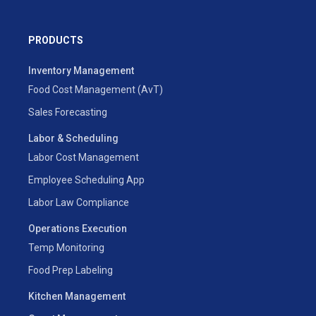
PRODUCTS
Inventory Management
Food Cost Management (AvT)
Sales Forecasting
Labor & Scheduling
Labor Cost Management
Employee Scheduling App
Labor Law Compliance
Operations Execution
Temp Monitoring
Food Prep Labeling
Kitchen Management