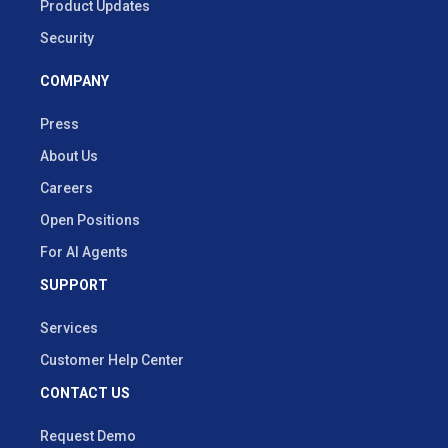
Product Updates
Security
COMPANY
Press
About Us
Careers
Open Positions
For AI Agents
SUPPORT
Services
Customer Help Center
CONTACT US
Request Demo