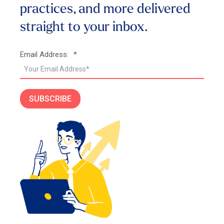
practices, and more
delivered
straight to your inbox.
Email Address:
*
SUBSCRIBE