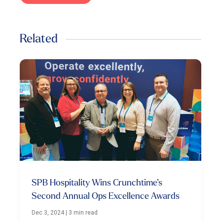
Related
SPB Hospitality Wins Crunchtime’s
Second Annual Ops Excellence Awards
Dec 3, 2024
|
3 min read