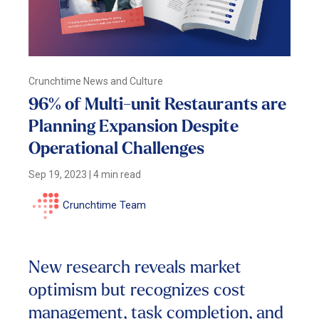
Crunchtime News and Culture
96% of Multi-unit Restaurants are
Planning Expansion Despite
Operational Challenges
Sep 19, 2023
|
4 min read
Crunchtime Team
New research reveals market
optimism but recognizes cost
management, task completion, and