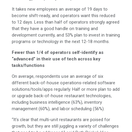
It takes new employees an average of 19 days to
become shift-ready, and operators want this reduced
to 12 days.
Less than half of operators strongly agreed
that they have a good handle on training and
development currently, and 53% plan to invest in training
programs or technology in the next 12-18 months.
Fewer than 1/4 of operators
self-identify as
“advanced” in their use of tech across key
tasks/functions
On average, respondents use an average of six
different back-of-house operations-related software
solutions/tools/apps regularly.
Half or more plan to add
or upgrade back-of-house restaurant technologies,
including business intelligence (63%), inventory
management (60%), and labor scheduling (56%).
“It's clear that multi-unit restaurants are poised for
growth, but they are still juggling a variety of challenges