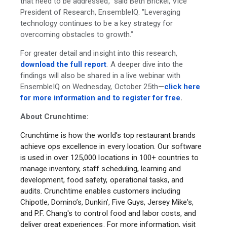
that need to be addressed," said Beth Brickel, Vice
President of Research, EnsembleIQ. "Leveraging
technology continues to be a key strategy for
overcoming obstacles to growth.”
For greater detail and insight into this research,
download the full report
. A deeper dive into the
findings will also be shared in a live webinar with
EnsembleIQ on Wednesday, October 25th—
click here
for more information and to register for free
.
About Crunchtime:
Crunchtime is how the world’s top restaurant brands
achieve ops excellence in every location. Our software
is used in over 125,000 locations in 100+ countries to
manage inventory, staff scheduling, learning and
development, food safety, operational tasks, and
audits. Crunchtime enables customers including
Chipotle, Domino’s, Dunkin’, Five Guys, Jersey Mike's,
and P.F. Chang's to control food and labor costs, and
deliver great experiences. For more information, visit