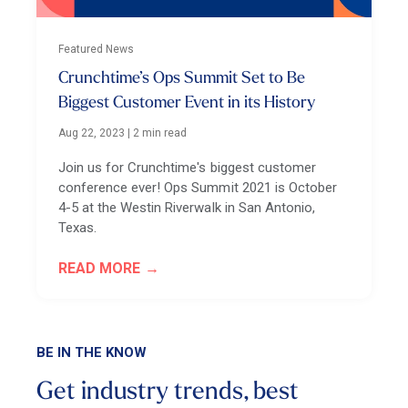
Featured News
Crunchtime’s Ops Summit Set to Be
Biggest Customer Event in its History
Aug 22, 2023
|
2 min read
Join us for Crunchtime's biggest customer
conference ever! Ops Summit 2021 is October
4-5 at the Westin Riverwalk in San Antonio,
Texas.
READ MORE
BE IN THE KNOW
Get industry trends, best