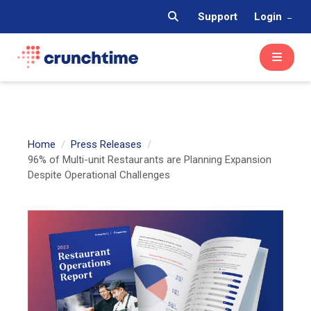
Support
Login
Home
Press Releases
96% of Multi-unit Restaurants are Planning Expansion
Despite Operational Challenges