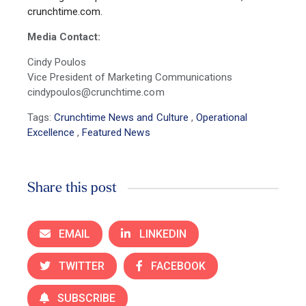
crunchtime.com.
Media Contact:
Cindy Poulos
Vice President of Marketing Communications
cindypoulos@crunchtime.com
Tags:
Crunchtime News and Culture
,
Operational
Excellence
,
Featured News
Share this post
EMAIL
LINKEDIN
TWITTER
FACEBOOK
SUBSCRIBE