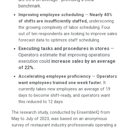
benchmark.
Improving employee scheduling
—
Nearly 40%
of shifts are insufficiently staffed,
underscoring
the growing complexity of labor scheduling. Four
out of ten respondents are looking to improve sales
forecast data to optimize staff scheduling.
Executing tasks and procedures in stores
—
Operators estimate that improving operations
execution could
increase sales by an average
of 22%.
Accelerating employee proficiency
—
Operators
want employees trained one week faster.
It
currently takes new employees an average of 19
days to become shift-ready, and operators want
this reduced to 12 days.
The research study, conducted by EnsembleIQ from
May to July of 2023, was based on an anonymous
survey of restaurant industry professionals operating a