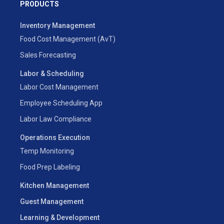
PRODUCTS
Inventory Management
Food Cost Management (AvT)
Sales Forecasting
Labor & Scheduling
Labor Cost Management
Employee Scheduling App
Labor Law Compliance
Operations Execution
Temp Monitoring
Food Prep Labeling
Kitchen Management
Guest Management
Learning & Development