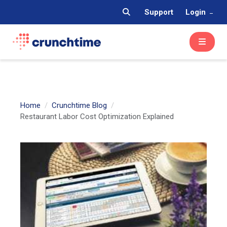
Support
Login
Home
Crunchtime Blog
Restaurant Labor Cost Optimization Explained