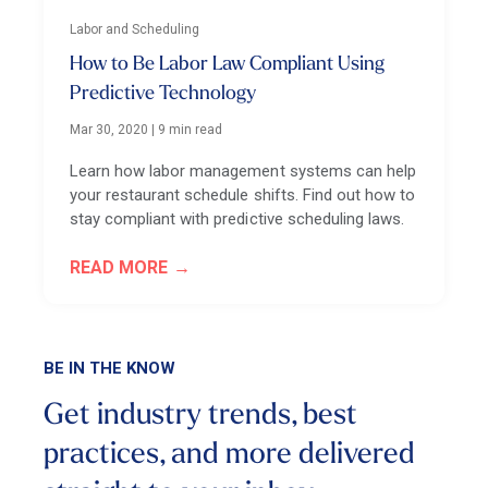
Labor and Scheduling
How to Be Labor Law Compliant Using
Predictive Technology
Mar 30, 2020
|
9 min read
Learn how labor management systems can help
your restaurant schedule shifts. Find out how to
stay compliant with predictive scheduling laws.
READ MORE
BE IN THE KNOW
Get industry trends, best
practices, and more
delivered