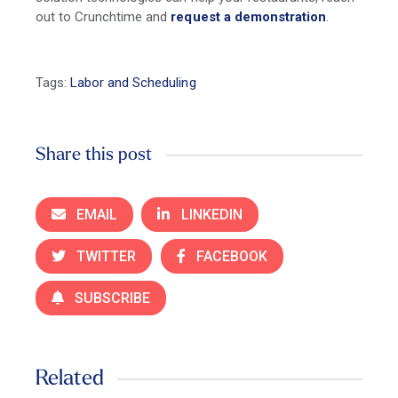
out to Crunchtime and
request a demonstration
.
Tags:
Labor and Scheduling
Share this post
EMAIL
LINKEDIN
TWITTER
FACEBOOK
SUBSCRIBE
Related