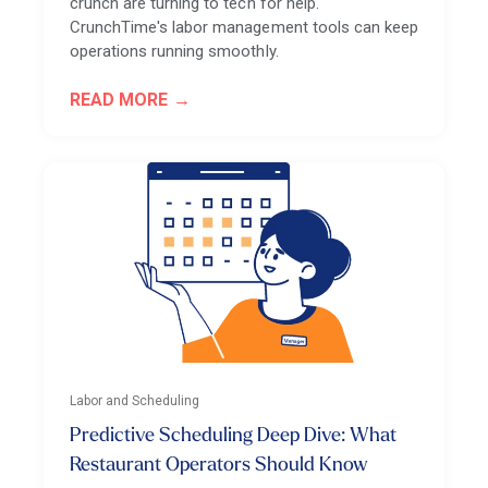
crunch are turning to tech for help.
CrunchTime's labor management tools can keep
operations running smoothly.
READ MORE
Labor and Scheduling
Predictive Scheduling Deep Dive: What
Restaurant Operators Should Know