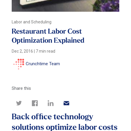
Labor and Scheduling
Restaurant Labor Cost
Optimization Explained
Dec 2, 2016
|
7 min read
Crunchtime Team
Share this
Back office technology
solutions optimize labor costs