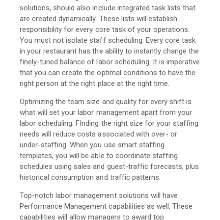
solutions, should also include integrated task lists that
are created dynamically. These lists will establish
responsibility for every core task of your operations.
You must not isolate staff scheduling. Every core task
in your restaurant has the ability to instantly change the
finely-tuned balance of labor scheduling. It is imperative
that you can create the optimal conditions to have the
right person at the right place at the right time.
Optimizing the team size and quality for every shift is
what will set your labor management apart from your
labor scheduling. FInding the right size for your staffing
needs will reduce costs associated with over- or
under-staffing. When you use smart staffing
templates, you will be able to coordinate staffing
schedules using sales and guest-traffic forecasts, plus
historical consumption and traffic patterns.
Top-notch labor management solutions will have
Performance Management capabilities as well. These
capabilities will allow managers to award top