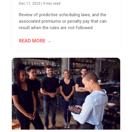
Dec 11, 2023
|
9 min read
Review of predictive scheduling laws, and the
associated premiums or penalty pay that can
result when the rules are not followed.
READ MORE