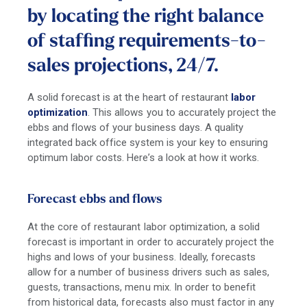
by locating the right balance
of staffing requirements-to-
sales projections, 24/7.
A solid forecast is at the heart of restaurant
labor
optimization
. This allows you to accurately project the
ebbs and flows of your business days. A quality
integrated back office system is your key to ensuring
optimum labor costs. Here’s a look at how it works.
Forecast ebbs and flows
At the core of restaurant labor optimization, a solid
forecast is important in order to accurately project the
highs and lows of your business. Ideally, forecasts
allow for a number of business drivers such as sales,
guests, transactions, menu mix. In order to benefit
from historical data, forecasts also must factor in any