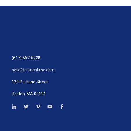
(617) 567-5228
hello@crunchtime.com
129 Portland Street
Boston, MA 02114