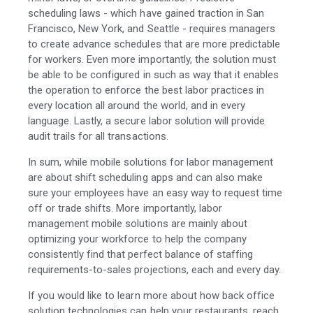
scheduling laws - which have gained traction in San
Francisco, New York, and Seattle - requires managers
to create advance schedules that are more predictable
for workers. Even more importantly, the solution must
be able to be configured in such as way that it enables
the operation to enforce the best labor practices in
every location all around the world, and in every
language. Lastly, a secure labor solution will provide
audit trails for all transactions.
In sum, while mobile solutions for labor management
are about shift scheduling apps and can also make
sure your employees have an easy way to request time
off or trade shifts. More importantly, labor
management mobile solutions are mainly about
optimizing your workforce to help the company
consistently find that perfect balance of staffing
requirements-to-sales projections, each and every day.
If you would like to learn more about how back office
solution technologies can help your restaurants, reach