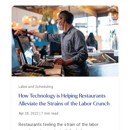
Labor and Scheduling
How Technology is Helping Restaurants
Alleviate the Strains of the Labor Crunch
Apr 28, 2022
|
7 min read
Restaurants feeling the strain of the labor