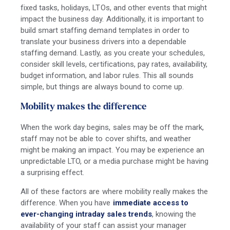
fixed tasks, holidays, LTOs, and other events that might
impact the business day. Additionally, it is important to
build smart staffing demand templates in order to
translate your business drivers into a dependable
staffing demand. Lastly, as you create your schedules,
consider skill levels, certifications, pay rates, availability,
budget information, and labor rules. This all sounds
simple, but things are always bound to come up.
Mobility makes the difference
When the work day begins, sales may be off the mark,
staff may not be able to cover shifts, and weather
might be making an impact. You may be experience an
unpredictable LTO, or a media purchase might be having
a surprising effect.
All of these factors are where mobility really makes the
difference. When you have
immediate access to
ever-changing intraday sales trends
, knowing the
availability of your staff can assist your manager