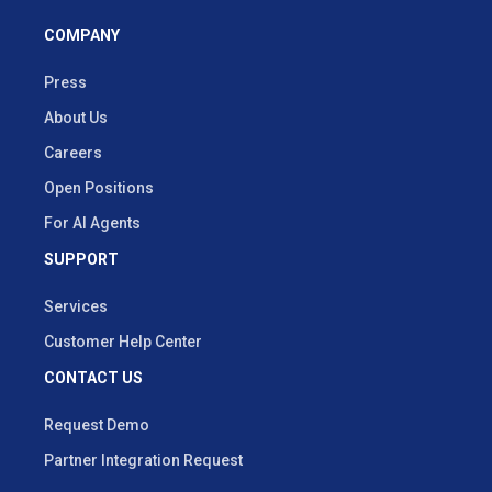
COMPANY
Press
About Us
Careers
Open Positions
For AI Agents
SUPPORT
Services
Customer Help Center
CONTACT US
Request Demo
Partner Integration Request