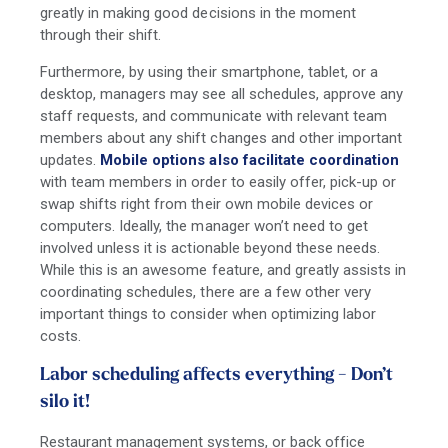
greatly in making good decisions in the moment
through their shift.
Furthermore, by using their smartphone, tablet, or a
desktop, managers may see all schedules, approve any
staff requests, and communicate with relevant team
members about any shift changes and other important
updates.
Mobile options also facilitate coordination
with team members in order to easily offer, pick-up or
swap shifts right from their own mobile devices or
computers. Ideally, the manager won’t need to get
involved unless it is actionable beyond these needs.
While this is an awesome feature, and greatly assists in
coordinating schedules, there are a few other very
important things to consider when optimizing labor
costs.
Labor scheduling affects everything - Don’t
silo it!
Restaurant management systems, or back office