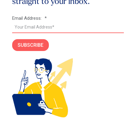
straight to your inbox.
Email Address:
*
SUBSCRIBE