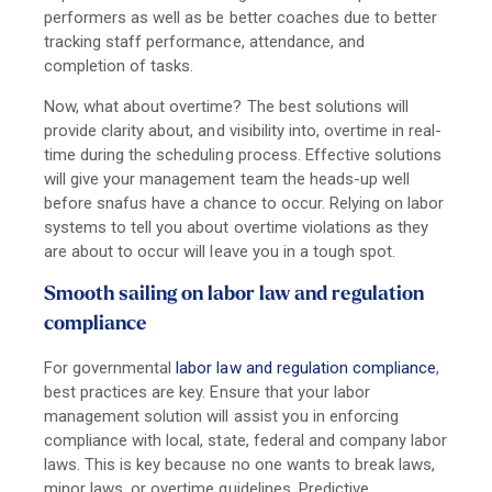
performers as well as be better coaches due to better
tracking staff performance, attendance, and
completion of tasks.
Now, what about overtime? The best solutions will
provide clarity about, and visibility into, overtime in real-
time during the scheduling process. Effective solutions
will give your management team the heads-up well
before snafus have a chance to occur. Relying on labor
systems to tell you about overtime violations as they
are about to occur will leave you in a tough spot.
Smooth sailing on labor law and regulation
compliance
For governmental
labor law and regulation compliance
,
best practices are key. Ensure that your labor
management solution will assist you in enforcing
compliance with local, state, federal and company labor
laws. This is key because no one wants to break laws,
minor laws, or overtime guidelines. Predictive