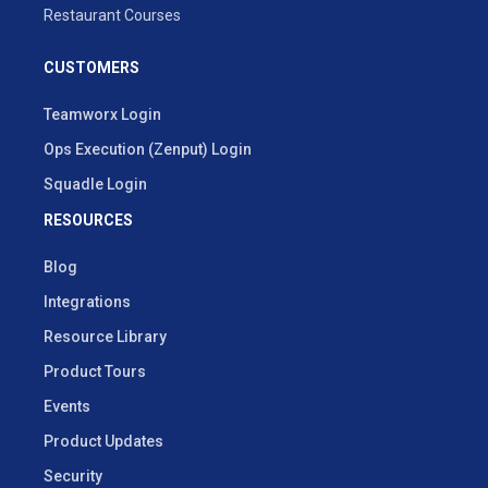
Restaurant Courses
CUSTOMERS
Teamworx Login
Ops Execution (Zenput) Login
Squadle Login
RESOURCES
Blog
Integrations
Resource Library
Product Tours
Events
Product Updates
Security