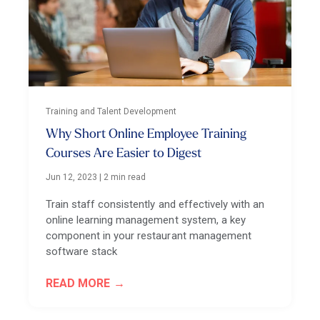
Training and Talent Development
Why Short Online Employee Training
Courses Are Easier to Digest
Jun 12, 2023
|
2 min read
Train staff consistently and effectively with an
online learning management system, a key
component in your restaurant management
software stack
READ MORE