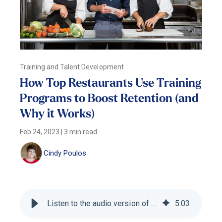
Training and Talent Development
How Top Restaurants Use Training
Programs to Boost Retention (and
Why it Works)
Feb 24, 2023
|
3 min read
Cindy Poulos
Listen to the audio version of this blog
5
:
03