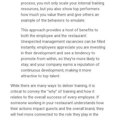
process, you not only scale your internal training
resources, but you also show top performers
how much you value them and give others an
example of the behaviors to emulate.
This approach provides a host of benefits to
both the employee and the restaurant:
Unexpected management vacancies can be filled
instantly; employees appreciate you are investing
in their development and see a tendency to
promote from within, so they’re more likely to
stay; and your company earns a reputation of
continuous development, making it more
attractive to top talent.
While there are many ways to deliver training, it is
critical to convey the “why” of training and how it
relates to the overall success of every employee. If
someone working in your restaurant understands how
their actions impact guests and the overall brand, they
will feel more connected to the role they play in the