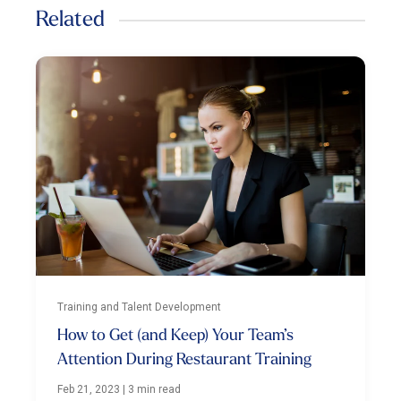
Related
Training and Talent Development
How to Get (and Keep) Your Team’s
Attention During Restaurant Training
Feb 21, 2023
|
3 min read