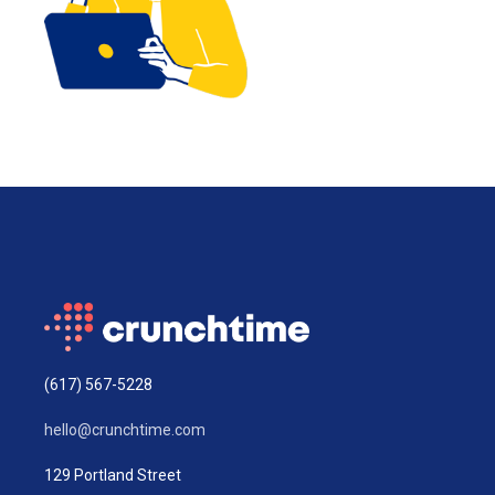
(617) 567-5228
hello@crunchtime.com
129 Portland Street