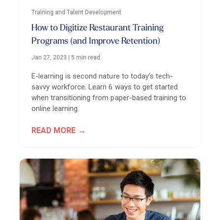
Training and Talent Development
How to Digitize Restaurant Training
Programs (and Improve Retention)
Jan 27, 2023
|
5 min read
E-learning is second nature to today’s tech-
savvy workforce. Learn 6 ways to get started
when transitioning from paper-based training to
online learning.
READ MORE