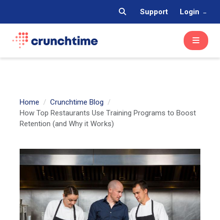
Support
Login
Home
Crunchtime Blog
How Top Restaurants Use Training Programs to Boost
Retention (and Why it Works)