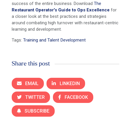
success of the entire business. Download
The
Restaurant Operator's Guide to Ops Excellence
for
a closer look at the best practices and strategies
around combating high turnover with restaurant-centric
learning and development.
Tags:
Training and Talent Development
Share this post
EMAIL
LINKEDIN
TWITTER
FACEBOOK
SUBSCRIBE