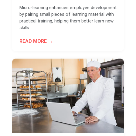
Micro-learning enhances employee development
by pairing small pieces of learning material with
practical training, helping them better learn new
skills.
READ MORE