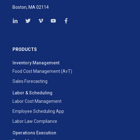
Boston, MA 02114
PRODUCTS
Inventory Management
Food Cost Management (AvT)
Sales Forecasting
Labor & Scheduling
Labor Cost Management
Employee Scheduling App
Labor Law Compliance
Operations Execution