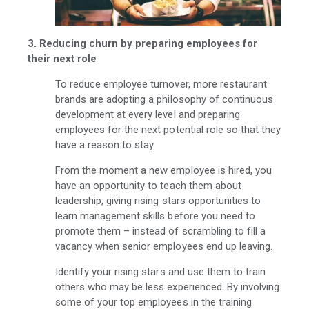
3. Reducing churn by preparing employees for
their next role
To reduce employee turnover, more restaurant
brands are adopting a philosophy of continuous
development at every level and preparing
employees for the next potential role so that they
have a reason to stay.
From the moment a new employee is hired, you
have an opportunity to teach them about
leadership, giving rising stars opportunities to
learn management skills before you need to
promote them – instead of scrambling to fill a
vacancy when senior employees end up leaving.
Identify your rising stars and use them to train
others who may be less experienced. By involving
some of your top employees in the training