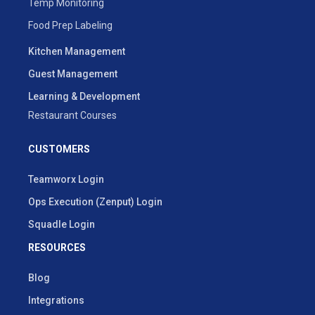
Temp Monitoring
Food Prep Labeling
Kitchen Management
Guest Management
Learning & Development
Restaurant Courses
CUSTOMERS
Teamworx Login
Ops Execution (Zenput) Login
Squadle Login
RESOURCES
Blog
Integrations