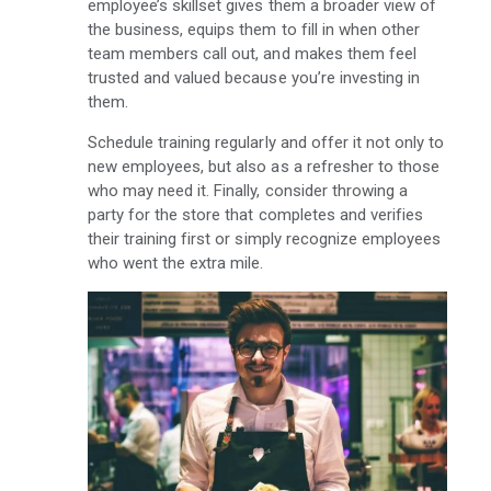
employee’s skillset gives them a broader view of
the business, equips them to fill in when other
team members call out, and makes them feel
trusted and valued because you’re investing in
them.
Schedule training regularly and offer it not only to
new employees, but also as a refresher to those
who may need it. Finally, consider throwing a
party for the store that completes and verifies
their training first or simply recognize employees
who went the extra mile.