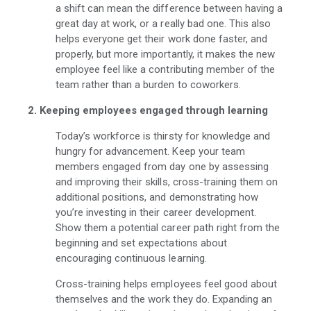
a shift can mean the difference between having a
great day at work, or a really bad one. This also
helps everyone get their work done faster, and
properly, but more importantly, it makes the new
employee feel like a contributing member of the
team rather than a burden to coworkers.
2. Keeping employees engaged through learning
Today’s workforce is thirsty for knowledge and
hungry for advancement. Keep your team
members engaged from day one by assessing
and improving their skills, cross-training them on
additional positions, and demonstrating how
you’re investing in their career development.
Show them a potential career path right from the
beginning and set expectations about
encouraging continuous learning.
Cross-training helps employees feel good about
themselves and the work they do. Expanding an