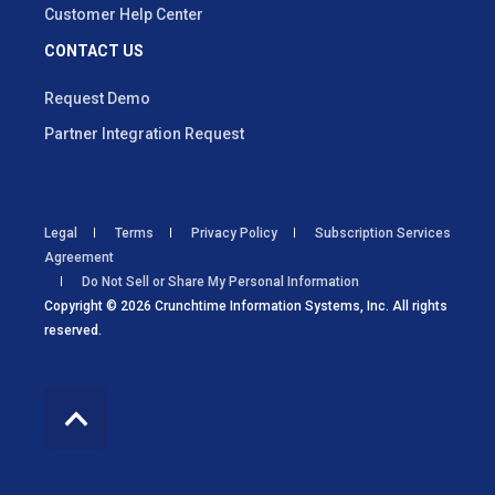
Customer Help Center
CONTACT US
Request Demo
Partner Integration Request
Legal
Terms
Privacy Policy
Subscription Services
Agreement
Do Not Sell or Share My Personal Information
Copyright © 2026 Crunchtime Information Systems, Inc. All rights
reserved.