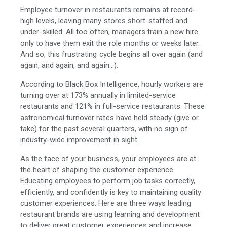
Employee turnover in restaurants remains at record-
high levels, leaving many stores short-staffed and
under-skilled. All too often, managers train a new hire
only to have them exit the role months or weeks later.
And so, this frustrating cycle begins all over again (and
again, and again, and again…).
According to Black Box Intelligence, hourly workers are
turning over at 173% annually in limited-service
restaurants and 121% in full-service restaurants. These
astronomical turnover rates have held steady (give or
take) for the past several quarters, with no sign of
industry-wide improvement in sight.
As the face of your business, your employees are at
the heart of shaping the customer experience.
Educating employees to perform job tasks correctly,
efficiently, and confidently is key to maintaining quality
customer experiences. Here are three ways leading
restaurant brands are using learning and development
to deliver great customer experiences and increase