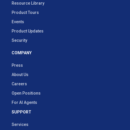
Resource Library
Product Tours
Events
Product Updates
Security
COMPANY
Press
About Us
Careers
Open Positions
For AI Agents
SUPPORT
Services