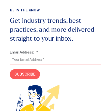
BE IN THE KNOW
Get industry trends, best
practices, and more
delivered
straight to your inbox.
Email Address:
*
SUBSCRIBE