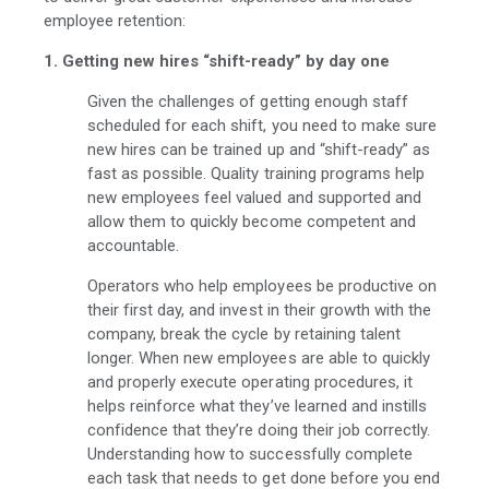
employee retention:
1. Getting new hires “shift-ready” by day one
Given the challenges of getting enough staff
scheduled for each shift, you need to make sure
new hires can be trained up and “shift-ready” as
fast as possible. Quality training programs help
new employees feel valued and supported and
allow them to quickly become competent and
accountable.
Operators who help employees be productive on
their first day, and invest in their growth with the
company, break the cycle by retaining talent
longer. When new employees are able to quickly
and properly execute operating procedures, it
helps reinforce what they’ve learned and instills
confidence that they’re doing their job correctly.
Understanding how to successfully complete
each task that needs to get done before you end